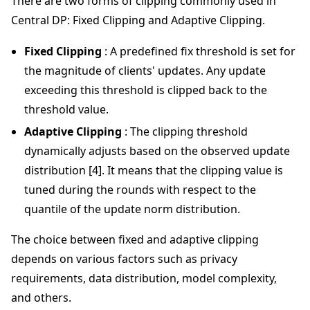
There are two forms of clipping commonly used in
Central DP: Fixed Clipping and Adaptive Clipping.
Fixed Clipping
: A predefined fix threshold is set for
the magnitude of clients' updates. Any update
exceeding this threshold is clipped back to the
threshold value.
Adaptive Clipping
: The clipping threshold
dynamically adjusts based on the observed update
distribution [4]. It means that the clipping value is
tuned during the rounds with respect to the
quantile of the update norm distribution.
The choice between fixed and adaptive clipping
depends on various factors such as privacy
requirements, data distribution, model complexity,
and others.