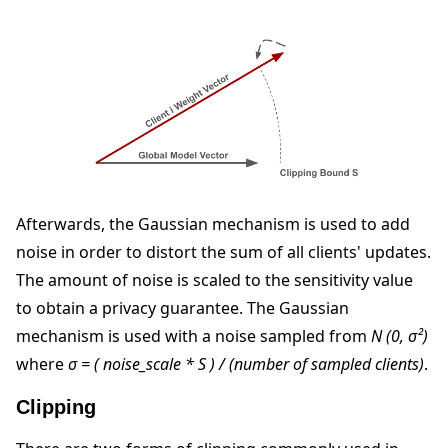
Afterwards, the Gaussian mechanism is used to add
noise in order to distort the sum of all clients' updates.
The amount of noise is scaled to the sensitivity value
to obtain a privacy guarantee. The Gaussian
mechanism is used with a noise sampled from
N (0, σ²)
where
σ = ( noise_scale * S ) / (number of sampled clients)
.
Clipping