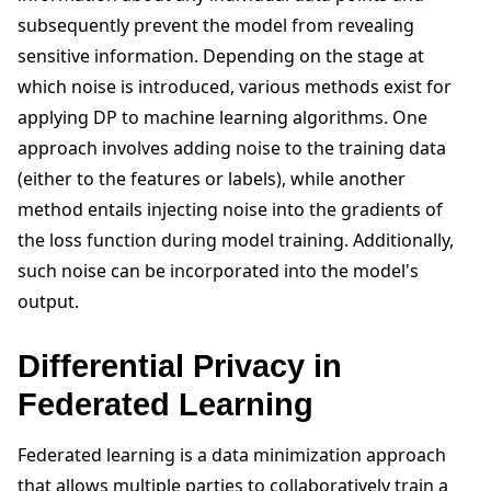
subsequently prevent the model from revealing
sensitive information. Depending on the stage at
which noise is introduced, various methods exist for
applying DP to machine learning algorithms. One
approach involves adding noise to the training data
(either to the features or labels), while another
method entails injecting noise into the gradients of
the loss function during model training. Additionally,
such noise can be incorporated into the model's
output.
Differential Privacy in
Federated Learning
Federated learning is a data minimization approach
that allows multiple parties to collaboratively train a