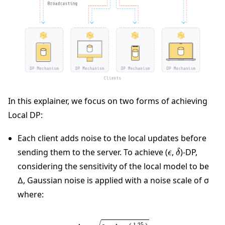
In this explainer, we focus on two forms of achieving
Local DP:
Each client adds noise to the local updates before
ϵ
δ
sending them to the server. To achieve (
,
)-DP,
considering the sensitivity of the local model to be
∆, Gaussian noise is applied with a noise scale of σ
where:
∆
×
2
×
log
(
1.25
δ
)
ϵ