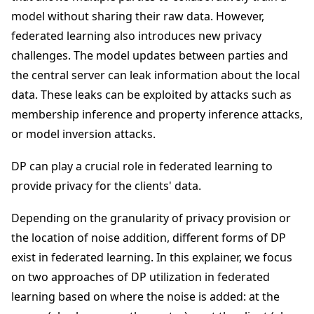
model without sharing their raw data. However,
federated learning also introduces new privacy
challenges. The model updates between parties and
the central server can leak information about the local
data. These leaks can be exploited by attacks such as
membership inference and property inference attacks,
or model inversion attacks.
DP can play a crucial role in federated learning to
provide privacy for the clients' data.
Depending on the granularity of privacy provision or
the location of noise addition, different forms of DP
exist in federated learning. In this explainer, we focus
on two approaches of DP utilization in federated
learning based on where the noise is added: at the