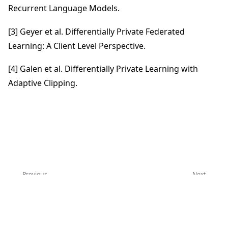
Recurrent Language Models.
[3] Geyer et al. Differentially Private Federated
Learning: A Client Level Perspective.
[4] Galen et al. Differentially Private Learning with
Adaptive Clipping.
Previous
Next
联邦学习评估
安全聚合协议
Copyright © 2026 Flower Labs GmbH
Made with
Sphinx
and
@pradyunsg
's
Furo