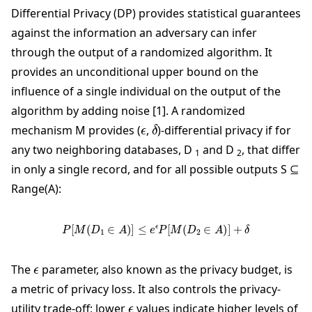
Differential Privacy (DP) provides statistical guarantees
against the information an adversary can infer
through the output of a randomized algorithm. It
provides an unconditional upper bound on the
influence of a single individual on the output of the
algorithm by adding noise [1]. A randomized
ϵ
δ
mechanism M provides (
,
)-differential privacy if for
any two neighboring databases, D
and D
, that differ
1
2
in only a single record, and for all possible outputs S ⊆
Range(A):
P
[
M
(
D
1
∈
A
)
]
≤
e
ϵ
P
[
M
(
D
2
∈
A
)
]
+
δ
ϵ
The
parameter, also known as the privacy budget, is
a metric of privacy loss. It also controls the privacy-
ϵ
utility trade-off; lower
values indicate higher levels of