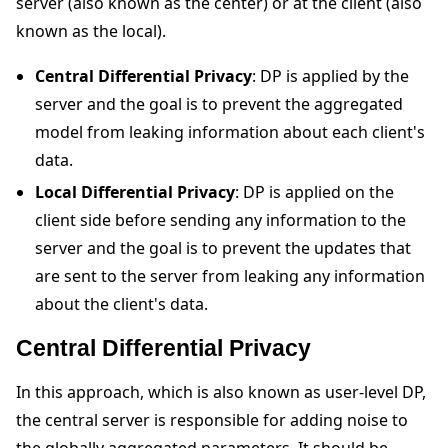
server (also known as the center) or at the client (also
known as the local).
Central Differential Privacy
: DP is applied by the
server and the goal is to prevent the aggregated
model from leaking information about each client's
data.
Local Differential Privacy
: DP is applied on the
client side before sending any information to the
server and the goal is to prevent the updates that
are sent to the server from leaking any information
about the client's data.
Central Differential Privacy
In this approach, which is also known as user-level DP,
the central server is responsible for adding noise to
the globally aggregated parameters. It should be