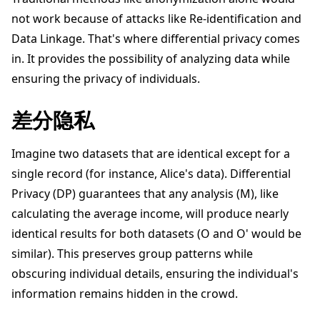
not work because of attacks like Re-identification and
Data Linkage. That's where differential privacy comes
in. It provides the possibility of analyzing data while
ensuring the privacy of individuals.
ggle navigation of 快速入门教程
差分隐私
ggle navigation of Build
Imagine two datasets that are identical except for a
ggle navigation of Simulate
single record (for instance, Alice's data). Differential
Privacy (DP) guarantees that any analysis (M), like
ggle navigation of Deploy
calculating the average income, will produce nearly
identical results for both datasets (O and O' would be
similar). This preserves group patterns while
obscuring individual details, ensuring the individual's
information remains hidden in the crowd.