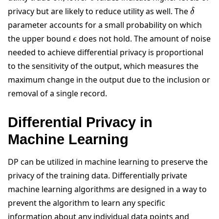
δ
privacy but are likely to reduce utility as well. The
parameter accounts for a small probability on which
ϵ
the upper bound
does not hold. The amount of noise
needed to achieve differential privacy is proportional
to the sensitivity of the output, which measures the
maximum change in the output due to the inclusion or
removal of a single record.
Differential Privacy in
Machine Learning
DP can be utilized in machine learning to preserve the
privacy of the training data. Differentially private
machine learning algorithms are designed in a way to
prevent the algorithm to learn any specific
information about any individual data points and