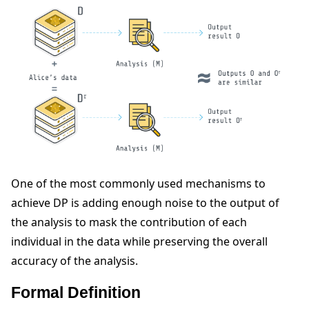
ggle navigation of Reference
ggle navigation of Contribute
One of the most commonly used mechanisms to
achieve DP is adding enough noise to the output of
the analysis to mask the contribution of each
individual in the data while preserving the overall
accuracy of the analysis.
Formal Definition