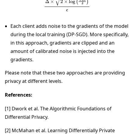
Each client adds noise to the gradients of the model
during the local training (DP-SGD). More specifically,
in this approach, gradients are clipped and an
amount of calibrated noise is injected into the
gradients.
Please note that these two approaches are providing
privacy at different levels.
References:
[1] Dwork et al. The Algorithmic Foundations of
Differential Privacy.
[2] McMahan et al. Learning Differentially Private