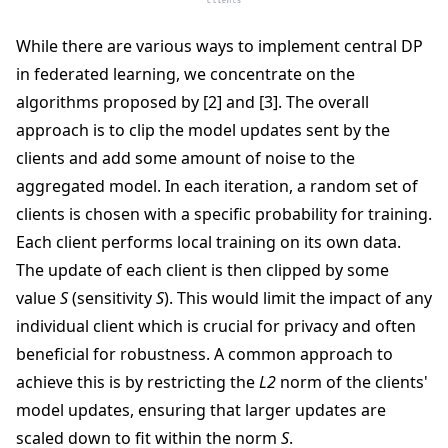
While there are various ways to implement central DP
in federated learning, we concentrate on the
algorithms proposed by [2] and [3]. The overall
approach is to clip the model updates sent by the
clients and add some amount of noise to the
aggregated model. In each iteration, a random set of
clients is chosen with a specific probability for training.
Each client performs local training on its own data.
The update of each client is then clipped by some
value
S
(sensitivity
S
). This would limit the impact of any
individual client which is crucial for privacy and often
beneficial for robustness. A common approach to
achieve this is by restricting the
L2
norm of the clients'
model updates, ensuring that larger updates are
scaled down to fit within the norm
S
.