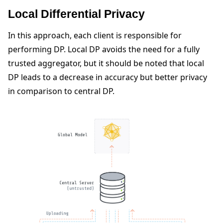
Local Differential Privacy
In this approach, each client is responsible for
performing DP. Local DP avoids the need for a fully
trusted aggregator, but it should be noted that local
DP leads to a decrease in accuracy but better privacy
in comparison to central DP.