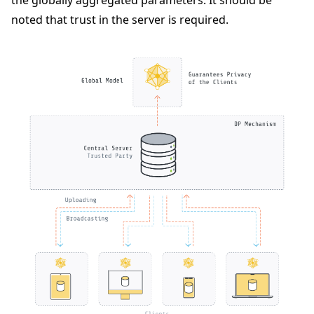
noted that trust in the server is required.