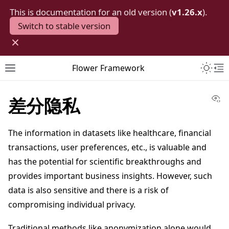
This is documentation for an old version (
v1.26.x
).
Switch to stable version
×
Toggle 
Flower Framework
Toggle site navigation sidebar
To
Vi
差分隐私
The information in datasets like healthcare, financial
transactions, user preferences, etc., is valuable and
has the potential for scientific breakthroughs and
provides important business insights. However, such
data is also sensitive and there is a risk of
compromising individual privacy.
Traditional methods like anonymization alone would