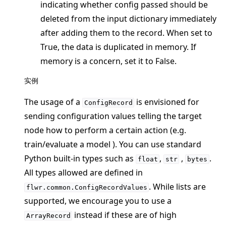
indicating whether config passed should be
deleted from the input dictionary immediately
after adding them to the record. When set to
True, the data is duplicated in memory. If
ggle navigation of Reference
memory is a concern, set it to False.
ggle navigation of flwr
实例
ggle navigation of app
The usage of a
is envisioned for
ConfigRecord
sending configuration values telling the target
node how to perform a certain action (e.g.
train/evaluate a model ). You can use standard
Python built-in types such as
,
,
.
float
str
bytes
All types allowed are defined in
. While lists are
flwr.common.ConfigRecordValues
supported, we encourage you to use a
instead if these are of high
ArrayRecord