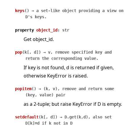
keys
(
)
→
a
set-like
object
providing
a
view
on
D's
keys.
property
object_id
:
str
Get object_id.
pop
(
k
[
,
d
]
)
→
v,
remove
specified
key
and
return
the
corresponding
value.
If key is not found, d is returned if given,
otherwise KeyError is raised.
popitem
(
)
→
(k,
v),
remove
and
return
some
(key,
value)
pair
as a 2-tuple; but raise KeyError if D is empty.
setdefault
(
k
[
,
d
]
)
→
D.get(k,d),
also
set
D[k]=d
if
k
not
in
D