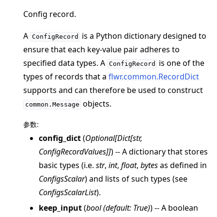
Config record.
A
is a Python dictionary designed to
ConfigRecord
ensure that each key-value pair adheres to
specified data types. A
is one of the
ggle navigation of 快速入门教程
ConfigRecord
types of records that a
flwr.common.RecordDict
supports and can therefore be used to construct
ggle navigation of Build
objects.
common.Message
ggle navigation of Simulate
参数
:
ggle navigation of Deploy
config_dict
(
Optional
[
Dict
[
str
,
ConfigRecordValues
]
]
) -- A dictionary that stores
basic types (i.e.
str
,
int
,
float
,
bytes
as defined in
ConfigsScalar
) and lists of such types (see
ConfigsScalarList
).
keep_input
(
bool
(
default: True
)
) -- A boolean