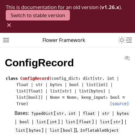
This is documentation for an old version (
v1.26.x
).
Switch to stable version
×
Toggle 
Flower Framework
Toggle site navigation sidebar
To
Vi
ConfigRecord
class
ConfigRecord
(
config_dict
:
dict
[
str
,
int
|
float
|
str
|
bytes
|
bool
|
list
[
int
]
|
list
[
float
]
|
list
[
str
]
|
list
[
bytes
]
|
list
[
bool
]
]
|
None
=
None
,
keep_input
:
bool
=
True
)
[source]
Bases:
[
,
|
|
|
TypedDict
str
int
float
str
bytes
|
|
[
] |
[
] |
[
] |
bool
list
int
list
float
list
str
[
] |
[
]],
list
bytes
list
bool
InflatableObject