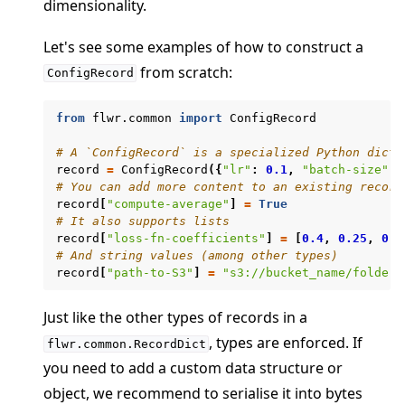
dimensionality.
Let's see some examples of how to construct a
from scratch:
ConfigRecord
ggle navigation of clientapp
from
flwr.common
import
ConfigRecord
ggle navigation of serverapp
# A `ConfigRecord` is a specialized Python dicti
record
=
ConfigRecord
({
"lr"
:
0.1
,
"batch-size"
:
# You can add more content to an existing record
record
[
"compute-average"
]
=
True
# It also supports lists
record
[
"loss-fn-coefficients"
]
=
[
0.4
,
0.25
,
0.3
# And string values (among other types)
record
[
"path-to-S3"
]
=
"s3://bucket_name/folder1
Just like the other types of records in a
, types are enforced. If
flwr.common.RecordDict
you need to add a custom data structure or
ggle navigation of Exit Codes
object, we recommend to serialise it into bytes