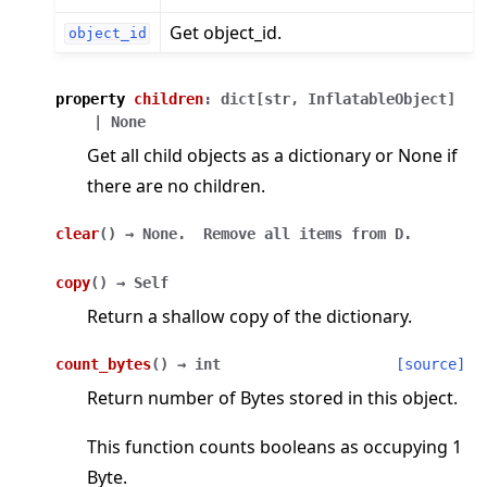
Get object_id.
object_id
property
children
:
dict
[
str
,
InflatableObject
]
|
None
Get all child objects as a dictionary or None if
there are no children.
clear
(
)
→
None.
Remove
all
items
from
D.
copy
(
)
→
Self
Return a shallow copy of the dictionary.
count_bytes
(
)
→
int
[source]
Return number of Bytes stored in this object.
This function counts booleans as occupying 1
Byte.