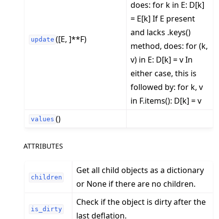
does: for k in E: D[k]
= E[k] If E present
and lacks .keys()
([E, ]**F)
update
method, does: for (k,
v) in E: D[k] = v In
either case, this is
followed by: for k, v
in F.items(): D[k] = v
()
values
ATTRIBUTES
Get all child objects as a dictionary
children
or None if there are no children.
Check if the object is dirty after the
is_dirty
last deflation.