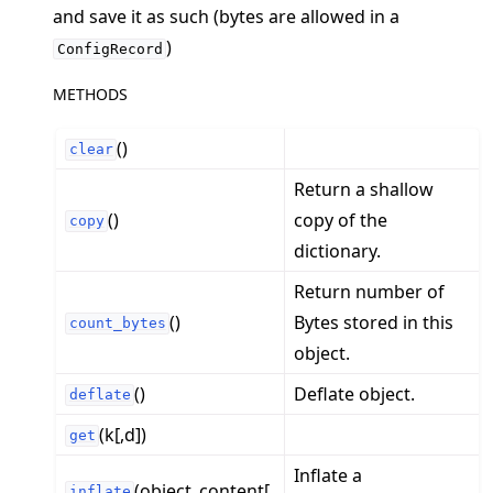
and save it as such (bytes are allowed in a
)
ConfigRecord
ggle navigation of Contribute
METHODS
()
clear
Return a shallow
()
copy of the
copy
dictionary.
Return number of
()
Bytes stored in this
count_bytes
object.
()
Deflate object.
deflate
(k[,d])
get
Inflate a
(object_content[,
inflate