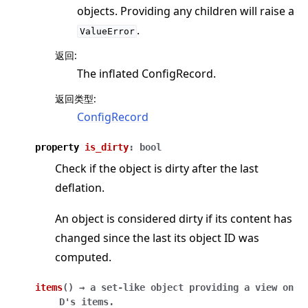
objects. Providing any children will raise a
.
ValueError
返回
:
The inflated ConfigRecord.
返回类型
:
ConfigRecord
property
is_dirty
:
bool
Check if the object is dirty after the last
deflation.
An object is considered dirty if its content has
changed since the last its object ID was
computed.
items
(
)
→
a
set-like
object
providing
a
view
on
D's
items.