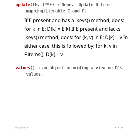
update
(
[
E
,
]
**F
)
→
None.
Update
D
from
mapping/iterable
E
and
F.
If E present and has a .keys() method, does:
for k in E: D[k] = E[k] If E present and lacks
.keys() method, does: for (k, v) in E: D[k] = v In
either case, this is followed by: for k, v in
F.items(): D[k] = v
values
(
)
→
an
object
providing
a
view
on
D's
values.
Previous
Next
ArrayRecord
Context