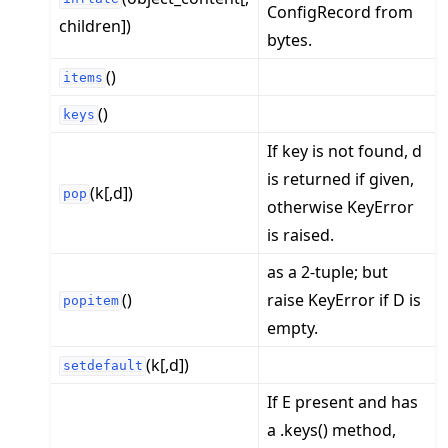
ConfigRecord from
children])
bytes.
()
items
()
keys
If key is not found, d
is returned if given,
(k[,d])
pop
otherwise KeyError
is raised.
as a 2-tuple; but
()
raise KeyError if D is
popitem
empty.
(k[,d])
setdefault
If E present and has
a .keys() method,