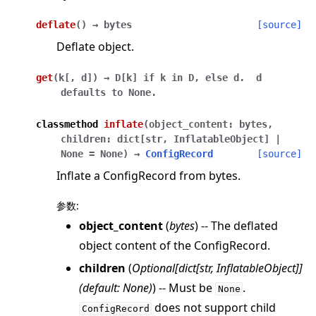
deflate
(
)
→
bytes
[source]
Deflate object.
get
(
k
[
,
d
]
)
→
D[k]
if
k
in
D,
else
d.
d
defaults
to
None.
classmethod
inflate
(
object_content
:
bytes
,
children
:
dict
[
str
,
InflatableObject
]
|
None
=
None
)
→
ConfigRecord
[source]
Inflate a ConfigRecord from bytes.
参数
:
object_content
(
bytes
) -- The deflated
object content of the ConfigRecord.
children
(
Optional
[
dict
[
str
,
InflatableObject
]
]
(
default: None
)
) -- Must be
.
None
does not support child
ConfigRecord