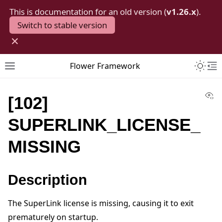
This is documentation for an old version (
v1.26.x
).
Switch to stable version
×
Toggle 
Flower Framework
Toggle site navigation sidebar
To
Vi
[102]
SUPERLINK_LICENSE_
MISSING
Description
The SuperLink license is missing, causing it to exit
prematurely on startup.