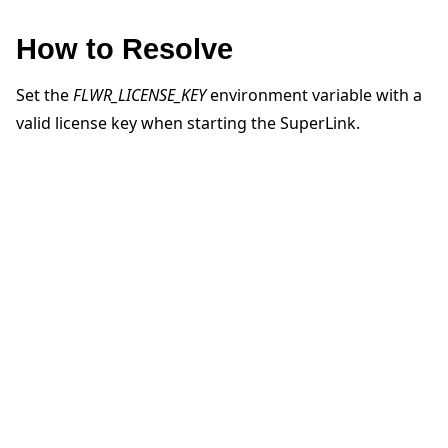
How to Resolve
Set the
FLWR_LICENSE_KEY
environment variable with a
valid license key when starting the SuperLink.
ggle navigation of 快速入门教程
ggle navigation of Build
ggle navigation of Simulate
ggle navigation of Deploy