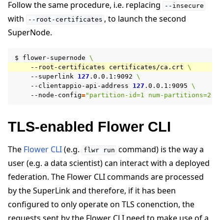
Follow the same procedure, i.e. replacing
--insecure
with
, to launch the second
--root-certificates
SuperNode.
$
flower-supernode
\
--root-certificates
certificates/ca.crt
\
--superlink
127
.0.0.1:9092
\
--clientappio-api-address
127
.0.0.1:9095
\
--node-config
=
"partition-id=1 num-partitions=2"
TLS-enabled Flower CLI
The
Flower CLI
(e.g.
command) is the way a
flwr
run
user (e.g. a data scientist) can interact with a deployed
federation. The Flower CLI commands are processed
by the SuperLink and therefore, if it has been
configured to only operate on TLS conenction, the
requests sent by the Flower CLI need to make use of a