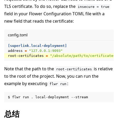
TLS certificate. To do so, replace the
insecure
=
true
field in your Flower Configuration TOML file with a
new field that reads the certificate:
config.toml
[superlink.local-deployment]
address
=
"127.0.0.1:9093"
root-certificates
=
"/absolute/path/to/certificates/
Note that the path to the
is relative
root-certificates
to the root of the project. Now, you can run the
example by executing
:
flwr
run
$
flwr
run
.
local-deployment
总结