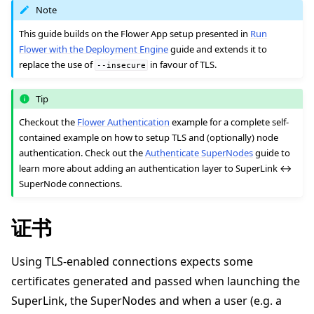
Note
This guide builds on the Flower App setup presented in
Run
Flower with the Deployment Engine
guide and extends it to
replace the use of
in favour of TLS.
--insecure
ggle navigation of 快速入门教程
Tip
Checkout the
Flower Authentication
example for a complete self-
contained example on how to setup TLS and (optionally) node
ggle navigation of Build
authentication. Check out the
Authenticate SuperNodes
guide to
ggle navigation of Simulate
learn more about adding an authentication layer to SuperLink ↔
SuperNode connections.
ggle navigation of Deploy
证书
Using TLS-enabled connections expects some
certificates generated and passed when launching the
SuperLink, the SuperNodes and when a user (e.g. a