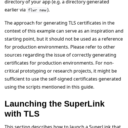
directory of your app (e.g. a directory generated
earlier via
).
flwr
new
The approach for generating TLS certificates in the
context of this example can serve as an inspiration and
starting point, but it should not be used as a reference
ggle navigation of Reference
for production environments. Please refer to other
sources regarding the issue of correctly generating
ggle navigation of Contribute
certificates for production environments. For non-
critical prototyping or research projects, it might be
sufficient to use the self-signed certificates generated
using the scripts mentioned in this guide.
Launching the SuperLink
with TLS
This section describes how to launch a SuperLink that