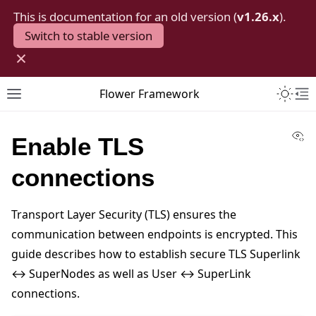
This is documentation for an old version (
v1.26.x
).
Switch to stable version
×
Toggle 
Flower Framework
Toggle site navigation sidebar
To
Vi
Enable TLS
connections
Transport Layer Security (TLS) ensures the
communication between endpoints is encrypted. This
guide describes how to establish secure TLS Superlink
↔ SuperNodes as well as User ↔ SuperLink
connections.