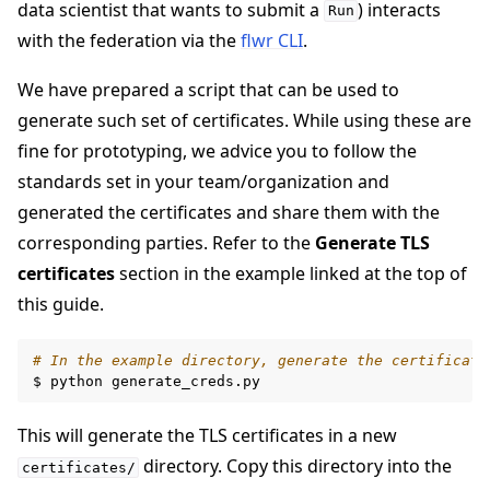
data scientist that wants to submit a
) interacts
Run
with the federation via the
flwr CLI
.
We have prepared a script that can be used to
generate such set of certificates. While using these are
fine for prototyping, we advice you to follow the
standards set in your team/organization and
generated the certificates and share them with the
corresponding parties. Refer to the
Generate TLS
certificates
section in the example linked at the top of
ggle navigation of Run Flower using Docker
this guide.
ggle navigation of Run Flower using Helm
# In the example directory, generate the certificate
$
python
This will generate the TLS certificates in a new
directory. Copy this directory into the
certificates/