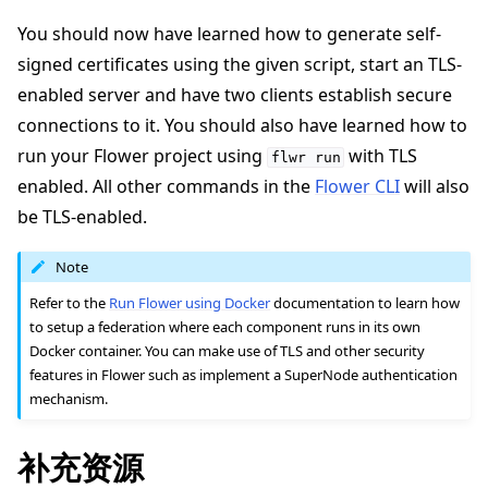
You should now have learned how to generate self-
signed certificates using the given script, start an TLS-
enabled server and have two clients establish secure
connections to it. You should also have learned how to
run your Flower project using
with TLS
flwr
run
enabled. All other commands in the
Flower CLI
will also
be TLS-enabled.
Note
Refer to the
Run Flower using Docker
documentation to learn how
to setup a federation where each component runs in its own
Docker container. You can make use of TLS and other security
features in Flower such as implement a SuperNode authentication
mechanism.
补充资源