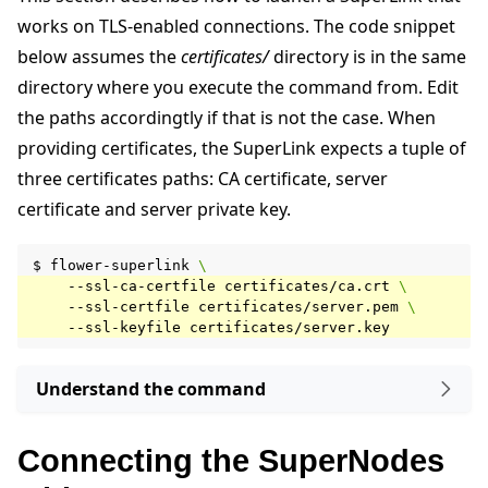
works on TLS-enabled connections. The code snippet
below assumes the
certificates/
directory is in the same
directory where you execute the command from. Edit
the paths accordingtly if that is not the case. When
providing certificates, the SuperLink expects a tuple of
three certificates paths: CA certificate, server
certificate and server private key.
$
flower-superlink
\
--ssl-ca-certfile
certificates/ca.crt
\
--ssl-certfile
certificates/server.pem
\
--ssl-keyfile
Understand the command
Connecting the SuperNodes