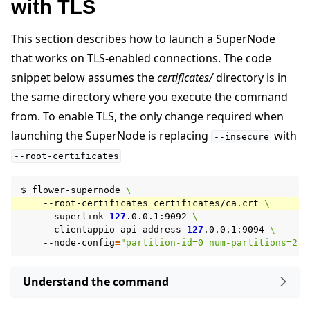
with TLS
This section describes how to launch a SuperNode
that works on TLS-enabled connections. The code
snippet below assumes the
certificates/
directory is in
the same directory where you execute the command
from. To enable TLS, the only change required when
launching the SuperNode is replacing
with
--insecure
--root-certificates
$
flower-supernode
\
--root-certificates
certificates/ca.crt
\
--superlink
127
.0.0.1:9092
\
--clientappio-api-address
127
.0.0.1:9094
\
--node-config
=
"partition-id=0 num-partitions=2"
Understand the command