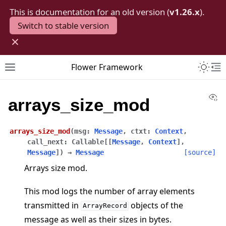
This is documentation for an old version (
v1.26.x
).
Switch to stable version
×
Toggle 
Flower Framework
Toggle site navigation sidebar
To
Vi
arrays_size_mod
arrays_size_mod
(
msg
:
Message
,
ctxt
:
Context
,
call_next
:
Callable
[
[
Message
,
Context
]
,
Message
]
)
→
Message
[source]
Arrays size mod.
This mod logs the number of array elements
transmitted in
objects of the
ArrayRecord
message as well as their sizes in bytes.