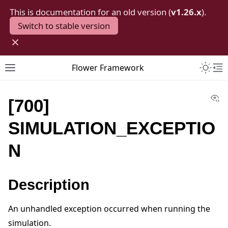
This is documentation for an old version (
v1.26.x
).
Switch to stable version
×
Toggle 
Flower Framework
Toggle site navigation sidebar
To
Vi
[700]
SIMULATION_EXCEPTIO
N
Description
An unhandled exception occurred when running the
simulation.