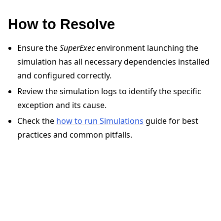
How to Resolve
Ensure the
SuperExec
environment launching the
simulation has all necessary dependencies installed
ggle navigation of 快速入门教程
and configured correctly.
Review the simulation logs to identify the specific
ggle navigation of Build
exception and its cause.
ggle navigation of Simulate
Check the
how to run Simulations
guide for best
ggle navigation of Deploy
practices and common pitfalls.