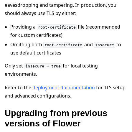
eavesdropping and tampering. In production, you
should always use TLS by either:
Providing a
file (recommended
root-certificate
for custom certificates)
Omitting both
and
to
root-certificate
insecure
use default certificates
Only set
for local testing
insecure
=
true
environments.
Refer to the
deployment documentation
for TLS setup
and advanced configurations.
Upgrading from previous
versions of Flower