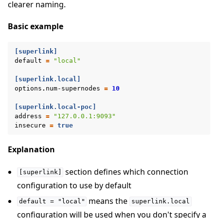
clearer naming.
Basic example
[superlink]
default
=
"local"
[superlink.local]
options
.
num-supernodes
=
10
[superlink.local-poc]
address
=
"127.0.0.1:9093"
insecure
=
true
Explanation
section defines which connection
[superlink]
configuration to use by default
means the
default
=
"local"
superlink.local
configuration will be used when you don't specify a