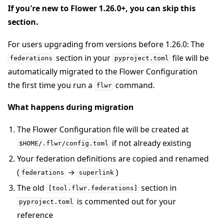
If you're new to Flower 1.26.0+, you can skip this
section.
For users upgrading from versions before 1.26.0: The
section in your
file will be
federations
pyproject.toml
automatically migrated to the Flower Configuration
the first time you run a
command.
flwr
What happens during migration
The Flower Configuration file will be created at
if not already existing
$HOME/.flwr/config.toml
Your federation definitions are copied and renamed
(
→
)
federations
superlink
The old
section in
[tool.flwr.federations]
is commented out for your
pyproject.toml
reference