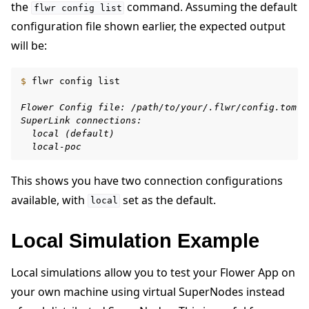
the
command. Assuming the default
flwr
config
list
configuration file shown earlier, the expected output
will be:
$ 
flwr
config
list

Flower Config file: /path/to/your/.flwr/config.toml
SuperLink connections:
  local (default)
  local-poc
This shows you have two connection configurations
available, with
set as the default.
local
Local Simulation Example
Local simulations allow you to test your Flower App on
your own machine using virtual SuperNodes instead