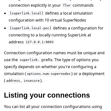
connection explicitly in your
commands
flwr
defines a local simulation
[superlink.local]
configuration with 10 virtual SuperNodes
defines a configuration for
[superlink.local-poc]
connecting to a locally running SuperLink at
address
127.0.0.1:9093
Connection configuration names must be unique and
use the
prefix. The type of options you
superlink.
specify depends on whether you're configuring a
simulation (
) or a deployment
options.num-supernodes
(
,
).
address
insecure
Listing your connections
You can list all your connection configurations using