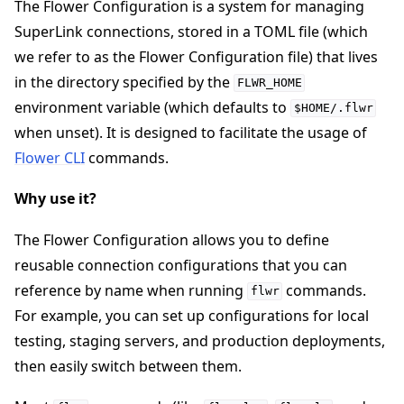
The Flower Configuration is a system for managing
SuperLink connections, stored in a TOML file (which
we refer to as the Flower Configuration file) that lives
in the directory specified by the
FLWR_HOME
environment variable (which defaults to
$HOME/.flwr
ggle navigation of 快速入门教程
when unset). It is designed to facilitate the usage of
Flower CLI
commands.
ggle navigation of Build
Why use it?
ggle navigation of Simulate
The Flower Configuration allows you to define
ggle navigation of Deploy
reusable connection configurations that you can
reference by name when running
commands.
flwr
For example, you can set up configurations for local
testing, staging servers, and production deployments,
then easily switch between them.