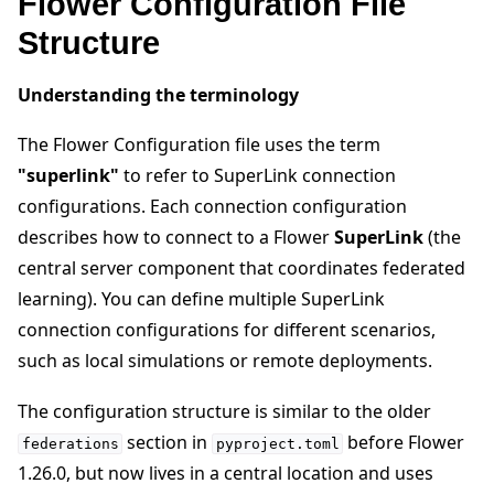
Flower Configuration File
Structure
ggle navigation of Contribute
Understanding the terminology
The Flower Configuration file uses the term
"superlink"
to refer to SuperLink connection
configurations. Each connection configuration
describes how to connect to a Flower
SuperLink
(the
central server component that coordinates federated
learning). You can define multiple SuperLink
connection configurations for different scenarios,
such as local simulations or remote deployments.
The configuration structure is similar to the older
section in
before Flower
federations
pyproject.toml
1.26.0, but now lives in a central location and uses