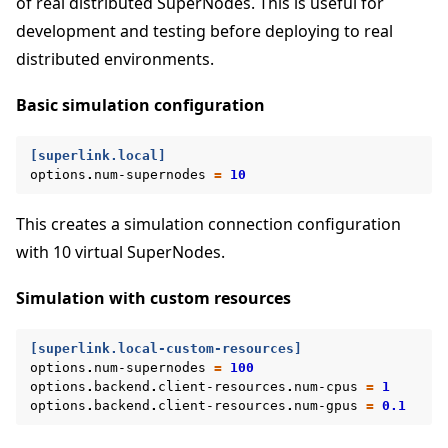
of real distributed SuperNodes. This is useful for
development and testing before deploying to real
distributed environments.
Basic simulation configuration
[superlink.local]
options
.
num-supernodes
=
10
This creates a simulation connection configuration
with 10 virtual SuperNodes.
Simulation with custom resources
[superlink.local-custom-resources]
options
.
num-supernodes
=
100
options
.
backend
.
client-resources
.
num-cpus
=
1
options
.
backend
.
client-resources
.
num-gpus
=
0.1