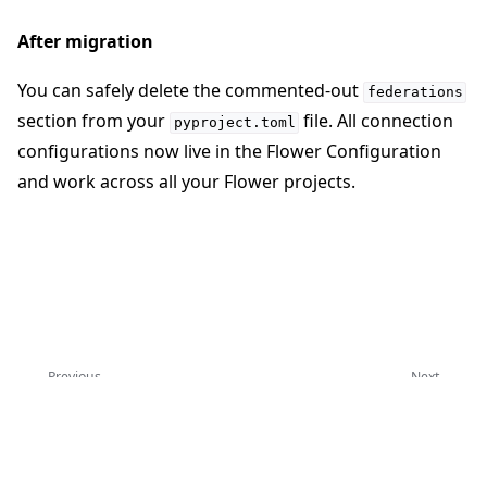
After migration
You can safely delete the commented-out
federations
section from your
file. All connection
pyproject.toml
configurations now live in the Flower Configuration
and work across all your Flower projects.
Previous
Next
Flower CLI 参考
项目实例
Copyright © 2026 Flower Labs GmbH
Made with
Sphinx
and
@pradyunsg
's
Furo