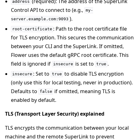
(required): The address of the SuperLink
address
Control API to connect to (e.g.,
my-
).
server.example.com:9093
: Path to the root certificate file
root-certificate
for TLS encryption. This secures the communication
between your CLI and the SuperLink. If omitted,
Flower uses the default gRPC root certificate. This
field is ignored if
is set to
.
insecure
true
: Set to
to disable TLS encryption
insecure
true
(only use this for local testing, never in production).
Defaults to
if omitted, meaning TLS is
false
enabled by default.
TLS (Transport Layer Security) explained
TLS encrypts the communication between your local
machine and the remote SuperLink to prevent