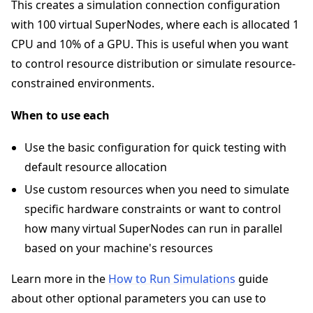
This creates a simulation connection configuration
with 100 virtual SuperNodes, where each is allocated 1
CPU and 10% of a GPU. This is useful when you want
to control resource distribution or simulate resource-
constrained environments.
When to use each
Use the basic configuration for quick testing with
default resource allocation
Use custom resources when you need to simulate
specific hardware constraints or want to control
how many virtual SuperNodes can run in parallel
based on your machine's resources
Learn more in the
How to Run Simulations
guide
about other optional parameters you can use to