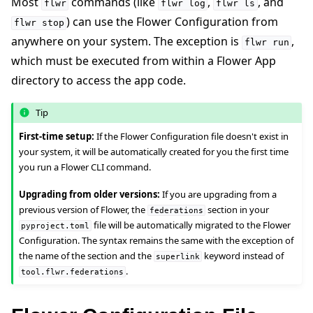
Most
commands (like
,
, and
flwr
flwr
log
flwr
ls
) can use the Flower Configuration from
flwr
stop
anywhere on your system. The exception is
,
flwr
run
which must be executed from within a Flower App
ggle navigation of Reference
directory to access the app code.
ggle navigation of flwr
Tip
First-time setup:
If the Flower Configuration file doesn't exist in
your system, it will be automatically created for you the first time
you run a Flower CLI command.
Upgrading from older versions:
If you are upgrading from a
previous version of Flower, the
section in your
federations
file will be automatically migrated to the Flower
pyproject.toml
Configuration. The syntax remains the same with the exception of
the name of the section and the
keyword instead of
superlink
.
tool.flwr.federations
ggle navigation of Exit Codes