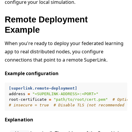
configure your local simulation.
Remote Deployment
Example
When you're ready to deploy your federated learning
app to real distributed nodes, you configure
connections that point to a remote SuperLink.
Example configuration
[superlink.remote-deployment]
address
=
"<SUPERLINK-ADDRESS>:<PORT>"
root-certificate
=
"path/to/root/cert.pem"
# Option
# insecure = true  # Disable TLS (not recommended fo
Explanation