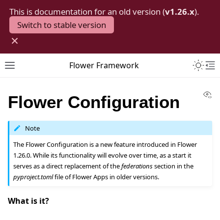
This is documentation for an old version (
v1.26.x
).
Switch to stable version
×
Toggle 
Flower Framework
Toggle site navigation sidebar
To
Vi
Flower Configuration
Note
The Flower Configuration is a new feature introduced in Flower
1.26.0. While its functionality will evolve over time, as a start it
serves as a direct replacement of the
federations
section in the
pyproject.toml
file of Flower Apps in older versions.
What is it?