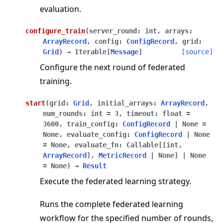
evaluation.
configure_train
(
server_round
:
int
,
arrays
:
ArrayRecord
,
config
:
ConfigRecord
,
grid
:
Grid
)
→
Iterable
[
Message
]
[source]
Configure the next round of federated
training.
start
(
grid
:
Grid
,
initial_arrays
:
ArrayRecord
,
num_rounds
:
int
=
3
,
timeout
:
float
=
3600
,
train_config
:
ConfigRecord
|
None
=
None
,
evaluate_config
:
ConfigRecord
|
None
=
None
,
evaluate_fn
:
Callable
[
[
int
,
ArrayRecord
]
,
MetricRecord
|
None
]
|
None
=
None
)
→
Result
Execute the federated learning strategy.
Runs the complete federated learning
workflow for the specified number of rounds,