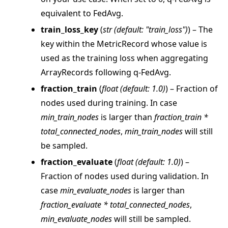
equivalent to FedAvg.
train_loss_key
(
str
(
default: "train_loss"
)
) – The
key within the MetricRecord whose value is
used as the training loss when aggregating
ArrayRecords following q-FedAvg.
fraction_train
(
float
(
default: 1.0
)
) – Fraction of
nodes used during training. In case
min_train_nodes
is larger than
fraction_train *
ggle navigation of Reference
total_connected_nodes
,
min_train_nodes
will still
ggle navigation of flwr
be sampled.
ggle navigation of agentapp
fraction_evaluate
(
float
(
default: 1.0
)
) –
ggle navigation of app
Fraction of nodes used during validation. In
case
min_evaluate_nodes
is larger than
ggle navigation of clientapp
fraction_evaluate * total_connected_nodes
,
ggle navigation of serverapp
min_evaluate_nodes
will still be sampled.