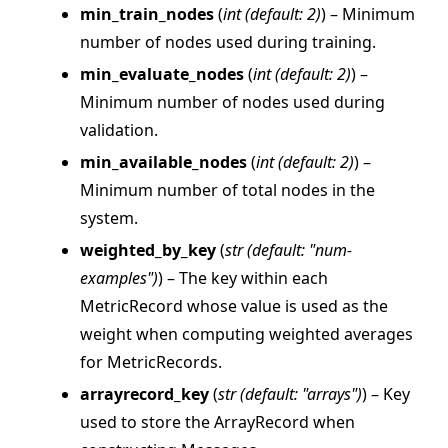
min_train_nodes
(
int
(
default: 2
)
) – Minimum
number of nodes used during training.
ggle navigation of strategy
min_evaluate_nodes
(
int
(
default: 2
)
) –
Minimum number of nodes used during
validation.
min_available_nodes
(
int
(
default: 2
)
) –
Minimum number of total nodes in the
system.
weighted_by_key
(
str
(
default: "num-
examples"
)
) – The key within each
MetricRecord whose value is used as the
weight when computing weighted averages
for MetricRecords.
arrayrecord_key
(
str
(
default: "arrays"
)
) – Key
used to store the ArrayRecord when