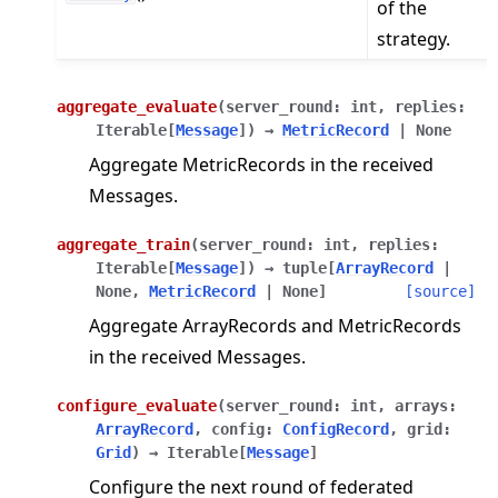
of the
strategy.
aggregate_evaluate
(
server_round
:
int
,
replies
:
Iterable
[
Message
]
)
→
MetricRecord
|
None
Aggregate MetricRecords in the received
Messages.
aggregate_train
(
server_round
:
int
,
replies
:
Iterable
[
Message
]
)
→
tuple
[
ArrayRecord
|
None
,
MetricRecord
|
None
]
[source]
Aggregate ArrayRecords and MetricRecords
in the received Messages.
configure_evaluate
(
server_round
:
int
,
arrays
:
ArrayRecord
,
config
:
ConfigRecord
,
grid
:
Grid
)
→
Iterable
[
Message
]
Configure the next round of federated