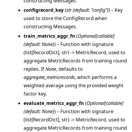
constructing Messages.
configrecord_key
(
str
(
default: "config"
)
) – Key
used to store the ConfigRecord when
constructing Messages.
train_metrics_aggr_fn
(
Optional
[
callable
]
(
default: None
)
) – Function with signature
(list[RecordDict], str) -> MetricRecord, used to
aggregate MetricRecords from training round
replies. If
None
, defaults to
aggregate_metricrecords
, which performs a
weighted average using the provided weight
factor key.
evaluate_metrics_aggr_fn
(
Optional
[
callable
]
(
default: None
)
) – Function with signature
ggle navigation of client
(list[RecordDict], str) -> MetricRecord, used to
ggle navigation of common
aggregate MetricRecords from training round