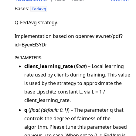
Bases:
FedAvg
Q-FedAvg strategy.
Implementation based on openreview.net/pdf?
id=ByexElSYDr
PARAMETERS
:
client_learning_rate
(
float
) – Local learning
ggle navigation of Quickstart tutorials
rate used by clients during training. This value
is used by the strategy to approximate the
base Lipschitz constant L, via L = 1 /
ggle navigation of Build
client_learning_rate.
ggle navigation of Simulate
q
(
float
(
default: 0.1
)
) – The parameter q that
ggle navigation of Deploy
controls the degree of fairness of the
algorithm. Please tune this parameter based
on your use case. When set to 0, q-FedAvg is