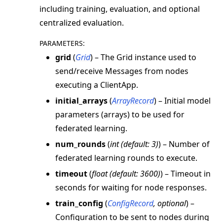
including training, evaluation, and optional
centralized evaluation.
PARAMETERS
:
grid
(
Grid
) – The Grid instance used to
send/receive Messages from nodes
executing a ClientApp.
initial_arrays
(
ArrayRecord
) – Initial model
parameters (arrays) to be used for
federated learning.
num_rounds
(
int
(
default: 3
)
) – Number of
federated learning rounds to execute.
timeout
(
float
(
default: 3600
)
) – Timeout in
seconds for waiting for node responses.
train_config
(
ConfigRecord
,
optional
) –
Configuration to be sent to nodes during