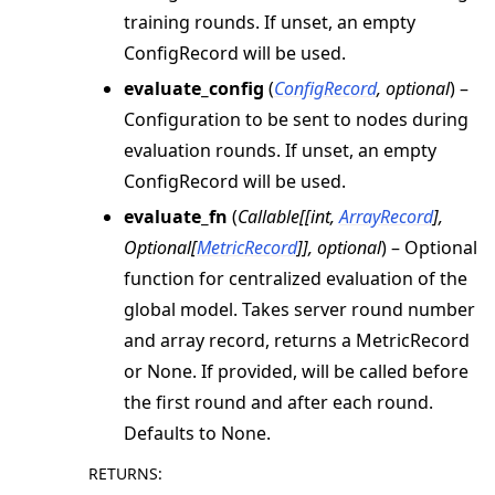
training rounds. If unset, an empty
ConfigRecord will be used.
evaluate_config
(
ConfigRecord
,
optional
) –
Configuration to be sent to nodes during
evaluation rounds. If unset, an empty
ConfigRecord will be used.
evaluate_fn
(
Callable
[
[
int
,
ArrayRecord
]
,
Optional
[
MetricRecord
]
]
,
optional
) – Optional
function for centralized evaluation of the
global model. Takes server round number
and array record, returns a MetricRecord
or None. If provided, will be called before
the first round and after each round.
Defaults to None.
RETURNS
: