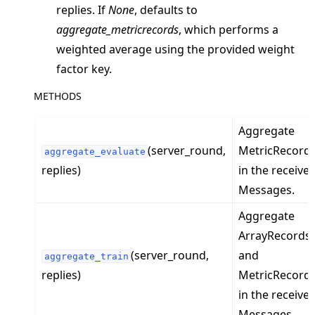
ggle navigation of server
replies. If
None
, defaults to
ggle navigation of simulation
aggregate_metricrecords
, which performs a
weighted average using the provided weight
factor key.
METHODS
Aggregate
(server_round,
MetricRecord
aggregate_evaluate
replies)
in the receive
Messages.
Aggregate
ggle navigation of Exit Codes
ArrayRecords
(server_round,
and
aggregate_train
replies)
MetricRecord
in the receive
ggle navigation of Contribute
Messages.