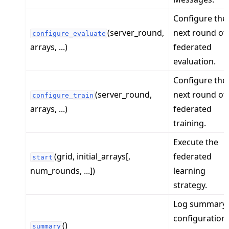
Configure the
(server_round,
next round of
configure_evaluate
arrays, ...)
federated
evaluation.
Configure the
(server_round,
next round of
configure_train
arrays, ...)
federated
training.
Execute the
(grid, initial_arrays[,
federated
start
num_rounds, ...])
learning
strategy.
Log summary
configuration
()
summary