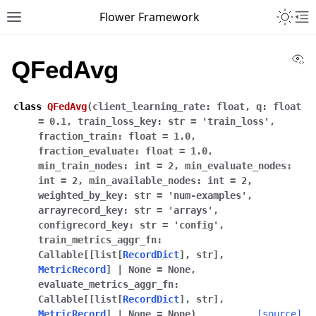
Toggle 
Flower Framework
Toggle site navigation sidebar
To
Vi
QFedAvg
class
QFedAvg
(
client_learning_rate
:
float
,
q
:
float
=
0.1
,
train_loss_key
:
str
=
'train_loss'
,
fraction_train
:
float
=
1.0
,
fraction_evaluate
:
float
=
1.0
,
min_train_nodes
:
int
=
2
,
min_evaluate_nodes
:
int
=
2
,
min_available_nodes
:
int
=
2
,
weighted_by_key
:
str
=
'num-examples'
,
arrayrecord_key
:
str
=
'arrays'
,
configrecord_key
:
str
=
'config'
,
train_metrics_aggr_fn
:
Callable
[
[
list
[
RecordDict
]
,
str
]
,
MetricRecord
]
|
None
=
None
,
evaluate_metrics_aggr_fn
:
Callable
[
[
list
[
RecordDict
]
,
str
]
,
MetricRecord
]
|
None
=
None
)
[source]