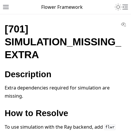
Toggle 
Flower Framework
Toggle site navigation sidebar
To
Vi
[701]
SIMULATION_MISSING_
EXTRA
Description
Extra dependencies required for simulation are
missing.
How to Resolve
To use simulation with the Ray backend, add
flwr