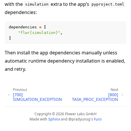
with the
extra to the app’s
simulation
pyproject.toml
dependencies:
dependencies
=
[
"flwr[simulation]"
,
]
Then install the app dependencies manually unless
automatic runtime dependency installation is enabled,
ggle navigation of Quickstart tutorials
and retry.
ggle navigation of Build
Previous
Next
[700]
[800]
ggle navigation of Simulate
SIMULATION_EXCEPTION
TASK_PROC_EXCEPTION
ggle navigation of Deploy
Copyright © 2026 Flower Labs GmbH
Made with
Sphinx
and
@pradyunsg
's
Furo