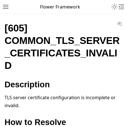
Toggle 
Flower Framework
Toggle site navigation sidebar
To
Vi
[605]
COMMON_TLS_SERVER
_CERTIFICATES_INVALI
D
Description
TLS server certificate configuration is incomplete or
invalid.
How to Resolve