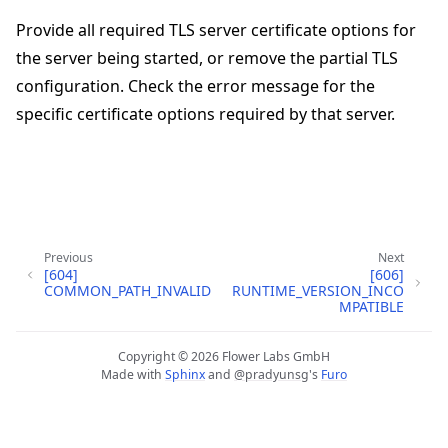
Provide all required TLS server certificate options for
the server being started, or remove the partial TLS
configuration. Check the error message for the
specific certificate options required by that server.
ggle navigation of Quickstart tutorials
Previous
Next
[604]
[606]
COMMON_PATH_INVALID
RUNTIME_VERSION_INCO
ggle navigation of Build
MPATIBLE
ggle navigation of Simulate
Copyright © 2026 Flower Labs GmbH
ggle navigation of Deploy
Made with
Sphinx
and
@pradyunsg
's
Furo