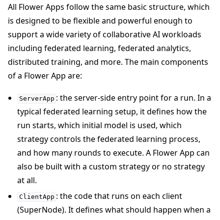
All Flower Apps follow the same basic structure, which
is designed to be flexible and powerful enough to
support a wide variety of collaborative AI workloads
including federated learning, federated analytics,
distributed training, and more. The main components
of a Flower App are:
: the server-side entry point for a run. In a
ServerApp
typical federated learning setup, it defines how the
run starts, which initial model is used, which
strategy controls the federated learning process,
and how many rounds to execute. A Flower App can
also be built with a custom strategy or no strategy
at all.
: the code that runs on each client
ClientApp
(SuperNode). It defines what should happen when a