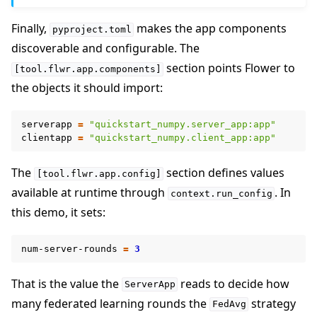
Finally,
makes the app components
pyproject.toml
discoverable and configurable. The
section points Flower to
[tool.flwr.app.components]
the objects it should import:
serverapp
=
"quickstart_numpy.server_app:app"
clientapp
=
"quickstart_numpy.client_app:app"
The
section defines values
[tool.flwr.app.config]
available at runtime through
. In
context.run_config
this demo, it sets:
num-server-rounds
=
3
That is the value the
reads to decide how
ServerApp
many federated learning rounds the
strategy
FedAvg