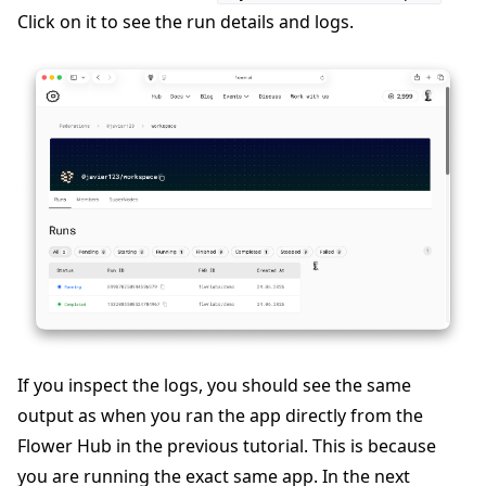
Click on it to see the run details and logs.
If you inspect the logs, you should see the same
output as when you ran the app directly from the
Flower Hub in the previous tutorial. This is because
you are running the exact same app. In the next