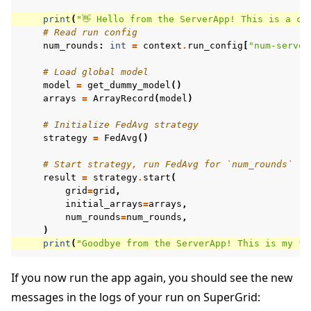
print
(
"👋 Hello from the ServerApp! This is a cu
# Read run config
num_rounds
:
int
=
context
.
run_config
[
"num-server
# Load global model
model
=
get_dummy_model
()
arrays
=
ArrayRecord
(
model
)
# Initialize FedAvg strategy
strategy
=
FedAvg
()
# Start strategy, run FedAvg for `num_rounds`
result
=
strategy
.
start
(
grid
=
grid
,
initial_arrays
=
arrays
,
num_rounds
=
num_rounds
,
)
print
(
"Goodbye from the ServerApp! This is my fi
If you now run the app again, you should see the new
messages in the logs of your run on SuperGrid: