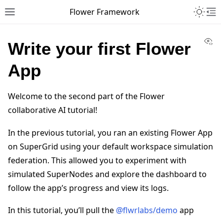
Toggle 
Flower Framework
Toggle site navigation sidebar
To
Vi
Write your first Flower
App
Welcome to the second part of the Flower
collaborative AI tutorial!
In the previous tutorial, you ran an existing Flower App
on SuperGrid using your default workspace simulation
federation. This allowed you to experiment with
simulated SuperNodes and explore the dashboard to
follow the app’s progress and view its logs.
In this tutorial, you’ll pull the
@flwrlabs/demo
app