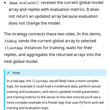
receives the current global model
@app.evaluate()
array and replies with evaluation metrics. It does
not return an updated array because evaluation
does not change the model.
The strategy connects these two sides. In this demo,
sends the current global array to selected
FedAvg
instances for training, waits for their
ClientApp
replies, and aggregates the returned arrays into the
next global model.
Note
In a real app, the
would likely have a more complex
ClientApp
logic, for example it could load a model and data, perform actual
training and evaluation, and return updated model parameters
and training metrics to the server. In the next tutorial you’ll see a
more complex example of a Flower App that uses PyTorch and real
training and evaluation logic.