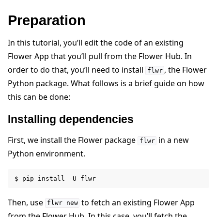
Preparation
In this tutorial, you’ll edit the code of an existing
Flower App that you’ll pull from the Flower Hub. In
order to do that, you’ll need to install
, the Flower
flwr
Python package. What follows is a brief guide on how
this can be done:
Installing dependencies
ggle navigation of Reference
First, we install the Flower package
in a new
flwr
Python environment.
ggle navigation of Contribute
$
pip
install
-U
Then, use
to fetch an existing Flower App
flwr
new
from the Flower Hub. In this case, you’ll fetch the