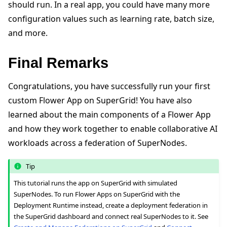
should run. In a real app, you could have many more
configuration values such as learning rate, batch size,
and more.
Final Remarks
Congratulations, you have successfully run your first
custom Flower App on SuperGrid! You have also
learned about the main components of a Flower App
and how they work together to enable collaborative AI
workloads across a federation of SuperNodes.
Tip
This tutorial runs the app on SuperGrid with simulated
SuperNodes. To run Flower Apps on SuperGrid with the
Deployment Runtime instead, create a deployment federation in
the SuperGrid dashboard and connect real SuperNodes to it. See