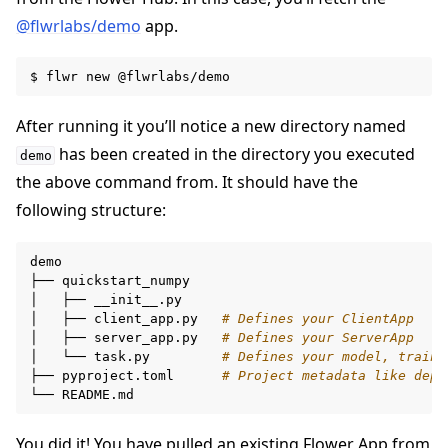
@flwrlabs/demo
app.
$
flwr
new
After running it you’ll notice a new directory named
has been created in the directory you executed
demo
the above command from. It should have the
following structure:
demo

├──
quickstart_numpy

│
├──
__init__.py

│
├──
client_app.py
# Defines your ClientApp
│
├──
server_app.py
# Defines your ServerApp
│
└──
task.py
# Defines your model, traini
├──
pyproject.toml
# Project metadata like depe
└──
You did it! You have pulled an existing Flower App from