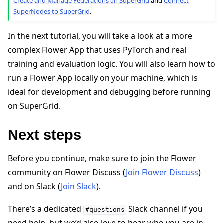
Create and Manage Federations on SuperGrid
and
Connect
SuperNodes to SuperGrid
.
In the next tutorial, you will take a look at a more
complex Flower App that uses PyTorch and real
training and evaluation logic. You will also learn how to
run a Flower App locally on your machine, which is
ideal for development and debugging before running
on SuperGrid.
Next steps
Before you continue, make sure to join the Flower
community on Flower Discuss (
Join Flower Discuss
)
and on Slack (
Join Slack
).
There’s a dedicated
Slack channel if you
#questions
need help, but we’d also love to hear who you are in