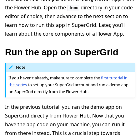
the Flower Hub. Open the
directory in your code
demo
editor of choice, then advance to the next section to
learn how to run this app in SuperGrid. Later, you’ll
learn about the core components of a Flower App.
Run the app on SuperGrid
Note
If you haven’t already, make sure to complete the
first tutorial in
this series
to set up your SuperGrid account and run a demo app
on SuperGrid directly from the Flower Hub.
In the previous tutorial, you ran the demo app on
SuperGrid directly from Flower Hub. Now that you
have the app code on your machine, you can run it
from there instead. This is a crucial step towards