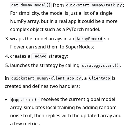
from
;
get_dummy_model()
quickstart_numpy/task.py
For simplicity, the model is just a list of a single
NumPy array, but in a real app it could be a more
complex object such as a PyTorch model.
wraps the model arrays in an
so
ArrayRecord
Flower can send them to SuperNodes;
creates a
strategy;
FedAvg
launches the strategy by calling
.
strategy.start()
In
, a
is
quickstart_numpy/client_app.py
ClientApp
created and defines two handlers:
receives the current global model
@app.train()
array, simulates local training by adding random
noise to it, then replies with the updated array and
a few metrics.