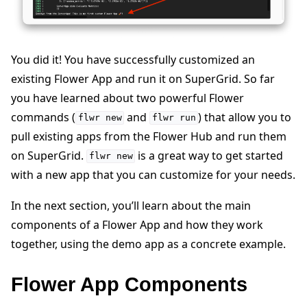
You did it! You have successfully customized an
existing Flower App and run it on SuperGrid. So far
you have learned about two powerful Flower
commands (
and
) that allow you to
flwr
new
flwr
run
pull existing apps from the Flower Hub and run them
on SuperGrid.
is a great way to get started
flwr
new
with a new app that you can customize for your needs.
In the next section, you’ll learn about the main
components of a Flower App and how they work
together, using the demo app as a concrete example.
Flower App Components