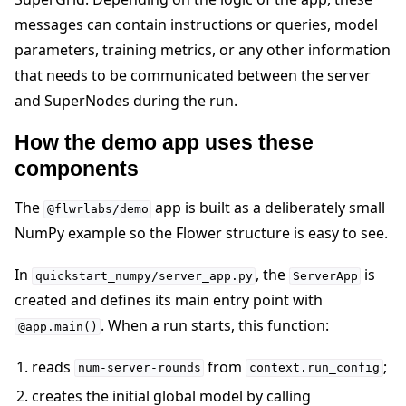
messages can contain instructions or queries, model
parameters, training metrics, or any other information
that needs to be communicated between the server
and SuperNodes during the run.
How the demo app uses these
components
The
app is built as a deliberately small
@flwrlabs/demo
NumPy example so the Flower structure is easy to see.
In
, the
is
quickstart_numpy/server_app.py
ServerApp
created and defines its main entry point with
. When a run starts, this function:
@app.main()
reads
from
;
num-server-rounds
context.run_config
creates the initial global model by calling