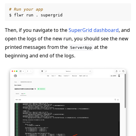
# Run your app
$
flwr
run
.
Then, if you navigate to the
SuperGrid dashboard
, and
open the logs of the new run, you should see the new
printed messages from the
at the
ServerApp
beginning and end of the logs.