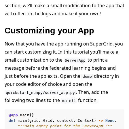
section, we’ll make a small modification to the app that
will reflect in the logs and make it your own!
Customizing your App
Now that you have the app running on SuperGrid, you
can start customizing it. In this tutorial you’ll make a
small customization to the
to print a
ServerApp
message before the federated learning begins and
just before the app exits. Open the
directory in
demo
your code editor of choice and open the
. Then, add the
quickstart_numpy/server_app.py
following two lines to the
function:
main()
@app
.
main
()
def
main
(
grid
:
Grid
,
context
:
Context
)
->
None
:
"""Main entry point for the ServerApp."""