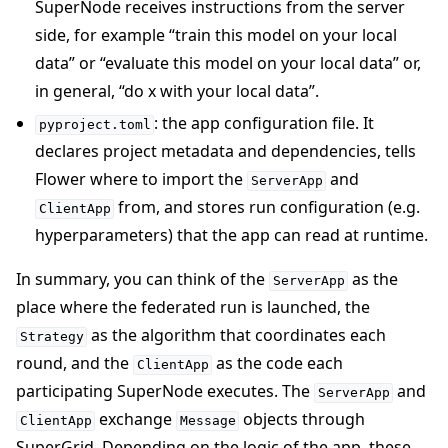
SuperNode receives instructions from the server
side, for example “train this model on your local
data” or “evaluate this model on your local data” or,
in general, “do x with your local data”.
: the app configuration file. It
pyproject.toml
declares project metadata and dependencies, tells
Flower where to import the
and
ServerApp
from, and stores run configuration (e.g.
ClientApp
hyperparameters) that the app can read at runtime.
In summary, you can think of the
as the
ServerApp
place where the federated run is launched, the
as the algorithm that coordinates each
Strategy
round, and the
as the code each
ClientApp
participating SuperNode executes. The
and
ServerApp
exchange
objects through
ClientApp
Message
SuperGrid. Depending on the logic of the app, these