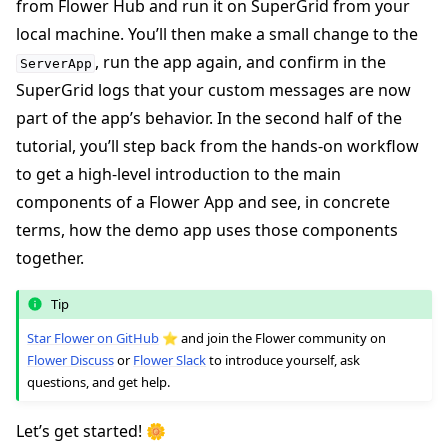
from Flower Hub and run it on SuperGrid from your
local machine. You’ll then make a small change to the
, run the app again, and confirm in the
ServerApp
SuperGrid logs that your custom messages are now
part of the app’s behavior. In the second half of the
tutorial, you’ll step back from the hands-on workflow
to get a high-level introduction to the main
components of a Flower App and see, in concrete
ggle navigation of Quickstart tutorials
terms, how the demo app uses those components
together.
ggle navigation of Build
Tip
ggle navigation of Simulate
Star Flower on GitHub
⭐️ and join the Flower community on
Flower Discuss
or
Flower Slack
to introduce yourself, ask
ggle navigation of Deploy
questions, and get help.
Let’s get started! 🌼