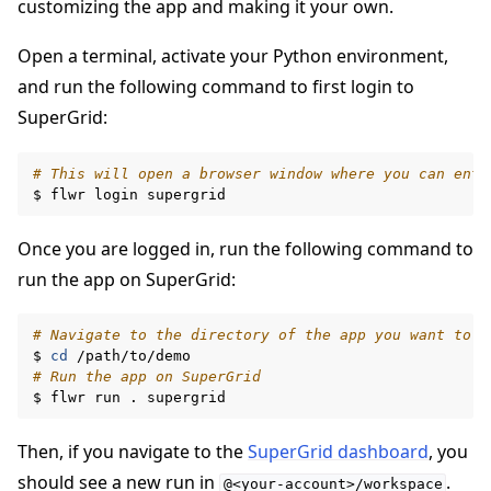
customizing the app and making it your own.
Open a terminal, activate your Python environment,
and run the following command to first login to
SuperGrid:
# This will open a browser window where you can ente
$
flwr
login
Once you are logged in, run the following command to
run the app on SuperGrid:
# Navigate to the directory of the app you want to r
$
cd
# Run the app on SuperGrid
$
flwr
run
.
Then, if you navigate to the
SuperGrid dashboard
, you
should see a new run in
.
@<your-account>/workspace