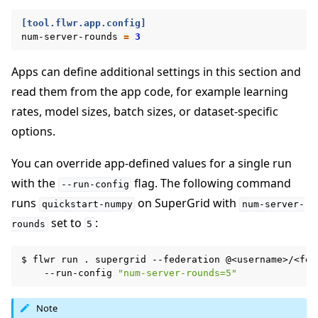
[tool.flwr.app.config]
num-server-rounds
=
3
Apps can define additional settings in this section and
read them from the app code, for example learning
rates, model sizes, batch sizes, or dataset-specific
options.
You can override app-defined values for a single run
with the
flag. The following command
--run-config
runs
on SuperGrid with
quickstart-numpy
num-server-
set to
:
rounds
5
$
flwr
run
.
supergrid
--federation
@<username>/<fed
--run-config
"num-server-rounds=5"
Note