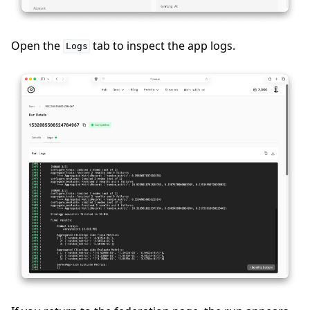
ggle navigation of Contribute
Open the
tab to inspect the app logs.
Logs