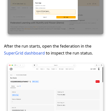
After the run starts, open the federation in the
SuperGrid dashboard
to inspect the run status.
ggle navigation of Reference