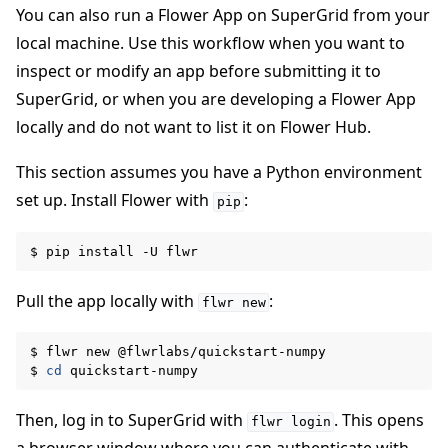
You can also run a Flower App on SuperGrid from your
local machine. Use this workflow when you want to
inspect or modify an app before submitting it to
SuperGrid, or when you are developing a Flower App
locally and do not want to list it on Flower Hub.
This section assumes you have a Python environment
set up. Install Flower with
:
pip
$
pip
install
-U
Pull the app locally with
:
flwr
new
$
flwr
new
@flwrlabs/quickstart-numpy

$
cd
Then, log in to SuperGrid with
. This opens
flwr
login