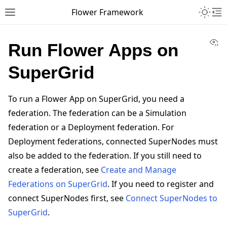
Toggle 
Flower Framework
Toggle site navigation sidebar
To
Vi
Run Flower Apps on
SuperGrid
To run a Flower App on SuperGrid, you need a
federation. The federation can be a Simulation
federation or a Deployment federation. For
Deployment federations, connected SuperNodes must
also be added to the federation. If you still need to
create a federation, see
Create and Manage
Federations on SuperGrid
. If you need to register and
connect SuperNodes first, see
Connect SuperNodes to
SuperGrid
.