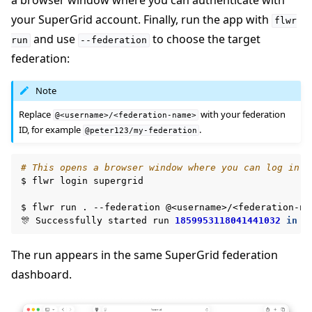
a browser window where you can authenticate with
your SuperGrid account. Finally, run the app with
flwr
and use
to choose the target
run
--federation
federation:
Note
Replace
with your federation
@<username>/<federation-name>
ID, for example
.
@peter123/my-federation
# This opens a browser window where you can log in t
$
flwr
login
supergrid

$
flwr
run
.
--federation
@<username>/<federation-nam
🎊
Successfully
started
run
1859953118041441032
in
f
The run appears in the same SuperGrid federation
dashboard.