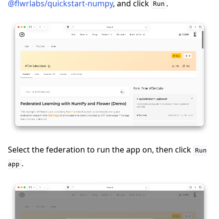
@flwrlabs/quickstart-numpy
, and click
.
Run
Select the federation to run the app on, then click
Run
.
app
ggle navigation of Run Flower using Docker
ggle navigation of Run Flower using Helm