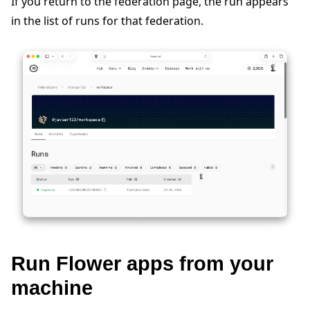
If you return to the federation page, the run appears
in the list of runs for that federation.
Run Flower apps from your
machine