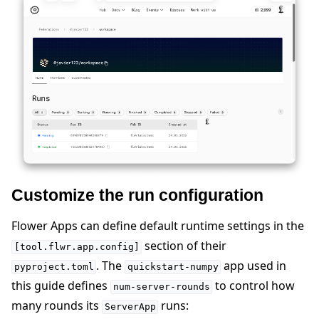
Customize the run configuration
Flower Apps can define default runtime settings in the
section of their
[tool.flwr.app.config]
. The
app used in
pyproject.toml
quickstart-numpy
this guide defines
to control how
num-server-rounds
many rounds its
runs:
ServerApp