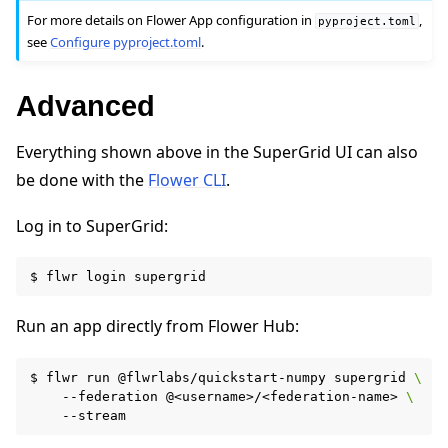
For more details on Flower App configuration in
,
pyproject.toml
see
Configure pyproject.toml
.
Advanced
Everything shown above in the SuperGrid UI can also
be done with the
Flower CLI
.
Log in to SuperGrid:
$
flwr
login
Run an app directly from Flower Hub:
$
flwr
run
@flwrlabs/quickstart-numpy
supergrid
\
--federation
@<username>/<federation-name>
\