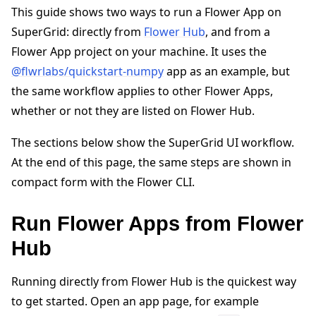
This guide shows two ways to run a Flower App on
SuperGrid: directly from
Flower Hub
, and from a
Flower App project on your machine. It uses the
@flwrlabs/quickstart-numpy
app as an example, but
the same workflow applies to other Flower Apps,
whether or not they are listed on Flower Hub.
The sections below show the SuperGrid UI workflow.
ggle navigation of Quickstart tutorials
At the end of this page, the same steps are shown in
compact form with the Flower CLI.
ggle navigation of Build
Run Flower Apps from Flower
ggle navigation of Simulate
Hub
ggle navigation of Deploy
Running directly from Flower Hub is the quickest way
to get started. Open an app page, for example