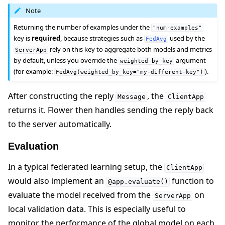
Note
Returning the number of examples under the
"num-examples"
key is
required
, because strategies such as
used by the
FedAvg
rely on this key to aggregate both models and metrics
ServerApp
by default, unless you override the
argument
weighted_by_key
(for example:
).
FedAvg(weighted_by_key="my-different-key")
After constructing the reply
, the
Message
ClientApp
returns it. Flower then handles sending the reply back
to the server automatically.
Evaluation
In a typical federated learning setup, the
ClientApp
would also implement an
function to
@app.evaluate()
evaluate the model received from the
on
ServerApp
local validation data. This is especially useful to
monitor the performance of the global model on each