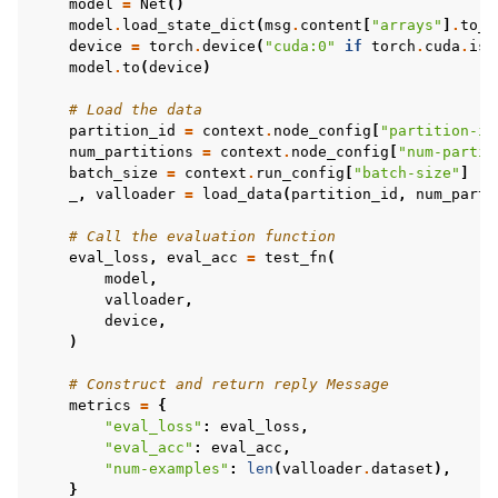
model
=
Net
()
model
.
load_state_dict
(
msg
.
content
[
"arrays"
]
.
to_t
device
=
torch
.
device
(
"cuda:0"
if
torch
.
cuda
.
is_
model
.
to
(
device
)
# Load the data
partition_id
=
context
.
node_config
[
"partition-id
num_partitions
=
context
.
node_config
[
"num-partit
batch_size
=
context
.
run_config
[
"batch-size"
]
_
,
valloader
=
load_data
(
partition_id
,
num_parti
# Call the evaluation function
eval_loss
,
eval_acc
=
test_fn
(
model
,
valloader
,
device
,
)
# Construct and return reply Message
metrics
=
{
"eval_loss"
:
eval_loss
,
"eval_acc"
:
eval_acc
,
"num-examples"
:
len
(
valloader
.
dataset
),
}