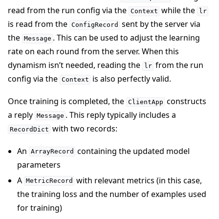
read from the run config via the
while the
Context
lr
is read from the
sent by the server via
ConfigRecord
the
. This can be used to adjust the learning
Message
rate on each round from the server. When this
dynamism isn’t needed, reading the
from the run
lr
config via the
is also perfectly valid.
Context
Once training is completed, the
constructs
ClientApp
a reply
. This reply typically includes a
Message
with two records:
RecordDict
An
containing the updated model
ArrayRecord
parameters
A
with relevant metrics (in this case,
MetricRecord
the training loss and the number of examples used
for training)