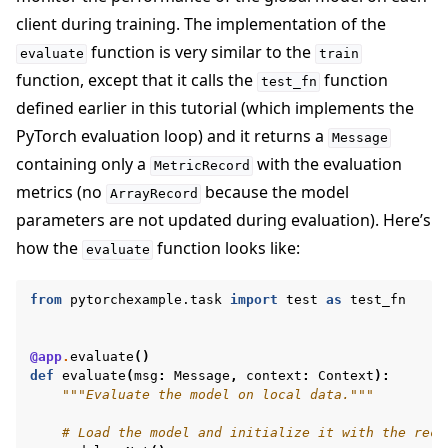
client during training. The implementation of the
function is very similar to the
evaluate
train
function, except that it calls the
function
test_fn
defined earlier in this tutorial (which implements the
PyTorch evaluation loop) and it returns a
Message
containing only a
with the evaluation
MetricRecord
metrics (no
because the model
ArrayRecord
parameters are not updated during evaluation). Here’s
how the
function looks like:
evaluate
from
pytorchexample.task
import
test
as
test_fn
@app
.
evaluate
()
def
evaluate
(
msg
:
Message
,
context
:
Context
):
"""Evaluate the model on local data."""
# Load the model and initialize it with the rece