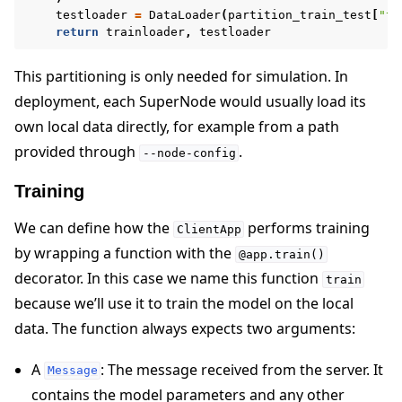
testloader
=
DataLoader
(
partition_train_test
[
"te
return
trainloader
,
testloader
This partitioning is only needed for simulation. In
deployment, each SuperNode would usually load its
own local data directly, for example from a path
provided through
.
--node-config
Training
We can define how the
performs training
ClientApp
by wrapping a function with the
@app.train()
decorator. In this case we name this function
train
because we’ll use it to train the model on the local
data. The function always expects two arguments:
A
: The message received from the server. It
Message
contains the model parameters and any other