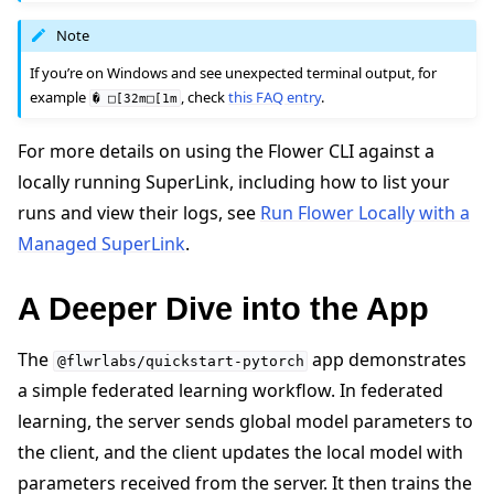
Note
If you’re on Windows and see unexpected terminal output, for
example
, check
this FAQ entry
.
�
□[32m□[1m
For more details on using the Flower CLI against a
locally running SuperLink, including how to list your
runs and view their logs, see
Run Flower Locally with a
Managed SuperLink
.
A Deeper Dive into the App
The
app demonstrates
@flwrlabs/quickstart-pytorch
a simple federated learning workflow. In federated
learning, the server sends global model parameters to
the client, and the client updates the local model with
parameters received from the server. It then trains the