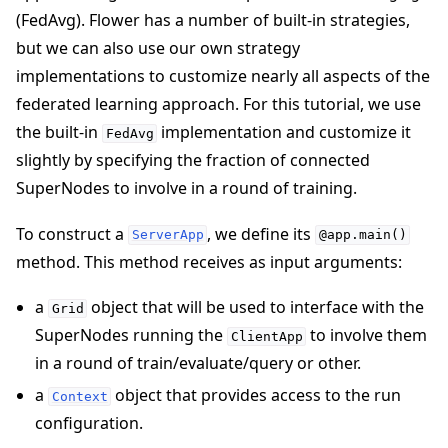
(FedAvg). Flower has a number of built-in strategies,
but we can also use our own strategy
implementations to customize nearly all aspects of the
federated learning approach. For this tutorial, we use
the built-in
implementation and customize it
FedAvg
slightly by specifying the fraction of connected
SuperNodes to involve in a round of training.
To construct a
, we define its
ServerApp
@app.main()
method. This method receives as input arguments:
a
object that will be used to interface with the
Grid
SuperNodes running the
to involve them
ClientApp
in a round of train/evaluate/query or other.
a
object that provides access to the run
Context
configuration.