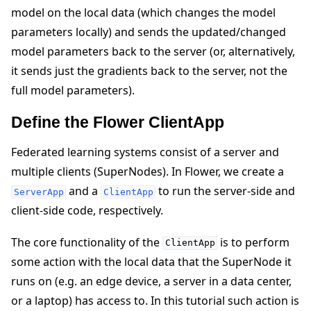
model on the local data (which changes the model
parameters locally) and sends the updated/changed
model parameters back to the server (or, alternatively,
it sends just the gradients back to the server, not the
full model parameters).
Define the Flower ClientApp
Federated learning systems consist of a server and
multiple clients (SuperNodes). In Flower, we create a
and a
to run the server-side and
ServerApp
ClientApp
client-side code, respectively.
The core functionality of the
is to perform
ClientApp
some action with the local data that the SuperNode it
runs on (e.g. an edge device, a server in a data center,
or a laptop) has access to. In this tutorial such action is