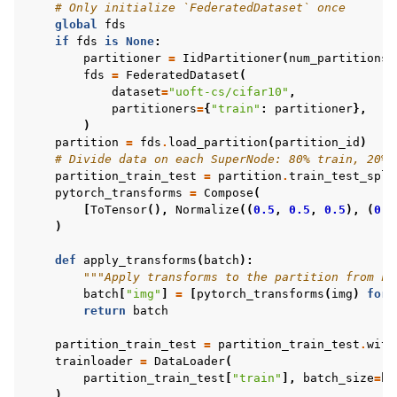
# Only initialize `FederatedDataset` once
global
fds
if
fds
is
None
:
partitioner
=
IidPartitioner
(
num_partitions
=
fds
=
FederatedDataset
(
dataset
=
"uoft-cs/cifar10"
,
partitioners
=
{
"train"
:
partitioner
},
)
partition
=
fds
.
load_partition
(
partition_id
)
# Divide data on each SuperNode: 80% train, 20% 
partition_train_test
=
partition
.
train_test_spli
pytorch_transforms
=
Compose
(
[
ToTensor
(),
Normalize
((
0.5
,
0.5
,
0.5
),
(
0.5
)
def
apply_transforms
(
batch
):
"""Apply transforms to the partition from Fe
batch
[
"img"
]
=
[
pytorch_transforms
(
img
)
for
return
batch
partition_train_test
=
partition_train_test
.
with
trainloader
=
DataLoader
(
partition_train_test
[
"train"
],
batch_size
=
ba
)