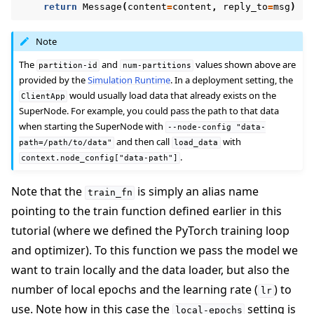
return
Message
(
content
=
content
,
reply_to
=
msg
)
Note
The
and
values shown above are
partition-id
num-partitions
provided by the
Simulation Runtime
. In a deployment setting, the
would usually load data that already exists on the
ClientApp
SuperNode. For example, you could pass the path to that data
when starting the SuperNode with
--node-config
"data-
and then call
with
path=/path/to/data"
load_data
.
context.node_config["data-path"]
Note that the
is simply an alias name
train_fn
pointing to the train function defined earlier in this
tutorial (where we defined the PyTorch training loop
and optimizer). To this function we pass the model we
want to train locally and the data loader, but also the
number of local epochs and the learning rate (
) to
lr
use. Note how in this case the
setting is
local-epochs