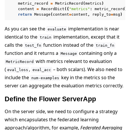
metric_record
=
MetricRecord
(
metrics
)
content
=
RecordDict
({
"metrics"
:
metric_record
})
return
Message
(
content
=
content
,
reply_to
=
msg
)
As you can see the
implementation is near
evaluate
identical to the
implementation, except that it
train
calls the
function instead of the
test_fn
train_fn
function and it returns a
containing only a
Message
with metrics relevant to evaluation
MetricRecord
(
,
– both scalars). We also need to
eval_loss
eval_acc
include the
key in the metrics so the
num-examples
server can aggregate the evaluation metrics correctly.
Define the Flower ServerApp
On the server side, we need to configure a strategy
which encapsulates the federated learning
approach/algorithm, for example,
Federated Averaging