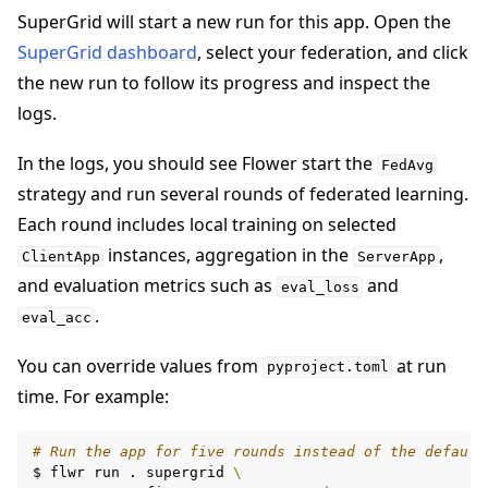
SuperGrid will start a new run for this app. Open the
SuperGrid dashboard
, select your federation, and click
the new run to follow its progress and inspect the
logs.
In the logs, you should see Flower start the
FedAvg
strategy and run several rounds of federated learning.
Each round includes local training on selected
instances, aggregation in the
,
ClientApp
ServerApp
and evaluation metrics such as
and
eval_loss
.
eval_acc
You can override values from
at run
pyproject.toml
time. For example:
# Run the app for five rounds instead of the default
$
flwr
run
.
supergrid
\