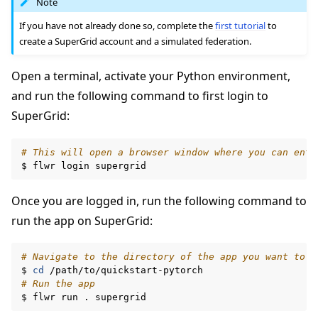
Note
If you have not already done so, complete the
first tutorial
to
create a SuperGrid account and a simulated federation.
Open a terminal, activate your Python environment,
and run the following command to first login to
SuperGrid:
# This will open a browser window where you can ente
$
flwr
login
Once you are logged in, run the following command to
run the app on SuperGrid:
# Navigate to the directory of the app you want to r
$
cd
# Run the app
$
flwr
run
.