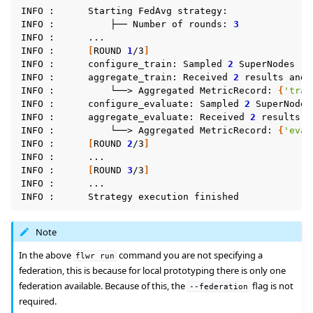
INFO
:
Starting
FedAvg
strategy:

INFO
:
├──
Number
of
rounds:
3
INFO
:
...

INFO
:
[
ROUND
1
/3
]
INFO
:
configure_train:
Sampled
2
SuperNodes
(
o
INFO
:
aggregate_train:
Received
2
results
and
INFO
:
└──>
Aggregated
MetricRecord:
{
'trai
INFO
:
configure_evaluate:
Sampled
2
SuperNodes
INFO
:
aggregate_evaluate:
Received
2
results
a
INFO
:
└──>
Aggregated
MetricRecord:
{
'eval
INFO
:
[
ROUND
2
/3
]
INFO
:
...

INFO
:
[
ROUND
3
/3
]
INFO
:
...

INFO
:
Strategy
execution
Note
In the above
command you are not specifying a
flwr
run
federation, this is because for local prototyping there is only one
federation available. Because of this, the
flag is not
--federation
required.