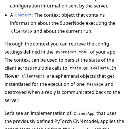
configuration information sent by the server.
A
: The context object that contains
Context
information about the SuperNode executing the
and about the current run.
ClientApp
Through the context you can retrieve the config
settings defined in the
of your app.
pyproject.toml
The context can be used to persist the state of the
client across multiple calls to
or
. In
train
evaluate
Flower,
are ephemeral objects that get
ClientApps
instantiated for the execution of one
and
Message
destroyed when a reply is communicated back to the
server.
Let’s see an implementation of
that uses
ClientApp
the previously defined PyTorch CNN model, applies the