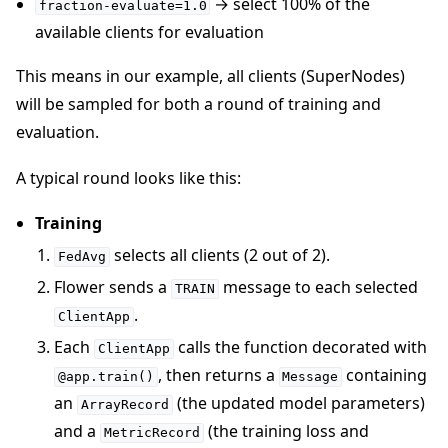
→ select 100% of the
fraction-evaluate=1.0
available clients for evaluation
This means in our example, all clients (SuperNodes)
will be sampled for both a round of training and
evaluation.
A typical round looks like this:
Training
selects all clients (2 out of 2).
FedAvg
Flower sends a
message to each selected
TRAIN
.
ClientApp
Each
calls the function decorated with
ClientApp
, then returns a
containing
@app.train()
Message
an
(the updated model parameters)
ArrayRecord
and a
(the training loss and
MetricRecord