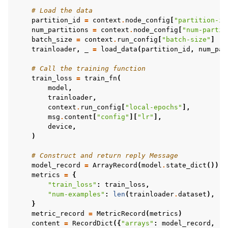
# Load the data
partition_id
=
context
.
node_config
[
"partition-id
num_partitions
=
context
.
node_config
[
"num-partit
batch_size
=
context
.
run_config
[
"batch-size"
]
trainloader
,
_
=
load_data
(
partition_id
,
num_par
# Call the training function
train_loss
=
train_fn
(
model
,
trainloader
,
context
.
run_config
[
"local-epochs"
],
msg
.
content
[
"config"
][
"lr"
],
device
,
)
# Construct and return reply Message
model_record
=
ArrayRecord
(
model
.
state_dict
())
metrics
=
{
"train_loss"
:
train_loss
,
"num-examples"
:
len
(
trainloader
.
dataset
),
}
metric_record
=
MetricRecord
(
metrics
)
content
=
RecordDict
({
"arrays"
:
model_record
,
"m