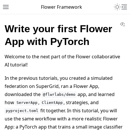
Toggle 
Flower Framework
Toggle site navigation sidebar
To
Vi
Write your first Flower
App with PyTorch
Welcome to the next part of the Flower collaborative
AI tutorial!
In the previous tutorials, you created a simulated
federation on SuperGrid, ran a Flower App,
downloaded the
app, and learned
@flwrlabs/demo
how
,
, strategies, and
ServerApp
ClientApp
fit together. In this tutorial, you will
pyproject.toml
use the same workflow with a more realistic Flower
App: a PyTorch app that trains a small image classifier