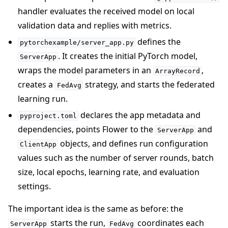
handler evaluates the received model on local
validation data and replies with metrics.
defines the
pytorchexample/server_app.py
. It creates the initial PyTorch model,
ServerApp
wraps the model parameters in an
,
ArrayRecord
creates a
strategy, and starts the federated
FedAvg
learning run.
declares the app metadata and
pyproject.toml
dependencies, points Flower to the
and
ServerApp
objects, and defines run configuration
ClientApp
values such as the number of server rounds, batch
size, local epochs, learning rate, and evaluation
settings.
The important idea is the same as before: the
starts the run,
coordinates each
ServerApp
FedAvg