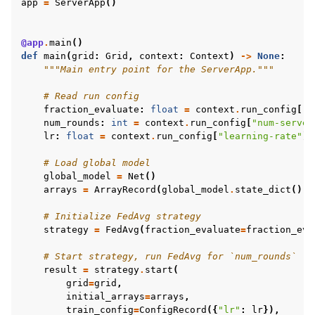
app
=
ServerApp
()
@app
.
main
()
def
main
(
grid
:
Grid
,
context
:
Context
)
->
None
:
"""Main entry point for the ServerApp."""
# Read run config
fraction_evaluate
:
float
=
context
.
run_config
[
"f
num_rounds
:
int
=
context
.
run_config
[
"num-server
lr
:
float
=
context
.
run_config
[
"learning-rate"
]
# Load global model
global_model
=
Net
()
arrays
=
ArrayRecord
(
global_model
.
state_dict
())
# Initialize FedAvg strategy
strategy
=
FedAvg
(
fraction_evaluate
=
fraction_eva
# Start strategy, run FedAvg for `num_rounds`
result
=
strategy
.
start
(
grid
=
grid
,
initial_arrays
=
arrays
,
train_config
=
ConfigRecord
({
"lr"
:
lr
}),