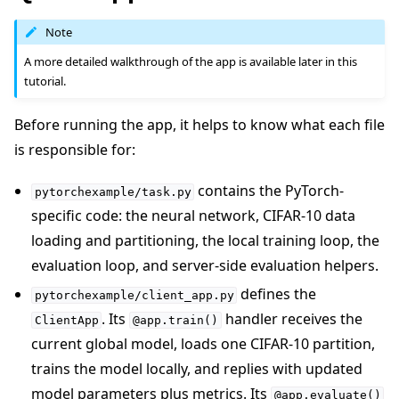
Note
A more detailed walkthrough of the app is available later in this
tutorial.
Before running the app, it helps to know what each file
is responsible for:
contains the PyTorch-
pytorchexample/task.py
specific code: the neural network, CIFAR-10 data
loading and partitioning, the local training loop, the
evaluation loop, and server-side evaluation helpers.
defines the
pytorchexample/client_app.py
. Its
handler receives the
ClientApp
@app.train()
current global model, loads one CIFAR-10 partition,
trains the model locally, and replies with updated
model parameters plus metrics. Its
@app.evaluate()