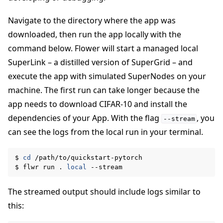
Navigate to the directory where the app was
downloaded, then run the app locally with the
command below. Flower will start a managed local
SuperLink – a distilled version of SuperGrid – and
execute the app with simulated SuperNodes on your
machine. The first run can take longer because the
app needs to download CIFAR-10 and install the
dependencies of your App. With the flag
, you
--stream
can see the logs from the local run in your terminal.
$
cd
/path/to/quickstart-pytorch

$
flwr
run
.
local
The streamed output should include logs similar to
this: