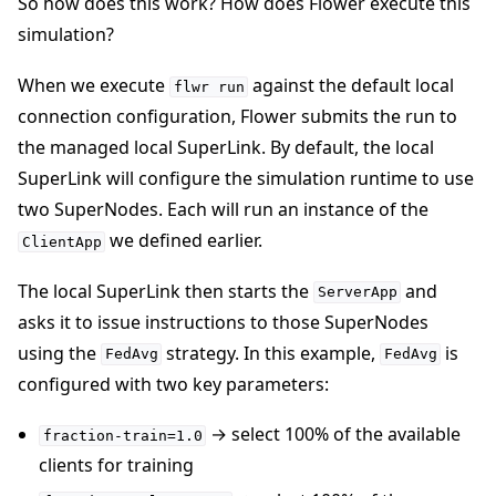
So how does this work? How does Flower execute this
simulation?
When we execute
against the default local
flwr
run
connection configuration, Flower submits the run to
the managed local SuperLink. By default, the local
SuperLink will configure the simulation runtime to use
two SuperNodes. Each will run an instance of the
we defined earlier.
ClientApp
The local SuperLink then starts the
and
ServerApp
asks it to issue instructions to those SuperNodes
using the
strategy. In this example,
is
FedAvg
FedAvg
configured with two key parameters:
→ select 100% of the available
fraction-train=1.0
clients for training