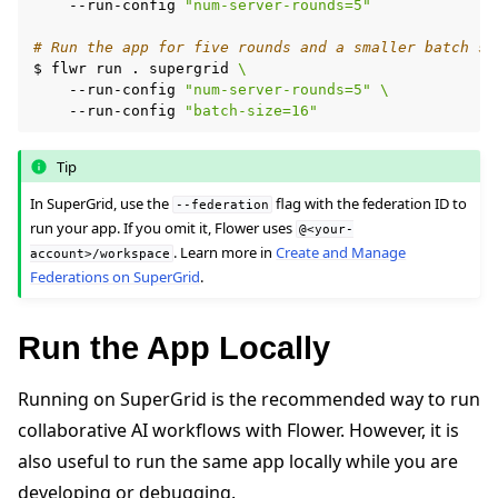
--run-config
"num-server-rounds=5"
# Run the app for five rounds and a smaller batch si
$
flwr
run
.
supergrid
\
--run-config
"num-server-rounds=5"
\
--run-config
"batch-size=16"
Tip
In SuperGrid, use the
flag with the federation ID to
--federation
run your app. If you omit it, Flower uses
@<your-
. Learn more in
Create and Manage
account>/workspace
Federations on SuperGrid
.
Run the App Locally
Running on SuperGrid is the recommended way to run
collaborative AI workflows with Flower. However, it is
also useful to run the same app locally while you are
developing or debugging.