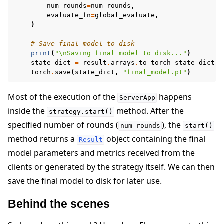
num_rounds
=
num_rounds
,
evaluate_fn
=
global_evaluate
,
)
# Save final model to disk
print
(
"
\n
Saving final model to disk..."
)
state_dict
=
result
.
arrays
.
to_torch_state_dict
()
torch
.
save
(
state_dict
,
"final_model.pt"
)
Most of the execution of the
happens
ServerApp
inside the
method. After the
strategy.start()
specified number of rounds (
), the
num_rounds
start()
method returns a
object containing the final
Result
model parameters and metrics received from the
clients or generated by the strategy itself. We can then
save the final model to disk for later use.
Behind the scenes