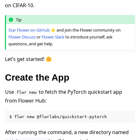
on CIFAR-10.
Tip
Star Flower on GitHub
⭐️ and join the Flower community on
Flower Discuss
or
Flower Slack
to introduce yourself, ask
questions, and get help.
Let’s get started! 🌼
ggle navigation of Quickstart tutorials
Create the App
Use
to fetch the PyTorch quickstart app
flwr
new
ggle navigation of Build
from Flower Hub:
ggle navigation of Simulate
ggle navigation of Deploy
$
flwr
new
After running the command, a new directory named