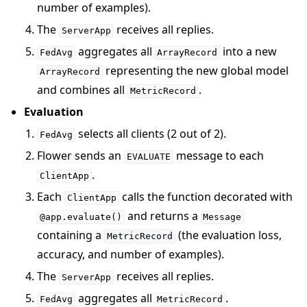
number of examples).
The
receives all replies.
ServerApp
aggregates all
into a new
FedAvg
ArrayRecord
representing the new global model
ArrayRecord
and combines all
.
MetricRecord
Evaluation
selects all clients (2 out of 2).
FedAvg
Flower sends an
message to each
EVALUATE
.
ClientApp
Each
calls the function decorated with
ClientApp
and returns a
@app.evaluate()
Message
containing a
(the evaluation loss,
MetricRecord
accuracy, and number of examples).
The
receives all replies.
ServerApp
aggregates all
.
FedAvg
MetricRecord