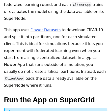
federated learning round, and each
trains
ClientApp
or evaluates the model using the data available on its
SuperNode.
This app uses
Flower Datasets
to download CIFAR-10
and split it into partitions, one for each simulated
client. This is ideal for simulations because it lets you
experiment with federated learning even when you
start from a single centralized dataset. In a typical
Flower App that runs outside of simulation, you
usually do not create artificial partitions. Instead, each
loads the data already available on the
ClientApp
SuperNode where it runs.
Run the App on SuperGrid