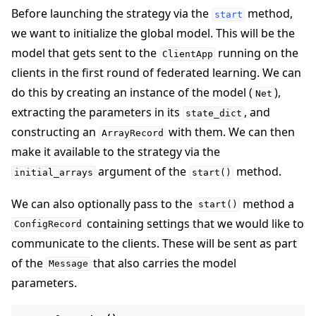
Before launching the strategy via the
method,
start
we want to initialize the global model. This will be the
model that gets sent to the
running on the
ClientApp
clients in the first round of federated learning. We can
do this by creating an instance of the model (
),
Net
extracting the parameters in its
, and
state_dict
constructing an
with them. We can then
ArrayRecord
make it available to the strategy via the
argument of the
method.
initial_arrays
start()
We can also optionally pass to the
method a
start()
containing settings that we would like to
ConfigRecord
communicate to the clients. These will be sent as part
of the
that also carries the model
Message
parameters.