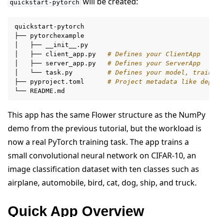
will be created:
quickstart-pytorch
quickstart-pytorch

├──
pytorchexample

│
├──
__init__.py

│
├──
client_app.py
# Defines your ClientApp
│
├──
server_app.py
# Defines your ServerApp
│
└──
task.py
# Defines your model, traini
├──
pyproject.toml
# Project metadata like depe
└──
This app has the same Flower structure as the NumPy
ggle navigation of Reference
demo from the previous tutorial, but the workload is
now a real PyTorch training task. The app trains a
small convolutional neural network on CIFAR-10, an
ggle navigation of Contribute
image classification dataset with ten classes such as
airplane, automobile, bird, cat, dog, ship, and truck.
Quick App Overview