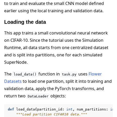
to train and evaluate the small CNN model defined
earlier using the local training and validation data.
Loading the data
This app trains a small convolutional neural network
on CIFAR-10. Since the tutorial uses the Simulation
Runtime, all data starts from one centralized dataset
and is split into partitions, one for each simulated
SuperNode.
The
function in
uses
Flower
load_data()
task.py
Datasets
to load one partition, split it into training and
validation data, apply the PyTorch transforms, and
return two
objects:
DataLoader
def
load_data
(
partition_id
:
int
,
num_partitions
:
int
"""Load partition CIFAR10 data."""