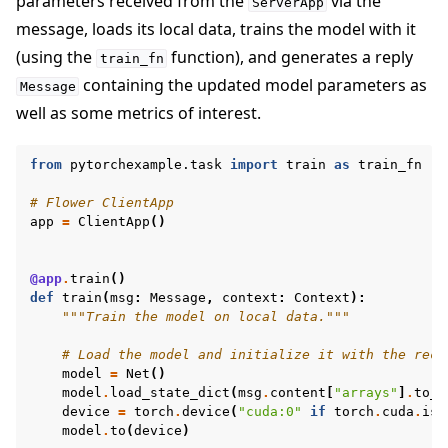
parameters received from the
via the
ServerApp
message, loads its local data, trains the model with it
(using the
function), and generates a reply
train_fn
containing the updated model parameters as
Message
well as some metrics of interest.
from
pytorchexample.task
import
train
as
train_fn
# Flower ClientApp
app
=
ClientApp
()
@app
.
train
()
def
train
(
msg
:
Message
,
context
:
Context
):
"""Train the model on local data."""
# Load the model and initialize it with the rece
model
=
Net
()
model
.
load_state_dict
(
msg
.
content
[
"arrays"
]
.
to_t
device
=
torch
.
device
(
"cuda:0"
if
torch
.
cuda
.
is_
model
.
to
(
device
)