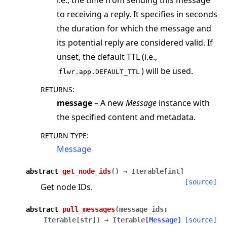
i.e., the time from sending this message
ggle navigation of Exit Codes
to receiving a reply. It specifies in seconds
the duration for which the message and
its potential reply are considered valid. If
unset, the default TTL (i.e.,
ggle navigation of Contribute
) will be used.
flwr.app.DEFAULT_TTL
RETURNS
:
message
– A new
Message
instance with
the specified content and metadata.
RETURN TYPE
:
Message
abstract
get_node_ids
(
)
→
Iterable
[
int
]
[source]
Get node IDs.
abstract
pull_messages
(
message_ids
:
Iterable
[
str
]
)
→
Iterable
[
Message
]
[source]