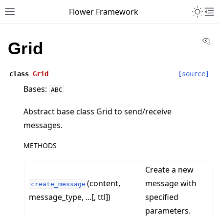
Toggle 
Flower Framework
Toggle site navigation sidebar
To
Vi
Grid
class
Grid
[source]
Bases:
ABC
Abstract base class Grid to send/receive
messages.
METHODS
Create a new
(content,
message with
create_message
message_type, ...[, ttl])
specified
parameters.