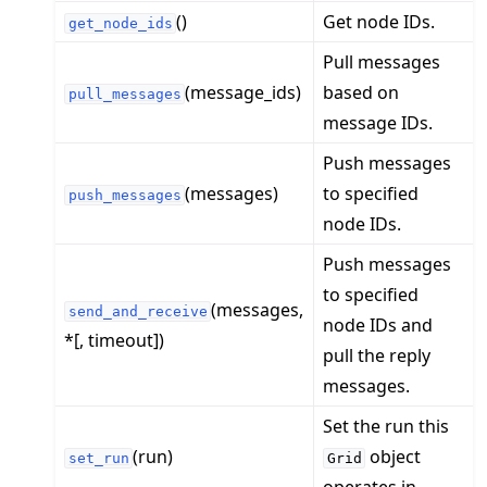
()
Get node IDs.
get_node_ids
Pull messages
(message_ids)
based on
pull_messages
message IDs.
Push messages
(messages)
to specified
push_messages
node IDs.
ggle navigation of Quickstart tutorials
Push messages
to specified
(messages,
send_and_receive
node IDs and
ggle navigation of Build
*[, timeout])
pull the reply
ggle navigation of Simulate
messages.
ggle navigation of Deploy
Set the run this
(run)
object
set_run
Grid
operates in.