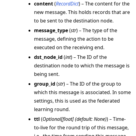
content
(
RecordDict
) – The content for the
new message. This holds records that are
ggle navigation of strategy
to be sent to the destination node.
ggle navigation of client
message_type
(
str
) – The type of the
ggle navigation of common
message, defining the action to be
ggle navigation of server
executed on the receiving end.
ggle navigation of simulation
dst_node_id
(
int
) – The ID of the
destination node to which the message is
being sent.
group_id
(
str
) – The ID of the group to
which this message is associated. In some
settings, this is used as the federated
learning round.
ttl
(
Optional
[
float
]
(
default: None
)
) – Time-
to-live for the round trip of this message,