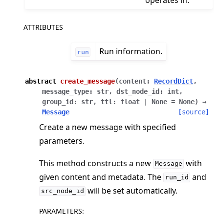
ATTRIBUTES
Run information.
run
abstract
create_message
(
content
:
RecordDict
,
message_type
:
str
,
dst_node_id
:
int
,
group_id
:
str
,
ttl
:
float
|
None
=
None
)
→
Message
[source]
ggle navigation of Reference
Create a new message with specified
ggle navigation of flwr
parameters.
ggle navigation of agentapp
This method constructs a new
with
Message
ggle navigation of app
given content and metadata. The
and
run_id
ggle navigation of clientapp
will be set automatically.
src_node_id
ggle navigation of serverapp
PARAMETERS
: