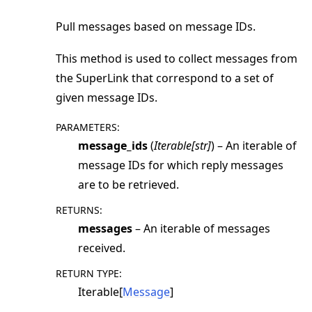
Pull messages based on message IDs.
This method is used to collect messages from
the SuperLink that correspond to a set of
given message IDs.
PARAMETERS
:
message_ids
(
Iterable
[
str
]
) – An iterable of
message IDs for which reply messages
are to be retrieved.
RETURNS
:
messages
– An iterable of messages
received.
RETURN TYPE
:
Iterable[
Message
]