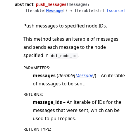
abstract
push_messages
(
messages
:
Iterable
[
Message
]
)
→
Iterable
[
str
]
[source]
Push messages to specified node IDs.
This method takes an iterable of messages
and sends each message to the node
specified in
.
dst_node_id
PARAMETERS
:
messages
(
Iterable
[
Message
]
) – An iterable
of messages to be sent.
RETURNS
:
message_ids
– An iterable of IDs for the
messages that were sent, which can be
used to pull replies.
RETURN TYPE
: