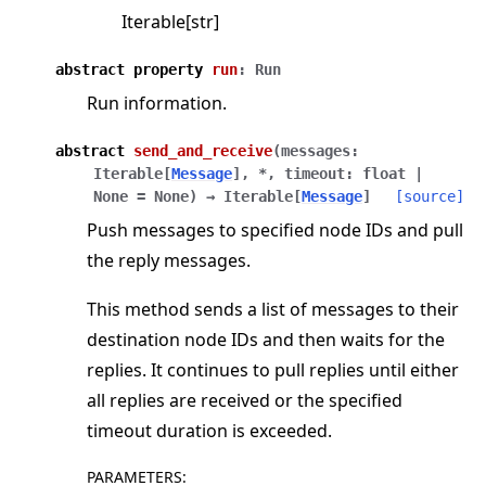
Iterable[str]
abstract
property
run
:
Run
Run information.
abstract
send_and_receive
(
messages
:
Iterable
[
Message
]
,
*
,
timeout
:
float
|
None
=
None
)
→
Iterable
[
Message
]
[source]
Push messages to specified node IDs and pull
the reply messages.
This method sends a list of messages to their
destination node IDs and then waits for the
replies. It continues to pull replies until either
all replies are received or the specified
timeout duration is exceeded.
PARAMETERS
: