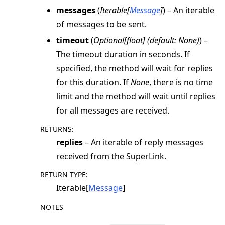
messages
(
Iterable
[
Message
]
) – An iterable
of messages to be sent.
timeout
(
Optional
[
float
]
(
default: None
)
) –
The timeout duration in seconds. If
specified, the method will wait for replies
for this duration. If
None
, there is no time
limit and the method will wait until replies
for all messages are received.
RETURNS
:
replies
– An iterable of reply messages
received from the SuperLink.
RETURN TYPE
:
Iterable[
Message
]
NOTES