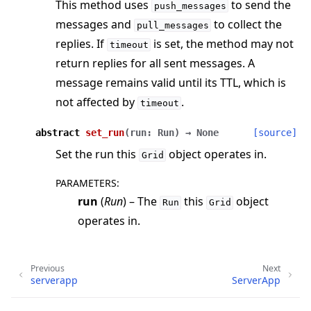
This method uses
to send the
push_messages
messages and
to collect the
pull_messages
replies. If
is set, the method may not
timeout
return replies for all sent messages. A
message remains valid until its TTL, which is
not affected by
.
timeout
abstract
set_run
(
run
:
Run
)
→
None
[source]
Set the run this
object operates in.
Grid
PARAMETERS
:
run
(
Run
) – The
this
object
Run
Grid
operates in.
Previous
Next
serverapp
ServerApp