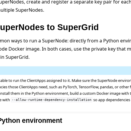
perNodes, create and register a separate key pair for eac
multiple SuperNodes.
uperNodes to SuperGrid
mon ways to run a SuperNode: directly from a Python envi
Node Docker image. In both cases, use the private key that 
 in SuperGrid.
ble to run the ClientApps assigned to it. Make sure the SuperNode envir
cies those ClientApps need, such as PyTorch, TensorFlow, pandas, or other 
install them in the Python environment, build a custom Docker image with 
e with
so app dependencies a
--allow-runtime-dependency-installation
 Python environment