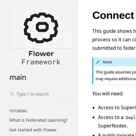
Connect
This guide shows h
process so it can 
submitted to federa
Note
This guide assumes yo
main
may require additiona
You will need:
Access to Super
TUTORIAL
Access to a
Depl
What is Federated Learning?
SuperNodes.
Get started with Flower
A public/private