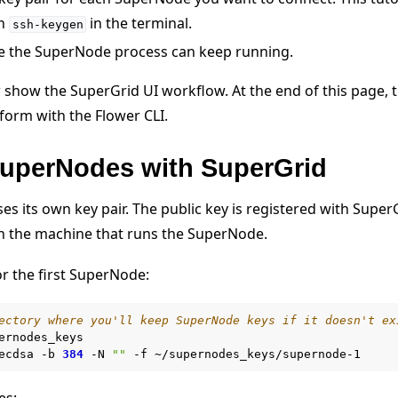
th
in the terminal.
ssh-keygen
 the SuperNode process can keep running.
 show the SuperGrid UI workflow. At the end of this page, 
orm with the Flower CLI.
SuperNodes with SuperGrid
 tutorials
s its own key pair. The public key is registered with Super
on the machine that runs the SuperNode.
or the first SuperNode:
ectory where you'll keep SuperNode keys if it doesn't ex
ernodes_keys

ecdsa
-b
384
-N
""
-f
es: