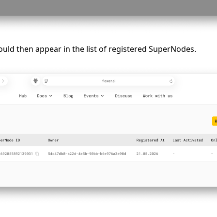
ld then appear in the list of registered SuperNodes.