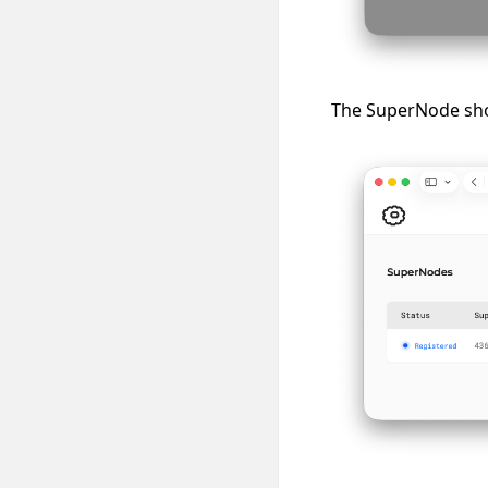
The SuperNode shou