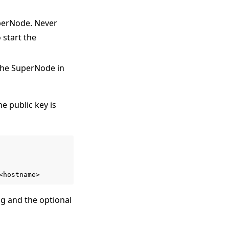
uperNode. Never
 start the
 the SuperNode in
e public key is
ng and the optional