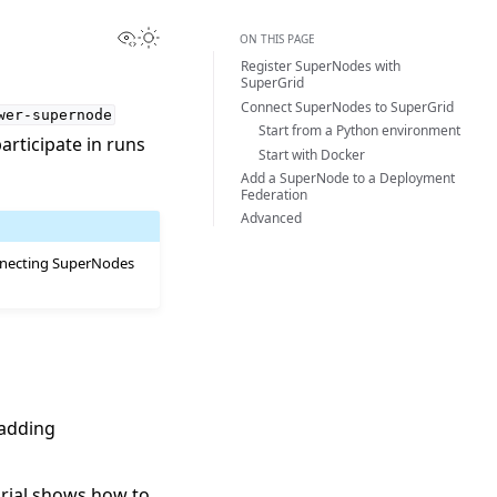
View this page
Toggle Light / Dark / Auto color theme
ON THIS PAGE
Register SuperNodes with
SuperGrid
Connect SuperNodes to SuperGrid
wer-supernode
Start from a Python environment
rticipate in runs
Start with Docker
Add a SuperNode to a Deployment
Federation
Advanced
nnecting SuperNodes
 adding
orial shows how to