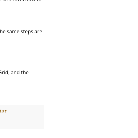
the same steps are
Grid, and the
ist