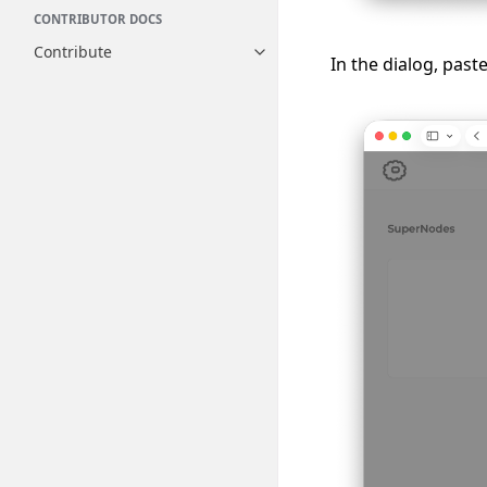
CONTRIBUTOR DOCS
Contribute
Toggle navigation of Contribut
In the dialog, past