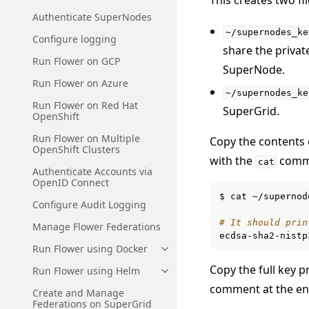
Authenticate SuperNodes
~/supernodes_ke
Configure logging
share the privat
Run Flower on GCP
SuperNode.
Run Flower on Azure
~/supernodes_ke
Run Flower on Red Hat
SuperGrid.
OpenShift
Run Flower on Multiple
Copy the contents
OpenShift Clusters
with the
comm
cat
Authenticate Accounts via
OpenID Connect
$
cat
~/supernod
Configure Audit Logging
# It should prin
Manage Flower Federations
ecdsa-sha2-nistp
Run Flower using Docker
Toggle navigation of Run Flowe
Copy the full key p
Run Flower using Helm
Toggle navigation of Run Flow
comment at the en
Create and Manage
Federations on SuperGrid