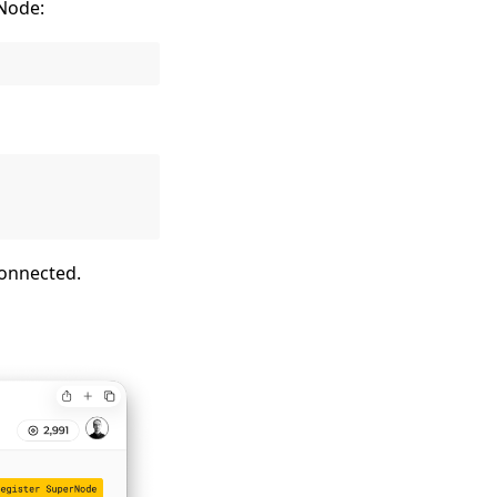
rNode:
connected.