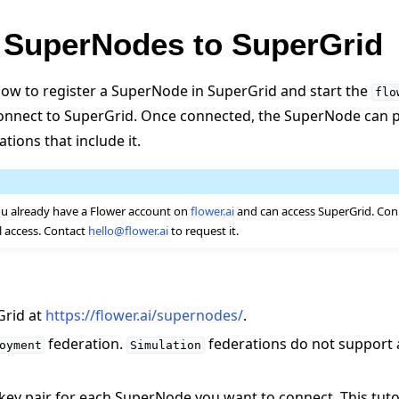
 SuperNodes to SuperGrid
ow to register a SuperNode in SuperGrid and start the
flo
connect to SuperGrid. Once connected, the SuperNode can pa
tions that include it.
u already have a Flower account on
flower.ai
and can access SuperGrid. Co
l access. Contact
hello
@
flower
.
ai
to request it.
Grid at
https://flower.ai/supernodes/
.
federation.
federations do not support
oyment
Simulation
 key pair for each SuperNode you want to connect. This tut