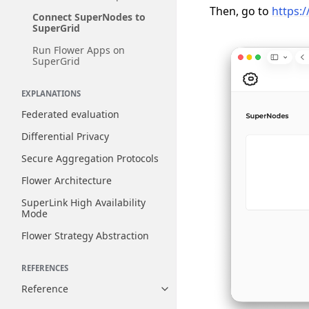
Then, go to
https:/
Connect SuperNodes to
SuperGrid
Run Flower Apps on
SuperGrid
EXPLANATIONS
Federated evaluation
Differential Privacy
Secure Aggregation Protocols
Flower Architecture
SuperLink High Availability
Mode
Flower Strategy Abstraction
REFERENCES
Reference
Toggle navigation of Reference