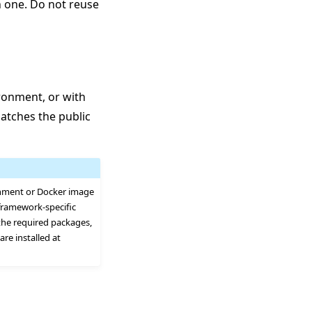
h one. Do not reuse
ronment, or with
matches the public
onment or Docker image
framework-specific
the required packages,
re installed at