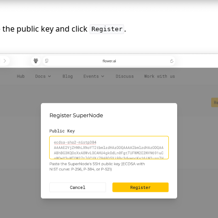
e
e the public key and click
.
Register