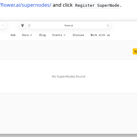
/flower.ai/supernodes/
and click
.
Register
SuperNode