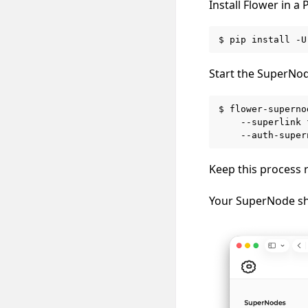
Install Flower in 
$
pip
install
-U
Start the SuperNod
$
flower-superno
--superlink
--auth-super
Keep this process 
Your SuperNode s