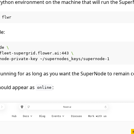
a Python environment on the machine that will run the Supe
e:
de
\
fleet-supergrid.flower.ai:443
\
node-private-key
running for as long as you want the SuperNode to remain 
hould appear as
:
online