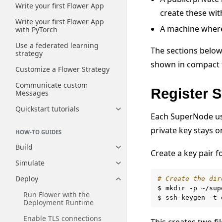
Write your first Flower App
create these wi
Write your first Flower App
A machine where
with PyTorch
Use a federated learning
The sections below
strategy
shown in compact f
Customize a Flower Strategy
Communicate custom
Register 
Messages
Quickstart tutorials
Toggle navigation of Quickstart
Each SuperNode use
private key stays 
HOW-TO GUIDES
Build
Toggle navigation of Build
Create a key pair f
Simulate
Toggle navigation of Simulate
Deploy
# Create the dir
Toggle navigation of Deploy
$
mkdir
-p
~/sup
Run Flower with the
$
ssh-keygen
-t
Deployment Runtime
Enable TLS connections
This creates two fil