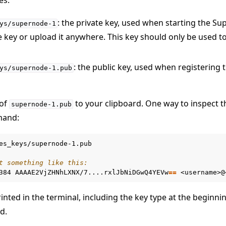
: the private key, used when starting the S
ys/supernode-1
e key or upload it anywhere. This key should only be used to
: the public key, used when registering
ys/supernode-1.pub
 of
to your clipboard. One way to inspect th
supernode-1.pub
and:
es_keys/supernode-1.pub

t something like this:
384
AAAAE2VjZHNhLXNX/7....rxlJbNiDGwQ4YEVw
==
r using Docker
rinted in the terminal, including the key type at the beginni
er using Helm
d.