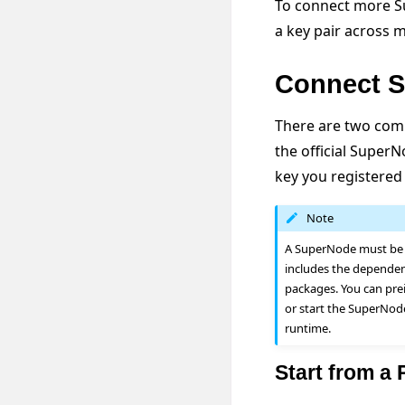
To connect more Su
a key pair across 
Connect S
There are two com
the official Super
key you registered
Note
A SuperNode must be a
includes the dependen
packages. You can pre
or start the SuperNod
runtime.
Start from a