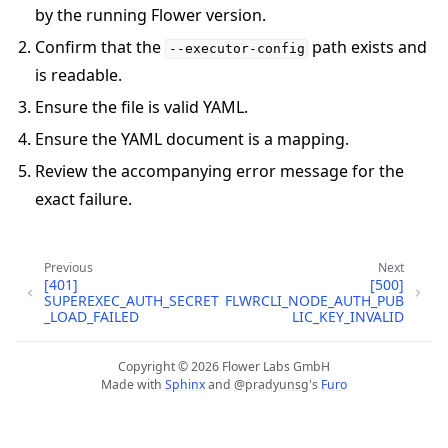
by the running Flower version.
Confirm that the
path exists and
--executor-config
is readable.
Ensure the file is valid YAML.
Ensure the YAML document is a mapping.
Review the accompanying error message for the
exact failure.
ggle navigation of Quickstart tutorials
Previous
Next
[401]
[500]
SUPEREXEC_AUTH_SECRET
FLWRCLI_NODE_AUTH_PUB
ggle navigation of Build
_LOAD_FAILED
LIC_KEY_INVALID
ggle navigation of Simulate
ggle navigation of Deploy
Copyright © 2026 Flower Labs GmbH
Made with
Sphinx
and
@pradyunsg
's
Furo