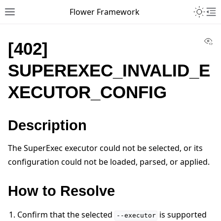
Toggle 
Flower Framework
Toggle site navigation sidebar
To
Vi
[402]
SUPEREXEC_INVALID_E
XECUTOR_CONFIG
Description
The SuperExec executor could not be selected, or its
configuration could not be loaded, parsed, or applied.
How to Resolve
Confirm that the selected
is supported
--executor