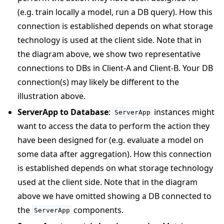
(e.g. train locally a model, run a DB query). How this
connection is established depends on what storage
technology is used at the client side. Note that in
the diagram above, we show two representative
connections to DBs in Client-A and Client-B. Your DB
connection(s) may likely be different to the
illustration above.
ServerApp to Database
:
instances might
ServerApp
want to access the data to perform the action they
have been designed for (e.g. evaluate a model on
some data after aggregation). How this connection
is established depends on what storage technology
used at the client side. Note that in the diagram
above we have omitted showing a DB connected to
the
components.
ServerApp