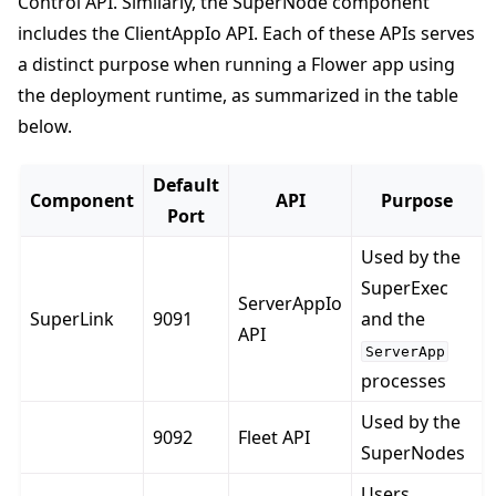
Control API. Similarly, the SuperNode component
includes the ClientAppIo API. Each of these APIs serves
a distinct purpose when running a Flower app using
the deployment runtime, as summarized in the table
below.
Default
Component
API
Purpose
Port
Used by the
SuperExec
ServerAppIo
SuperLink
9091
and the
API
ServerApp
processes
Used by the
9092
Fleet API
SuperNodes
Users