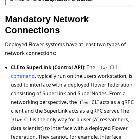
Mandatory Network
Connections
Deployed Flower systems have at least two types of
network connections:
CLI to SuperLink (Control API)
: The
CLI
flwr
ggle navigation of Reference
command
, typically run on the users workstation, is
ggle navigation of flwr
used to interface with a deployed Flower federation
consisting of SuperLink and SuperNodes. From a
networking perspective, the
CLI acts as a gRPC
flwr
client and the SuperLink acts as a gRPC server. The
CLI is the only way for a user (AI researchers,
flwr
data scientist) to interface with a deployed Flower
federation. They cannot, for example, interface