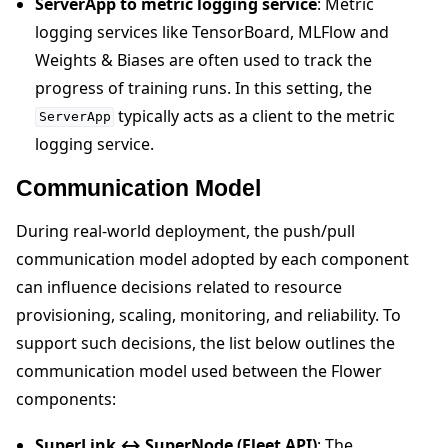
ServerApp to metric logging service
: Metric
logging services like TensorBoard, MLFlow and
Weights & Biases are often used to track the
progress of training runs. In this setting, the
typically acts as a client to the metric
ServerApp
logging service.
Communication Model
During real-world deployment, the push/pull
communication model adopted by each component
can influence decisions related to resource
provisioning, scaling, monitoring, and reliability. To
support such decisions, the list below outlines the
communication model used between the Flower
components:
SuperLink ↔ SuperNode (Fleet API)
: The