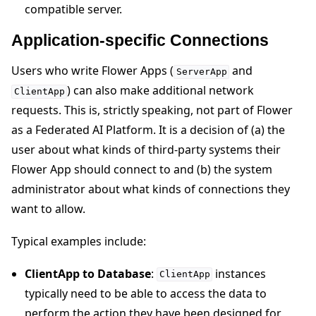
compatible server.
Application-specific Connections
Users who write Flower Apps (
and
ServerApp
) can also make additional network
ClientApp
requests. This is, strictly speaking, not part of Flower
as a Federated AI Platform. It is a decision of (a) the
user about what kinds of third-party systems their
Flower App should connect to and (b) the system
administrator about what kinds of connections they
want to allow.
Typical examples include:
ClientApp to Database
:
instances
ClientApp
typically need to be able to access the data to
perform the action they have been designed for