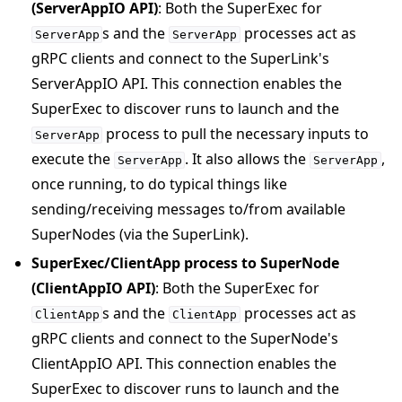
(ServerAppIO API)
: Both the SuperExec for
s and the
processes act as
ServerApp
ServerApp
gRPC clients and connect to the SuperLink's
ServerAppIO API. This connection enables the
SuperExec to discover runs to launch and the
process to pull the necessary inputs to
ServerApp
execute the
. It also allows the
,
ServerApp
ServerApp
once running, to do typical things like
sending/receiving messages to/from available
SuperNodes (via the SuperLink).
SuperExec/ClientApp process to SuperNode
(ClientAppIO API)
: Both the SuperExec for
s and the
processes act as
ClientApp
ClientApp
gRPC clients and connect to the SuperNode's
ClientAppIO API. This connection enables the
SuperExec to discover runs to launch and the