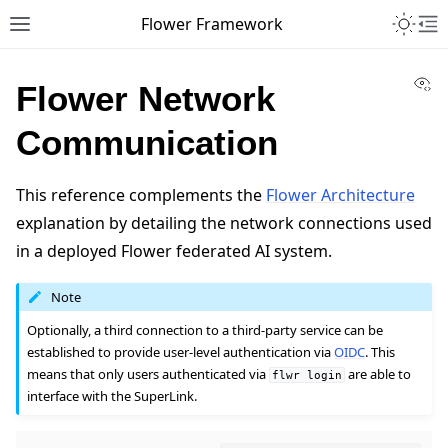
Toggle 
Flower Framework
Toggle site navigation sidebar
To
Vi
Flower Network
Communication
This reference complements the
Flower Architecture
explanation by detailing the network connections used
in a deployed Flower federated AI system.
Note
Optionally, a third connection to a third-party service can be
established to provide user-level authentication via
OIDC
. This
means that only users authenticated via
are able to
flwr
login
interface with the SuperLink.