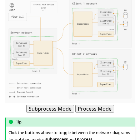
ggle navigation of 快速入门教程
ggle navigation of Build
ggle navigation of Simulate
Subprocess Mode
Process Mode
ggle navigation of Deploy
Tip
Click the buttons above to toggle between the network diagrams
for isolation modes
subprocess
and
process
.