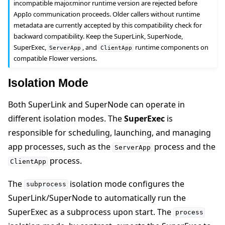
incompatible major.minor runtime version are rejected before
AppIo communication proceeds. Older callers without runtime
metadata are currently accepted by this compatibility check for
backward compatibility. Keep the SuperLink, SuperNode,
SuperExec,
, and
runtime components on
ServerApp
ClientApp
compatible Flower versions.
Isolation Mode
Both SuperLink and SuperNode can operate in
different isolation modes. The
SuperExec
is
responsible for scheduling, launching, and managing
app processes, such as the
process and the
ServerApp
process.
ClientApp
The
isolation mode configures the
subprocess
SuperLink/SuperNode to automatically run the
SuperExec as a subprocess upon start. The
process