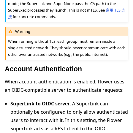
mode, the SuperLink and SuperNode pass the CA path to the
SuperExec processes they launch. This is not mTLS. See
启用 TLS 连
接
for concrete commands.
Warning
When running without TLS, each group must remain inside a
single trusted network. They should never communicate with each
other over untrusted networks (e.g., the public internet).
Account Authentication
When account authentication is enabled, Flower uses
an OIDC-compatible server to authenticate requests:
SuperLink to OIDC server
: A SuperLink can
optionally be configured to only allow authenticated
users to interact with it. In this setting, the Flower
SuperLink acts as a REST client to the OIDC-