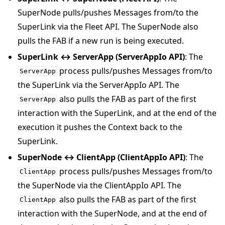
SuperNode pulls/pushes Messages from/to the
SuperLink via the Fleet API. The SuperNode also
pulls the FAB if a new run is being executed.
SuperLink ↔ ServerApp (ServerAppIo API)
: The
process pulls/pushes Messages from/to
ServerApp
the SuperLink via the ServerAppIo API. The
also pulls the FAB as part of the first
ServerApp
interaction with the SuperLink, and at the end of the
execution it pushes the Context back to the
SuperLink.
SuperNode ↔ ClientApp (ClientAppIo API)
: The
process pulls/pushes Messages from/to
ClientApp
the SuperNode via the ClientAppIo API. The
also pulls the FAB as part of the first
ClientApp
interaction with the SuperNode, and at the end of