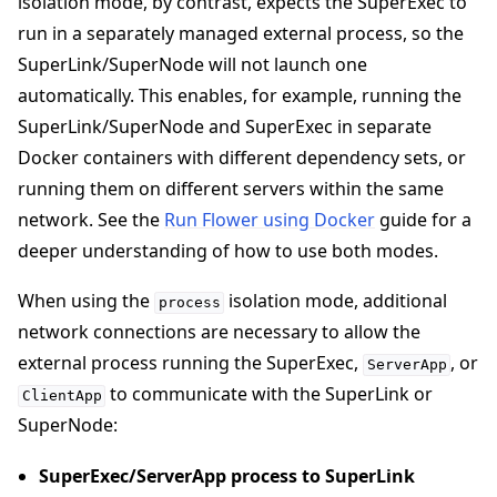
isolation mode, by contrast, expects the SuperExec to
run in a separately managed external process, so the
SuperLink/SuperNode will not launch one
automatically. This enables, for example, running the
SuperLink/SuperNode and SuperExec in separate
Docker containers with different dependency sets, or
running them on different servers within the same
network. See the
Run Flower using Docker
guide for a
deeper understanding of how to use both modes.
When using the
isolation mode, additional
process
network connections are necessary to allow the
external process running the SuperExec,
, or
ServerApp
to communicate with the SuperLink or
ClientApp
SuperNode:
SuperExec/ServerApp process to SuperLink