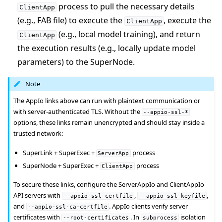
process to pull the necessary details
ClientApp
(e.g., FAB file) to execute the
, execute the
ClientApp
(e.g., local model training), and return
ClientApp
the execution results (e.g., locally update model
parameters) to the SuperNode.
Note
The AppIo links above can run with plaintext communication or
with server-authenticated TLS. Without the
--appio-ssl-*
options, these links remain unencrypted and should stay inside a
trusted network:
SuperLink + SuperExec +
process
ServerApp
SuperNode + SuperExec +
process
ClientApp
To secure these links, configure the ServerAppIo and ClientAppIo
API servers with
,
,
--appio-ssl-certfile
--appio-ssl-keyfile
and
. AppIo clients verify server
--appio-ssl-ca-certfile
certificates with
. In
isolation
--root-certificates
subprocess