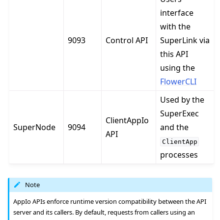
interface
with the
9093
Control API
SuperLink via
this API
using the
FlowerCLI
Used by the
SuperExec
ClientAppIo
SuperNode
9094
and the
API
ClientApp
processes
Note
AppIo APIs enforce runtime version compatibility between the API
server and its callers. By default, requests from callers using an