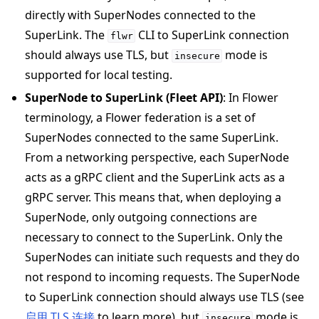
directly with SuperNodes connected to the
SuperLink. The
CLI to SuperLink connection
flwr
should always use TLS, but
mode is
insecure
ggle navigation of Exit Codes
supported for local testing.
SuperNode to SuperLink (Fleet API)
: In Flower
terminology, a Flower federation is a set of
SuperNodes connected to the same SuperLink.
ggle navigation of Contribute
From a networking perspective, each SuperNode
acts as a gRPC client and the SuperLink acts as a
gRPC server. This means that, when deploying a
SuperNode, only outgoing connections are
necessary to connect to the SuperLink. Only the
SuperNodes can initiate such requests and they do
not respond to incoming requests. The SuperNode
to SuperLink connection should always use TLS (see
启用 TLS 连接
to learn more), but
mode is
insecure