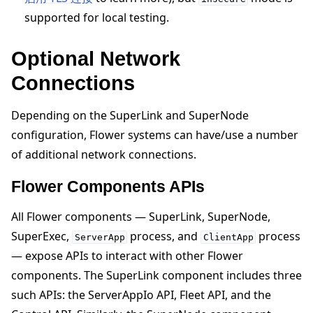
supported for local testing.
Optional Network
Connections
Depending on the SuperLink and SuperNode
configuration, Flower systems can have/use a number
of additional network connections.
Flower Components APIs
All Flower components — SuperLink, SuperNode,
SuperExec,
process, and
process
ServerApp
ClientApp
— expose APIs to interact with other Flower
components. The SuperLink component includes three
such APIs: the ServerAppIo API, Fleet API, and the