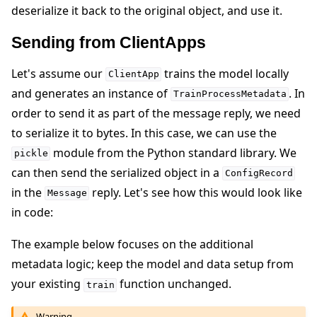
deserialize it back to the original object, and use it.
Sending from ClientApps
Let's assume our
trains the model locally
ClientApp
and generates an instance of
. In
TrainProcessMetadata
order to send it as part of the message reply, we need
to serialize it to bytes. In this case, we can use the
module from the Python standard library. We
pickle
can then send the serialized object in a
ConfigRecord
in the
reply. Let's see how this would look like
Message
in code:
The example below focuses on the additional
metadata logic; keep the model and data setup from
your existing
function unchanged.
train
Warning