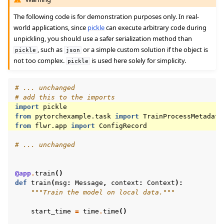
The following code is for demonstration purposes only. In real-
world applications, since
pickle
can execute arbitrary code during
unpickling, you should use a safer serialization method than
, such as
or a simple custom solution if the object is
pickle
json
not too complex.
is used here solely for simplicity.
pickle
# ... unchanged
# add this to the imports
import
pickle
from
pytorchexample.task
import
TrainProcessMetadata
from
flwr.app
import
ConfigRecord
# ... unchanged
@app
.
train
()
def
train
(
msg
:
Message
,
context
:
Context
):
"""Train the model on local data."""
start_time
=
time
.
time
()