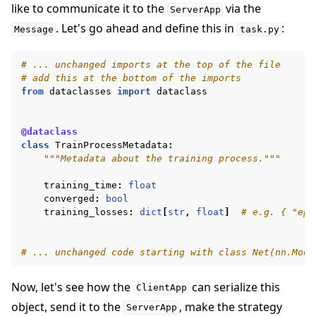
like to communicate it to the
via the
ServerApp
. Let's go ahead and define this in
:
Message
task.py
# ... unchanged imports at the top of the file
# add this at the bottom of the imports
from
dataclasses
import
dataclass
@dataclass
class
TrainProcessMetadata
:
"""Metadata about the training process."""
training_time
:
float
converged
:
bool
training_losses
:
dict
[
str
,
float
]
# e.g. { "epo
# ... unchanged code starting with class Net(nn.Modu
Now, let's see how the
can serialize this
ClientApp
object, send it to the
, make the strategy
ServerApp