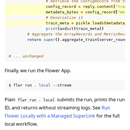
# Retrieve the ConfigRecord from the
config_record
=
reply
.
content
[
"train
metadata_bytes
=
config_record
[
"meta
# Deserialize it
train_meta
=
pickle
.
loads
(
metadata_b
print
(
asdict
(
train_meta
))
# Aggregate the ArrayRecords and MetricRecor
return
super
()
.
aggregate_train
(
server_round
,
# ... unchanged
Finally, we run the Flower App.
$
flwr
run
.
local
Plain
submits the run, prints the run
flwr
run
.
local
ID, and returns without streaming logs. See
Run
Flower Locally with a Managed SuperLink
for the full
local workflow.