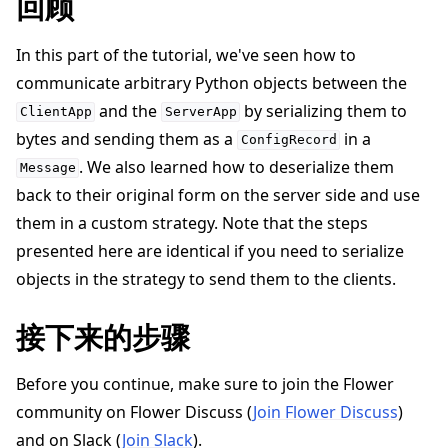
回顾
In this part of the tutorial, we've seen how to
communicate arbitrary Python objects between the
and the
by serializing them to
ClientApp
ServerApp
bytes and sending them as a
in a
ConfigRecord
. We also learned how to deserialize them
Message
back to their original form on the server side and use
them in a custom strategy. Note that the steps
presented here are identical if you need to serialize
objects in the strategy to send them to the clients.
接下来的步骤
Before you continue, make sure to join the Flower
community on Flower Discuss (
Join Flower Discuss
)
and on Slack (
Join Slack
).