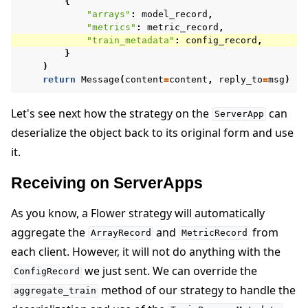
{
"arrays"
:
model_record
,
"metrics"
:
metric_record
,
"train_metadata"
:
config_record
,
}
)
return
Message
(
content
=
content
,
reply_to
=
msg
)
Let's see next how the strategy on the
can
ServerApp
deserialize the object back to its original form and use
it.
Receiving on ServerApps
As you know, a Flower strategy will automatically
aggregate the
and
from
ArrayRecord
MetricRecord
each client. However, it will not do anything with the
we just sent. We can override the
ConfigRecord
method of our strategy to handle the
aggregate_train