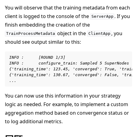
You will observe that the training metadata from each
client is logged to the console of the
. If you
ServerApp
finish embedding the creation of the
object in the
, you
TrainProcessMetadata
ClientApp
should see output similar to this:
INFO :      [ROUND 1/3]
INFO :      configure_train: Sampled 5 SuperNodes (o
{'training_time': 123.45, 'converged': True, 'traini
{'training_time': 130.67, 'converged': False, 'train
...
You can now use this information in your strategy
logic as needed. For example, to implement a custom
aggregation method based on convergence status or
to log additional metrics.