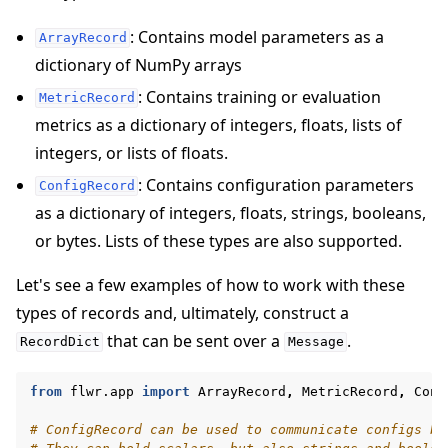
: Contains model parameters as a
ArrayRecord
dictionary of NumPy arrays
: Contains training or evaluation
MetricRecord
metrics as a dictionary of integers, floats, lists of
integers, or lists of floats.
: Contains configuration parameters
ConfigRecord
as a dictionary of integers, floats, strings, booleans,
or bytes. Lists of these types are also supported.
Let's see a few examples of how to work with these
types of records and, ultimately, construct a
that can be sent over a
.
RecordDict
Message
from
flwr.app
import
ArrayRecord
,
MetricRecord
,
Conf
# ConfigRecord can be used to communicate configs be