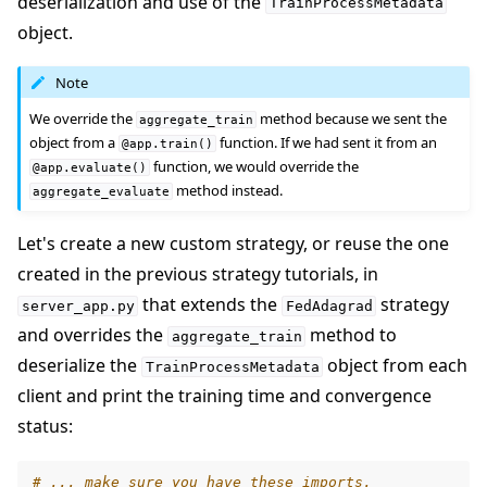
deserialization and use of the
TrainProcessMetadata
object.
Note
We override the
method because we sent the
aggregate_train
object from a
function. If we had sent it from an
@app.train()
function, we would override the
@app.evaluate()
method instead.
aggregate_evaluate
Let's create a new custom strategy, or reuse the one
created in the previous strategy tutorials, in
that extends the
strategy
server_app.py
FedAdagrad
and overrides the
method to
aggregate_train
deserialize the
object from each
TrainProcessMetadata
client and print the training time and convergence
status:
# ... make sure you have these imports.