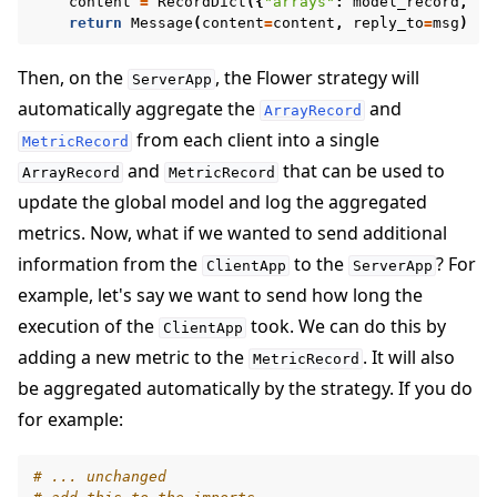
content
=
RecordDict
({
"arrays"
:
model_record
,
"m
return
Message
(
content
=
content
,
reply_to
=
msg
)
Then, on the
, the Flower strategy will
ServerApp
automatically aggregate the
and
ArrayRecord
from each client into a single
MetricRecord
and
that can be used to
ArrayRecord
MetricRecord
update the global model and log the aggregated
metrics. Now, what if we wanted to send additional
information from the
to the
? For
ClientApp
ServerApp
example, let's say we want to send how long the
execution of the
took. We can do this by
ClientApp
adding a new metric to the
. It will also
MetricRecord
be aggregated automatically by the strategy. If you do
for example:
# ... unchanged