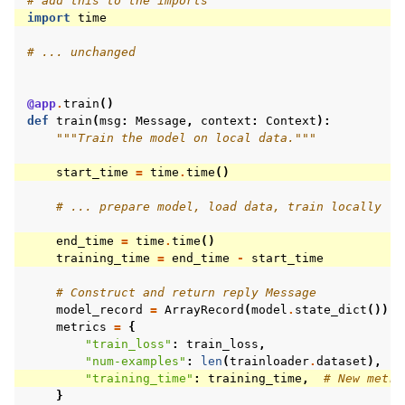
# add this to the imports
import
time
# ... unchanged
@app
.
train
()
def
train
(
msg
:
Message
,
context
:
Context
):
"""Train the model on local data."""
start_time
=
time
.
time
()
# ... prepare model, load data, train locally
end_time
=
time
.
time
()
training_time
=
end_time
-
start_time
# Construct and return reply Message
model_record
=
ArrayRecord
(
model
.
state_dict
())
metrics
=
{
"train_loss"
:
train_loss
,
"num-examples"
:
len
(
trainloader
.
dataset
),
"training_time"
:
training_time
,
# New metri
}