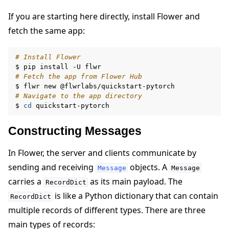
If you are starting here directly, install Flower and
fetch the same app:
# Install Flower
$
pip
install
-U
# Fetch the app from Flower Hub
$
flwr
new
# Navigate to the app directory
$
cd
ggle navigation of Reference
Constructing Messages
In Flower, the server and clients communicate by
ggle navigation of Contribute
sending and receiving
objects. A
Message
Message
carries a
as its main payload. The
RecordDict
is like a Python dictionary that can contain
RecordDict
multiple records of different types. There are three
main types of records: