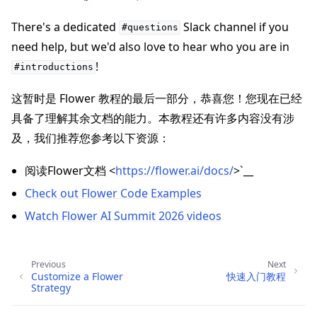
There's a dedicated
Slack channel if you
#questions
need help, but we'd also love to hear who you are in
!
#introductions
这暂时是 Flower 教程的最后一部分，恭喜您！您现在已经
具备了理解其余文档的能力。本教程还有许多内容没有涉
及，我们推荐您参考以下资源：
阅读Flower文档 <
https://flower.ai/docs/
>`__
Check out Flower Code Examples
Watch Flower AI Summit 2026 videos
Previous
Next
Customize a Flower
快速入门教程
Strategy