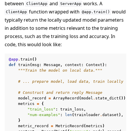
between
and
works. A
ClientApp
ServerApp
function wrapped with
would
ClientApp
@app.train()
typically return the locally updated model parameters
in addition to some metrics relevant to the training
process, such as the training loss and accuracy. In
code, this would look like:
@app
.
train
()
def
train
(
msg
:
Message
,
context
:
Context
):
"""Train the model on local data."""
# ... prepare model, load data, train locally
# Construct and return reply Message
model_record
=
ArrayRecord
(
model
.
state_dict
())
metrics
=
{
"train_loss"
:
train_loss
,
"num-examples"
:
len
(
trainloader
.
dataset
),
}
metric_record
=
MetricRecord
(
metrics
)