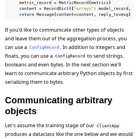
metric_record
=
MetricRecord
(
metrics
)
content
=
RecordDict
({
"arrays"
:
model_record
,
"m
return
Message
(
content
=
content
,
reply_to
=
msg
)
If you'd like to communicate other types of objects
and leave them out of the aggregation process, you
can use a
. In addition to integers and
ConfigRecord
floats, you can use a
to send strings,
ConfigRecord
booleans and even bytes. In the next section we'll
learn to communicate arbitrary Python objects by first
serializing them to bytes.
Communicating arbitrary
objects
Let's assume the training stage of our
ClientApp
produces a dataclass like the one below and we would