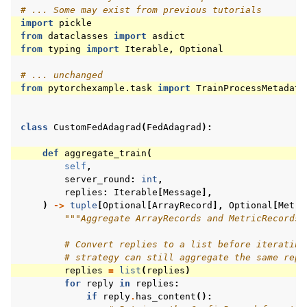
# ... Some may exist from previous tutorials
import
pickle
from
dataclasses
import
asdict
from
typing
import
Iterable
,
Optional
# ... unchanged
from
pytorchexample.task
import
TrainProcessMetadata
class
CustomFedAdagrad
(
FedAdagrad
):
def
aggregate_train
(
self
,
server_round
:
int
,
replies
:
Iterable
[
Message
],
)
->
tuple
[
Optional
[
ArrayRecord
],
Optional
[
Metri
"""Aggregate ArrayRecords and MetricRecords 
# Convert replies to a list before iterating
# strategy can still aggregate the same repl
replies
=
list
(
replies
)
for
reply
in
replies
:
if
reply
.
has_content
():