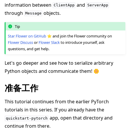
information between
and
ClientApp
ServerApp
through
objects.
Message
Tip
Star Flower on GitHub
⭐️ and join the Flower community on
Flower Discuss
or
Flower Slack
to introduce yourself, ask
questions, and get help.
ggle navigation of 快速入门教程
Let's go deeper and see how to serialize arbitrary
Python objects and communicate them! 🌼
ggle navigation of Build
准备工作
ggle navigation of Simulate
This tutorial continues from the earlier PyTorch
ggle navigation of Deploy
tutorials in this series. If you already have the
app, open that directory and
quickstart-pytorch
continue from there.