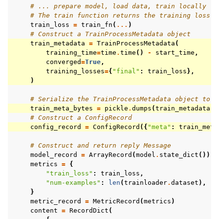
# ... prepare model, load data, train locally
# The train function returns the training loss
train_loss
=
train_fn
(
...
)
# Construct a TrainProcessMetadata object
train_metadata
=
TrainProcessMetadata
(
training_time
=
time
.
time
()
-
start_time
,
converged
=
True
,
training_losses
=
{
"final"
:
train_loss
},
)
# Serialize the TrainProcessMetadata object to b
train_meta_bytes
=
pickle
.
dumps
(
train_metadata
)
# Construct a ConfigRecord
config_record
=
ConfigRecord
({
"meta"
:
train_meta
# Construct and return reply Message
model_record
=
ArrayRecord
(
model
.
state_dict
())
metrics
=
{
"train_loss"
:
train_loss
,
"num-examples"
:
len
(
trainloader
.
dataset
),
}
metric_record
=
MetricRecord
(
metrics
)
content
=
RecordDict
(