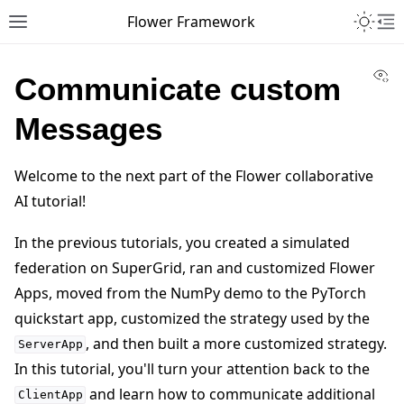
Toggle 
Flower Framework
Toggle site navigation sidebar
To
Vi
Communicate custom
Messages
Welcome to the next part of the Flower collaborative
AI tutorial!
In the previous tutorials, you created a simulated
federation on SuperGrid, ran and customized Flower
Apps, moved from the NumPy demo to the PyTorch
quickstart app, customized the strategy used by the
, and then built a more customized strategy.
ServerApp
In this tutorial, you'll turn your attention back to the
and learn how to communicate additional
ClientApp