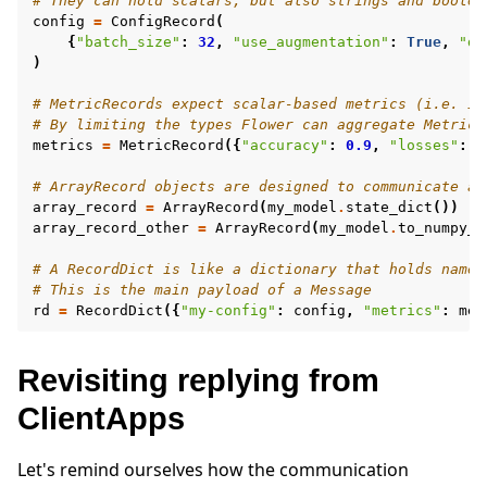
# They can hold scalars, but also strings and boolea
config
=
ConfigRecord
(
{
"batch_size"
:
32
,
"use_augmentation"
:
True
,
"da
)
# MetricRecords expect scalar-based metrics (i.e. in
# By limiting the types Flower can aggregate MetricR
metrics
=
MetricRecord
({
"accuracy"
:
0.9
,
"losses"
:
[
# ArrayRecord objects are designed to communicate ar
array_record
=
ArrayRecord
(
my_model
.
state_dict
())
#
array_record_other
=
ArrayRecord
(
my_model
.
to_numpy_n
# A RecordDict is like a dictionary that holds named
# This is the main payload of a Message
rd
=
RecordDict
({
"my-config"
:
config
,
"metrics"
:
met
Revisiting replying from
ClientApps
Let's remind ourselves how the communication