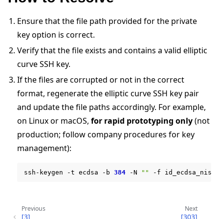
Ensure that the file path provided for the private
key option is correct.
Verify that the file exists and contains a valid elliptic
curve SSH key.
If the files are corrupted or not in the correct
format, regenerate the elliptic curve SSH key pair
ggle navigation of 快速入门教程
and update the file paths accordingly. For example,
on Linux or macOS,
for rapid prototyping only
(not
production; follow company procedures for key
ggle navigation of Build
management):
ggle navigation of Simulate
ggle navigation of Deploy
ssh-keygen
-t
ecdsa
-b
384
-N
""
-f
Previous
Next
[3]
[303]