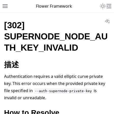
Toggle 
Flower Framework
Toggle site navigation sidebar
To
Vi
[302]
SUPERNODE_NODE_AU
TH_KEY_INVALID
描述
Authentication requires a valid elliptic curve private
key. This error occurs when the provided private key
file specified in
is
--auth-supernode-private-key
invalid or unreadable.
How to Resolve