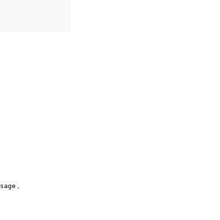
.
sage