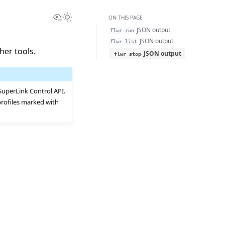
View this page
Toggle Light / Dark / Auto color theme
ON THIS PAGE
JSON output
flwr
run
JSON output
flwr
list
her tools.
JSON output
flwr
stop
uperLink Control API.
profiles marked with