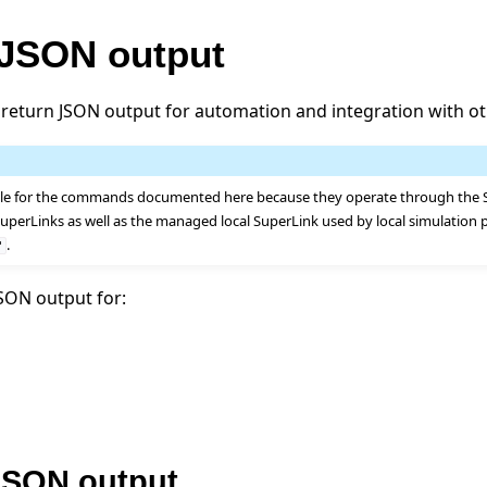
 JSON output
return JSON output for automation and integration with ot
ble for the commands documented here because they operate through the S
uperLinks as well as the managed local SuperLink used by local simulation 
.
"
SON output for:
SON output