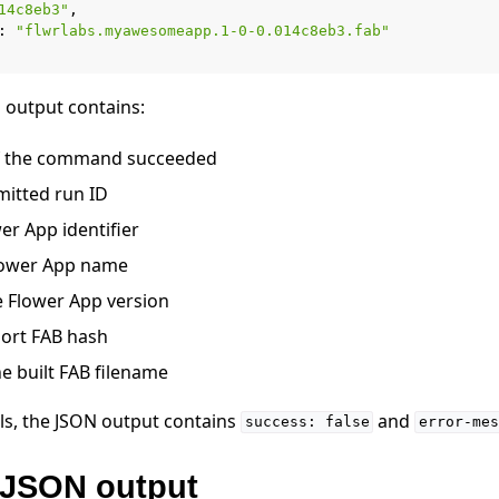
14c8eb3"
:
"flwrlabs.myawesomeapp.1-0-0.014c8eb3.fab"
output contains:
f the command succeeded
mitted run ID
wer App identifier
Flower App name
he Flower App version
hort FAB hash
he built FAB filename
ls, the JSON output contains
and
success:
false
error-mes
JSON output