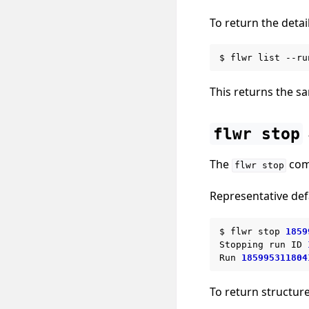
To return the detail
$
flwr
list
--ru
This returns the sa
flwr
stop
The
comm
flwr
stop
Representative def
$
flwr
stop
1859
Stopping
run
ID
Run
185995311804
To return structur