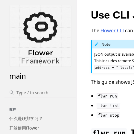
Use CLI
The
Flower CLI
can 
Note
JSON output is availa
This includes remote S
address
=
":local:
main
This guide shows J
flwr
run
flwr
list
教程
flwr
stop
什么是联邦学习？
开始使用Flower
J
flwr
run