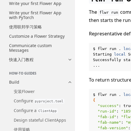
Write your first Flower App
The
comma
Write your first Flower App
flwr
run
with PyTorch
then starts the run
使用联邦学习策略
Representative def
Customize a Flower Strategy
Communicate custom
$
flwr
run
.
loc
Messages
Starting
local
S
快速入门教程
Successfully
sta
Toggle navigation of 快速入门
HOW-TO GUIDES
To return structur
Build
Toggle navigation of Build
安装Flower
$
flwr
run
.
loc
Configure
{
pyproject.toml
"success"
:
Configure a
ClientApp
"run-id"
:
"185
"fab-id"
:
"flw
Design stateful ClientApps
"fab-name"
:
"m
"fab-version"
:
使用策略