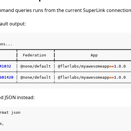
mand queries runs from the current SuperLink connection
ault output:
uns...

━━━━━━━┳━━━━━━━━━━━━━━━┳━━━━━━━━━━━━━━━━━━━━━━━━━━━━━━━━
┃
Federation
┃
App
━━━━━━━╇━━━━━━━━━━━━━━━╇━━━━━━━━━━━━━━━━━━━━━━━━━━━━━━━━
41032
│
@none/default
│
@flwrlabs/myawesomeapp
==
1
.0.0
───────┼───────────────┼────────────────────────────────
601420
│
@none/default
│
@flwrlabs/myawesomeapp
==
1
.0.0
ed JSON instead:
rmat