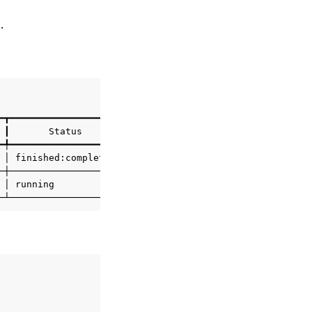
.
━┳━━━━━━━━━━━━━━━━━━━━┳━━━━━━━━━┳━━━━━━━━━━━━━━━━━━━━━━┓

┃
Status
┃
Elapsed
┃
Status
Changed
@
┃

━╇━━━━━━━━━━━━━━━━━━━━╇━━━━━━━━━╇━━━━━━━━━━━━━━━━━━━━━━┩

│
finished:completed
│
55s
│
2024
-12-16
11
:13:28Z
│

─┼────────────────────┼─────────┼──────────────────────┤

│
running
│
9s
│
2024
-12-16
12
:18:39Z
│
