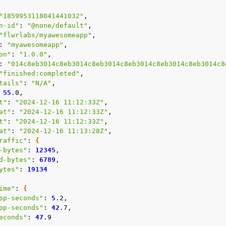
e
"1859953118041441032"
n-id"
:
"@none/default"
"flwrlabs/myawesomeapp"
:
"myawesomeapp"
on"
:
"1.0.0"
:
"014c8eb3014c8eb3014c8eb3014c8eb3014c8eb3014c8eb3014c8
"finished:completed"
tails"
:
"N/A"
55
t"
:
"2024-12-16 11:12:33Z"
at"
:
"2024-12-16 11:12:33Z"
t"
:
"2024-12-16 11:12:33Z"
at"
:
"2024-12-16 11:13:28Z"
raffic"
:
{
-bytes"
:
12345
d-bytes"
:
6789
ytes"
:
19134
ime"
:
{
pp-seconds"
:
5
pp-seconds"
:
42
econds"
:
47