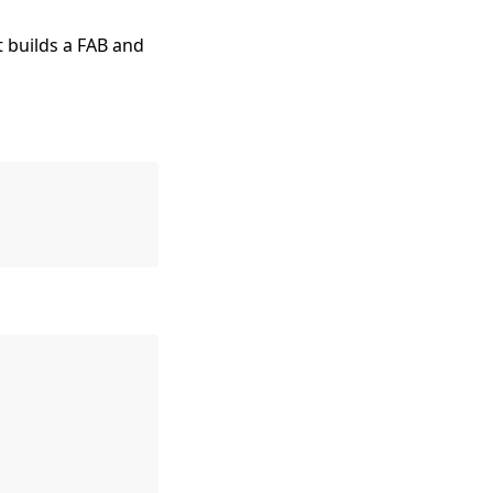
t builds a FAB and