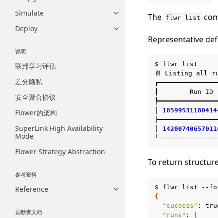
Simulate
Toggle navigation of Simulate
The
com
flwr
list
Deploy
Toggle navigation of Deploy
Representative def
说明
$
flwr
list

联邦学习评估
📄
Listing
all
r
差分隐私
┏━━━━━━━━━━━━━━━
┃
Run
ID
安全聚合协议
┡━━━━━━━━━━━━━━━
│
18599531180414
Flower的架构
├───────────────
SuperLink High Availability
│
14200740657011
Mode
Flower Strategy Abstraction
To return structur
参考资料
$
flwr
list
--fo
Reference
Toggle navigation of Reference
{
"success"
:
贡献者文档
"runs"
:
[