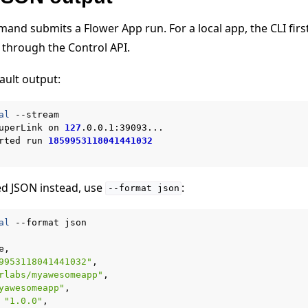
nd submits a Flower App run. For a local app, the CLI firs
 through the Control API.
ault output:
al
--stream

uperLink
on
127
.0.0.1:39093...

rted
run
1859953118041441032
教程
ed JSON instead, use
:
--format
json
al
--format
9953118041441032"
rlabs/myawesomeapp"
yawesomeapp"
"1.0.0"