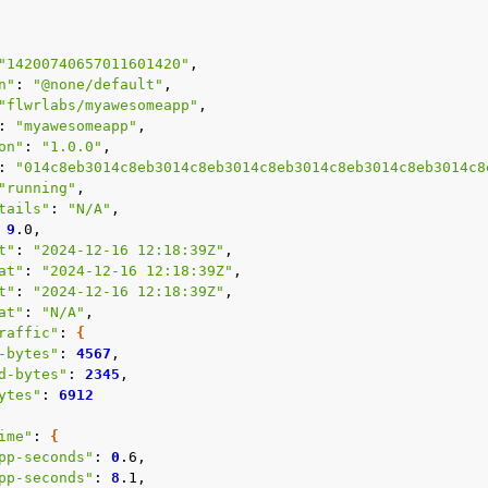
"14200740657011601420"
n"
:
"@none/default"
"flwrlabs/myawesomeapp"
:
"myawesomeapp"
on"
:
"1.0.0"
:
"014c8eb3014c8eb3014c8eb3014c8eb3014c8eb3014c8eb3014c8
"running"
tails"
:
"N/A"
9
t"
:
"2024-12-16 12:18:39Z"
at"
:
"2024-12-16 12:18:39Z"
t"
:
"2024-12-16 12:18:39Z"
at"
:
"N/A"
raffic"
:
{
-bytes"
:
4567
d-bytes"
:
2345
ytes"
:
6912
ime"
:
{
pp-seconds"
:
0
pp-seconds"
:
8