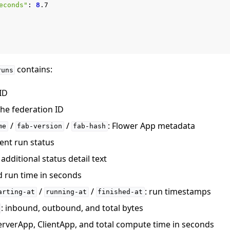
econds"
:
8
contains:
runs
 ID
 the federation ID
/
/
: Flower App metadata
me
fab-version
fab-hash
rent run status
: additional status detail text
d run time in seconds
/
/
: run timestamps
arting-at
running-at
finished-at
: inbound, outbound, and total bytes
ServerApp, ClientApp, and total compute time in seconds