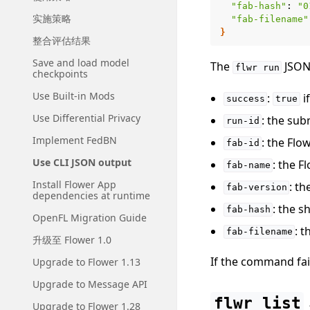
"fab-hash"
:
"0
实施策略
"fab-filename"
}
整合评估结果
Save and load model
The
JSON 
flwr
run
checkpoints
Use Built-in Mods
:
i
success
true
Use Differential Privacy
: the sub
run-id
Implement FedBN
: the Flo
fab-id
Use CLI JSON output
: the 
fab-name
Install Flower App
: t
fab-version
dependencies at runtime
: the s
fab-hash
OpenFL Migration Guide
: t
fab-filename
升级至 Flower 1.0
If the command fai
Upgrade to Flower 1.13
Upgrade to Message API
flwr
list
Upgrade to Flower 1.28