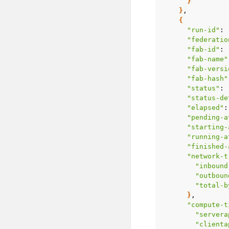
}
}
{
"run-id"
:
"federatio
"fab-id"
:
"fab-name"
"fab-versi
"fab-hash"
"status"
:
"status-de
"elapsed"
:
"pending-a
"starting-
"running-a
"finished-
"network-t
"inbound
"outboun
"total-b
}
"compute-t
"servera
"clienta