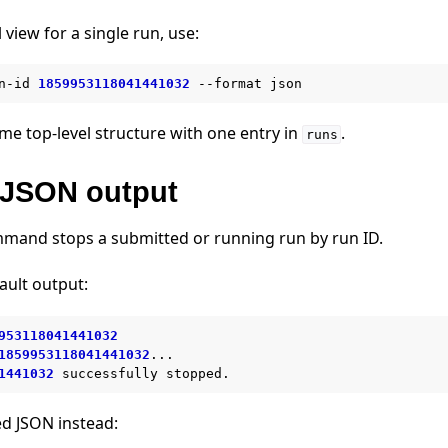
 view for a single run, use:
n-id
1859953118041441032
--format
me top-level structure with one entry in
.
runs
JSON output
and stops a submitted or running run by run ID.
ault output:
953118041441032
1859953118041441032
...

1441032
successfully
ed JSON instead: