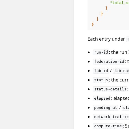
"total-s
}
}
]
}
Each entry under
: the run
run-id
:
federation-id
/
fab-id
fab-na
: the cur
status
status-details
: elapse
elapsed
/
pending-at
st
network-traffic
: 
compute-time