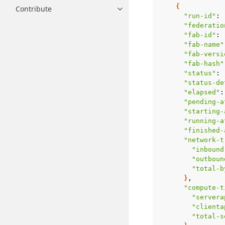
{
Contribute
Toggle navigation of Contribut
"run-id"
:
"federatio
"fab-id"
:
"fab-name"
"fab-versi
"fab-hash"
"status"
:
"status-de
"elapsed"
:
"pending-a
"starting-
"running-a
"finished-
"network-t
"inbound
"outboun
"total-b
}
"compute-t
"servera
"clienta
"total-s