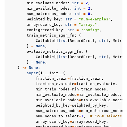
min_evaluate_nodes
:
int
=
2
,
min_available_nodes
:
int
=
2
,
num_malicious_nodes
:
int
=
0
,
weighted_by_key
:
str
=
"num-examples"
,
arrayrecord_key
:
str
=
"arrays"
,
configrecord_key
:
str
=
"config"
,
train_metrics_aggr_fn
:
(
Callable
[[
list
[
RecordDict
],
str
],
Metric
)
=
None
,
evaluate_metrics_aggr_fn
:
(
Callable
[[
list
[
RecordDict
],
str
],
Metric
)
=
None
,
)
->
None
:
super
()
.
__init__
(
fraction_train
=
fraction_train
,
fraction_evaluate
=
fraction_evaluate
,
min_train_nodes
=
min_train_nodes
,
min_evaluate_nodes
=
min_evaluate_nodes
,
min_available_nodes
=
min_available_nodes
,
weighted_by_key
=
weighted_by_key
,
num_malicious_nodes
=
num_malicious_nodes
,
num_nodes_to_select
=
1
,
# Krum selects 1
arrayrecord_key
=
arrayrecord_key
,
configrecord_key
=
configrecord_key
,