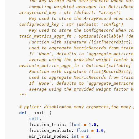
        The key within each MetricRecord whose value
        computing weighted averages for MetricRecord
    arrayrecord_key : str (default: "arrays")
        Key used to store the ArrayRecord when const
    configrecord_key : str (default: "config")
        Key used to store the ConfigRecord when cons
    train_metrics_aggr_fn : Optional[callable] (defa
        Function with signature (list[RecordDict], s
        used to aggregate MetricRecords from trainin
        If `None`, defaults to `aggregate_metricreco
        average using the provided weight factor key
    evaluate_metrics_aggr_fn : Optional[callable] (d
        Function with signature (list[RecordDict], s
        used to aggregate MetricRecords from trainin
        If `None`, defaults to `aggregate_metricreco
        average using the provided weight factor key
    """
# pylint: disable=too-many-arguments,too-many-po
def
__init__
(
self
,
fraction_train
:
float
=
1.0
,
fraction_evaluate
:
float
=
1.0
,
min_train_nodes
:
int
=
2
,