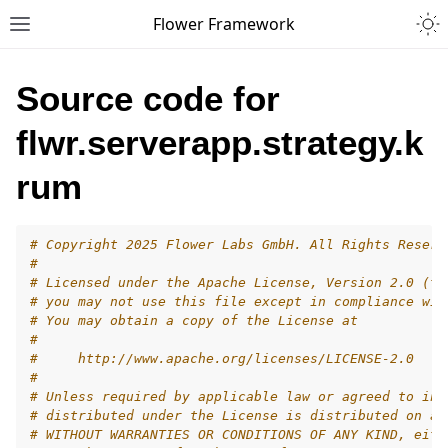
Togg
Flower Framework
Toggle site navigation sidebar
Source code for
flwr.serverapp.strategy.k
rum
# Copyright 2025 Flower Labs GmbH. All Rights Reserv
#
# Licensed under the Apache License, Version 2.0 (th
# you may not use this file except in compliance wit
# You may obtain a copy of the License at
#
#     http://www.apache.org/licenses/LICENSE-2.0
#
# Unless required by applicable law or agreed to in 
# distributed under the License is distributed on an
# WITHOUT WARRANTIES OR CONDITIONS OF ANY KIND, eith