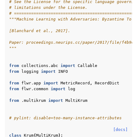
# See the License for the specific language governin
# limitations under the License.
# ==================================================
"""Machine Learning with Adversaries: Byzantine Tole
[Blanchard et al., 2017].
Paper: proceedings.neurips.cc/paper/2017/file/f4b9ec
"""
from
collections.abc
import
Callable
ggle navigation of Quickstart tutorials
from
logging
import
INFO
from
flwr.app
import
MetricRecord
,
RecordDict
from
flwr.common
import
log
ggle navigation of Build
from
.multikrum
import
MultiKrum
ggle navigation of Simulate
ggle navigation of Deploy
# pylint: disable=too-many-instance-attributes
[docs]
class
Krum
(
MultiKrum
):