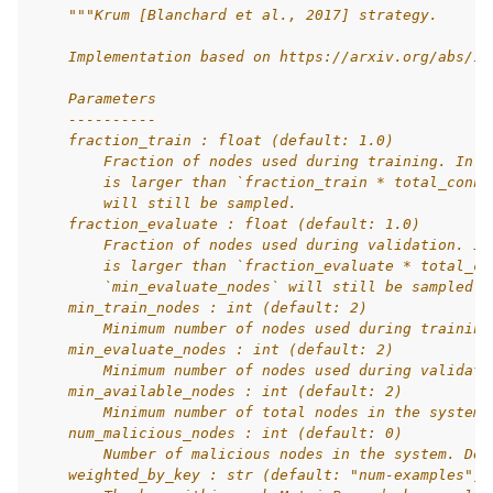
"""Krum [Blanchard et al., 2017] strategy.
    Implementation based on https://arxiv.org/abs/17
    Parameters
    ----------
    fraction_train : float (default: 1.0)
        Fraction of nodes used during training. In c
        is larger than `fraction_train * total_conne
        will still be sampled.
    fraction_evaluate : float (default: 1.0)
        Fraction of nodes used during validation. In
        is larger than `fraction_evaluate * total_co
ggle navigation of Reference
        `min_evaluate_nodes` will still be sampled.
    min_train_nodes : int (default: 2)
        Minimum number of nodes used during training
    min_evaluate_nodes : int (default: 2)
ggle navigation of Contribute
        Minimum number of nodes used during validati
    min_available_nodes : int (default: 2)
        Minimum number of total nodes in the system.
    num_malicious_nodes : int (default: 0)
        Number of malicious nodes in the system. Def
    weighted_by_key : str (default: "num-examples")