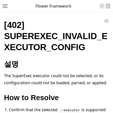
Toggle 
Flower Framework
Toggle site navigation sidebar
To
Vi
[402]
SUPEREXEC_INVALID_E
XECUTOR_CONFIG
설명
The SuperExec executor could not be selected, or its
configuration could not be loaded, parsed, or applied.
How to Resolve
Confirm that the selected
is supported
--executor