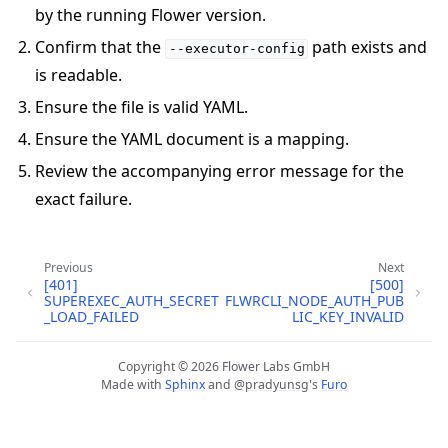
by the running Flower version.
Confirm that the
path exists and
--executor-config
is readable.
Ensure the file is valid YAML.
Ensure the YAML document is a mapping.
Review the accompanying error message for the
exact failure.
ggle navigation of 빠른 시작 튜토리얼
Previous
Next
[401]
[500]
SUPEREXEC_AUTH_SECRET
FLWRCLI_NODE_AUTH_PUB
ggle navigation of Build
_LOAD_FAILED
LIC_KEY_INVALID
ggle navigation of Simulate
ggle navigation of Deploy
Copyright © 2026 Flower Labs GmbH
Made with
Sphinx
and
@pradyunsg
's
Furo