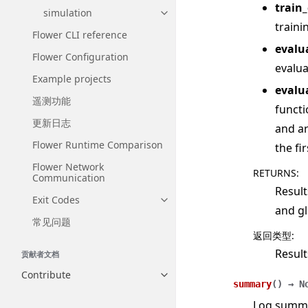
train
simulation
Toggle navigation of simulatio
traini
Flower CLI reference
evalu
Flower Configuration
evalua
Example projects
evalu
遥测功能
functi
更新日志
and ar
Flower Runtime Comparison
the fi
Flower Network
RETURNS
:
Communication
Result
Exit Codes
Toggle navigation of Exit Codes
and gl
常见问题
返回类型
:
Result
贡献者文档
Contribute
Toggle navigation of Contribut
summary
(
)
→
N
Log summar