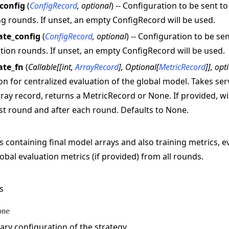
_config
(
ConfigRecord
,
optional
) -- Configuration to be sent t
n
ng rounds. If unset, an empty ConfigRecord will be used.
ate_config
(
ConfigRecord
,
optional
) -- Configuration to be se
tion rounds. If unset, an empty ConfigRecord will be used.
ate_fn
(
Callable
[
[
int
,
ArrayRecord
]
,
Optional
[
MetricRecord
]
]
,
opt
on for centralized evaluation of the global model. Takes s
ray record, returns a MetricRecord or None. If provided, wil
rst round and after each round. Defaults to None.
s containing final model arrays and also training metrics, e
obal evaluation metrics (if provided) from all rounds.
s
e
one
y configuration of the strategy.