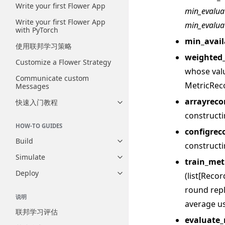
Write your first Flower App
min_evalua
Write your first Flower App
min_evalua
with PyTorch
min_avail
使用联邦学习策略
weighted
Customize a Flower Strategy
whose val
Communicate custom
MetricRec
Messages
arrayreco
快速入门教程
Toggle navigation of 快速入门
construct
HOW-TO GUIDES
configrec
Build
Toggle navigation of Build
construct
Simulate
Toggle navigation of Simulate
train_met
Deploy
(list[Reco
Toggle navigation of Deploy
round repl
说明
average us
联邦学习评估
evaluate_