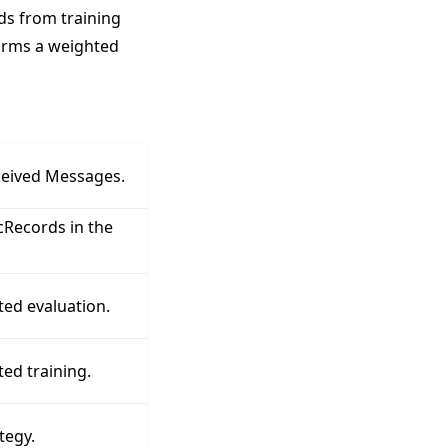
rds from training
orms a weighted
ceived Messages.
Records in the
ted evaluation.
ed training.
tegy.