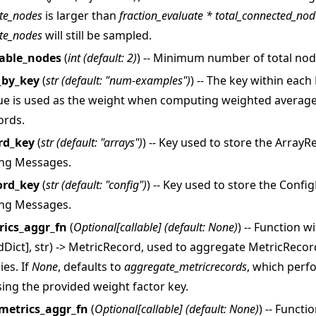
te_nodes
is larger than
fraction_evaluate * total_connected_nod
te_nodes
will still be sampled.
able_nodes
(
int
(
default: 2
)
) -- Minimum number of total nod
_by_key
(
str
(
default: "num-examples"
)
) -- The key within eac
ue is used as the weight when computing weighted average
ords.
rd_key
(
str
(
default: "arrays"
)
) -- Key used to store the Array
教程
ing Messages.
ord_key
(
str
(
default: "config"
)
) -- Key used to store the Conf
ing Messages.
rics_aggr_fn
(
Optional
[
callable
]
(
default: None
)
) -- Function w
rdDict], str) -> MetricRecord, used to aggregate MetricReco
ies. If
None
, defaults to
aggregate_metricrecords
, which perf
ing the provided weight factor key.
metrics_aggr_fn
(
Optional
[
callable
]
(
default: None
)
) -- Functi