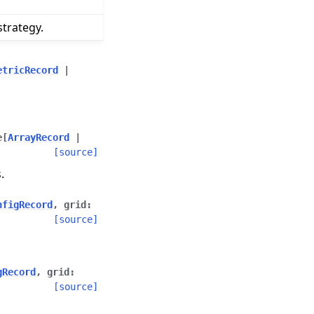
trategy.
etricRecord
|
e
[
ArrayRecord
|
[source]
.
nfigRecord
,
grid
:
[source]
gRecord
,
grid
:
[source]