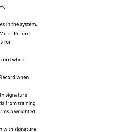
es
,
es in the system.
h MetricRecord
s for
Record when
igRecord when
ith signature
rds from training
orms a weighted
on with signature