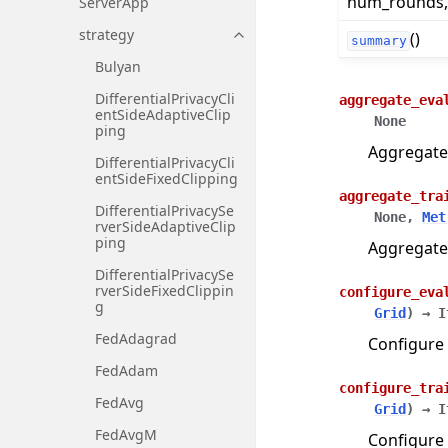
num_rounds, .
ServerApp
strategy
()
Toggle navigation of strategy
summary
Bulyan
DifferentialPrivacyCli
aggregate_eva
entSideAdaptiveClip
None
ping
Aggregate
DifferentialPrivacyCli
entSideFixedClipping
aggregate_tra
DifferentialPrivacySe
None
,
Met
rverSideAdaptiveClip
ping
Aggregate
DifferentialPrivacySe
rverSideFixedClippin
configure_eva
g
Grid
)
→
I
FedAdagrad
Configure 
FedAdam
configure_tra
FedAvg
Grid
)
→
I
FedAvgM
Configure 