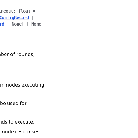
imeout
:
float
=
ConfigRecord
|
rd
|
None
]
|
None
mber of rounds,
rom nodes executing
o be used for
nds to execute.
or node responses.