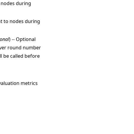
o nodes during
nt to nodes during
ional
) -- Optional
erver round number
l be called before
valuation metrics