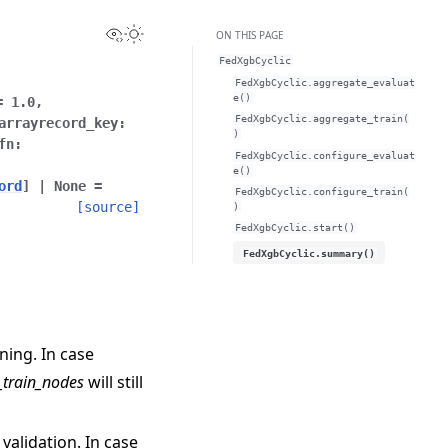
View this page
Toggle Light / Dark / Auto color theme
ON THIS PAGE
FedXgbCyclic
FedXgbCyclic.aggregate_evaluat
e()
=
1.0
,
FedXgbCyclic.aggregate_train(
arrayrecord_key
:
)
fn
:
FedXgbCyclic.configure_evaluat
e()
ord
]
|
None
=
FedXgbCyclic.configure_train(
[source]
)
FedXgbCyclic.start()
FedXgbCyclic.summary()
ning. In case
_train_nodes
will still
 validation. In case