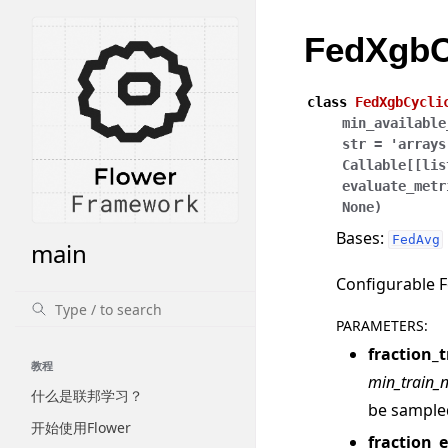
FedXgbC
class
FedXgbCycli
min_available
str
=
'arrays
Callable
[
[
lis
evaluate_metr
None
)
Bases:
FedAvg
main
Configurable F
PARAMETERS
:
fraction_t
教程
min_train_
什么是联邦学习？
be sample
开始使用Flower
fraction_