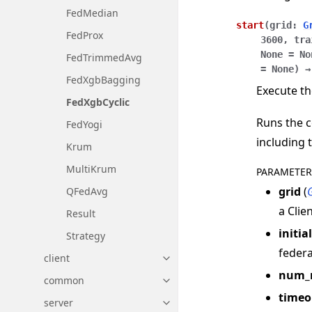
FedMedian
start
(
grid
:
G
FedProx
3600
,
tra
None
=
No
FedTrimmedAvg
=
None
)
→
FedXgbBagging
Execute th
FedXgbCyclic
Runs the c
FedYogi
including 
Krum
MultiKrum
PARAMETER
grid
(
QFedAvg
a Clie
Result
initia
Strategy
federa
client
Toggle navigation of client
num_
common
Toggle navigation of common
timeo
server
Toggle navigation of server