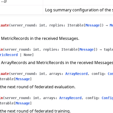
..])
Log summary configuration of the s
luate
(
server_round
:
int
,
replies
:
Iterable
[
Message
]
)
→
M
 MetricRecords in the received Messages.
in
(
server_round
:
int
,
replies
:
Iterable
[
Message
]
)
→
tupl
ricRecord
|
None
]
 ArrayRecords and MetricRecords in the received Messages
luate
(
server_round
:
int
,
arrays
:
ArrayRecord
,
config
:
Co
terable
[
Message
]
the next round of federated evaluation.
in
(
server_round
:
int
,
arrays
:
ArrayRecord
,
config
:
Confi
terable
[
Message
]
the next round of federated training.