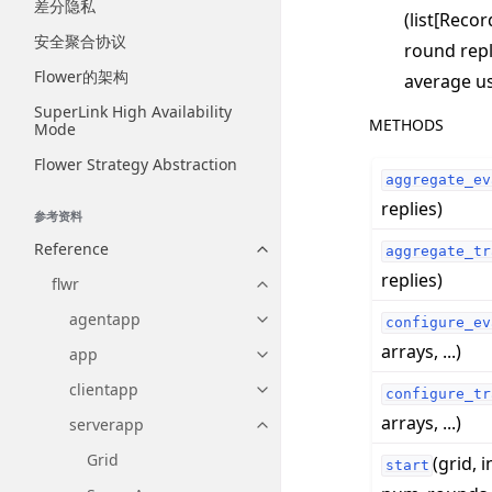
差分隐私
(list[Reco
安全聚合协议
round repl
Flower的架构
average us
SuperLink High Availability
METHODS
Mode
Flower Strategy Abstraction
aggregate_ev
replies)
参考资料
Reference
aggregate_tr
Toggle navigation of Reference
replies)
flwr
Toggle navigation of flwr
agentapp
configure_ev
Toggle navigation of agentapp
arrays, ...)
app
Toggle navigation of app
clientapp
configure_tr
Toggle navigation of clientapp
arrays, ...)
serverapp
Toggle navigation of serverapp
Grid
(grid, i
start