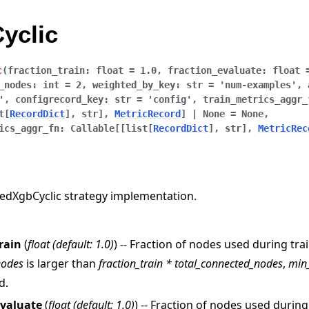
yclic
c
(
fraction_train
:
float
=
1.0
,
fraction_evaluate
:
float
_nodes
:
int
=
2
,
weighted_by_key
:
str
=
'num-examples'
,
'
,
configrecord_key
:
str
=
'config'
,
train_metrics_aggr_
t
[
RecordDict
]
,
str
]
,
MetricRecord
]
|
None
=
None
,
ics_aggr_fn
:
Callable
[
[
list
[
RecordDict
]
,
str
]
,
MetricRec
edXgbCyclic strategy implementation.
rain
(
float
(
default: 1.0
)
) -- Fraction of nodes used during trai
nodes
is larger than
fraction_train * total_connected_nodes
,
min
d.
evaluate
(
float
(
default: 1.0
)
) -- Fraction of nodes used during