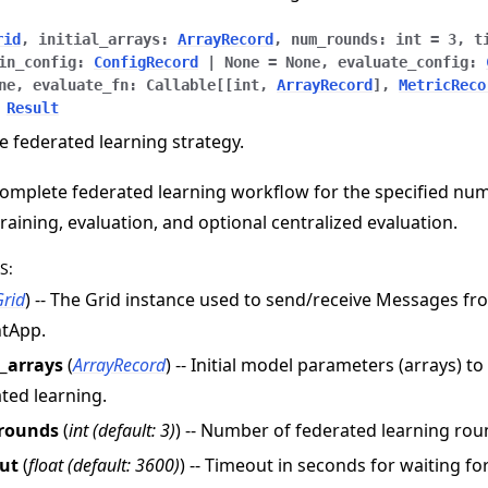
rid
,
initial_arrays
:
ArrayRecord
,
num_rounds
:
int
=
3
,
t
in_config
:
ConfigRecord
|
None
=
None
,
evaluate_config
:
ne
,
evaluate_fn
:
Callable
[
[
int
,
ArrayRecord
]
,
MetricReco
Result
e federated learning strategy.
omplete federated learning workflow for the specified nu
training, evaluation, and optional centralized evaluation.
S
:
Grid
) -- The Grid instance used to send/receive Messages f
ntApp.
l_arrays
(
ArrayRecord
) -- Initial model parameters (arrays) t
ted learning.
rounds
(
int
(
default: 3
)
) -- Number of federated learning rou
ut
(
float
(
default: 3600
)
) -- Timeout in seconds for waiting f