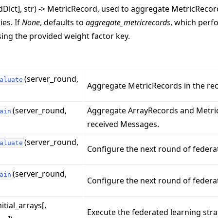
rdDict], str) -> MetricRecord, used to aggregate MetricReco
ies. If
None
, defaults to
aggregate_metricrecords
, which perf
ing the provided weight factor key.
(server_round,
aluate
Aggregate MetricRecords in the re
(server_round,
Aggregate ArrayRecords and Metric
ain
received Messages.
(server_round,
aluate
Configure the next round of federa
(server_round,
ain
Configure the next round of federat
nitial_arrays[,
Execute the federated learning stra