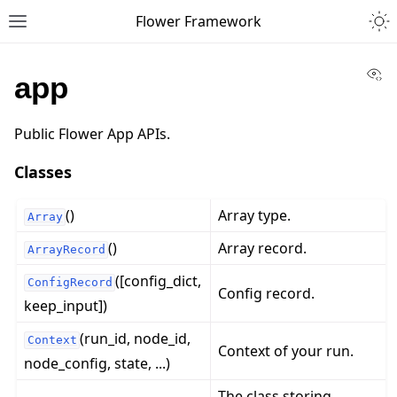
Togg
Flower Framework
Toggle site navigation sidebar
Vi
app
Public Flower App APIs.
Classes
()
Array type.
Array
()
Array record.
ArrayRecord
([config_dict,
ConfigRecord
Config record.
keep_input])
(run_id, node_id,
Context
Context of your run.
node_config, state, ...)
The class storing