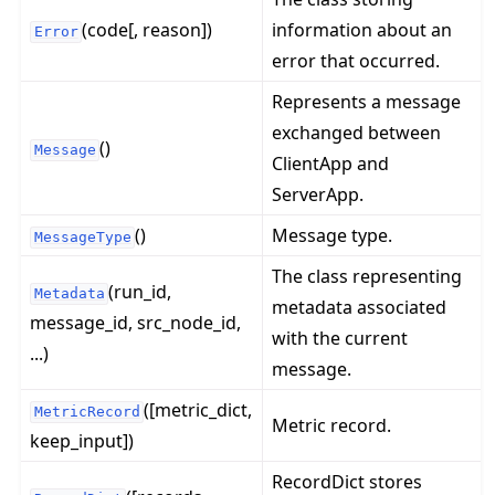
(code[, reason])
information about an
Error
error that occurred.
Represents a message
exchanged between
()
Message
ClientApp and
ServerApp.
ggle navigation of 快速入门教程
()
Message type.
MessageType
The class representing
(run_id,
Metadata
metadata associated
ggle navigation of Build
message_id, src_node_id,
with the current
ggle navigation of Simulate
...)
message.
ggle navigation of Deploy
([metric_dict,
MetricRecord
Metric record.
keep_input])
RecordDict stores