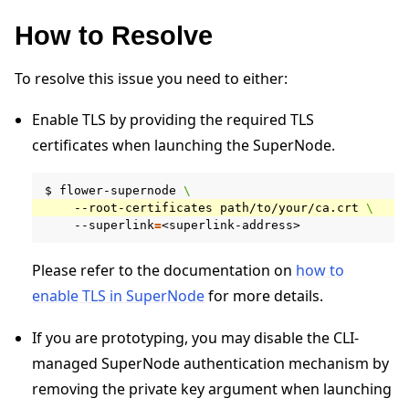
How to Resolve
To resolve this issue you need to either:
Enable TLS by providing the required TLS
certificates when launching the SuperNode.
ggle navigation of 快速入门教程
$
flower-supernode
\
--root-certificates
path/to/your/ca.crt
\
--superlink
=
ggle navigation of Build
Please refer to the documentation on
how to
ggle navigation of Simulate
enable TLS in SuperNode
for more details.
ggle navigation of Deploy
If you are prototyping, you may disable the CLI-
managed SuperNode authentication mechanism by
removing the private key argument when launching