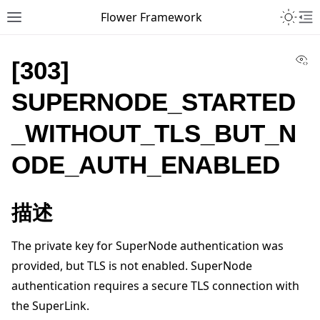
Toggle 
Flower Framework
Toggle site navigation sidebar
To
Vi
[303]
SUPERNODE_STARTED
_WITHOUT_TLS_BUT_N
ODE_AUTH_ENABLED
描述
The private key for SuperNode authentication was
provided, but TLS is not enabled. SuperNode
authentication requires a secure TLS connection with
the SuperLink.