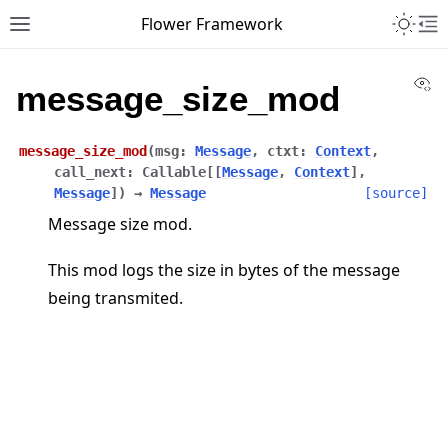
Toggle 
Flower Framework
Toggle site navigation sidebar
To
Vi
message_size_mod
message_size_mod
(
msg
:
Message
,
ctxt
:
Context
,
call_next
:
Callable
[
[
Message
,
Context
]
,
Message
]
)
→
Message
[source]
Message size mod.
This mod logs the size in bytes of the message
being transmited.