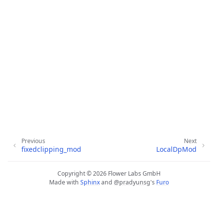
ggle navigation of 快速入门教程
ggle navigation of Build
Previous
Next
fixedclipping_mod
LocalDpMod
ggle navigation of Simulate
ggle navigation of Deploy
Copyright © 2026 Flower Labs GmbH
Made with
Sphinx
and
@pradyunsg
's
Furo