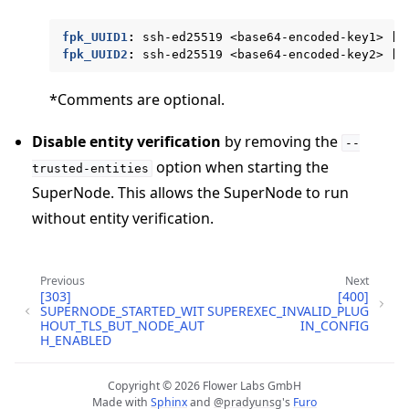
fpk_UUID1
:
ssh-ed25519 <base64-encoded-key1> [c
fpk_UUID2
:
ssh-ed25519 <base64-encoded-key2> [c
*Comments are optional.
Disable entity verification
by removing the
--
option when starting the
trusted-entities
SuperNode. This allows the SuperNode to run
ggle navigation of Reference
without entity verification.
ggle navigation of flwr
Previous
Next
[303]
[400]
SUPERNODE_STARTED_WIT
SUPEREXEC_INVALID_PLUG
HOUT_TLS_BUT_NODE_AUT
IN_CONFIG
H_ENABLED
Copyright © 2026 Flower Labs GmbH
Made with
Sphinx
and
@pradyunsg
's
Furo