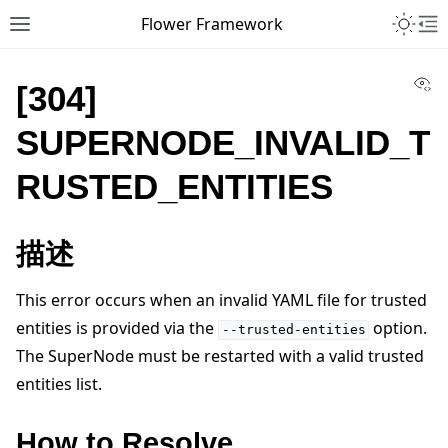
Toggle 
Flower Framework
Toggle site navigation sidebar
To
Vi
[304]
SUPERNODE_INVALID_T
RUSTED_ENTITIES
描述
This error occurs when an invalid YAML file for trusted
entities is provided via the
option.
--trusted-entities
The SuperNode must be restarted with a valid trusted
entities list.
How to Resolve