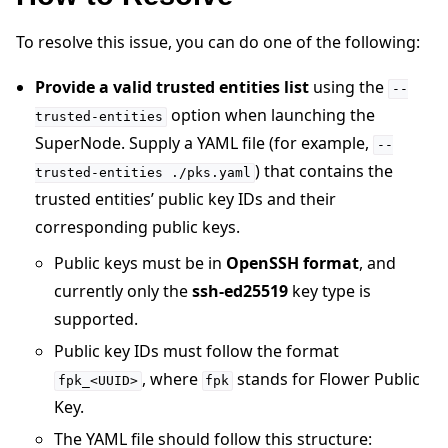
To resolve this issue, you can do one of the following:
Provide a valid trusted entities list
using the
--
option when launching the
trusted-entities
SuperNode. Supply a YAML file (for example,
--
) that contains the
trusted-entities
./pks.yaml
trusted entities’ public key IDs and their
ggle navigation of 快速入门教程
corresponding public keys.
Public keys must be in
OpenSSH format
, and
ggle navigation of Build
currently only the
ssh-ed25519
key type is
supported.
ggle navigation of Simulate
Public key IDs must follow the format
ggle navigation of Deploy
, where
stands for Flower Public
fpk_<UUID>
fpk
Key.
The YAML file should follow this structure: