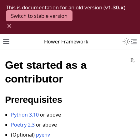
This is documentation for an old version (
v1.30.x
).
Switch to stable version
×
Toggle 
Flower Framework
Toggle site navigation sidebar
To
Vi
Get started as a
contributor
Prerequisites
Python 3.10
or above
Poetry 2.3
or above
(Optional)
pyenv