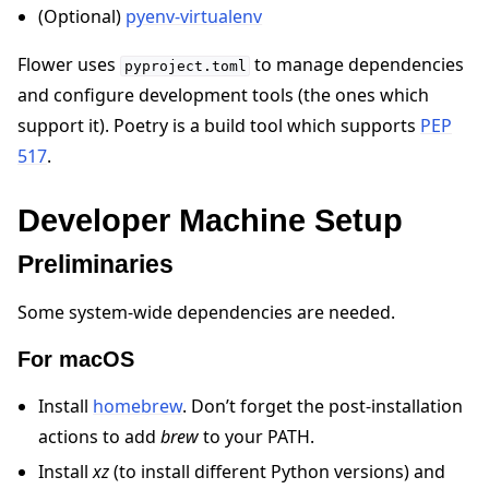
(Optional)
pyenv-virtualenv
Flower uses
to manage dependencies
pyproject.toml
and configure development tools (the ones which
support it). Poetry is a build tool which supports
PEP
517
.
ggle navigation of Quickstart tutorials
Developer Machine Setup
ggle navigation of Build
Preliminaries
ggle navigation of Simulate
Some system-wide dependencies are needed.
ggle navigation of Deploy
For macOS
Install
homebrew
. Don’t forget the post-installation
actions to add
brew
to your PATH.
Install
xz
(to install different Python versions) and