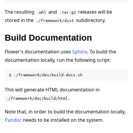
The resulting
and
releases will be
.whl
.tar.gz
stored in the
subdirectory.
./framework/dist
Build Documentation
Flower’s documentation uses
Sphinx
. To build the
documentation locally, run the following script:
This will generate HTML documentation in
.
./framework/doc/build/html
Note that, in order to build the documentation locally,
Pandoc
needs to be installed on the system.