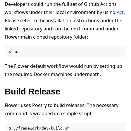
Developers could run the full set of Github Actions
workflows under their local environment by using
Act
.
Please refer to the installation instructions under the
linked repository and run the next command under
Flower main cloned repository folder:
The Flower default workflow would run by setting up
the required Docker machines underneath.
Build Release
Flower uses Poetry to build releases. The necessary
command is wrapped in a simple script: