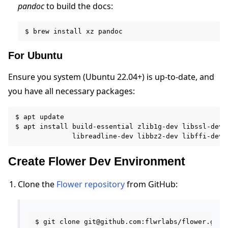
pandoc
to build the docs:
For Ubuntu
ggle navigation of Reference
Ensure you system (Ubuntu 22.04+) is up-to-date, and
you have all necessary packages:
ggle navigation of Contribute
$ apt update

$ apt install build-essential zlib1g-dev libssl-dev l
Create Flower Dev Environment
Clone the
Flower repository
from GitHub:
$ git clone git@github.com:flwrlabs/flower.git
