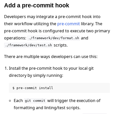
Add a pre-commit hook
Developers may integrate a pre-commit hook into
their workflow utilizing the
pre-commit
library. The
pre-commit hook is configured to execute two primary
operations:
and
./framework/dev/format.sh
scripts.
./framework/dev/test.sh
There are multiple ways developers can use this:
Install the pre-commit hook to your local git
directory by simply running:
Each
will trigger the execution of
git
commit
formatting and linting/test scripts.