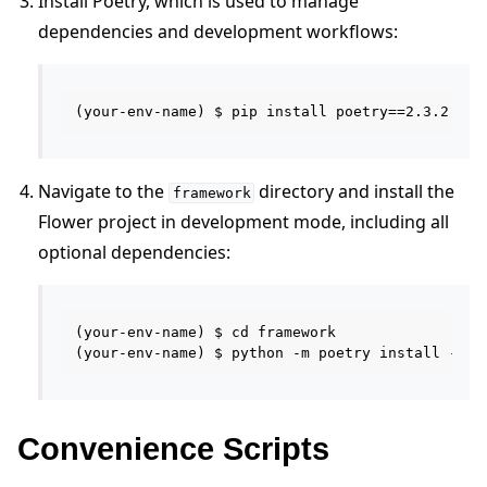
Install Poetry, which is used to manage
dependencies and development workflows:
Navigate to the
directory and install the
framework
Flower project in development mode, including all
optional dependencies:
(your-env-name) $ cd framework

Convenience Scripts