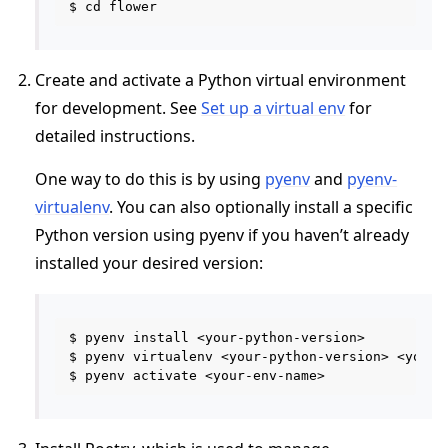
Create and activate a Python virtual environment
for development. See
Set up a virtual env
for
detailed instructions.
One way to do this is by using
pyenv
and
pyenv-
virtualenv
. You can also optionally install a specific
Python version using pyenv if you haven’t already
installed your desired version:
$ pyenv install <your-python-version>

$ pyenv virtualenv <your-python-version> <your-e