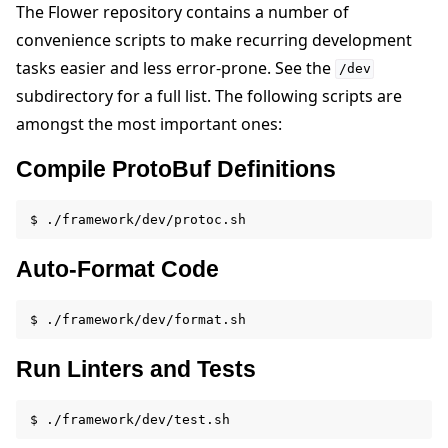
The Flower repository contains a number of
convenience scripts to make recurring development
tasks easier and less error-prone. See the
/dev
subdirectory for a full list. The following scripts are
amongst the most important ones:
Compile ProtoBuf Definitions
Auto-Format Code
Run Linters and Tests