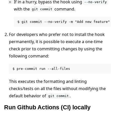
If in a hurry, bypass the hook using
--no-verify
with the
command.
git
commit
For developers who prefer not to install the hook
permanently, it is possible to execute a one-time
check prior to committing changes by using the
following command:
This executes the formatting and linting
checks/tests on all the files without modifying the
default behavior of
.
git
commit
Run Github Actions (CI) locally