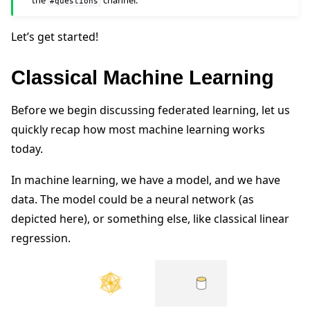
the
channel.
#questions
Let’s get started!
Classical Machine Learning
ggle navigation of Reference
Before we begin discussing federated learning, let us
quickly recap how most machine learning works
ggle navigation of Contribute
today.
In machine learning, we have a model, and we have
data. The model could be a neural network (as
depicted here), or something else, like classical linear
regression.