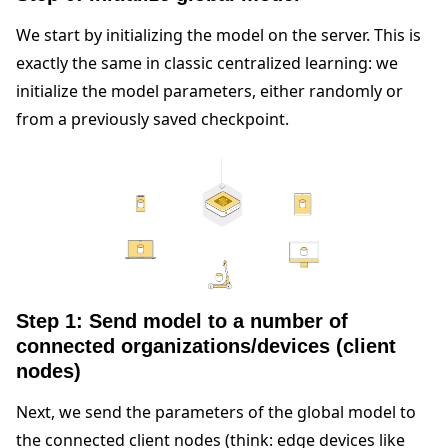
We start by initializing the model on the server. This is
exactly the same in classic centralized learning: we
initialize the model parameters, either randomly or
from a previously saved checkpoint.
Step 1: Send model to a number of
connected organizations/devices (client
nodes)
Next, we send the parameters of the global model to
the connected client nodes (think: edge devices like