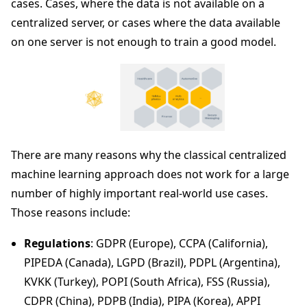
cases. Cases, where the data is not available on a
centralized server, or cases where the data available
on one server is not enough to train a good model.
There are many reasons why the classical centralized
machine learning approach does not work for a large
number of highly important real-world use cases.
Those reasons include:
Regulations
: GDPR (Europe), CCPA (California),
PIPEDA (Canada), LGPD (Brazil), PDPL (Argentina),
KVKK (Turkey), POPI (South Africa), FSS (Russia),
CDPR (China), PDPB (India), PIPA (Korea), APPI