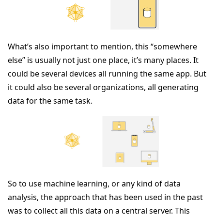
What’s also important to mention, this “somewhere
else” is usually not just one place, it’s many places. It
could be several devices all running the same app. But
it could also be several organizations, all generating
data for the same task.
So to use machine learning, or any kind of data
analysis, the approach that has been used in the past
was to collect all this data on a central server. This