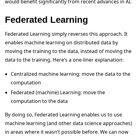
would benefit significantly from recent advances in AI.
Federated Learning
Federated Learning simply reverses this approach. It
enables machine learning on distributed data by
moving the training to the data, instead of moving the
data to the training. Here’s a one-liner explanation:
Centralized machine learning: move the data to the
computation
Federated (machine) Learning: move the
computation to the data
By doing so, Federated Learning enables us to use
machine learning (and other data science approaches)
in areas where it wasn’t possible before. We can now