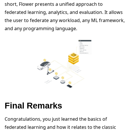
short, Flower presents a unified approach to
federated learning, analytics, and evaluation. It allows
the user to federate any workload, any ML framework,
and any programming language.
Final Remarks
Congratulations, you just learned the basics of
federated learning and how it relates to the classic