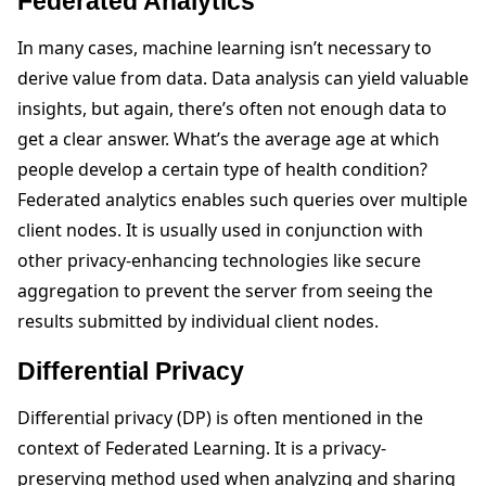
Federated Analytics
In many cases, machine learning isn’t necessary to
derive value from data. Data analysis can yield valuable
insights, but again, there’s often not enough data to
get a clear answer. What’s the average age at which
people develop a certain type of health condition?
Federated analytics enables such queries over multiple
client nodes. It is usually used in conjunction with
other privacy-enhancing technologies like secure
aggregation to prevent the server from seeing the
results submitted by individual client nodes.
Differential Privacy
Differential privacy (DP) is often mentioned in the
context of Federated Learning. It is a privacy-
preserving method used when analyzing and sharing