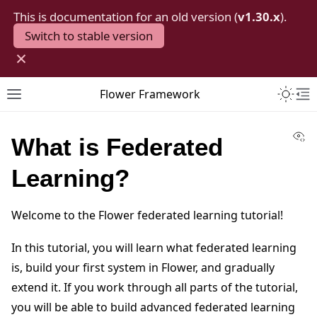
This is documentation for an old version (
v1.30.x
).
Switch to stable version
×
Toggle 
Flower Framework
Toggle site navigation sidebar
To
Vi
What is Federated
Learning?
Welcome to the Flower federated learning tutorial!
In this tutorial, you will learn what federated learning
is, build your first system in Flower, and gradually
extend it. If you work through all parts of the tutorial,
you will be able to build advanced federated learning