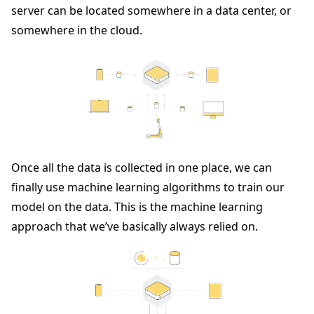
server can be located somewhere in a data center, or
somewhere in the cloud.
Once all the data is collected in one place, we can
finally use machine learning algorithms to train our
model on the data. This is the machine learning
approach that we’ve basically always relied on.