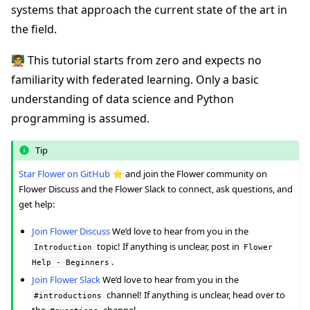
systems that approach the current state of the art in
the field.
🧑‍🏫 This tutorial starts from zero and expects no
familiarity with federated learning. Only a basic
understanding of data science and Python
ggle navigation of Quickstart tutorials
programming is assumed.
Tip
ggle navigation of Build
Star Flower on GitHub
⭐️ and join the Flower community on
ggle navigation of Simulate
Flower Discuss and the Flower Slack to connect, ask questions, and
ggle navigation of Deploy
get help:
Join Flower Discuss
We’d love to hear from you in the
topic! If anything is unclear, post in
Introduction
Flower
.
Help
-
Beginners
Join Flower Slack
We’d love to hear from you in the
channel! If anything is unclear, head over to
#introductions