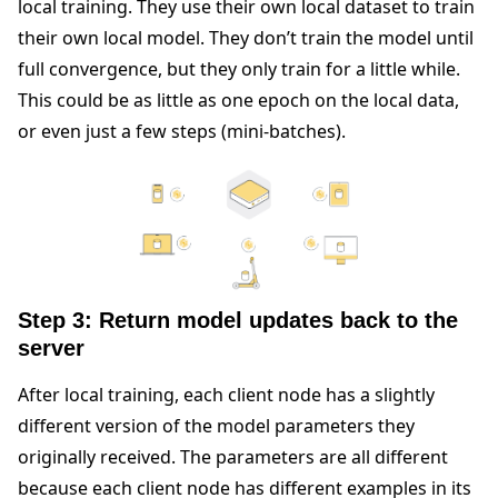
local training. They use their own local dataset to train
their own local model. They don’t train the model until
full convergence, but they only train for a little while.
This could be as little as one epoch on the local data,
or even just a few steps (mini-batches).
Step 3: Return model updates back to the
server
After local training, each client node has a slightly
different version of the model parameters they
originally received. The parameters are all different
because each client node has different examples in its