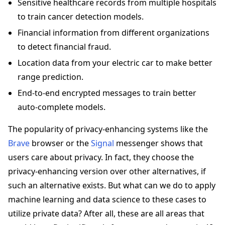
Sensitive healthcare records from multiple hospitals
to train cancer detection models.
Financial information from different organizations
to detect financial fraud.
Location data from your electric car to make better
range prediction.
End-to-end encrypted messages to train better
auto-complete models.
The popularity of privacy-enhancing systems like the
Brave
browser or the
Signal
messenger shows that
users care about privacy. In fact, they choose the
privacy-enhancing version over other alternatives, if
such an alternative exists. But what can we do to apply
machine learning and data science to these cases to
utilize private data? After all, these are all areas that