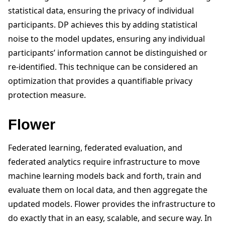
statistical data, ensuring the privacy of individual
participants. DP achieves this by adding statistical
noise to the model updates, ensuring any individual
participants’ information cannot be distinguished or
re-identified. This technique can be considered an
optimization that provides a quantifiable privacy
protection measure.
Flower
Federated learning, federated evaluation, and
federated analytics require infrastructure to move
machine learning models back and forth, train and
evaluate them on local data, and then aggregate the
updated models. Flower provides the infrastructure to
do exactly that in an easy, scalable, and secure way. In