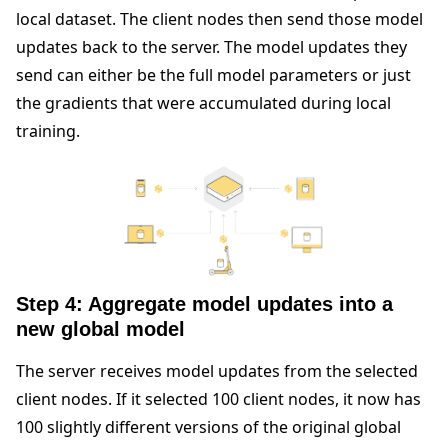
local dataset. The client nodes then send those model
updates back to the server. The model updates they
send can either be the full model parameters or just
the gradients that were accumulated during local
training.
Step 4: Aggregate model updates into a
new global model
The server receives model updates from the selected
client nodes. If it selected 100 client nodes, it now has
100 slightly different versions of the original global