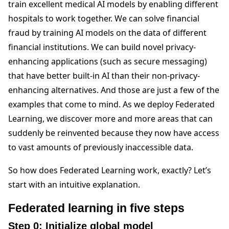
train excellent medical AI models by enabling different
hospitals to work together. We can solve financial
fraud by training AI models on the data of different
financial institutions. We can build novel privacy-
enhancing applications (such as secure messaging)
that have better built-in AI than their non-privacy-
enhancing alternatives. And those are just a few of the
examples that come to mind. As we deploy Federated
Learning, we discover more and more areas that can
suddenly be reinvented because they now have access
to vast amounts of previously inaccessible data.
So how does Federated Learning work, exactly? Let’s
start with an intuitive explanation.
Federated learning in five steps
Step 0: Initialize global model