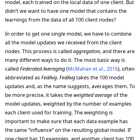
model, each trained on the local data of one client. But
didn’t we want to have one model that contains the
learnings from the data of all 100 client nodes?
In order to get one single model, we have to combine
all the model updates we received from the client
nodes. This process is called
aggregation
, and there are
many different ways to do it. The most basic way is
called
Federated Averaging
(
McMahan et al., 2016
), often
abbreviated as
FedAvg
.
FedAvg
takes the 100 model
updates and, as the name suggests, averages them. To
be more precise, it takes the
weighted average
of the
model updates, weighted by the number of examples
each client used for training. The weighting is
important to make sure that each data example has
the same “influence” on the resulting global model. If
one client has 10 examples, and another client has 100