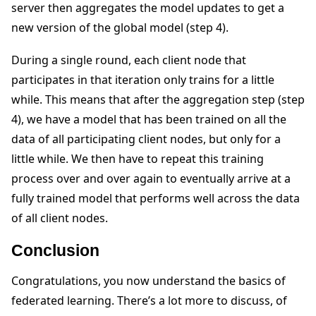
server then aggregates the model updates to get a
new version of the global model (step 4).
During a single round, each client node that
participates in that iteration only trains for a little
while. This means that after the aggregation step (step
4), we have a model that has been trained on all the
data of all participating client nodes, but only for a
little while. We then have to repeat this training
process over and over again to eventually arrive at a
fully trained model that performs well across the data
of all client nodes.
Conclusion
Congratulations, you now understand the basics of
federated learning. There’s a lot more to discuss, of