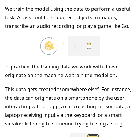
We train the model using the data to perform a useful
task. A task could be to detect objects in images,
transcribe an audio recording, or play a game like Go.
In practice, the training data we work with doesn’t
originate on the machine we train the model on.
This data gets created “somewhere else”. For instance,
the data can originate on a smartphone by the user
interacting with an app, a car collecting sensor data, a
laptop receiving input via the keyboard, or a smart
speaker listening to someone trying to sing a song.