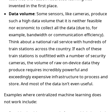
invented in the first place.
Data volume
: Some sensors, like cameras, produce
such a high data volume that it is neither feasible
nor economic to collect all the data (due to, for
example, bandwidth or communication efficiency).
Think about a national rail service with hundreds of
train stations across the country. If each of these
train stations is outfitted with a number of security
cameras, the volume of raw on-device data they
produce requires incredibly powerful and
exceedingly expensive infrastructure to process and
store. And most of the data isn’t even useful.
Examples where centralized machine learning does
not work include: