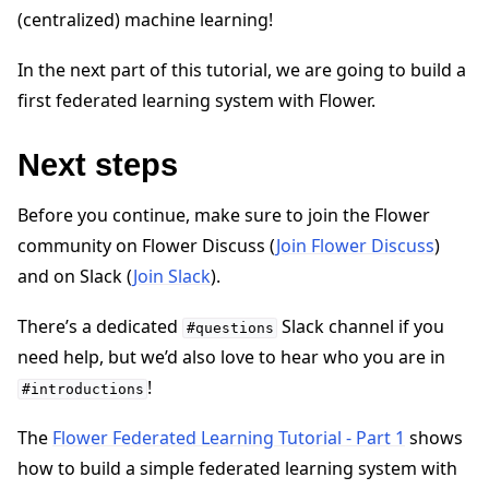
(centralized) machine learning!
In the next part of this tutorial, we are going to build a
first federated learning system with Flower.
Next steps
Before you continue, make sure to join the Flower
community on Flower Discuss (
Join Flower Discuss
)
and on Slack (
Join Slack
).
There’s a dedicated
Slack channel if you
#questions
need help, but we’d also love to hear who you are in
!
#introductions
The
Flower Federated Learning Tutorial - Part 1
shows
how to build a simple federated learning system with