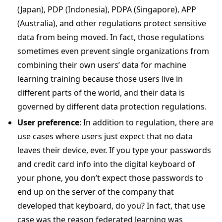
(Japan), PDP (Indonesia), PDPA (Singapore), APP
(Australia), and other regulations protect sensitive
data from being moved. In fact, those regulations
sometimes even prevent single organizations from
combining their own users’ data for machine
learning training because those users live in
different parts of the world, and their data is
governed by different data protection regulations.
User preference
: In addition to regulation, there are
use cases where users just expect that no data
leaves their device, ever. If you type your passwords
and credit card info into the digital keyboard of
your phone, you don’t expect those passwords to
end up on the server of the company that
developed that keyboard, do you? In fact, that use
case was the reason federated learning was