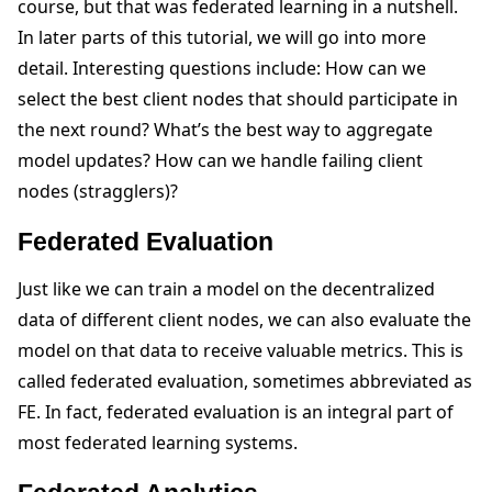
course, but that was federated learning in a nutshell.
In later parts of this tutorial, we will go into more
detail. Interesting questions include: How can we
select the best client nodes that should participate in
the next round? What’s the best way to aggregate
model updates? How can we handle failing client
nodes (stragglers)?
Federated Evaluation
Just like we can train a model on the decentralized
data of different client nodes, we can also evaluate the
model on that data to receive valuable metrics. This is
called federated evaluation, sometimes abbreviated as
FE. In fact, federated evaluation is an integral part of
most federated learning systems.