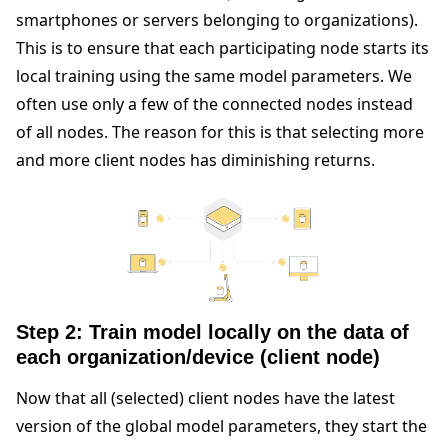
smartphones or servers belonging to organizations).
This is to ensure that each participating node starts its
local training using the same model parameters. We
often use only a few of the connected nodes instead
of all nodes. The reason for this is that selecting more
and more client nodes has diminishing returns.
Step 2: Train model locally on the data of
each organization/device (client node)
Now that all (selected) client nodes have the latest
version of the global model parameters, they start the