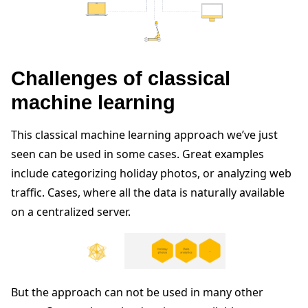
Challenges of classical
machine learning
This classical machine learning approach we’ve just
seen can be used in some cases. Great examples
include categorizing holiday photos, or analyzing web
traffic. Cases, where all the data is naturally available
on a centralized server.
But the approach can not be used in many other