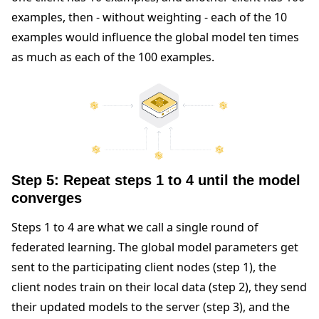
examples, then - without weighting - each of the 10
examples would influence the global model ten times
as much as each of the 100 examples.
Step 5: Repeat steps 1 to 4 until the model
converges
Steps 1 to 4 are what we call a single round of
federated learning. The global model parameters get
sent to the participating client nodes (step 1), the
client nodes train on their local data (step 2), they send
their updated models to the server (step 3), and the