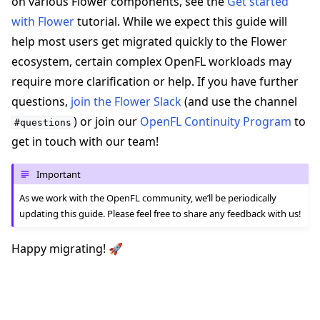
on various Flower components, see the
Get started
with Flower
tutorial. While we expect this guide will
help most users get migrated quickly to the Flower
ecosystem, certain complex OpenFL workloads may
require more clarification or help. If you have further
questions,
join the Flower Slack
(and use the channel
) or join our
OpenFL Continuity Program
to
#questions
get in touch with our team!
Important
As we work with the OpenFL community, we’ll be periodically
updating this guide. Please feel free to share any feedback with us!
Happy migrating! 🚀