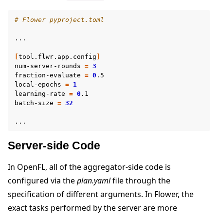
# Flower pyproject.toml
...

[
tool.flwr.app.config
]
num-server-rounds
=
3
fraction-evaluate
=
0
.5

local-epochs
=
1
learning-rate
=
0
.1

batch-size
=
32
Server-side Code
In OpenFL, all of the aggregator-side code is
configured via the
plan.yaml
file through the
specification of different arguments. In Flower, the
exact tasks performed by the server are more