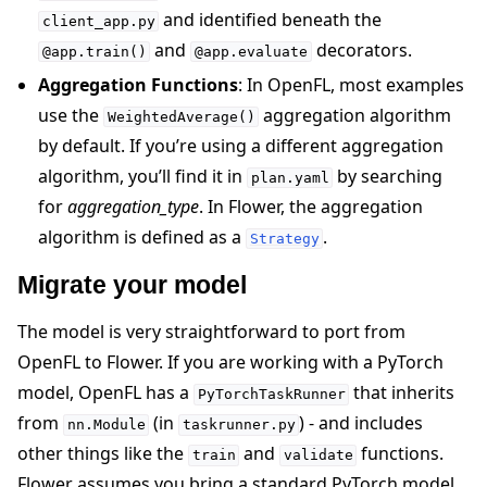
and identified beneath the
client_app.py
and
decorators.
@app.train()
@app.evaluate
Aggregation Functions
: In OpenFL, most examples
use the
aggregation algorithm
WeightedAverage()
by default. If you’re using a different aggregation
algorithm, you’ll find it in
by searching
plan.yaml
for
aggregation_type
. In Flower, the aggregation
algorithm is defined as a
.
Strategy
Migrate your model
The model is very straightforward to port from
OpenFL to Flower. If you are working with a PyTorch
model, OpenFL has a
that inherits
PyTorchTaskRunner
from
(in
) - and includes
nn.Module
taskrunner.py
other things like the
and
functions.
train
validate
Flower assumes you bring a standard PyTorch model,