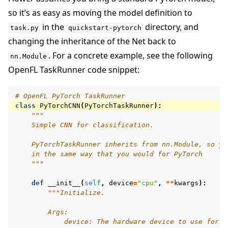
so it’s as easy as moving the model definition to
in the
directory, and
task.py
quickstart-pytorch
changing the inheritance of the Net back to
. For a concrete example, see the following
nn.Module
OpenFL TaskRunner code snippet:
# OpenFL PyTorch TaskRunner
class
PyTorchCNN
(
PyTorchTaskRunner
):
"""
    Simple CNN for classification.
    PyTorchTaskRunner inherits from nn.Module, so yo
    in the same way that you would for PyTorch
    """
def
__init__
(
self
,
device
=
"cpu"
,
**
kwargs
):
"""Initialize.
        Args:
            device: The hardware device to use for t