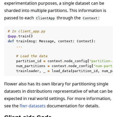
experimentation purposes, a single dataset can be
sharded into multiple partitions. This information is
passed to each
through the
:
ClientApp
Context
# In client_app.py
@app
.
train
()
def
train
(
msg
:
Message
,
context
:
Context
):
...
# Load the data
partition_id
=
context
.
node_config
[
"partition-id
num_partitions
=
context
.
node_config
[
"num-partit
trainloader
,
_
=
load_data
(
partition_id
,
num_par
Flower also has its own library for partitioning single
datasets in distributions representative of what can be
expected in real world settings. For more information,
see the
flwr-datasets
documentation for details.