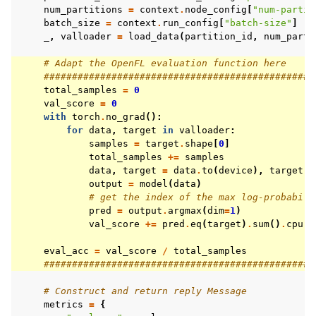
num_partitions
=
context
.
node_config
[
"num-partit
batch_size
=
context
.
run_config
[
"batch-size"
]
_
,
valloader
=
load_data
(
partition_id
,
num_parti
# Adapt the OpenFL evaluation function here
################################################
total_samples
=
0
val_score
=
0
with
torch
.
no_grad
():
for
data
,
target
in
valloader
:
samples
=
target
.
shape
[
0
]
total_samples
+=
samples
data
,
target
=
data
.
to
(
device
),
target
.
t
output
=
model
(
data
)
# get the index of the max log-probabili
pred
=
output
.
argmax
(
dim
=
1
)
val_score
+=
pred
.
eq
(
target
)
.
sum
()
.
cpu
()
eval_acc
=
val_score
/
total_samples
################################################
# Construct and return reply Message
metrics
=
{