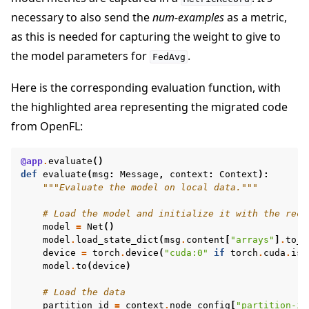
necessary to also send the
num-examples
as a metric,
as this is needed for capturing the weight to give to
the model parameters for
.
FedAvg
Here is the corresponding evaluation function, with
the highlighted area representing the migrated code
from OpenFL:
@app
.
evaluate
()
def
evaluate
(
msg
:
Message
,
context
:
Context
):
"""Evaluate the model on local data."""
# Load the model and initialize it with the rece
model
=
Net
()
model
.
load_state_dict
(
msg
.
content
[
"arrays"
]
.
to_t
device
=
torch
.
device
(
"cuda:0"
if
torch
.
cuda
.
is_
model
.
to
(
device
)
# Load the data
partition_id
=
context
.
node_config
[
"partition-id