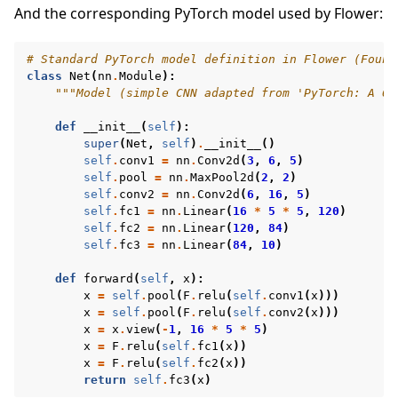
And the corresponding PyTorch model used by Flower:
# Standard PyTorch model definition in Flower (Found
class
Net
(
nn
.
Module
):
"""Model (simple CNN adapted from 'PyTorch: A 60
def
__init__
(
self
):
super
(
Net
,
self
)
.
__init__
()
self
.
conv1
=
nn
.
Conv2d
(
3
,
6
,
5
)
self
.
pool
=
nn
.
MaxPool2d
(
2
,
2
)
self
.
conv2
=
nn
.
Conv2d
(
6
,
16
,
5
)
self
.
fc1
=
nn
.
Linear
(
16
*
5
*
5
,
120
)
self
.
fc2
=
nn
.
Linear
(
120
,
84
)
self
.
fc3
=
nn
.
Linear
(
84
,
10
)
def
forward
(
self
,
x
):
x
=
self
.
pool
(
F
.
relu
(
self
.
conv1
(
x
)))
x
=
self
.
pool
(
F
.
relu
(
self
.
conv2
(
x
)))
x
=
x
.
view
(
-
1
,
16
*
5
*
5
)
x
=
F
.
relu
(
self
.
fc1
(
x
))
x
=
F
.
relu
(
self
.
fc2
(
x
))
return
self
.
fc3
(
x
)