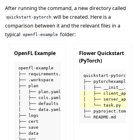
After running the command, a new directory called
will be created. Here is a
quickstart-pytorch
comparison between it and the relevant files in a
typical
folder:
openfl-example
OpenFL Example
Flower Quickstart
(PyTorch)
openfl-example

├── requirements.txt

quickstart-pytorch

├── .workspace

├── pytorchexample

├── plan

│   ├── plan.yaml

│   ├── cols.yaml

│   ├── defaults

│   └── data.yaml

├── pyproject.toml

├── logs

ggle navigation of Simulate
├── cert

├── save

ggle navigation of Deploy
├── data

└── src
