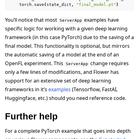
torch
.
save
(
state_dict
,
"final_model.pt"
)
You’ll notice that most
examples have
ServerApp
specific logic for working with a given deep learning
framework (in this case PyTorch) due to the saving of a
final model. This functionality is optional, but mirrors
the automatic saving of a model at the end of an
OpenFL experiment. This
change requires
ServerApp
only a few lines of modifications, and Flower has
support for an extensive set of deep learning
frameworks in it’s
examples
(Tensorflow, FastAI,
Huggingface, etc.) should you need reference code.
Further help
For a complete PyTorch example that goes into depth