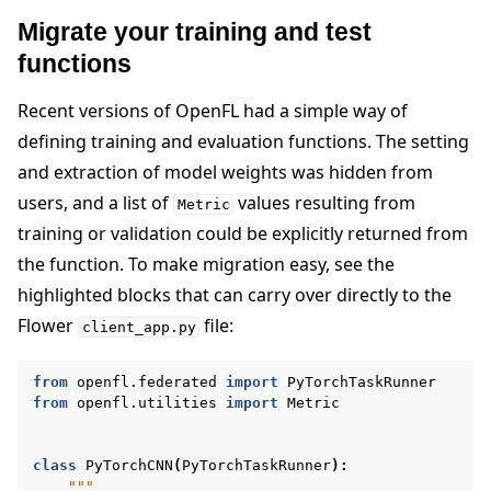
Migrate your training and test
functions
Recent versions of OpenFL had a simple way of
defining training and evaluation functions. The setting
and extraction of model weights was hidden from
users, and a list of
values resulting from
Metric
training or validation could be explicitly returned from
the function. To make migration easy, see the
highlighted blocks that can carry over directly to the
Flower
file:
client_app.py
from
openfl.federated
import
PyTorchTaskRunner
from
openfl.utilities
import
Metric
class
PyTorchCNN
(
PyTorchTaskRunner
):
"""