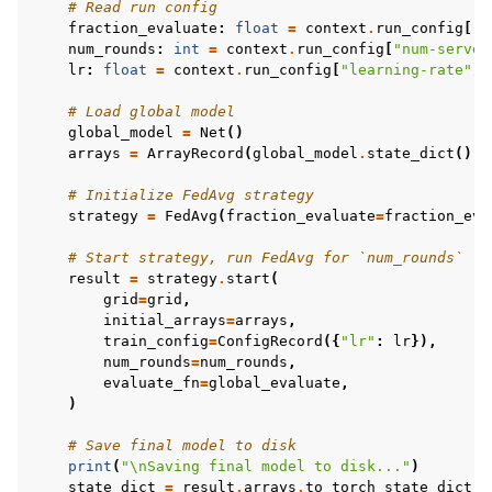
# Read run config
fraction_evaluate
:
float
=
context
.
run_config
[
"f
num_rounds
:
int
=
context
.
run_config
[
"num-server
lr
:
float
=
context
.
run_config
[
"learning-rate"
]
# Load global model
global_model
=
Net
()
arrays
=
ArrayRecord
(
global_model
.
state_dict
())
# Initialize FedAvg strategy
strategy
=
FedAvg
(
fraction_evaluate
=
fraction_eva
# Start strategy, run FedAvg for `num_rounds`
result
=
strategy
.
start
(
grid
=
grid
,
initial_arrays
=
arrays
,
train_config
=
ConfigRecord
({
"lr"
:
lr
}),
num_rounds
=
num_rounds
,
evaluate_fn
=
global_evaluate
,
)
# Save final model to disk
print
(
"
\n
Saving final model to disk..."
)
state_dict
=
result
.
arrays
.
to_torch_state_dict
()