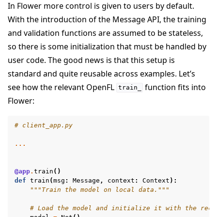
In Flower more control is given to users by default.
With the introduction of the Message API, the training
and validation functions are assumed to be stateless,
so there is some initialization that must be handled by
user code. The good news is that this setup is
standard and quite reusable across examples. Let’s
see how the relevant OpenFL
function fits into
train_
Flower:
# client_app.py
...
@app
.
train
()
def
train
(
msg
:
Message
,
context
:
Context
):
"""Train the model on local data."""
# Load the model and initialize it with the rece