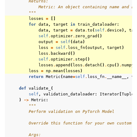
        Returns:
            Metric: An object containing name and np
        """
losses
=
[]
for
data
,
target
in
train_dataloader
:
data
,
target
=
data
.
to
(
self
.
device
),
tar
self
.
optimizer
.
zero_grad
()
output
=
self
(
data
)
loss
=
self
.
loss_fn
(
output
,
target
)
loss
.
backward
()
self
.
optimizer
.
step
()
losses
.
append
(
loss
.
detach
()
.
cpu
()
.
numpy
(
loss
=
np
.
mean
(
losses
)
return
Metric
(
name
=
self
.
loss_fn
.
__name__
,
va
def
validate_
(
self
,
validation_dataloader
:
Iterator
[
Tuple
[
)
->
Metric
:
"""
        Perform validation on PyTorch Model
        Override this function for your own custom v
        Args: