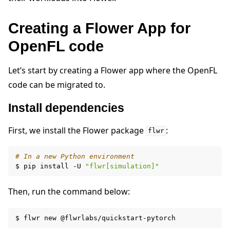
Creating a Flower App for
OpenFL code
Let’s start by creating a Flower app where the OpenFL
ggle navigation of Quickstart tutorials
code can be migrated to.
Install dependencies
ggle navigation of Build
First, we install the Flower package
:
flwr
# In a new Python environment
$
pip
install
-U
"flwr[simulation]"
Then, run the command below:
$
flwr
new