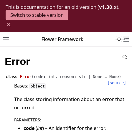
This is documentation for an old version (
v1.30.x
).
Switch to stable version
×
Toggle 
Flower Framework
Toggle site navigation sidebar
To
Vi
Error
class
Error
(
code
:
int
,
reason
:
str
|
None
=
None
)
[source]
Bases:
object
The class storing information about an error that
occurred.
PARAMETERS
:
code
(
int
) – An identifier for the error.