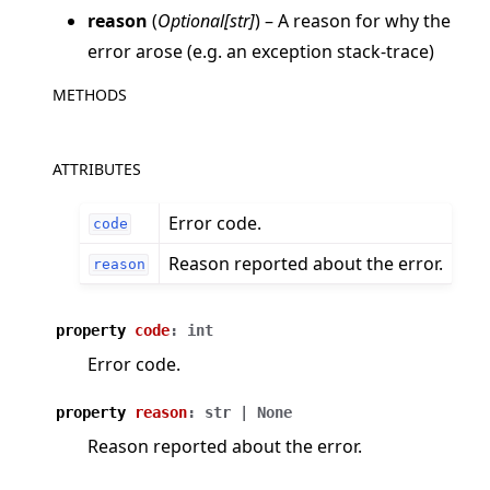
reason
(
Optional
[
str
]
) – A reason for why the
error arose (e.g. an exception stack-trace)
METHODS
ggle navigation of Quickstart tutorials
ATTRIBUTES
Error code.
code
ggle navigation of Build
Reason reported about the error.
reason
ggle navigation of Simulate
ggle navigation of Deploy
property
code
:
int
Error code.
property
reason
:
str
|
None
Reason reported about the error.