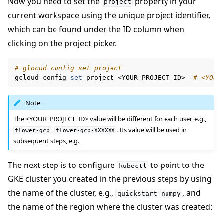
Now you need to set the
property in your
project
current workspace using the unique project identifier,
which can be found under the ID column when
clicking on the project picker.
# glocud config set project
gcloud
config
set
project
<YOUR_PROJECT_ID>
# <YOUR
Note
The <YOUR_PROJECT_ID> value will be different for each user, e.g.,
,
. Its value will be used in
flower-gcp
flower-gcp-XXXXXX
subsequent steps, e.g.,
The next step is to configure
to point to the
kubectl
GKE cluster you created in the previous steps by using
the name of the cluster, e.g.,
, and
quickstart-numpy
the name of the region where the cluster was created: