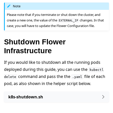
Note
Please note that if you terminate or shut down the cluster, and
create a new one, the value of the
changes. In that
EXTERNAL_IP
case, you will have to update the Flower Configuration file.
Shutdown Flower
Infrastructure
If you would like to shutdown all the running pods
deployed during this guide, you can use the
kubectl
command and pass the the
file of each
delete
.yaml
pod, as also shown in the helper script below.
k8s-shutdown.sh