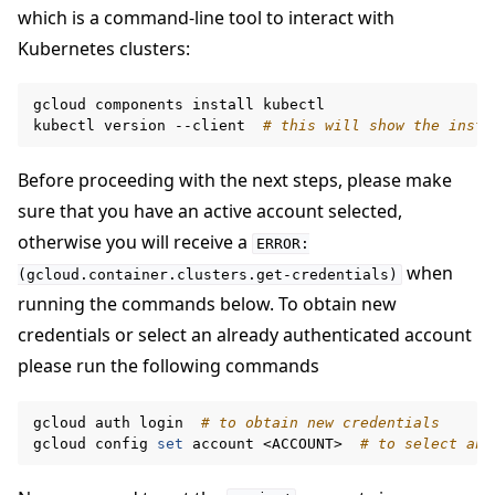
which is a command-line tool to interact with
Kubernetes clusters:
gcloud
components
install
kubectl

kubectl
version
--client
# this will show the insta
Before proceeding with the next steps, please make
sure that you have an active account selected,
otherwise you will receive a
ERROR:
when
(gcloud.container.clusters.get-credentials)
running the commands below. To obtain new
credentials or select an already authenticated account
please run the following commands
gcloud
auth
login
# to obtain new credentials
gcloud
config
set
account
<ACCOUNT>
# to select an 