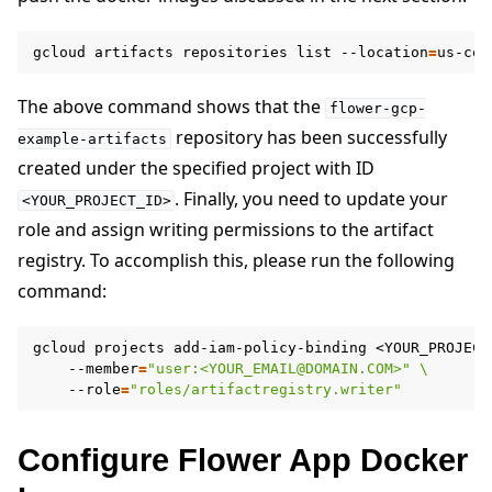
gcloud
artifacts
repositories
list
--location
=
us-cen
The above command shows that the
flower-gcp-
repository has been successfully
example-artifacts
created under the specified project with ID
. Finally, you need to update your
<YOUR_PROJECT_ID>
role and assign writing permissions to the artifact
registry. To accomplish this, please run the following
command:
gcloud
projects
add-iam-policy-binding
<YOUR_PROJECT
--member
=
"user:<YOUR_EMAIL@DOMAIN.COM>"
\
--role
=
"roles/artifactregistry.writer"
Configure Flower App Docker