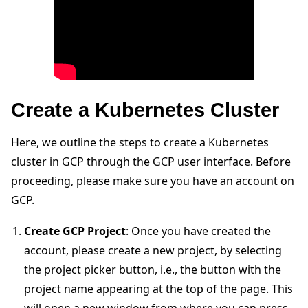
Create a Kubernetes Cluster
Here, we outline the steps to create a Kubernetes
cluster in GCP through the GCP user interface. Before
proceeding, please make sure you have an account on
ggle navigation of Run Flower using Docker
GCP.
ggle navigation of Run Flower using Helm
Create GCP Project
: Once you have created the
account, please create a new project, by selecting
the project picker button, i.e., the button with the
project name appearing at the top of the page. This