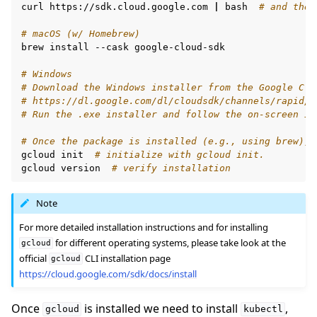
curl
https://sdk.cloud.google.com
|
bash
# and then
# macOS (w/ Homebrew)
brew
install
--cask
google-cloud-sdk

# Windows
# Download the Windows installer from the Google Clo
# https://dl.google.com/dl/cloudsdk/channels/rapid/G
# Run the .exe installer and follow the on-screen in
# Once the package is installed (e.g., using brew), 
gcloud
init
# initialize with gcloud init.
gcloud
version
# verify installation
Note
For more detailed installation instructions and for installing
for different operating systems, please take look at the
gcloud
official
CLI installation page
gcloud
https://cloud.google.com/sdk/docs/install
Once
is installed we need to install
,
gcloud
kubectl