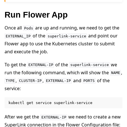
Run Flower App
Once all
are up and running, we need to get the
Pods
of the
and point our
EXTERNAL_IP
superlink-service
Flower app to use the Kubernetes cluster to submit
and execute the job.
To get the
of the
we
EXTERNAL-IP
superlink-service
run the following command, which will show the
,
NAME
,
,
and
of the
TYPE
CLUSTER-IP
EXTERNAL-IP
PORTS
service:
kubectl
get
service
After we get the
we need to create a new
EXTERNAL-IP
SuperLink connection in the Flower Configuration file: