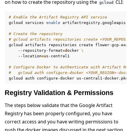
on how to create the repository using the
CLI:
gcloud
# Enable the Artifact Registry API service
gcloud
services
enable
artifactregistry.googleapis.co
# Create the repository
# gcloud artifacts repositories create <YOUR_REPOSIT
gcloud
artifacts
repositories
create
flower-gcp-exam
--repository-format
=
docker
\
--location
=
us-central1

# Configure Docker to Authenticate with Artifact Reg
#   gcloud auth configure-docker <YOUR_REGION>-docke
gcloud
auth
configure-docker
us-central1-docker.pkg.
Registry Validation & Permissions
The steps below validate that the Google Artifact
Registry has been properly configured, you have
correct access and you have writing permissions to
push the docker images discussed in the next section.