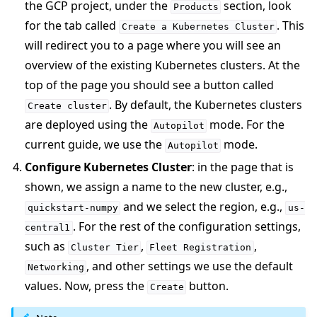
the GCP project, under the
section, look
Products
for the tab called
. This
Create
a
Kubernetes
Cluster
will redirect you to a page where you will see an
overview of the existing Kubernetes clusters. At the
top of the page you should see a button called
. By default, the Kubernetes clusters
Create
cluster
are deployed using the
mode. For the
Autopilot
current guide, we use the
mode.
Autopilot
Configure Kubernetes Cluster
: in the page that is
shown, we assign a name to the new cluster, e.g.,
and we select the region, e.g.,
quickstart-numpy
us-
. For the rest of the configuration settings,
central1
such as
,
,
Cluster
Tier
Fleet
Registration
, and other settings we use the default
Networking
values. Now, press the
button.
Create