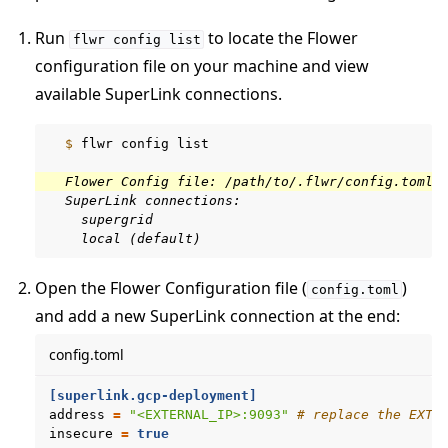
Run
to locate the Flower
flwr
config
list
configuration file on your machine and view
available SuperLink connections.
  $ 
flwr
config
list

  Flower Config file: /path/to/.flwr/config.toml
  SuperLink connections:
    supergrid
    local (default)
Open the Flower Configuration file (
)
config.toml
and add a new SuperLink connection at the end:
config.toml
[superlink.gcp-deployment]
address
=
"<EXTERNAL_IP>:9093"
# replace the EXTE
insecure
=
true