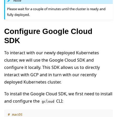
Note
Please wait for a couple of minutes until the cluster is ready and
fully deployed.
Configure Google Cloud
SDK
To interact with our newly deployed Kubernetes
cluster, we will use the Google Cloud SDK and
configure it locally. This SDK allows us to directly
interact with GCP and in turn with our recently
deployed Kubernetes cluster.
To install the Google Cloud SDK, we first need to install
and configure the
CLI:
gcloud
# macOS