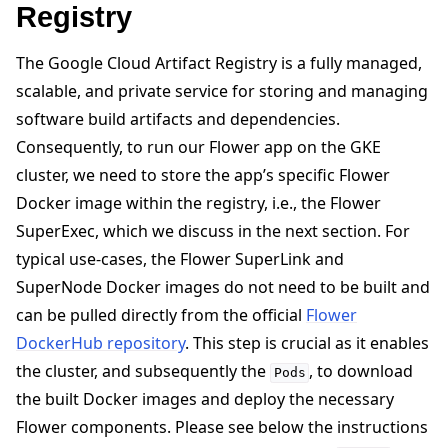
Registry
The Google Cloud Artifact Registry is a fully managed,
scalable, and private service for storing and managing
software build artifacts and dependencies.
Consequently, to run our Flower app on the GKE
cluster, we need to store the app’s specific Flower
Docker image within the registry, i.e., the Flower
SuperExec, which we discuss in the next section. For
typical use-cases, the Flower SuperLink and
SuperNode Docker images do not need to be built and
can be pulled directly from the official
Flower
DockerHub repository
. This step is crucial as it enables
the cluster, and subsequently the
, to download
Pods
the built Docker images and deploy the necessary
Flower components. Please see below the instructions