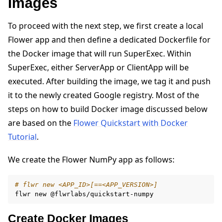
Images
To proceed with the next step, we first create a local
Flower app and then define a dedicated Dockerfile for
the Docker image that will run SuperExec. Within
SuperExec, either ServerApp or ClientApp will be
executed. After building the image, we tag it and push
it to the newly created Google registry. Most of the
steps on how to build Docker image discussed below
are based on the
Flower Quickstart with Docker
Tutorial
.
We create the Flower NumPy app as follows:
# flwr new <APP_ID>[==<APP_VERSION>]
flwr
new
Create Docker Images