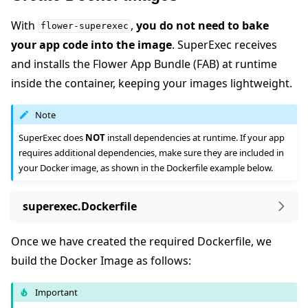
With
,
you do not need to bake
flower-superexec
your app code into the image
. SuperExec receives
and installs the Flower App Bundle (FAB) at runtime
inside the container, keeping your images lightweight.
Note
SuperExec does
NOT
install dependencies at runtime. If your app
requires additional dependencies, make sure they are included in
your Docker image, as shown in the Dockerfile example below.
superexec.Dockerfile
Once we have created the required Dockerfile, we
build the Docker Image as follows:
Important