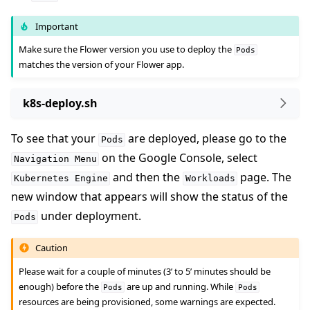
Important
Make sure the Flower version you use to deploy the
Pods
matches the version of your Flower app.
k8s-deploy.sh
To see that your
are deployed, please go to the
Pods
on the Google Console, select
Navigation
Menu
and then the
page. The
Kubernetes
Engine
Workloads
new window that appears will show the status of the
under deployment.
Pods
Caution
Please wait for a couple of minutes (3’ to 5’ minutes should be
enough) before the
are up and running. While
Pods
Pods
resources are being provisioned, some warnings are expected.