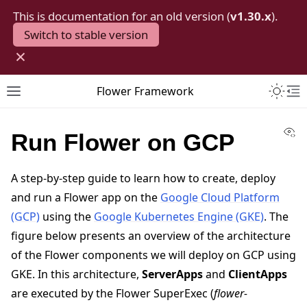
This is documentation for an old version (
v1.30.x
).
Switch to stable version
×
Toggle 
Flower Framework
Toggle site navigation sidebar
To
Vi
Run Flower on GCP
A step-by-step guide to learn how to create, deploy
and run a Flower app on the
Google Cloud Platform
(GCP)
using the
Google Kubernetes Engine (GKE)
. The
figure below presents an overview of the architecture
of the Flower components we will deploy on GCP using
GKE. In this architecture,
ServerApps
and
ClientApps
are executed by the Flower SuperExec (
flower-