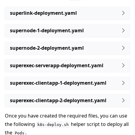
superlink-deployment.yaml
supernode-1-deployment.yaml
supernode-2-deployment.yaml
superexec-serverapp-deployment.yaml
superexec-clientapp-1-deployment.yaml
superexec-clientapp-2-deployment.yaml
Once you have created the required files, you can use
the following
helper script to deploy all
k8s-deploy.sh
the
.
Pods