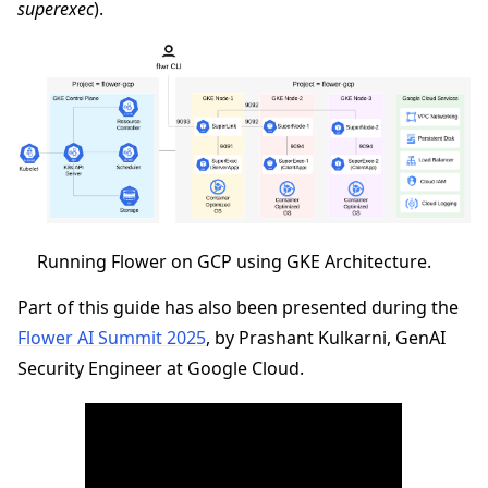
superexec
).
ggle navigation of Quickstart tutorials
ggle navigation of Build
Running Flower on GCP using GKE Architecture.
ggle navigation of Simulate
Part of this guide has also been presented during the
ggle navigation of Deploy
Flower AI Summit 2025
, by Prashant Kulkarni, GenAI
Security Engineer at Google Cloud.