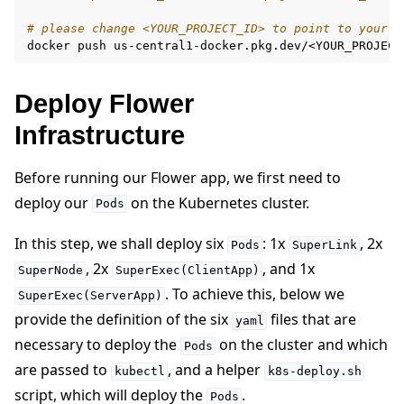
# please change <YOUR_PROJECT_ID> to point to your p
docker
push
Deploy Flower
Infrastructure
Before running our Flower app, we first need to
deploy our
on the Kubernetes cluster.
Pods
In this step, we shall deploy six
: 1x
, 2x
Pods
SuperLink
, 2x
, and 1x
SuperNode
SuperExec(ClientApp)
. To achieve this, below we
SuperExec(ServerApp)
provide the definition of the six
files that are
yaml
necessary to deploy the
on the cluster and which
Pods
are passed to
, and a helper
kubectl
k8s-deploy.sh
script, which will deploy the
.
Pods