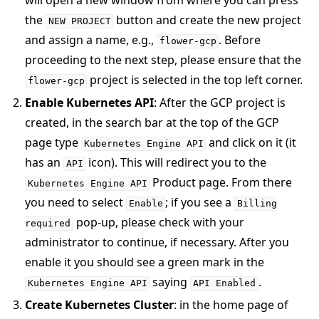
will open a new window from where you can press
the
button and create the new project
NEW
PROJECT
and assign a name, e.g.,
. Before
flower-gcp
proceeding to the next step, please ensure that the
project is selected in the top left corner.
flower-gcp
Enable Kubernetes API
: After the GCP project is
ggle navigation of Reference
created, in the search bar at the top of the GCP
page type
and click on it (it
Kubernetes
Engine
API
has an
icon). This will redirect you to the
ggle navigation of Contribute
API
Product page. From there
Kubernetes
Engine
API
you need to select
; if you see a
Enable
Billing
pop-up, please check with your
required
administrator to continue, if necessary. After you
enable it you should see a green mark in the
saying
.
Kubernetes
Engine
API
API
Enabled
Create Kubernetes Cluster
: in the home page of