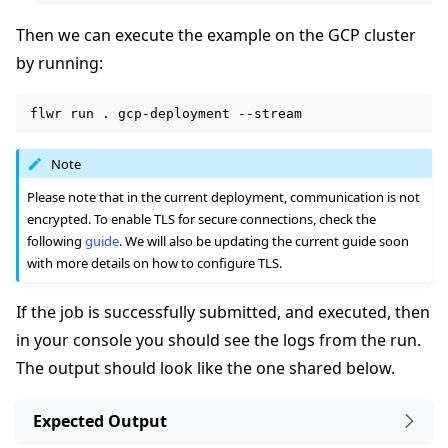
Then we can execute the example on the GCP cluster
by running:
flwr
run
.
gcp-deployment
Note
Please note that in the current deployment, communication is not
encrypted. To enable TLS for secure connections, check the
following
guide
. We will also be updating the current guide soon
with more details on how to configure TLS.
If the job is successfully submitted, and executed, then
in your console you should see the logs from the run.
The output should look like the one shared below.
Expected Output