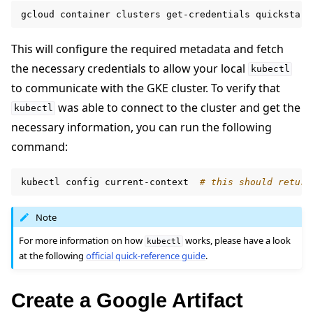
gcloud
container
clusters
get-credentials
quickstart
This will configure the required metadata and fetch
the necessary credentials to allow your local
kubectl
to communicate with the GKE cluster. To verify that
was able to connect to the cluster and get the
kubectl
necessary information, you can run the following
command:
kubectl
config
current-context
# this should return
Note
For more information on how
works, please have a look
kubectl
at the following
official quick-reference guide
.
Create a Google Artifact