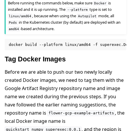
Before running the commands below, make sure
is
Docker
installed and it is up running. The
type is set to
--platform
, because when using the
mode, all
linux/amd64
Autopilot
in the Kubernetes cluster (by default) are deployed with an
Pods
-based architecture.
amd64
docker
build
--platform
linux/amd64
-f
superexec.Doc
Tag Docker Images
Before we are able to push our two newly locally
created Docker images, we need to tag them with the
Google Artifact Registry repository name and image
name we created during the previous steps. If you
have followed the earlier naming suggestions, the
repository name is
, the
flower-gcp-example-artifacts
local Docker image name is
, and the region is
quickstart_numpy_superexec:0.0.1