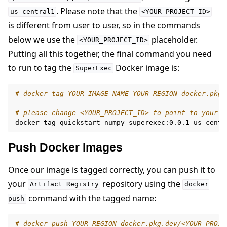
. Please note that the
us-central1
<YOUR_PROJECT_ID>
is different from user to user, so in the commands
below we use the
placeholder.
<YOUR_PROJECT_ID>
Putting all this together, the final command you need
to run to tag the
Docker image is:
SuperExec
# docker tag YOUR_IMAGE_NAME YOUR_REGION-docker.pkg.
# please change <YOUR_PROJECT_ID> to point to your p
docker
tag
quickstart_numpy_superexec:0.0.1
Push Docker Images
Once our image is tagged correctly, you can push it to
your
repository using the
Artifact
Registry
docker
command with the tagged name:
push
# docker push YOUR_REGION-docker.pkg.dev/<YOUR_PROJE