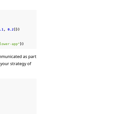
.1
,
0.2
]})
lower-app"
})
municated as part
your strategy of