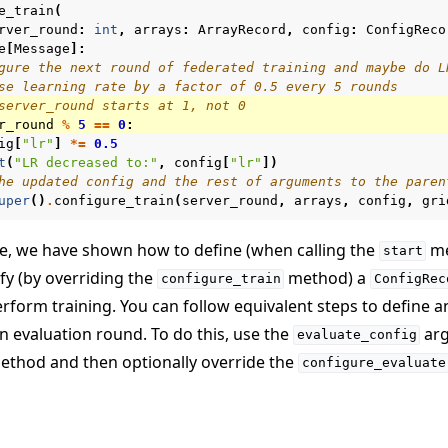
e_train
(
rver_round
:
int
,
arrays
:
ArrayRecord
,
config
:
ConfigReco
e
[
Message
]:
gure the next round of federated training and maybe do L
se learning rate by a factor of 0.5 every 5 rounds
server_round starts at 1, not 0
r_round
%
5
==
0
:
ig
[
"lr"
]
*=
0.5
t
(
"LR decreased to:"
,
config
[
"lr"
])
he updated config and the rest of arguments to the paren
uper
()
.
configure_train
(
server_round
,
arrays
,
config
,
gri
de, we have shown how to define (when calling the
me
start
fy (by overriding the
method) a
configure_train
ConfigRec
rform training. You can follow equivalent steps to define 
n evaluation round. To do this, use the
arg
evaluate_config
thod and then optionally override the
configure_evaluate