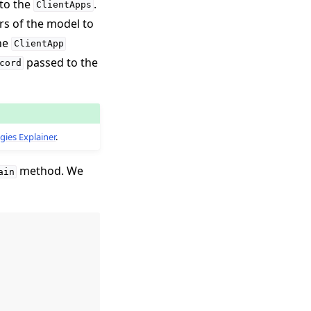
 to the
.
ClientApps
rs of the model to
the
ClientApp
passed to the
cord
gies Explainer
.
method. We
ain