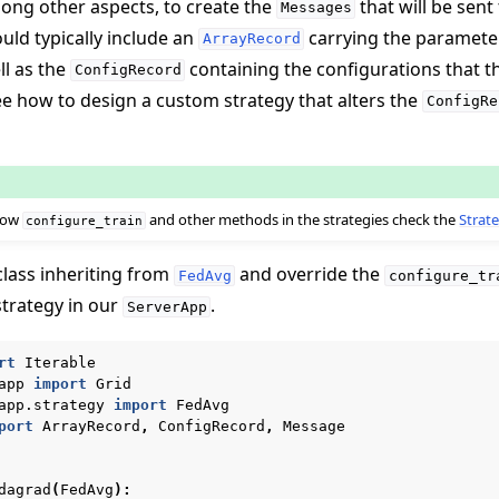
mong other aspects, to create the
that will be sent
Messages
ld typically include an
carrying the paramete
ArrayRecord
ll as the
containing the configurations that 
ConfigRecord
see how to design a custom strategy that alters the
ConfigRe
 how
and other methods in the strategies check the
Strate
configure_train
class inheriting from
and override the
FedAvg
configure_tr
strategy in our
.
ServerApp
rt
Iterable
app
import
Grid
app.strategy
import
FedAvg
port
ArrayRecord
,
ConfigRecord
,
Message
dagrad
(
FedAvg
):