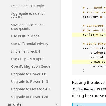
Implement strategies
# ... Read r
# Initialize
Aggregate evaluation
results
strategy
=
F
Save and load model
# Construct 
checkpoints
# be sent to
config
=
Con
Use Built-in Mods
Use Differential Privacy
# Start stra
result
=
str
Implement FedBN
grid
=
gri
initial_
Use CLI JSON output
train_co
OpenFL Migration Guide
num_roun
)
Upgrade to Flower 1.0
Upgrade to Flower 1.13
Passing the above
is re
Upgrade to Message API
ConfigRecord
during the course 
Upgrade to Flower 1.28
Simulate
Toggle navigation of Simulate