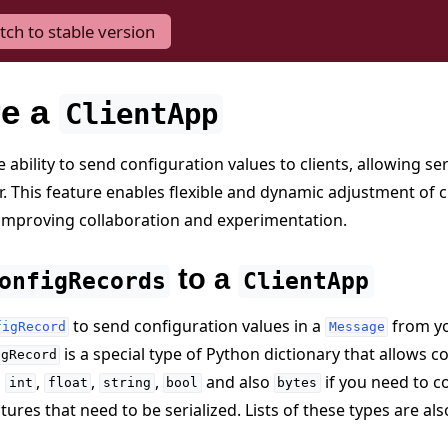
tch to stable version
re a
ClientApp
 ability to send configuration values to clients, allowing se
r. This feature enables flexible and dynamic adjustment of c
improving collaboration and experimentation.
to a
onfigRecords
ClientApp
to send configuration values in a
from y
figRecord
Message
is a special type of Python dictionary that allows
igRecord
s
,
,
,
and also
if you need to 
int
float
string
bool
bytes
ures that need to be serialized. Lists of these types are al