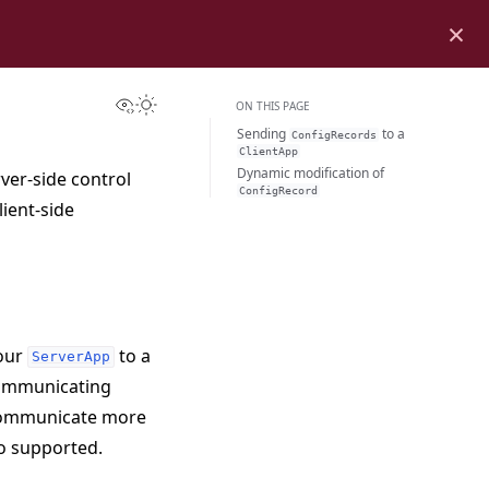
×
View this page
Toggle Light / Dark / Auto color theme
ON THIS PAGE
Sending
to a
ConfigRecords
ClientApp
Dynamic modification of
rver-side control
ConfigRecord
lient-side
our
to a
ServerApp
 communicating
communicate more
so supported.