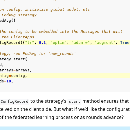
un config, initialize global model, etc
 FedAvg strategy
edAvg
()
the config to be embedded into the Messages that will
 the ClientApps
figRecord
({
"lr"
:
0.1
,
"optim"
:
"adam-w"
,
"augment"
:
True
tegy, run FedAvg for `num_rounds`
ategy
.
start
(
d
,
arrays
=
arrays
,
nfig
=
config
,
ds
=
10
,
to the strategy’s
method ensures that 
ConfigRecord
start
ceived on the client side. But what if we’d like the configur
of the federated learning process or as rounds advance?