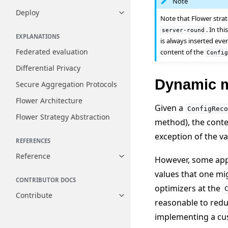
Note
Deploy
Toggle navigation of Deploy
Note that Flower stra
. In th
server-round
EXPLANATIONS
is always inserted eve
Federated evaluation
content of the
Confi
Differential Privacy
Dynamic m
Secure Aggregation Protocols
Flower Architecture
Given a
ConfigReco
Flower Strategy Abstraction
method), the conte
exception of the v
REFERENCES
Reference
However, some appl
Toggle navigation of Reference
values that one mi
CONTRIBUTOR DOCS
optimizers at the
Contribute
Toggle navigation of Contribut
reasonable to redu
implementing a cus