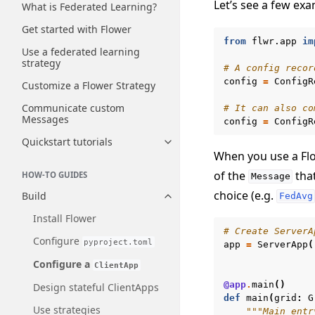
Let’s see a few exa
What is Federated Learning?
Get started with Flower
from
flwr.app
im
Use a federated learning
strategy
# A config recor
config
=
ConfigR
Customize a Flower Strategy
Communicate custom
# It can also co
Messages
config
=
ConfigR
Quickstart tutorials
Toggle navigation of Quickstart
When you use a Flo
of the
that
HOW-TO GUIDES
Message
choice (e.g.
Build
FedAvg
Toggle navigation of Build
Install Flower
# Create ServerA
Configure
pyproject.toml
app
=
ServerApp
(
Configure a
ClientApp
@app
.
main
()
Design stateful ClientApps
def
main
(
grid
:
G
Use strategies
"""Main entr