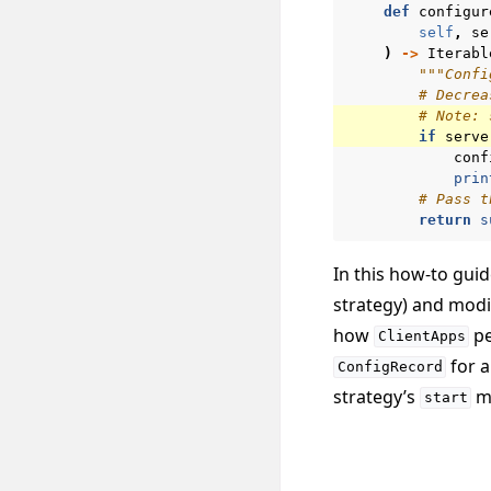
def
configur
self
,
se
)
->
Iterabl
"""Confi
# Decrea
# Note: 
if
serve
conf
prin
# Pass t
return
s
In this how-to gui
strategy) and modi
how
pe
ClientApps
for a
ConfigRecord
strategy’s
me
start