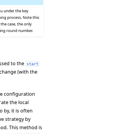
ou under the key
ing process. Note this
the case, the only
ding round number.
assed to the
start
change (with the
he configuration
rate the local
by, it is often
he strategy by
d. This method is