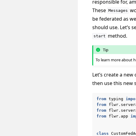
responsible for, a
These
wou
Messages
be federated as we
should use. Let’s 
method.
start
Tip
To learn more about
Let’s create a new 
then use this new 
from
typing
impo
from
flwr.server
from
flwr.server
from
flwr.app
im
class
CustomFedA