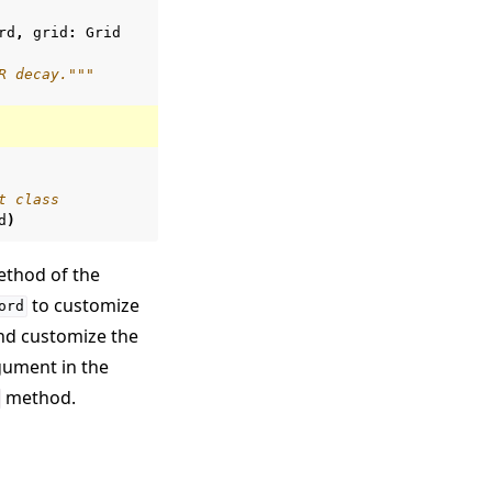
rd
,
grid
:
Grid
R decay."""
t class
d
)
thod of the
to customize
ord
and customize the
ument in the
method.