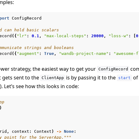
mples:
port
ConfigRecord
d can hold basic scalars
ecord
({
"lr"
:
0.1
,
"max-local-steps"
:
20000
,
"loss-w"
:
[
0
mmunicate strings and booleans
ecord
({
"augment"
:
True
,
"wandb-project-name"
:
"awesome-f
 tutorials
wer strategy, the easiest way to get your
com
ConfigRecord
 gets sent to the
is by passing it to the
of 
ClientApp
start
). Let’s see how this looks in code:
pp
)
rid
,
context
:
Context
)
->
None
:
y point for the ServerApp."""