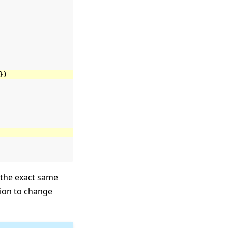
})
the exact same
ation to change