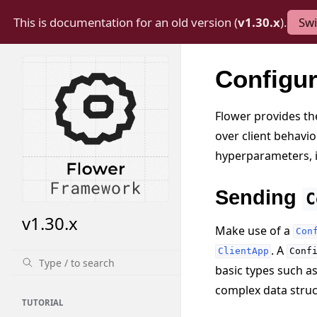
This is documentation for an old version (
v1.30.x
).
Swi
Configu
Flower provides the
over client behavio
hyperparameters, 
Sending
C
v1.30.x
Make use of a
Con
. A
ClientApp
Conf
basic types such a
complex data struct
TUTORIAL