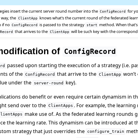
tegies insert the current server round number into the
for y
ConfigRecord
is way, the
knows what’s the current round of the federated learn
ClientApp
n if no
is passed to the strategy
method. When that’s 
ConfigRecord
start
that arrives to the
will be such key with the correspon
gRecord
ClientApp
odification of
ConfigRecord
passed upon starting the execution of a strategy (i.e. p
rd
nts of the
that arrive to the
won’t 
ConfigRecord
ClientApp
alue under the
key).
server-round
ications do benefit or even require certain dynamism in t
ght send over to the
. For example, the learning 
ClientApps
make use of. As the federated learning rounds go 
ClientApps
e
ce the learning rate. This dynamism can be introduced at t
tom strategy that just overrides the
metho
configure_train