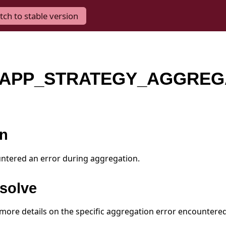
tch to stable version
APP_STRATEGY_AGGREG
on
ntered an error during aggregation.
solve
 more details on the specific aggregation error encountered