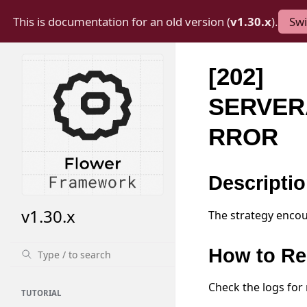
This is documentation for an old version (
v1.30.x
).
Swi
[202]
SERVER
RROR
Descripti
v1.30.x
The strategy encou
How to Re
Check the logs for
TUTORIAL