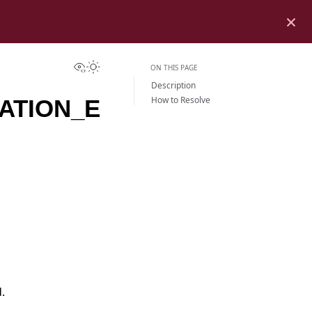
×
View this page
Toggle Light / Dark / Auto color theme
ON THIS PAGE
Description
How to Resolve
ATION_E
.