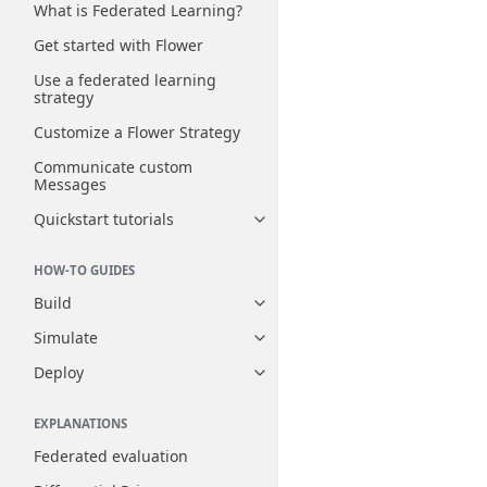
What is Federated Learning?
Get started with Flower
Use a federated learning
strategy
Customize a Flower Strategy
Communicate custom
Messages
Quickstart tutorials
Toggle navigation of Quickstart
HOW-TO GUIDES
Build
Toggle navigation of Build
Simulate
Toggle navigation of Simulate
Deploy
Toggle navigation of Deploy
EXPLANATIONS
Federated evaluation