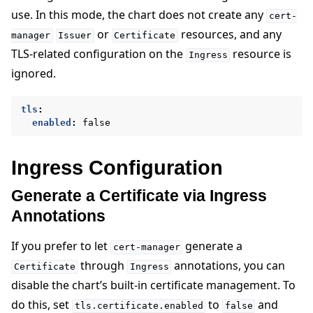
use. In this mode, the chart does not create any
cert-
or
resources, and any
manager
Issuer
Certificate
TLS-related configuration on the
resource is
Ingress
ignored.
tls
:
enabled
:
false
Ingress Configuration
Generate a Certificate via Ingress
Annotations
If you prefer to let
generate a
cert-manager
through
annotations, you can
Certificate
Ingress
disable the chart’s built-in certificate management. To
do this, set
to
and
tls.certificate.enabled
false