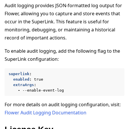
Audit logging provides JSON-formatted log output for
Flower, allowing you to capture and store events that
occur in the SuperLink. This feature is useful for
monitoring, debugging, or maintaining a historical
record of important actions.
To enable audit logging, add the following flag to the
SuperLink configuration:
superlink
:
enabled
:
true
extraArgs
:
-
--enable-event-log
For more details on audit logging configuration, visit:
Flower Audit Logging Documentation