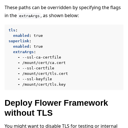
These paths can be overridden by specifying the flags
in the
, as shown below:
extraArgs
tls
:
enabled
:
true
superlink
:
enabled
:
true
extraArgs
:
-
--ssl-ca-certfile
-
/mount/cert/ca.cert
-
--ssl-certfile
-
/mount/cert/tls.cert
-
--ssl-keyfile
-
/mount/cert/tls.key
Deploy Flower Framework
without TLS
You might want to disable TLS for testing or internal