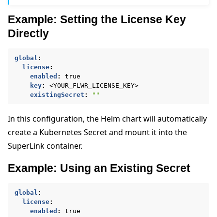
Example: Setting the License Key
Directly
global
:
license
:
enabled
:
true
key
:
<YOUR_FLWR_LICENSE_KEY>
existingSecret
:
""
In this configuration, the Helm chart will automatically
create a Kubernetes Secret and mount it into the
SuperLink container.
Example: Using an Existing Secret
global
:
license
:
enabled
:
true