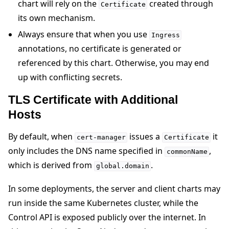
chart will rely on the
created through
Certificate
its own mechanism.
Always ensure that when you use
Ingress
annotations, no certificate is generated or
referenced by this chart. Otherwise, you may end
up with conflicting secrets.
TLS Certificate with Additional
Hosts
By default, when
issues a
it
cert-manager
Certificate
only includes the DNS name specified in
,
commonName
which is derived from
.
global.domain
In some deployments, the server and client charts may
run inside the same Kubernetes cluster, while the
Control API is exposed publicly over the internet. In