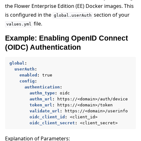
the Flower Enterprise Edition (EE) Docker images. This
is configured in the
section of your
global.userAuth
file.
values.yml
Example: Enabling OpenID Connect
(OIDC) Authentication
global
:
userAuth
:
enabled
:
true
config
:
authentication
:
authn_type
:
oidc
authn_url
:
https://<domain>/auth/device
token_url
:
https://<domain>/token
validate_url
:
https://<domain>/userinfo
oidc_client_id
:
<client_id>
oidc_client_secret
:
<client_secret>
Explanation of Parameters: