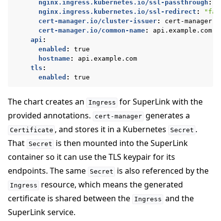
nginx.ingress.kubernetes.io/ssl-passthrough
:
"
nginx.ingress.kubernetes.io/ssl-redirect
:
"fal
cert-manager.io/cluster-issuer
:
cert-manager-s
cert-manager.io/common-name
:
api.example.com
api
:
enabled
:
true
hostname
:
api.example.com
tls
:
enabled
:
true
The chart creates an
for SuperLink with the
Ingress
provided annotations.
generates a
cert-manager
, and stores it in a Kubernetes
.
Certificate
Secret
That
is then mounted into the SuperLink
Secret
container so it can use the TLS keypair for its
endpoints. The same
is also referenced by the
Secret
resource, which means the generated
Ingress
certificate is shared between the
and the
Ingress
SuperLink service.