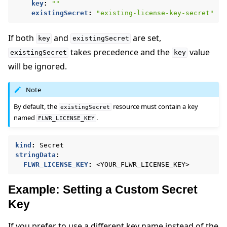
key
:
""
existingSecret
:
"existing-license-key-secret"
If both
and
are set,
key
existingSecret
takes precedence and the
value
existingSecret
key
will be ignored.
Note
By default, the
resource must contain a key
existingSecret
named
.
FLWR_LICENSE_KEY
kind
:
Secret
stringData
:
FLWR_LICENSE_KEY
:
<YOUR_FLWR_LICENSE_KEY>
Example: Setting a Custom Secret
Key
If you prefer to use a different key name instead of the