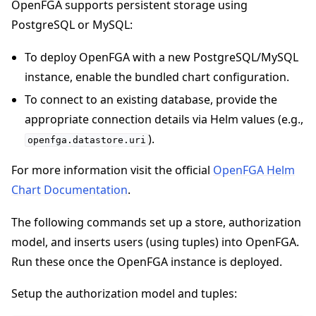
OpenFGA supports persistent storage using
PostgreSQL or MySQL:
To deploy OpenFGA with a new PostgreSQL/MySQL
instance, enable the bundled chart configuration.
To connect to an existing database, provide the
appropriate connection details via Helm values (e.g.,
).
openfga.datastore.uri
For more information visit the official
OpenFGA Helm
Chart Documentation
.
The following commands set up a store, authorization
model, and inserts users (using tuples) into OpenFGA.
Run these once the OpenFGA instance is deployed.
Setup the authorization model and tuples: