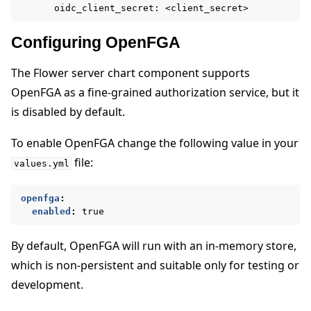
oidc_client_secret: <client_secret>
Configuring OpenFGA
The Flower server chart component supports
OpenFGA as a fine-grained authorization service, but it
is disabled by default.
To enable OpenFGA change the following value in your
file:
values.yml
openfga
:
enabled
:
true
By default, OpenFGA will run with an in-memory store,
which is non-persistent and suitable only for testing or
development.