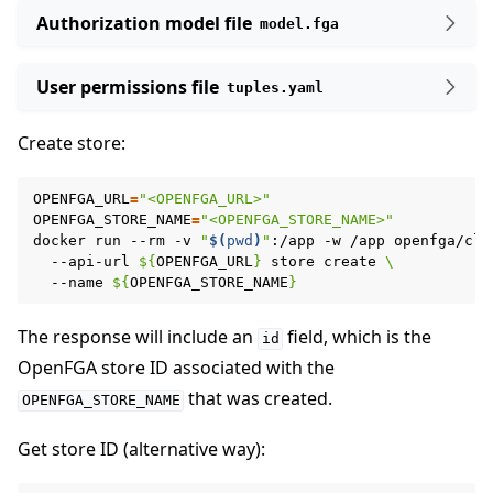
Authorization model file
model.fga
User permissions file
tuples.yaml
Create store:
OPENFGA_URL
=
"<OPENFGA_URL>"
OPENFGA_STORE_NAME
=
"<OPENFGA_STORE_NAME>"
docker
run
--rm
-v
"
$(
pwd
)
"
:/app
-w
/app
openfga/cli
--api-url
${
OPENFGA_URL
}
store
create
\
--name
${
OPENFGA_STORE_NAME
}
The response will include an
field, which is the
id
OpenFGA store ID associated with the
that was created.
OPENFGA_STORE_NAME
Get store ID (alternative way):