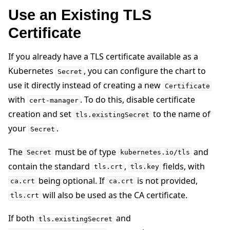
Use an Existing TLS
Certificate
If you already have a TLS certificate available as a
Kubernetes
, you can configure the chart to
Secret
use it directly instead of creating a new
Certificate
with
. To do this, disable certificate
cert-manager
creation and set
to the name of
tls.existingSecret
your
.
Secret
The
must be of type
and
Secret
kubernetes.io/tls
contain the standard
,
fields, with
tls.crt
tls.key
being optional. If
is not provided,
ca.crt
ca.crt
will also be used as the CA certificate.
tls.crt
If both
and
tls.existingSecret