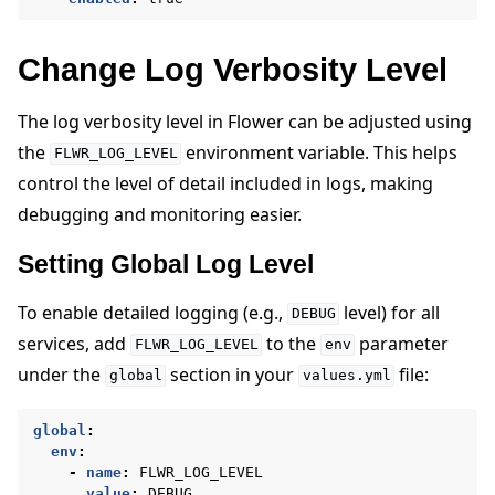
Change Log Verbosity Level
The log verbosity level in Flower can be adjusted using
the
environment variable. This helps
FLWR_LOG_LEVEL
control the level of detail included in logs, making
debugging and monitoring easier.
ggle navigation of Reference
Setting Global Log Level
To enable detailed logging (e.g.,
level) for all
DEBUG
ggle navigation of Contribute
services, add
to the
parameter
FLWR_LOG_LEVEL
env
under the
section in your
file:
global
values.yml
global
:
env
:
-
name
:
FLWR_LOG_LEVEL
value
:
DEBUG