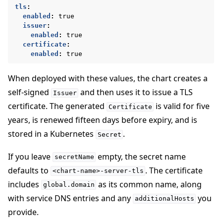
tls
:
enabled
:
true
issuer
:
enabled
:
true
certificate
:
enabled
:
true
When deployed with these values, the chart creates a
self-signed
and then uses it to issue a TLS
Issuer
certificate. The generated
is valid for five
Certificate
years, is renewed fifteen days before expiry, and is
stored in a Kubernetes
.
Secret
If you leave
empty, the secret name
secretName
defaults to
. The certificate
<chart-name>-server-tls
includes
as its common name, along
global.domain
with service DNS entries and any
you
additionalHosts
provide.