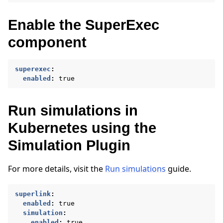
Enable the SuperExec
component
superexec
:
enabled
:
true
Run simulations in
Kubernetes using the
Simulation Plugin
ggle navigation of Run Flower using Docker
ggle navigation of Run Flower using Helm
For more details, visit the
Run simulations
guide.
superlink
:
enabled
:
true
simulation
:
enabled
:
true