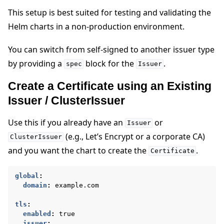
This setup is best suited for testing and validating the
Helm charts in a non-production environment.
You can switch from self-signed to another issuer type
by providing a
block for the
.
spec
Issuer
Create a Certificate using an Existing
Issuer / ClusterIssuer
Use this if you already have an
or
Issuer
(e.g., Let’s Encrypt or a corporate CA)
ClusterIssuer
and you want the chart to create the
.
Certificate
global
:
domain
:
example.com
tls
:
enabled
:
true
issuer
: