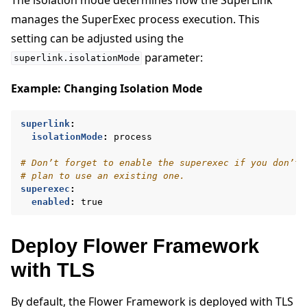
manages the SuperExec process execution. This
setting can be adjusted using the
parameter:
superlink.isolationMode
Example: Changing Isolation Mode
superlink
:
isolationMode
:
process
# Don’t forget to enable the superexec if you don’t
# plan to use an existing one.
superexec
:
enabled
:
true
Deploy Flower Framework
with TLS
By default, the Flower Framework is deployed with TLS