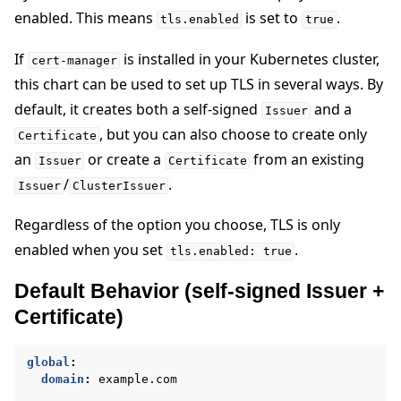
enabled. This means
is set to
.
tls.enabled
true
If
is installed in your Kubernetes cluster,
cert-manager
this chart can be used to set up TLS in several ways. By
default, it creates both a self-signed
and a
Issuer
, but you can also choose to create only
Certificate
an
or create a
from an existing
Issuer
Certificate
/
.
Issuer
ClusterIssuer
Regardless of the option you choose, TLS is only
enabled when you set
.
tls.enabled:
true
Default Behavior (self-signed Issuer +
Certificate)
global
:
domain
:
example.com