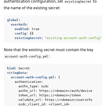
authentication configuration, set
to
existingSecret
the name of the existing secret:
global
:
userAuth
:
enabled
:
true
config
:
{}
existingSecret
:
"existing-account-auth-config"
Note that the existing secret must contain the key
:
account-auth-config.yml
kind
:
Secret
stringData
:
account-auth-config.yml
:
|
authentication:
authn_type: oidc
authn_url: https://<domain>/auth/device
token_url: https://<domain>/token
validate_url: https://<domain>/userinfo
oidc_client_id: <client_id>