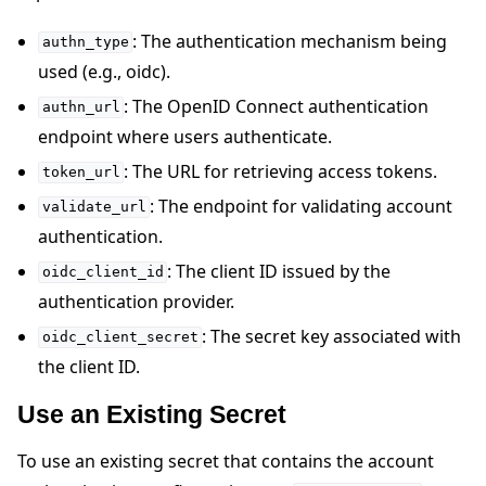
: The authentication mechanism being
authn_type
used (e.g., oidc).
: The OpenID Connect authentication
authn_url
endpoint where users authenticate.
: The URL for retrieving access tokens.
token_url
: The endpoint for validating account
validate_url
authentication.
: The client ID issued by the
oidc_client_id
authentication provider.
: The secret key associated with
oidc_client_secret
the client ID.
Use an Existing Secret
To use an existing secret that contains the account