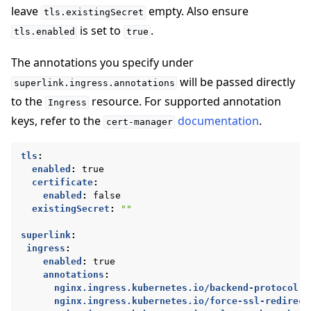
leave
empty. Also ensure
tls.existingSecret
is set to
.
tls.enabled
true
The annotations you specify under
will be passed directly
superlink.ingress.annotations
to the
resource. For supported annotation
Ingress
keys, refer to the
documentation
.
cert-manager
tls
:
enabled
:
true
certificate
:
enabled
:
false
existingSecret
:
""
superlink
:
ingress
:
enabled
:
true
annotations
:
nginx.ingress.kubernetes.io/backend-protocol
:
nginx.ingress.kubernetes.io/force-ssl-redirect