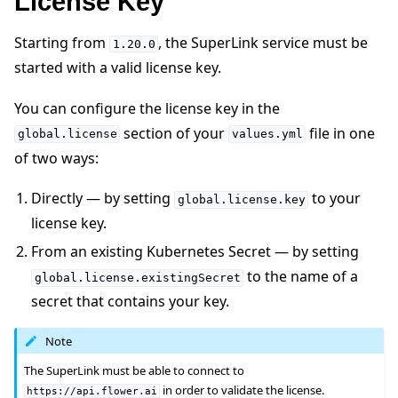
License Key
Starting from
, the SuperLink service must be
1.20.0
started with a valid license key.
You can configure the license key in the
section of your
file in one
global.license
values.yml
of two ways:
Directly — by setting
to your
global.license.key
license key.
From an existing Kubernetes Secret — by setting
to the name of a
global.license.existingSecret
secret that contains your key.
Note
The SuperLink must be able to connect to
in order to validate the license.
https://api.flower.ai