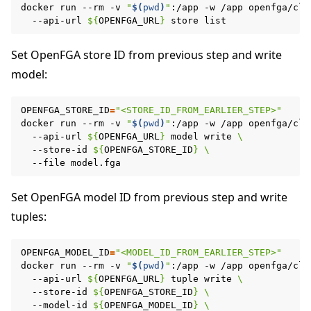
docker
run
--rm
-v
"
$(
pwd
)
"
:/app
-w
/app
openfga/cli
--api-url
${
OPENFGA_URL
}
store
Set OpenFGA store ID from previous step and write
model:
OPENFGA_STORE_ID
=
"<STORE_ID_FROM_EARLIER_STEP>"
docker
run
--rm
-v
"
$(
pwd
)
"
:/app
-w
/app
openfga/cli
--api-url
${
OPENFGA_URL
}
model
write
\
--store-id
${
OPENFGA_STORE_ID
}
\
--file
Set OpenFGA model ID from previous step and write
tuples:
OPENFGA_MODEL_ID
=
"<MODEL_ID_FROM_EARLIER_STEP>"
docker
run
--rm
-v
"
$(
pwd
)
"
:/app
-w
/app
openfga/cli
--api-url
${
OPENFGA_URL
}
tuple
write
\
--store-id
${
OPENFGA_STORE_ID
}
\
--model-id
${
OPENFGA_MODEL_ID
}
\