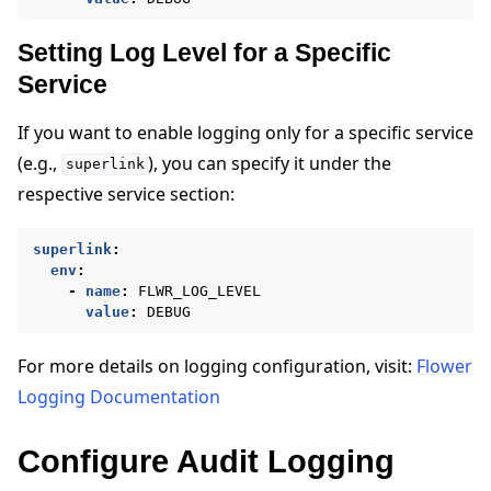
Setting Log Level for a Specific
Service
If you want to enable logging only for a specific service
(e.g.,
), you can specify it under the
superlink
respective service section:
superlink
:
env
:
-
name
:
FLWR_LOG_LEVEL
value
:
DEBUG
For more details on logging configuration, visit:
Flower
Logging Documentation
Configure Audit Logging