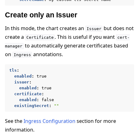
Create only an Issuer
In this mode, the chart creates an
but does not
Issuer
create a
. This is useful if you want
Certificate
cert-
to automatically generate certificates based
manager
on
annotations.
Ingress
tls
:
enabled
:
true
issuer
:
enabled
:
true
certificate
:
enabled
:
false
existingSecret
:
""
See the
Ingress Configuration
section for more
information.