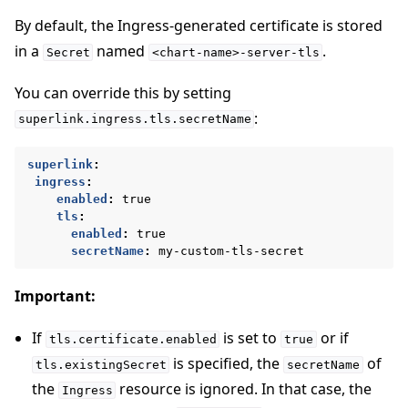
By default, the Ingress-generated certificate is stored
in a
named
.
Secret
<chart-name>-server-tls
You can override this by setting
:
superlink.ingress.tls.secretName
superlink
:
ingress
:
enabled
:
true
tls
:
enabled
:
true
secretName
:
my-custom-tls-secret
Important:
If
is set to
or if
tls.certificate.enabled
true
is specified, the
of
tls.existingSecret
secretName
the
resource is ignored. In that case, the
Ingress