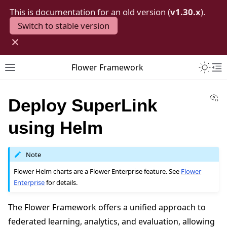
This is documentation for an old version (
v1.30.x
).
Switch to stable version
×
Toggle 
Flower Framework
Toggle site navigation sidebar
To
Vi
Deploy SuperLink
using Helm
Note
Flower Helm charts are a Flower Enterprise feature. See
Flower
Enterprise
for details.
The Flower Framework offers a unified approach to
federated learning, analytics, and evaluation, allowing