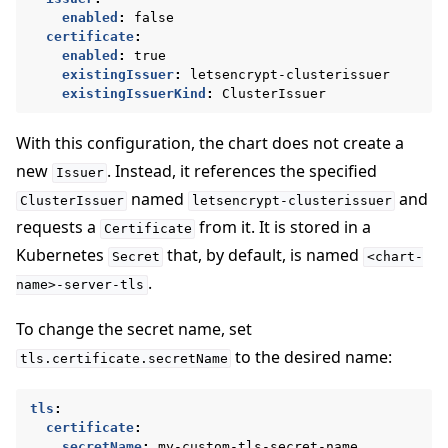
enabled
:
false
certificate
:
enabled
:
true
existingIssuer
:
letsencrypt-clusterissuer
existingIssuerKind
:
ClusterIssuer
With this configuration, the chart does not create a
new
. Instead, it references the specified
Issuer
named
and
ClusterIssuer
letsencrypt-clusterissuer
requests a
from it. It is stored in a
Certificate
Kubernetes
that, by default, is named
Secret
<chart-
.
name>-server-tls
To change the secret name, set
to the desired name:
tls.certificate.secretName
tls
:
certificate
:
secretName
:
my-custom-tls-secret-name