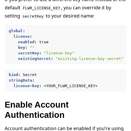
default
, you can override it by
FLWR_LICENSE_KEY
setting
to your desired name:
secretKey
global
:
license
:
enabled
:
true
key
:
""
secretKey
:
"license-key"
existingSecret
:
"existing-license-key-secret"
kind
:
Secret
stringData
:
license-key
:
<YOUR_FLWR_LICENSE_KEY>
Enable Account
Authentication
Account authentication can be enabled if you’re using