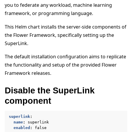
you to federate any workload, machine learning
framework, or programming language.
This Helm chart installs the server-side components of
the Flower Framework, specifically setting up the
ggle navigation of Quickstart tutorials
SuperLink.
The default installation configuration aims to replicate
the functionality and setup of the provided Flower
ggle navigation of Build
Framework releases.
ggle navigation of Simulate
ggle navigation of Deploy
Disable the SuperLink
component
superlink
:
name
:
superlink
enabled
:
false