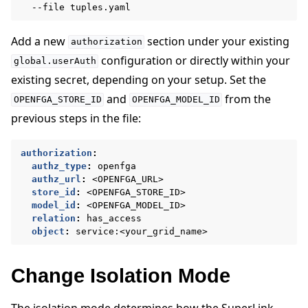
--file
Add a new
section under your existing
authorization
configuration or directly within your
global.userAuth
existing secret, depending on your setup. Set the
and
from the
OPENFGA_STORE_ID
OPENFGA_MODEL_ID
previous steps in the file:
authorization
:
authz_type
:
openfga
authz_url
:
<OPENFGA_URL>
store_id
:
<OPENFGA_STORE_ID>
model_id
:
<OPENFGA_MODEL_ID>
relation
:
has_access
object
:
service:<your_grid_name>
Change Isolation Mode
The isolation mode determines how the SuperLink