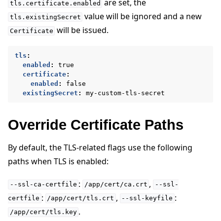
are set, the
tls.certificate.enabled
value will be ignored and a new
tls.existingSecret
will be issued.
Certificate
tls
:
enabled
:
true
certificate
:
enabled
:
false
existingSecret
:
my-custom-tls-secret
Override Certificate Paths
By default, the TLS-related flags use the following
paths when TLS is enabled:
:
,
--ssl-ca-certfile
/app/cert/ca.crt
--ssl-
:
,
:
certfile
/app/cert/tls.crt
--ssl-keyfile
.
/app/cert/tls.key