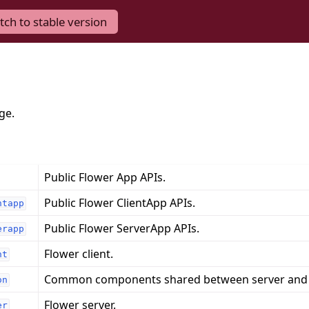
tch to stable version
ge.
Public Flower App APIs.
Public Flower ClientApp APIs.
ntapp
Public Flower ServerApp APIs.
erapp
Flower client.
nt
Common components shared between server and c
on
Flower server.
er