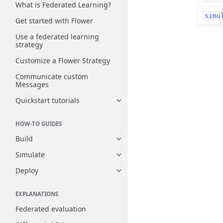
What is Federated Learning?
simu
Get started with Flower
Use a federated learning
strategy
Customize a Flower Strategy
Communicate custom
Messages
Quickstart tutorials
Toggle navigation of Quickstart
HOW-TO GUIDES
Build
Toggle navigation of Build
Simulate
Toggle navigation of Simulate
Deploy
Toggle navigation of Deploy
EXPLANATIONS
Federated evaluation