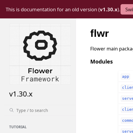
This is documentation for an old version (
v1.30.x
).
Swi
flwr
Flower main packa
Modules
app
clie
v1.30.x
serv
clie
comm
TUTORIAL
serv