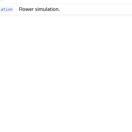
Flower simulation.
lation
 tutorials