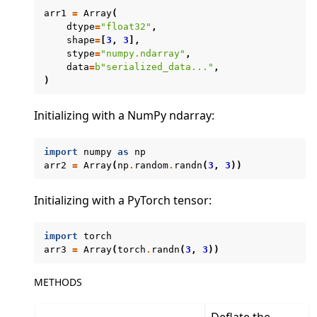
arr1
=
Array
(
dtype
=
"float32"
,
shape
=
[
3
,
3
],
stype
=
"numpy.ndarray"
,
data
=
b
"serialized_data..."
,
ggle navigation of Exit Codes
)
Initializing with a NumPy ndarray:
ggle navigation of Contribute
import
numpy
as
np
arr2
=
Array
(
np
.
random
.
randn
(
3
,
3
))
Initializing with a PyTorch tensor:
import
torch
arr3
=
Array
(
torch
.
randn
(
3
,
3
))
METHODS