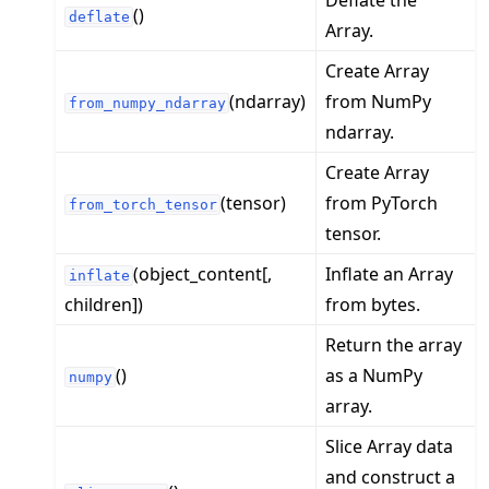
Deflate the
()
deflate
Array.
Create Array
(ndarray)
from NumPy
from_numpy_ndarray
ndarray.
Create Array
(tensor)
from PyTorch
from_torch_tensor
tensor.
(object_content[,
Inflate an Array
inflate
children])
from bytes.
Return the array
()
as a NumPy
numpy
array.
Slice Array data
and construct a