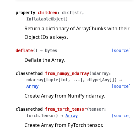
property
children
:
dict
[
str
,
InflatableObject
]
Return a dictionary of ArrayChunks with their
Object IDs as keys.
deflate
(
)
→
bytes
[source]
Deflate the Array.
classmethod
from_numpy_ndarray
(
ndarray
:
ndarray
[
tuple
[
int
,
...
]
,
dtype
[
Any
]
]
)
→
Array
[source]
Create Array from NumPy ndarray.
classmethod
from_torch_tensor
(
tensor
:
torch.Tensor
)
→
Array
[source]
Create Array from PyTorch tensor.