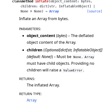
classmethod
inflate
(
object_content
:
bytes
,
children
:
dict
[
str
,
InflatableObject
]
|
None
=
None
)
→
Array
[source]
Inflate an Array from bytes.
PARAMETERS
:
object_content
(
bytes
) – The deflated
object content of the Array.
children
(
Optional
[
dict
[
str
,
InflatableObject
]
]
(
default: None
)
) – Must be
.
None
Array
must have child objects. Providing no
children will raise a
.
ValueError
RETURNS
:
The inflated Array.
RETURN TYPE
:
Array