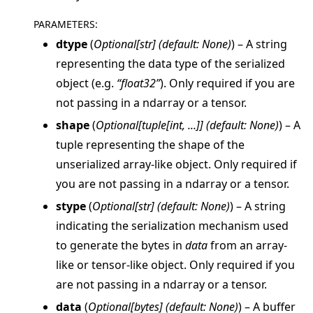
PARAMETERS
:
dtype
(
Optional
[
str
]
(
default: None
)
) – A string
representing the data type of the serialized
object (e.g.
“float32”
). Only required if you are
ggle navigation of Reference
not passing in a ndarray or a tensor.
ggle navigation of flwr
shape
(
Optional
[
tuple
[
int
,
...
]
]
(
default: None
)
) – A
ggle navigation of app
tuple representing the shape of the
unserialized array-like object. Only required if
you are not passing in a ndarray or a tensor.
stype
(
Optional
[
str
]
(
default: None
)
) – A string
indicating the serialization mechanism used
to generate the bytes in
data
from an array-
like or tensor-like object. Only required if you
are not passing in a ndarray or a tensor.
data
(
Optional
[
bytes
]
(
default: None
)
) – A buffer