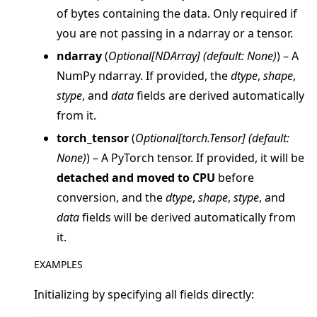
of bytes containing the data. Only required if
you are not passing in a ndarray or a tensor.
ndarray
(
Optional
[
NDArray
]
(
default: None
)
) – A
NumPy ndarray. If provided, the
dtype
,
shape
,
ggle navigation of clientapp
stype
, and
data
fields are derived automatically
ggle navigation of serverapp
from it.
ggle navigation of client
torch_tensor
(
Optional
[
torch.Tensor
]
(
default:
ggle navigation of common
None
)
) – A PyTorch tensor. If provided, it will be
ggle navigation of server
detached and moved to CPU
before
conversion, and the
dtype
,
shape
,
stype
, and
ggle navigation of simulation
data
fields will be derived automatically from
it.
EXAMPLES
Initializing by specifying all fields directly: