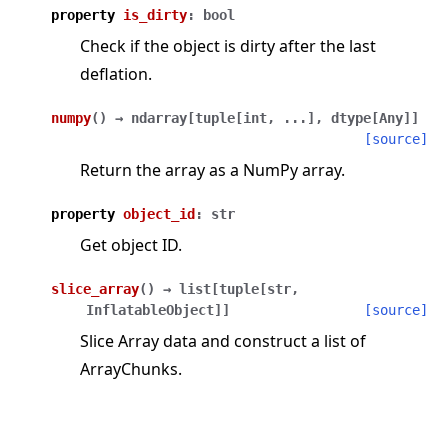
property
is_dirty
:
bool
Check if the object is dirty after the last
deflation.
numpy
(
)
→
ndarray
[
tuple
[
int
,
...
]
,
dtype
[
Any
]
]
[source]
Return the array as a NumPy array.
property
object_id
:
str
Get object ID.
slice_array
(
)
→
list
[
tuple
[
str
,
InflatableObject
]
]
[source]
Slice Array data and construct a list of
ArrayChunks.