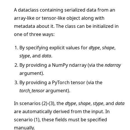
A dataclass containing serialized data from an
array-like or tensor-like object along with
metadata about it. The class can be initialized in
one of three ways:
ggle navigation of Quickstart tutorials
By specifying explicit values for
dtype
,
shape
,
stype
, and
data
.
ggle navigation of Build
By providing a NumPy ndarray (via the
ndarray
argument).
ggle navigation of Simulate
By providing a PyTorch tensor (via the
ggle navigation of Deploy
torch_tensor
argument).
In scenarios (2)-(3), the
dtype
,
shape
,
stype
, and
data
are automatically derived from the input. In
scenario (1), these fields must be specified
manually.