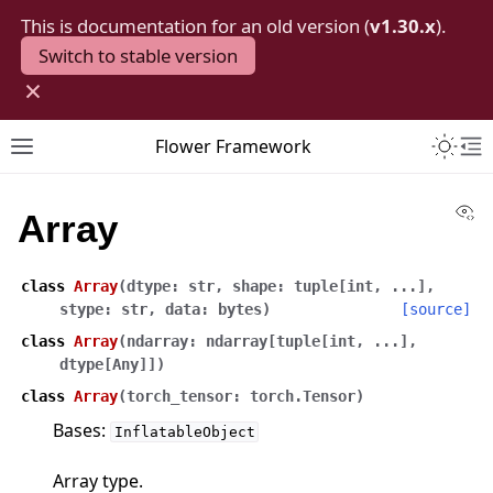
This is documentation for an old version (
v1.30.x
).
Switch to stable version
×
Toggle 
Flower Framework
Toggle site navigation sidebar
To
Vi
Array
class
Array
(
dtype
:
str
,
shape
:
tuple
[
int
,
...
]
,
stype
:
str
,
data
:
bytes
)
[source]
class
Array
(
ndarray
:
ndarray
[
tuple
[
int
,
...
]
,
dtype
[
Any
]
]
)
class
Array
(
torch_tensor
:
torch.Tensor
)
Bases:
InflatableObject
Array type.