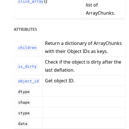
()
slice_array
list of
ArrayChunks.
ATTRIBUTES
Return a dictionary of ArrayChunks
children
with their Object IDs as keys.
Check if the object is dirty after the
is_dirty
last deflation.
Get object ID.
object_id
dtype
shape
stype
data