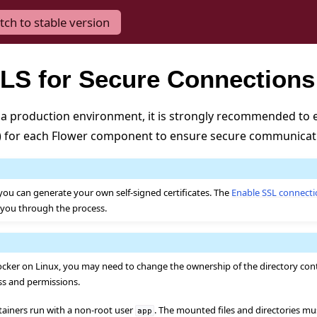
tch to stable version
LS for Secure Connections
a production environment, it is strongly recommended to 
S) for each Flower component to ensure secure communicat
you can generate your own self-signed certificates. The
Enable SSL connect
e you through the process.
ker on Linux, you may need to change the ownership of the directory conta
ss and permissions.
tainers run with a non-root user
. The mounted files and directories m
app