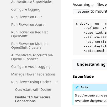
Authenticate SuperNodes
Assuming all files 
Configure logging
to mount 
--volume
Run Flower on GCP
$
docker
run
--r
Run Flower on Azure
--volume
./s
Run Flower on Red Hat
<superlink-i
OpenShift
--ssl-ca-cer
--ssl-certfi
Run Flower on Multiple
--ssl-keyfil
OpenShift Clusters
Authenticate Accounts via
OpenID Connect
Understanding
Configure Audit Logging
Manage Flower Federations
SuperNode
Run Flower using Docker
Toggle navigation of Run Flowe
Note
Quickstart with Docker
If you’re generating se
Enable TLS for Secure
over after the generat
Connections