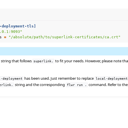
er using Helm
-deployment-tls]
.0.1:9093"
s
=
"/absolute/path/to/superlink-certificates/ca.crt"
string that follows
to fit your needs. However, please note tha
superlink.
has been used. Just remember to replace
l-deployment
local-deployment
string and the corresponding
command. Refer to th
erlink.
flwr
run
.
e