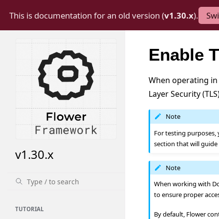
This is documentation for an old version (
v1.30.x
).
Swi
Enable T
When operating in 
Layer Security (TL
Note
For testing purposes, 
section that will guid
v1.30.x
Note
When working with Doc
to ensure proper acce
TUTORIAL
By default, Flower con