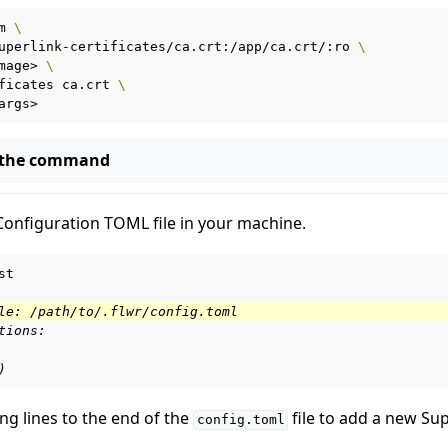
m
\
uperlink-certificates/ca.crt:/app/ca.crt/:ro
\
mage>
\
ficates
ca.crt
\
 the command
Configuration TOML file in your machine.
st

le: /path/to/.flwr/config.toml
tions:
)
ng lines to the end of the
file to add a new Su
config.toml