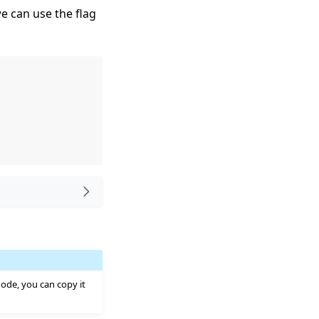
e can use the flag
Node, you can copy it