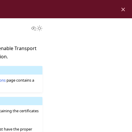
×
View this page
Toggle Light / Dark / Auto color theme
enable Transport
ion.
ions
page contains a
ining the certificates
ust have the proper