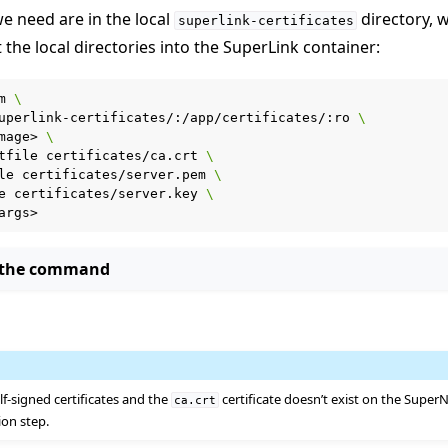
we need are in the local
directory, w
superlink-certificates
the local directories into the SuperLink container:
m
\
uperlink-certificates/:/app/certificates/:ro
\
mage>
\
tfile
certificates/ca.crt
\
le
certificates/server.pem
\
e
certificates/server.key
\
 the command
r using Docker
lf-signed certificates and the
certificate doesn’t exist on the Super
ca.crt
ion step.