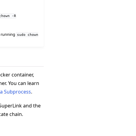
chown
-R
by running
sudo
chown
cker container,
er. You can learn
 a Subprocess
.
SuperLink and the
cate chain.