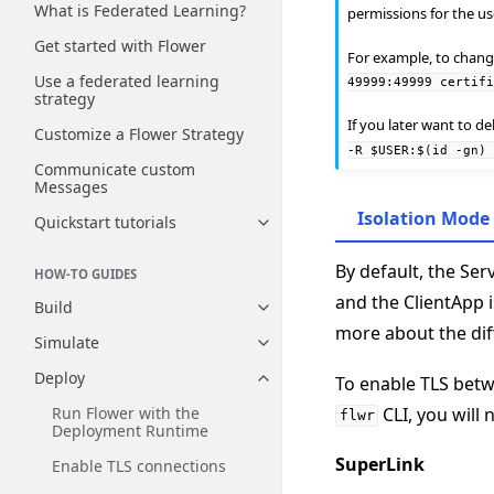
What is Federated Learning?
permissions for the u
Get started with Flower
For example, to change 
Use a federated learning
49999:49999
certif
strategy
If you later want to d
Customize a Flower Strategy
-R
$USER:$(id
-gn)
Communicate custom
Messages
Isolation Mode
Quickstart tutorials
Toggle navigation of Quickstart
By default, the Se
HOW-TO GUIDES
and the ClientApp 
Build
Toggle navigation of Build
more about the di
Simulate
Toggle navigation of Simulate
Deploy
To enable TLS betw
Toggle navigation of Deploy
CLI, you will 
Run Flower with the
flwr
Deployment Runtime
SuperLink
Enable TLS connections