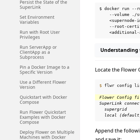
Persist the State of the
SuperLink
$
docker
run
--r
--volume
./s
Set Environment
<supernode-i
Variables
--root-certi
Run with Root User
Privileges
Run ServerApp or
Understanding
ClientApp as a
Subprocess
Pin a Docker Image to a
Locate the Flower 
Specific Version
Use a Different Flower
$ 
flwr
config
li
Version
Quickstart with Docker
Flower Config fi
Compose
SuperLink connec
  supergrid
Run Flower Quickstart
  local (default
Examples with Docker
Compose
Append the followi
Deploy Flower on Multiple
Machines with Docker
and save it: