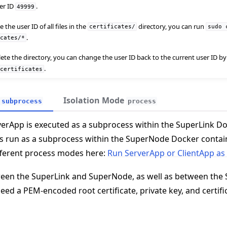
ser ID
.
49999
the user ID of all files in the
directory, you can run
certificates/
sudo
.
icates/*
elete the directory, you can change the user ID back to the current user ID 
.
certificates
Isolation Mode
subprocess
process
 tutorials
rverApp is executed as a subprocess within the SuperLink Do
is run as a subprocess within the SuperNode Docker contain
fferent process modes here:
Run ServerApp or ClientApp as
een the SuperLink and SuperNode, as well as between the 
need a PEM-encoded root certificate, private key, and certifi