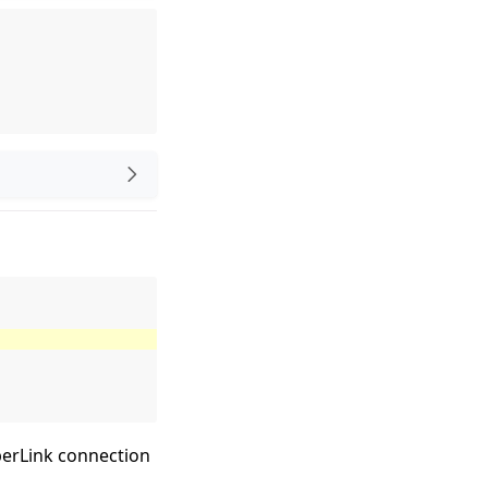
perLink connection