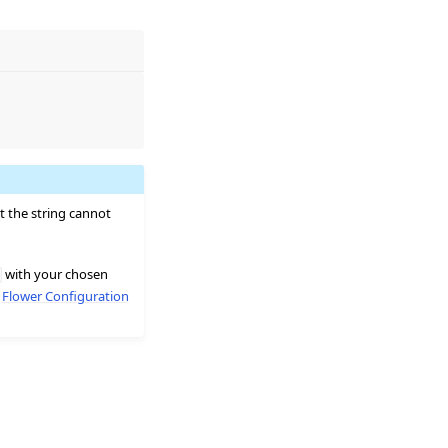
t the string cannot
with your chosen
e
Flower Configuration