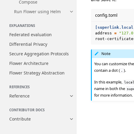
Compose
Run Flower using Helm
Toggle navigation of Run Flow
config.toml
EXPLANATIONS
[superlink.local
address
=
"127.0
Federated evaluation
root-certificate
Differential Privacy
Secure Aggregation Protocols
Note
Flower Architecture
You can customize the 
contain a dot (
).
.
Flower Strategy Abstraction
In this example,
loca
REFERENCES
name in both the
sup
for more information.
Reference
Toggle navigation of Reference
CONTRIBUTOR DOCS
Contribute
Toggle navigation of Contribut