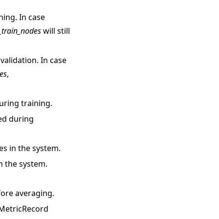
ning. In case
_train_nodes
will still
validation. In case
es
,
ring training.
ed during
s in the system.
n the system.
fore averaging.
 MetricRecord