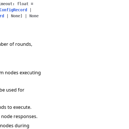
imeout
:
float
=
ConfigRecord
|
rd
|
None
]
|
None
mber of rounds,
rom nodes executing
 be used for
nds to execute.
r node responses.
o nodes during