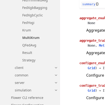
FedTrimmedAvg
()
summary
FedXgbBagging
FedXgbCyclic
aggregate_eva
FedYogi
None
Aggregate
Krum
MultiKrum
aggregate_tra
QFedAvg
None
,
Met
Aggregate
Result
Strategy
configure_eva
client
Grid
)
→
I
Toggle navigation of client
Configure 
common
Toggle navigation of common
server
Toggle navigation of server
configure_tra
simulation
Grid
)
→
I
Toggle navigation of simulatio
Configure 
Flower CLI reference