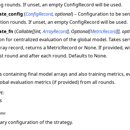
ng rounds. If unset, an empty ConfigRecord will be used.
ate_config
(
ConfigRecord
,
optional
) – Configuration to be se
tion rounds. If unset, an empty ConfigRecord will be used.
ate_fn
(
Callable
[
[
int
,
ArrayRecord
]
,
Optional
[
MetricRecord
]
]
,
opt
on for centralized evaluation of the global model. Takes s
ray record, returns a MetricRecord or None. If provided, wil
rst round and after each round. Defaults to None.
s containing final model arrays and also training metrics, e
obal evaluation metrics (if provided) from all rounds.
PE
:
s
one
y configuration of the strategy.