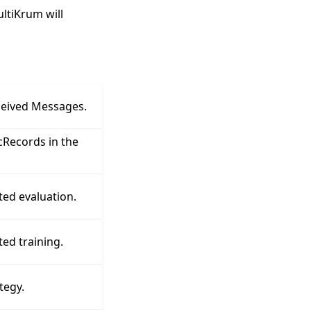
ultiKrum will
ceived Messages.
Records in the
ted evaluation.
ed training.
tegy.