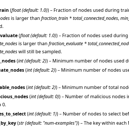
rain
(
float
(
default: 1.0
)
) – Fraction of nodes used during trai
nodes
is larger than
fraction_train * total_connected_nodes
,
min
d.
evaluate
(
float
(
default: 1.0
)
) – Fraction of nodes used during 
te_nodes
is larger than
fraction_evaluate * total_connected_nod
te_nodes
will still be sampled.
 tutorials
n_nodes
(
int
(
default: 2
)
) – Minimum number of nodes used du
uate_nodes
(
int
(
default: 2
)
) – Minimum number of nodes us
able_nodes
(
int
(
default: 2
)
) – Minimum number of total node
cious_nodes
(
int
(
default: 0
)
) – Number of malicious nodes i
 0.
s_to_select
(
int
(
default: 1
)
) – Number of nodes to select be
_by_key
(
str
(
default: "num-examples"
)
) – The key within each