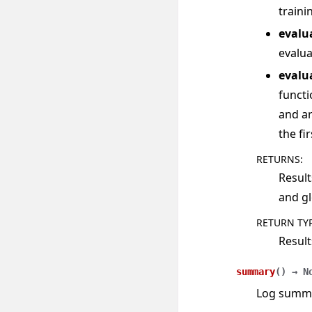
traini
evalu
evalua
evalu
functi
and ar
the fi
RETURNS
:
Result
and gl
RETURN TY
Result
summary
(
)
→
N
Log summar