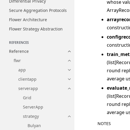
Differential Privacy
whose val
ArrayReco
Secure Aggregation Protocols
arrayreco
Flower Architecture
construct
Flower Strategy Abstraction
configrec
REFERENCES
construct
Reference
Toggle navigation of Reference
train_met
flwr
(list[Reco
Toggle navigation of flwr
app
round repl
Toggle navigation of app
average us
clientapp
Toggle navigation of clientapp
evaluate_
serverapp
Toggle navigation of serverapp
(list[Reco
Grid
round repl
ServerApp
average us
strategy
Toggle navigation of strategy
NOTES
Bulyan