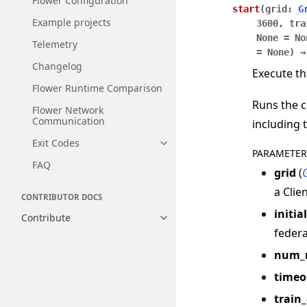
Flower Configuration
start
(
grid
:
G
Example projects
3600
,
tra
None
=
No
Telemetry
=
None
)
→
Changelog
Execute th
Flower Runtime Comparison
Runs the c
Flower Network
Communication
including 
Exit Codes
Toggle navigation of Exit Codes
PARAMETER
FAQ
grid
(
a Clie
CONTRIBUTOR DOCS
initia
Contribute
Toggle navigation of Contribut
federa
num_
timeo
train