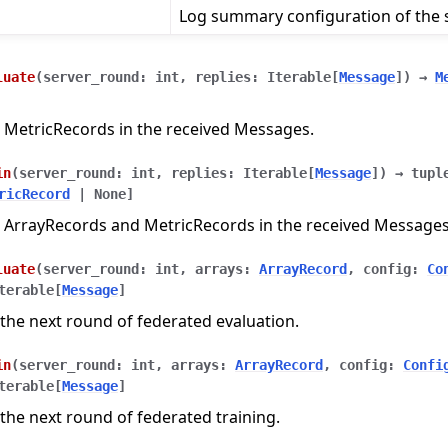
Log summary configuration of the s
luate
(
server_round
:
int
,
replies
:
Iterable
[
Message
]
)
→
M
 MetricRecords in the received Messages.
in
(
server_round
:
int
,
replies
:
Iterable
[
Message
]
)
→
tupl
ricRecord
|
None
]
 ArrayRecords and MetricRecords in the received Messages
luate
(
server_round
:
int
,
arrays
:
ArrayRecord
,
config
:
Co
terable
[
Message
]
the next round of federated evaluation.
in
(
server_round
:
int
,
arrays
:
ArrayRecord
,
config
:
Confi
terable
[
Message
]
n
the next round of federated training.