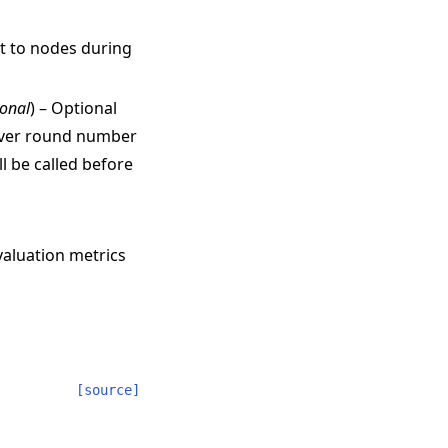
nt to nodes during
ional
) – Optional
erver round number
l be called before
valuation metrics
[source]