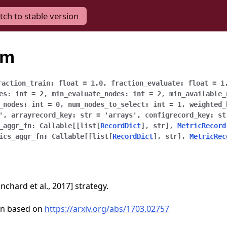
tch to stable version
um
raction_train
:
float
=
1.0
,
fraction_evaluate
:
float
=
1
es
:
int
=
2
,
min_evaluate_nodes
:
int
=
2
,
min_available_
_nodes
:
int
=
0
,
num_nodes_to_select
:
int
=
1
,
weighted_
'
,
arrayrecord_key
:
str
=
'arrays'
,
configrecord_key
:
st
_aggr_fn
:
Callable
[
[
list
[
RecordDict
]
,
str
]
,
MetricRecord
ics_aggr_fn
:
Callable
[
[
list
[
RecordDict
]
,
str
]
,
MetricRec
chard et al., 2017] strategy.
on based on
https://arxiv.org/abs/1703.02757