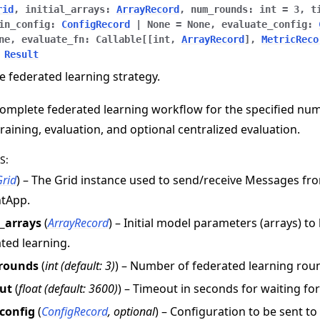
rid
,
initial_arrays
:
ArrayRecord
,
num_rounds
:
int
=
3
,
t
in_config
:
ConfigRecord
|
None
=
None
,
evaluate_config
:
ne
,
evaluate_fn
:
Callable
[
[
int
,
ArrayRecord
]
,
MetricReco
Result
e federated learning strategy.
omplete federated learning workflow for the specified nu
training, evaluation, and optional centralized evaluation.
S
:
Grid
) – The Grid instance used to send/receive Messages f
ntApp.
l_arrays
(
ArrayRecord
) – Initial model parameters (arrays) to
e
ted learning.
rounds
(
int
(
default: 3
)
) – Number of federated learning rou
ut
(
float
(
default: 3600
)
) – Timeout in seconds for waiting fo
_config
(
ConfigRecord
,
optional
) – Configuration to be sent t