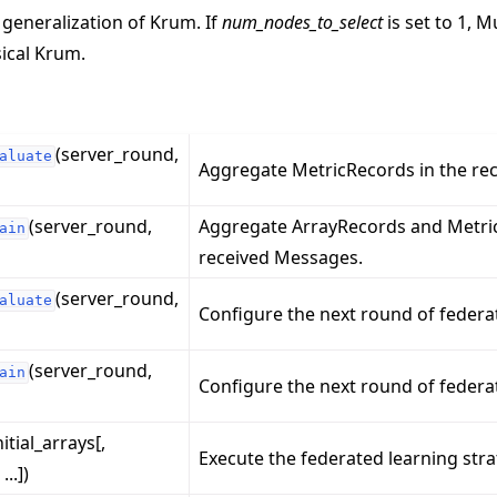
 generalization of Krum. If
num_nodes_to_select
is set to 1, M
sical Krum.
(server_round,
aluate
Aggregate MetricRecords in the re
(server_round,
Aggregate ArrayRecords and Metric
ain
received Messages.
(server_round,
aluate
Configure the next round of federa
(server_round,
ain
Configure the next round of federat
nitial_arrays[,
Execute the federated learning stra
..])