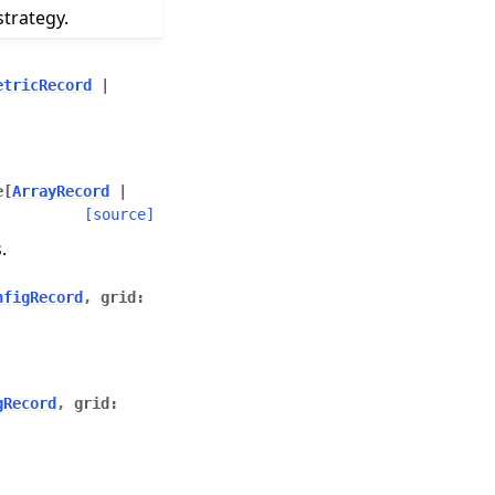
trategy.
etricRecord
|
e
[
ArrayRecord
|
[source]
.
nfigRecord
,
grid
:
gRecord
,
grid
: