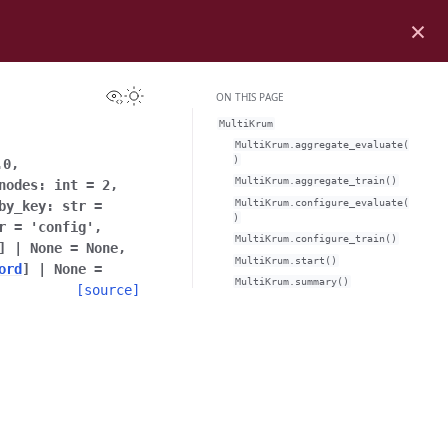
×
View this page
Toggle Light / Dark / Auto color theme
ON THIS PAGE
MultiKrum
MultiKrum.aggregate_evaluate(
)
.0
,
MultiKrum.aggregate_train()
nodes
:
int
=
2
,
MultiKrum.configure_evaluate(
by_key
:
str
=
)
r
=
'config'
,
MultiKrum.configure_train()
]
|
None
=
None
,
MultiKrum.start()
ord
]
|
None
=
MultiKrum.summary()
[source]