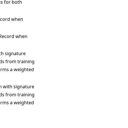
s for both
Record when
igRecord when
ith signature
rds from training
orms a weighted
on with signature
rds from training
orms a weighted