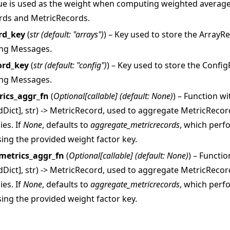
ue is used as the weight when computing weighted average
rds and MetricRecords.
rd_key
(
str
(
default: "arrays"
)
) – Key used to store the Array
ing Messages.
ord_key
(
str
(
default: "config"
)
) – Key used to store the Conf
ing Messages.
rics_aggr_fn
(
Optional
[
callable
]
(
default: None
)
) – Function w
rdDict], str) -> MetricRecord, used to aggregate MetricReco
ies. If
None
, defaults to
aggregate_metricrecords
, which perf
ing the provided weight factor key.
metrics_aggr_fn
(
Optional
[
callable
]
(
default: None
)
) – Functi
rdDict], str) -> MetricRecord, used to aggregate MetricReco
ies. If
None
, defaults to
aggregate_metricrecords
, which perf
ing the provided weight factor key.