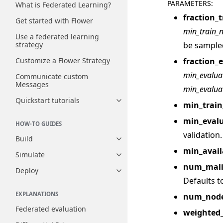
PARAMETERS
:
What is Federated Learning?
fraction_t
Get started with Flower
min_train_
Use a federated learning
be sample
strategy
fraction_
Customize a Flower Strategy
min_evalua
Communicate custom
Messages
min_evalua
Quickstart tutorials
Toggle navigation of Quickstart
min_trai
min_eval
HOW-TO GUIDES
validation.
Build
Toggle navigation of Build
min_avail
Simulate
Toggle navigation of Simulate
num_mali
Deploy
Toggle navigation of Deploy
Defaults to
EXPLANATIONS
num_node
Federated evaluation
weighted