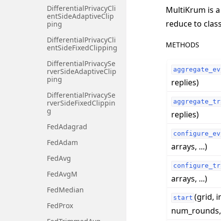
DifferentialPrivacyCli
MultiKrum is a
entSideAdaptiveClip
reduce to clas
ping
DifferentialPrivacyCli
METHODS
entSideFixedClipping
DifferentialPrivacySe
aggregate_ev
rverSideAdaptiveClip
ping
replies)
DifferentialPrivacySe
aggregate_tr
rverSideFixedClippin
g
replies)
FedAdagrad
configure_ev
FedAdam
arrays, ...)
FedAvg
configure_tr
FedAvgM
arrays, ...)
FedMedian
(grid, i
start
FedProx
num_rounds, .