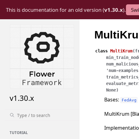
This is documentation for an old version (
v1.30.x
).
Swi
MultiKr
class
MultiKrum
(
f
min_train_nod
num_malicious
'num-examples
train_metrics
evaluate_metr
None
)
v1.30.x
Bases:
FedAvg
MultiKrum [Blan
Implementati
TUTORIAL