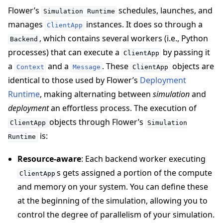
Flower’s
schedules, launches, and
Simulation
Runtime
manages
instances. It does so through a
ClientApp
, which contains several workers (i.e., Python
Backend
processes) that can execute a
by passing it
ClientApp
a
and a
. These
objects are
Context
Message
ClientApp
identical to those used by Flower’s
Deployment
Runtime
, making alternating between
simulation
and
ggle navigation of Reference
deployment
an effortless process. The execution of
objects through Flower’s
ClientApp
Simulation
is:
Runtime
ggle navigation of Contribute
Resource-aware
: Each backend worker executing
s gets assigned a portion of the compute
ClientApp
and memory on your system. You can define these
at the beginning of the simulation, allowing you to
control the degree of parallelism of your simulation.