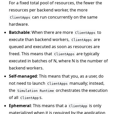
For a fixed total pool of resources, the fewer the
resources per backend worker, the more
can run concurrently on the same
ClientApps
hardware.
Batchable
: When there are more
to
ClientApps
execute than backend workers,
are
ClientApps
queued and executed as soon as resources are
freed. This means that
are typically
ClientApps
executed in batches of N, where N is the number of
backend workers.
Self-managed
: This means that you, as a user, do
not need to launch
manually; instead,
ClientApps
the
orchestrates the execution
Simulation
Runtime
of all
s.
ClientApp
Ephemeral
: This means that a
is only
ClientApp
materialized when it is required by the application