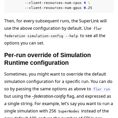
--client-resources-num-cpus
4
\
--client-resources-num-gpus
0
Then, for every subsequent runs, the SuperLink will
use the above configuration by default. Use
flwr
to see all the
federation
simulation-config
--help
options you can set.
Per-run override of Simulation
Runtime configuration
Sometimes, you might want to override the default
simulation configuration for a specific run. You can do
so by passing the same options as above to
flwr
run
but using the
–federation-config
flag, and expressed as
a single string. For example, let’s say you want to run a
single simulation with 256
instead of the
SuperNodes