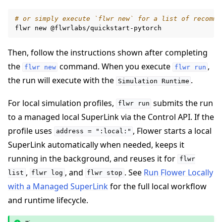
# or simply execute `flwr new` for a list of recomme
flwr
new
Then, follow the instructions shown after completing
the
command. When you execute
,
flwr
new
flwr
run
the run will execute with the
.
Simulation
Runtime
For local simulation profiles,
submits the run
flwr
run
to a managed local SuperLink via the Control API. If the
profile uses
, Flower starts a local
address
=
":local:"
SuperLink automatically when needed, keeps it
running in the background, and reuses it for
flwr
,
, and
. See
Run Flower Locally
list
flwr
log
flwr
stop
with a Managed SuperLink
for the full local workflow
and runtime lifecycle.