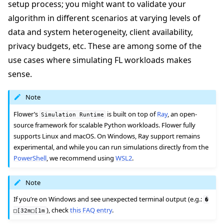
setup process; you might want to validate your
algorithm in different scenarios at varying levels of
data and system heterogeneity, client availability,
privacy budgets, etc. These are among some of the
use cases where simulating FL workloads makes
ggle navigation of Quickstart tutorials
sense.
Note
ggle navigation of Build
Flower’s
is built on top of
Ray
, an open-
Simulation
Runtime
source framework for scalable Python workloads. Flower fully
ggle navigation of Simulate
supports Linux and macOS. On Windows, Ray support remains
experimental, and while you can run simulations directly from the
PowerShell
, we recommend using
WSL2
.
Note
ggle navigation of Deploy
If you’re on Windows and see unexpected terminal output (e.g.:
�
), check
this FAQ entry
.
□[32m□[1m