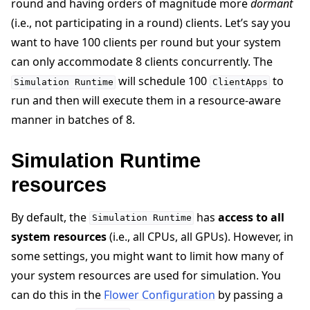
round and having orders of magnitude more
dormant
(i.e., not participating in a round) clients. Let’s say you
want to have 100 clients per round but your system
can only accommodate 8 clients concurrently. The
will schedule 100
to
Simulation
Runtime
ClientApps
run and then will execute them in a resource-aware
manner in batches of 8.
Simulation Runtime
resources
By default, the
has
access to all
Simulation
Runtime
system resources
(i.e., all CPUs, all GPUs). However, in
some settings, you might want to limit how many of
your system resources are used for simulation. You
can do this in the
Flower Configuration
by passing a