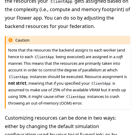
the resources your
gets assigned based on
ClientApp
the complexity (i.e., compute and memory footprint) of
your Flower app. You can do so by adjusting the
backend resources for your federation.
Caution
Note that the resources the backend assigns to each worker (and
hence to each
being executed) are assigned in a
soft
ClientApp
manner. This means that the resources are primarily taken into
account in order to control the degree of parallelism at which
instances should be executed. Resource assignment is
ClientApp
not strict
, meaning that if you specified your
is
ClientApp
assumed to make use of 25% of the available VRAM but it ends up
using 50%, it might cause other
instances to crash
ClientApp
throwing an out-of-memory (OOM) error.
Customizing resources can be done in two ways:
either by changing the default simulation
configuration used by your local SuperLink; or by