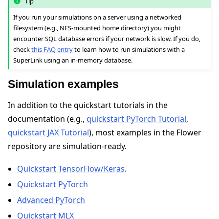
Tip
If you run your simulations on a server using a networked
filesystem (e.g., NFS-mounted home directory) you might
encounter SQL database errors if your network is slow. If you do,
check
this FAQ entry
to learn how to run simulations with a
SuperLink using an in-memory database.
Simulation examples
In addition to the quickstart tutorials in the
documentation (e.g.,
quickstart PyTorch Tutorial
,
quickstart JAX Tutorial
), most examples in the Flower
repository are simulation-ready.
Quickstart TensorFlow/Keras
.
Quickstart PyTorch
Advanced PyTorch
Quickstart MLX