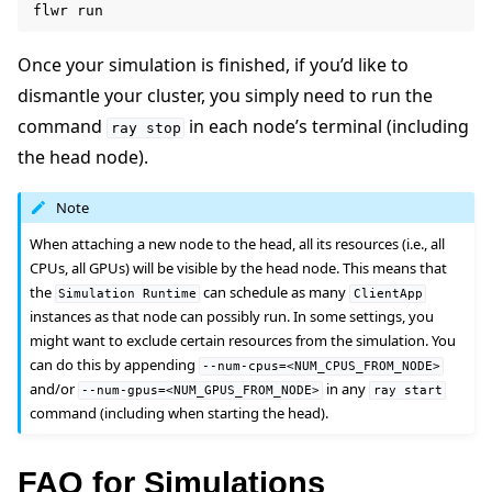
flwr
Once your simulation is finished, if you’d like to
dismantle your cluster, you simply need to run the
command
in each node’s terminal (including
ray
stop
the head node).
Note
When attaching a new node to the head, all its resources (i.e., all
CPUs, all GPUs) will be visible by the head node. This means that
the
can schedule as many
Simulation
Runtime
ClientApp
instances as that node can possibly run. In some settings, you
might want to exclude certain resources from the simulation. You
can do this by appending
--num-cpus=<NUM_CPUS_FROM_NODE>
and/or
in any
--num-gpus=<NUM_GPUS_FROM_NODE>
ray
start
command (including when starting the head).
FAQ for Simulations