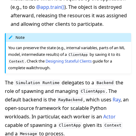
(e.g., to do
@app.train()
). The object is destroyed
afterward, releasing the resources it was assigned
and allowing other clients to participate.
Note
You can preserve the state (e.g., internal variables, parts of an ML
model, intermediate results) of a
by saving it to its
ClientApp
. Check the
Designing Stateful Clients
guide for a
Context
complete walkthrough.
The
delegates to a
the
Simulation
Runtime
Backend
role of spawning and managing
. The
ClientApps
default backend is the
, which uses
Ray
, an
RayBackend
open-source framework for scalable Python
workloads. In particular, each worker is an
Actor
capable of spawning a
given its
ClientApp
Context
and a
to process.
Message