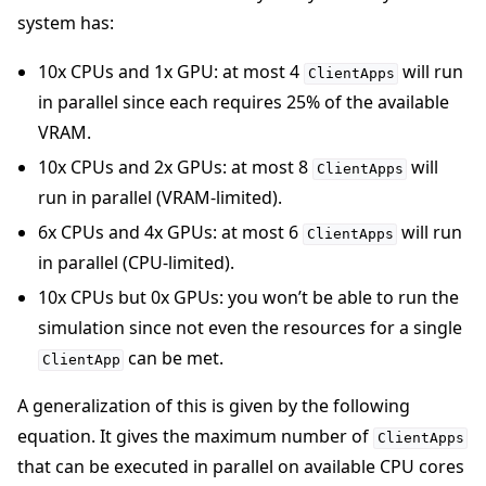
system has:
10x CPUs and 1x GPU: at most 4
will run
ClientApps
in parallel since each requires 25% of the available
VRAM.
10x CPUs and 2x GPUs: at most 8
will
ClientApps
run in parallel (VRAM-limited).
6x CPUs and 4x GPUs: at most 6
will run
ClientApps
in parallel (CPU-limited).
10x CPUs but 0x GPUs: you won’t be able to run the
simulation since not even the resources for a single
can be met.
ClientApp
A generalization of this is given by the following
equation. It gives the maximum number of
ClientApps
that can be executed in parallel on available CPU cores