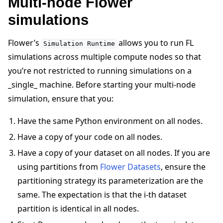
Multi-node Flower
simulations
Flower’s
allows you to run FL
Simulation
Runtime
simulations across multiple compute nodes so that
you’re not restricted to running simulations on a
_single_ machine. Before starting your multi-node
simulation, ensure that you:
Have the same Python environment on all nodes.
Have a copy of your code on all nodes.
Have a copy of your dataset on all nodes. If you are
using partitions from
Flower Datasets
, ensure the
partitioning strategy its parameterization are the
same. The expectation is that the i-th dataset
partition is identical in all nodes.