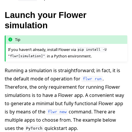
Launch your Flower
simulation
Tip
If you haven’t already, install Flower via
pip
install
-U
in a Python environment.
"flwr[simulation]"
Running a simulation is straightforward; in fact, it is
the default mode of operation for
.
flwr
run
Therefore, the only requirement for running Flower
simulations is to have a Flower app. A convenient way
to generate a minimal but fully functional Flower app
is by means of the
command. There are
flwr
new
multiple apps to choose from. The example below
uses the
quickstart app.
PyTorch