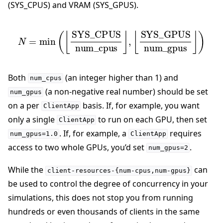
(SYS_CPUS) and VRAM (SYS_GPUS).
N
=
min
⌊
SYS_GPUS
(
⌊
SYS_CPUS
num_gpus
num_cpus
⌋
)
⌋
,
Both
(an integer higher than 1) and
num_cpus
(a non-negative real number) should be set
num_gpus
on a per
basis. If, for example, you want
ClientApp
only a single
to run on each GPU, then set
ClientApp
. If, for example, a
requires
num_gpus=1.0
ClientApp
access to two whole GPUs, you’d set
.
num_gpus=2
While the
can
client-resources-{num-cpus,num-gpus}
be used to control the degree of concurrency in your
simulations, this does not stop you from running
hundreds or even thousands of clients in the same