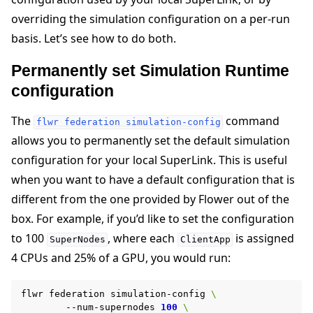
overriding the simulation configuration on a per-run
basis. Let’s see how to do both.
Permanently set Simulation Runtime
configuration
The
command
flwr
federation
simulation-config
allows you to permanently set the default simulation
configuration for your local SuperLink. This is useful
when you want to have a default configuration that is
different from the one provided by Flower out of the
box. For example, if you’d like to set the configuration
to 100
, where each
is assigned
SuperNodes
ClientApp
4 CPUs and 25% of a GPU, you would run:
flwr
federation
simulation-config
\
--num-supernodes
100
\