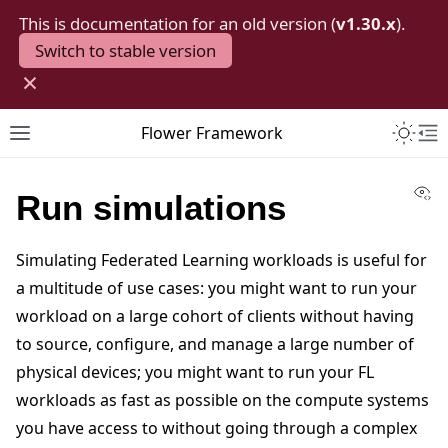
This is documentation for an old version (
v1.30.x
).
Switch to stable version
×
Toggle 
Flower Framework
Toggle site navigation sidebar
To
Vi
Run simulations
Simulating Federated Learning workloads is useful for
a multitude of use cases: you might want to run your
workload on a large cohort of clients without having
to source, configure, and manage a large number of
physical devices; you might want to run your FL
workloads as fast as possible on the compute systems
you have access to without going through a complex