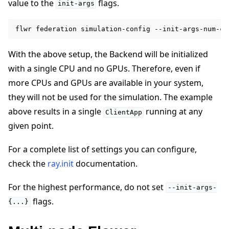
value to the
flags.
init-args
flwr
federation
simulation-config
--init-args-num-cp
With the above setup, the Backend will be initialized
with a single CPU and no GPUs. Therefore, even if
more CPUs and GPUs are available in your system,
they will not be used for the simulation. The example
above results in a single
running at any
ClientApp
given point.
For a complete list of settings you can configure,
check the
ray.init
documentation.
For the highest performance, do not set
--init-args-
flags.
{...}