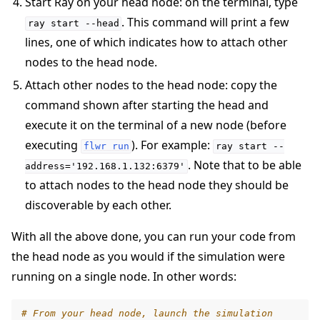
Start Ray on your head node: on the terminal, type
. This command will print a few
ray
start
--head
lines, one of which indicates how to attach other
nodes to the head node.
Attach other nodes to the head node: copy the
command shown after starting the head and
execute it on the terminal of a new node (before
executing
). For example:
flwr
run
ray
start
--
. Note that to be able
address='192.168.1.132:6379'
to attach nodes to the head node they should be
discoverable by each other.
With all the above done, you can run your code from
the head node as you would if the simulation were
running on a single node. In other words:
# From your head node, launch the simulation