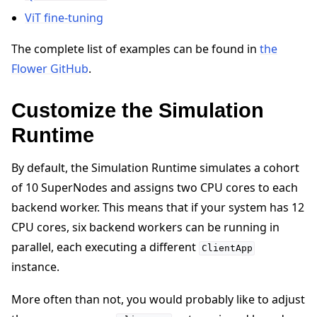
ViT fine-tuning
The complete list of examples can be found in
the
Flower GitHub
.
Customize the Simulation
Runtime
By default, the Simulation Runtime simulates a cohort
of 10 SuperNodes and assigns two CPU cores to each
backend worker. This means that if your system has 12
CPU cores, six backend workers can be running in
parallel, each executing a different
ClientApp
instance.
More often than not, you would probably like to adjust