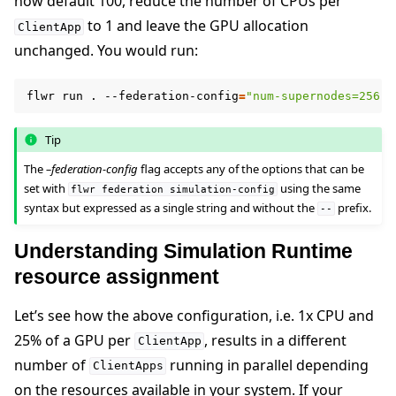
now default 100, reduce the number of CPUs per
to 1 and leave the GPU allocation
ClientApp
unchanged. You would run:
flwr
run
.
--federation-config
=
"num-supernodes=256 c
Tip
The
–federation-config
flag accepts any of the options that can be
set with
using the same
flwr
federation
simulation-config
syntax but expressed as a single string and without the
prefix.
--
Understanding Simulation Runtime
resource assignment
Let’s see how the above configuration, i.e. 1x CPU and
25% of a GPU per
, results in a different
ClientApp
number of
running in parallel depending
ClientApps
on the resources available in your system. If your