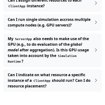
Can I assign different resources to each
instance?
ClientApp
Can I run single simulation accross multiple
compute nodes (e.g. GPU servers)?
My
also needs to make use of the
ServerApp
GPU (e.g., to do evaluation of the
global
model
after aggregation). Is this GPU usage
taken into account by the
Simulation
?
Runtime
Can I indicate on what resource a specific
instance of a
should run? Can I do
ClientApp
resource placement?