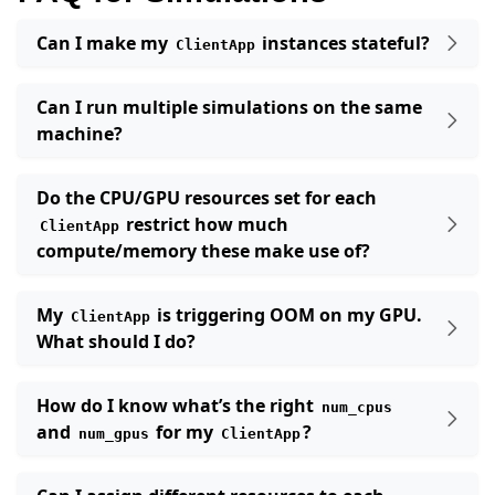
Can I make my
instances stateful?
ClientApp
Can I run multiple simulations on the same
machine?
Do the CPU/GPU resources set for each
restrict how much
ClientApp
compute/memory these make use of?
My
is triggering OOM on my GPU.
ClientApp
What should I do?
How do I know what’s the right
num_cpus
and
for my
?
num_gpus
ClientApp