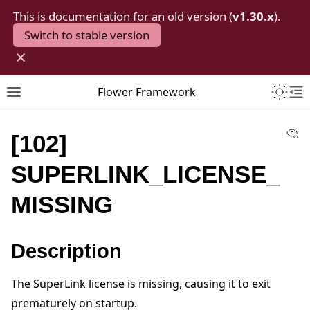
This is documentation for an old version (
v1.30.x
).
Switch to stable version
×
Toggle 
Flower Framework
Toggle site navigation sidebar
To
Vi
[102]
SUPERLINK_LICENSE_
MISSING
Description
The SuperLink license is missing, causing it to exit
prematurely on startup.