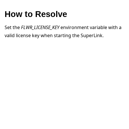
How to Resolve
Set the
FLWR_LICENSE_KEY
environment variable with a
valid license key when starting the SuperLink.
ggle navigation of Quickstart tutorials
ggle navigation of Build
ggle navigation of Simulate
ggle navigation of Deploy