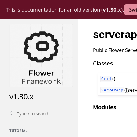
This is documentation for an old version (
v1.30.x
).
Swi
servera
Public Flower Serv
Classes
()
Grid
([serv
ServerApp
v1.30.x
Modules
TUTORIAL