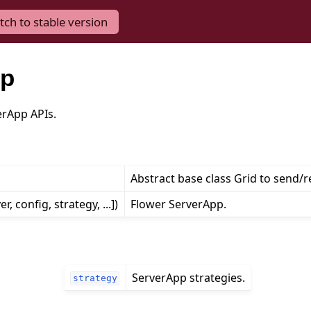
tch to stable version
pp
erApp APIs.
Abstract base class Grid to send/
er, config, strategy, ...])
Flower ServerApp.
ServerApp strategies.
strategy