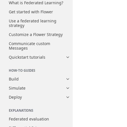
What is Federated Learning?
Get started with Flower
Use a federated learning
strategy
Customize a Flower Strategy
Communicate custom
Messages
Quickstart tutorials
Toggle navigation of Quickstart
HOW-TO GUIDES
Build
Toggle navigation of Build
Simulate
Toggle navigation of Simulate
Deploy
Toggle navigation of Deploy
EXPLANATIONS
Federated evaluation