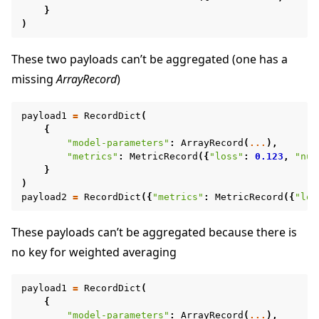
}
)
These two payloads can’t be aggregated (one has a
missing
ArrayRecord
)
payload1
=
RecordDict
(
{
"model-parameters"
:
ArrayRecord
(
...
),
"metrics"
:
MetricRecord
({
"loss"
:
0.123
,
"num
}
)
payload2
=
RecordDict
({
"metrics"
:
MetricRecord
({
"los
These payloads can’t be aggregated because there is
no key for weighted averaging
payload1
=
RecordDict
(
{
"model-parameters"
:
ArrayRecord
(
...
),