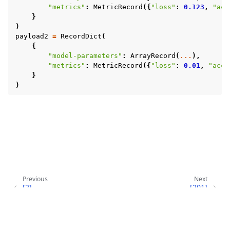
"metrics"
:
MetricRecord
({
"loss"
:
0.123
,
"acc
}
)
payload2
=
RecordDict
(
{
"model-parameters"
:
ArrayRecord
(
...
),
"metrics"
:
MetricRecord
({
"loss"
:
0.01
,
"accu
}
)
Previous
Next
[2]
[201]
GRACEFUL_EXIT_SIGQUIT
SERVERAPP_EXCEPTION
Copyright © 2026 Flower Labs GmbH