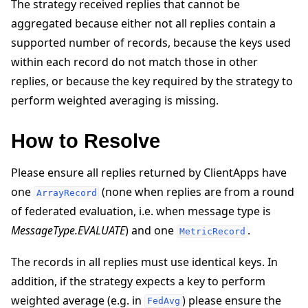
The strategy received replies that cannot be
aggregated because either not all replies contain a
supported number of records, because the keys used
within each record do not match those in other
replies, or because the key required by the strategy to
perform weighted averaging is missing.
ggle navigation of Quickstart tutorials
How to Resolve
ggle navigation of Build
Please ensure all replies returned by ClientApps have
ggle navigation of Simulate
one
(none when replies are from a round
ArrayRecord
ggle navigation of Deploy
of federated evaluation, i.e. when message type is
MessageType.EVALUATE
) and one
.
MetricRecord
The records in all replies must use identical keys. In
addition, if the strategy expects a key to perform
weighted average (e.g. in
) please ensure the
FedAvg