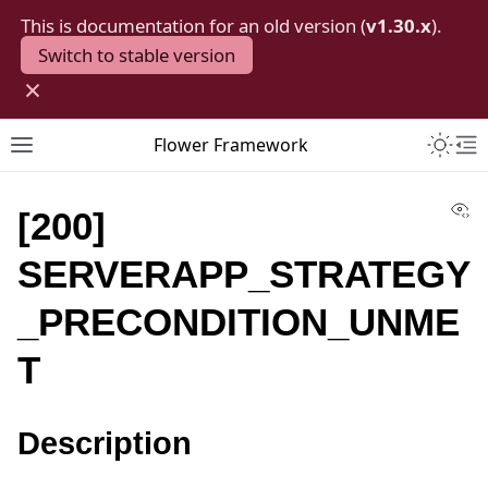
This is documentation for an old version (
v1.30.x
).
Switch to stable version
×
Toggle 
Flower Framework
Toggle site navigation sidebar
To
Vi
[200]
SERVERAPP_STRATEGY
_PRECONDITION_UNME
T
Description