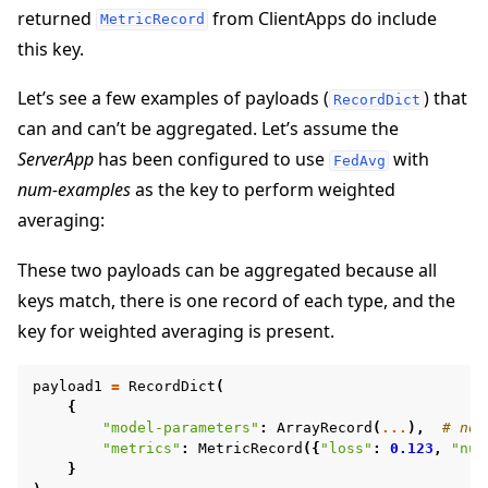
returned
from ClientApps do include
MetricRecord
this key.
Let’s see a few examples of payloads (
) that
RecordDict
can and can’t be aggregated. Let’s assume the
ggle navigation of Reference
ServerApp
has been configured to use
with
FedAvg
ggle navigation of flwr
num-examples
as the key to perform weighted
averaging:
These two payloads can be aggregated because all
keys match, there is one record of each type, and the
key for weighted averaging is present.
payload1
=
RecordDict
(
{
"model-parameters"
:
ArrayRecord
(
...
),
# no 
"metrics"
:
MetricRecord
({
"loss"
:
0.123
,
"num
ggle navigation of Exit Codes
}