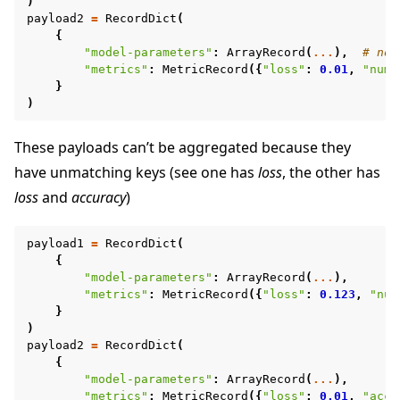
)
payload2
=
RecordDict
(
{
"model-parameters"
:
ArrayRecord
(
...
),
# no 
"metrics"
:
MetricRecord
({
"loss"
:
0.01
,
"num-
}
)
These payloads can’t be aggregated because they
have unmatching keys (see one has
loss
, the other has
loss
and
accuracy
)
payload1
=
RecordDict
(
{
"model-parameters"
:
ArrayRecord
(
...
),
"metrics"
:
MetricRecord
({
"loss"
:
0.123
,
"num
}
)
payload2
=
RecordDict
(
{
"model-parameters"
:
ArrayRecord
(
...
),
"metrics"
:
MetricRecord
({
"loss"
:
0.01
,
"accu