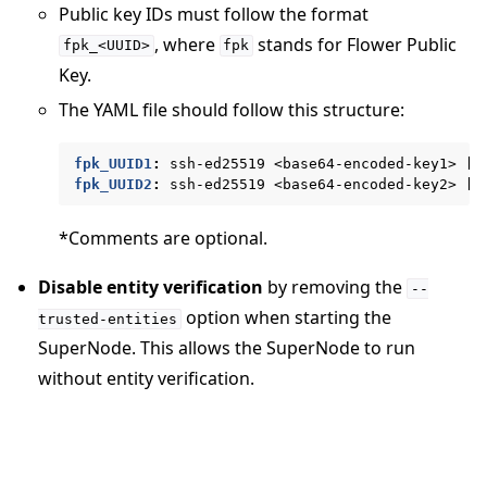
Public key IDs must follow the format
, where
stands for Flower Public
fpk_<UUID>
fpk
Key.
The YAML file should follow this structure:
ggle navigation of Reference
ggle navigation of flwr
fpk_UUID1
:
ssh-ed25519 <base64-encoded-key1> [c
fpk_UUID2
:
ssh-ed25519 <base64-encoded-key2> [c
*Comments are optional.
Disable entity verification
by removing the
--
option when starting the
trusted-entities
SuperNode. This allows the SuperNode to run
without entity verification.
ggle navigation of Exit Codes