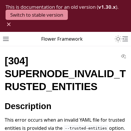
This is documentation for an old version (
v1.30.x
).
Switch to stable version
×
Toggle 
Flower Framework
Toggle site navigation sidebar
To
Vi
[304]
SUPERNODE_INVALID_T
RUSTED_ENTITIES
Description
This error occurs when an invalid YAML file for trusted
entities is provided via the
option.
--trusted-entities