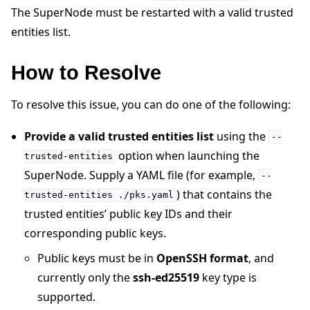
The SuperNode must be restarted with a valid trusted
entities list.
How to Resolve
ggle navigation of Quickstart tutorials
To resolve this issue, you can do one of the following:
Provide a valid trusted entities list
using the
--
ggle navigation of Build
option when launching the
trusted-entities
SuperNode. Supply a YAML file (for example,
ggle navigation of Simulate
--
) that contains the
trusted-entities
./pks.yaml
ggle navigation of Deploy
trusted entities’ public key IDs and their
corresponding public keys.
Public keys must be in
OpenSSH format
, and
currently only the
ssh-ed25519
key type is
supported.