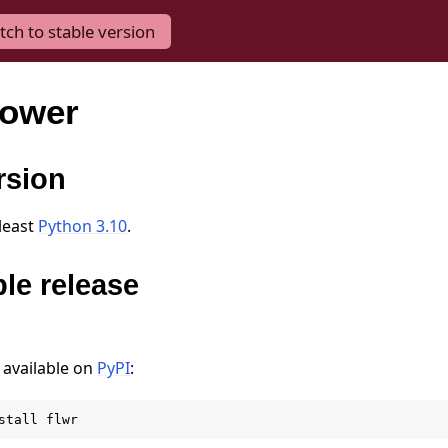
tch to stable version
lower
rsion
 least
Python 3.10
.
ble release
 available on
PyPI
:
stall
flwr