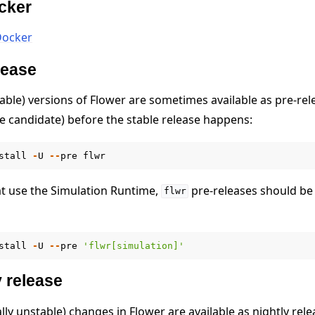
ocker
Docker
elease
able) versions of Flower are sometimes available as pre-rel
se candidate) before the stable release happens:
stall
-
U
--
pre
flwr
at use the Simulation Runtime,
pre-releases should be 
flwr
stall
-
U
--
pre
'flwr[simulation]'
e
y release
ally unstable) changes in Flower are available as nightly rele