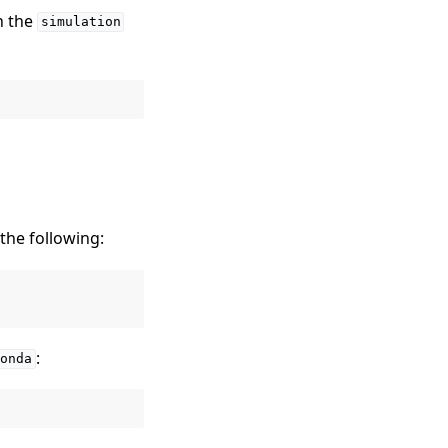
h the
simulation
 the following:
:
onda