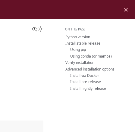
×
View this page
Toggle Light / Dark / Auto color theme
ON THIS PAGE
Python version
Install stable release
Using pip
Using conda (or mamba)
Verify installation
Advanced installation options
Install via Docker
Install pre-release
Install nightly release