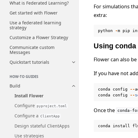
What is Federated Learning?
For simulations th
Get started with Flower
extra:
Use a federated learning
strategy
python
-
m
pip
in
Customize a Flower Strategy
Using conda
Communicate custom
Messages
Flower can also be
Quickstart tutorials
Toggle navigation of Quickstart
If you have not a
HOW-TO GUIDES
Build
Toggle navigation of Build
conda
config
--
a
conda
config
--
s
Install Flower
Configure
pyproject.toml
Once the
conda-fo
Configure a
ClientApp
Design stateful ClientApps
conda
install
fl
Use strategies