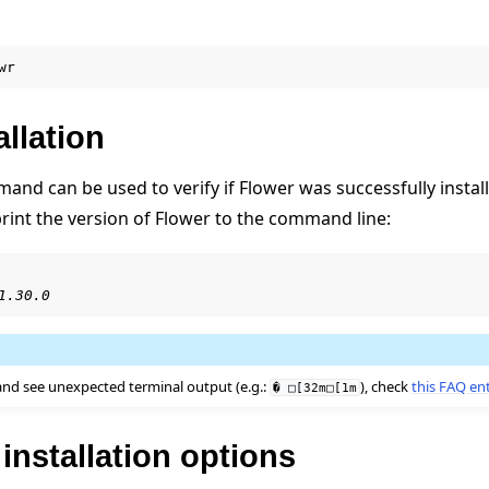
wr
allation
nd can be used to verify if Flower was successfully install
print the version of Flower to the command line:
1.30.0
and see unexpected terminal output (e.g.:
), check
this FAQ en
�
□[32m□[1m
nstallation options