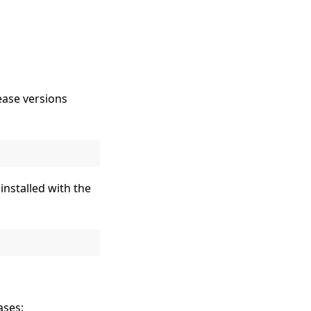
ease versions
installed with the
ases: