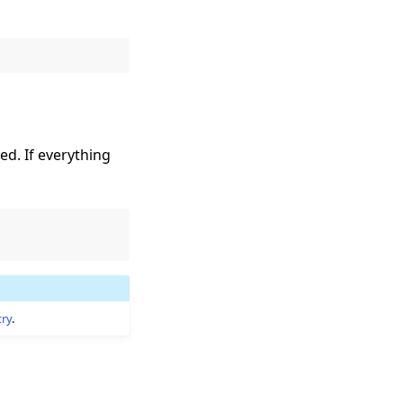
ed. If everything
try
.