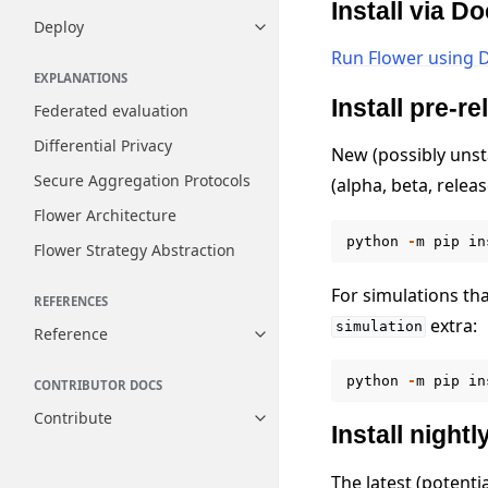
Install via D
Deploy
Toggle navigation of Deploy
Run Flower using 
EXPLANATIONS
Install pre-r
Federated evaluation
Differential Privacy
New (possibly unst
Secure Aggregation Protocols
(alpha, beta, relea
Flower Architecture
python
-
m
pip
in
Flower Strategy Abstraction
For simulations th
REFERENCES
extra:
simulation
Reference
Toggle navigation of Reference
python
-
m
pip
in
CONTRIBUTOR DOCS
Contribute
Toggle navigation of Contribut
Install nightl
The latest (potenti