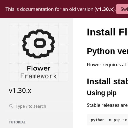
This is documentation for an old version (
v1.30.x
).
Swi
Install F
Python ve
Flower requires at
Install sta
v1.30.x
Using pip
Stable releases are
python
-
m
pip
in
TUTORIAL