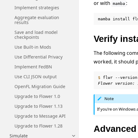
or with
:
mamba
Implement strategies
Aggregate evaluation
mamba
install
fl
results
Save and load model
Verify inst
checkpoints
Use Built-in Mods
The following comma
Use Differential Privacy
worked, it should 
Implement FedBN
Use CLI JSON output
$ 
flwr
Flower version: 
OpenFL Migration Guide
Upgrade to Flower 1.0
Note
Upgrade to Flower 1.13
If you’re on Windows 
Upgrade to Message API
Upgrade to Flower 1.28
Advanced i
Simulate
Toggle navigation of Simulate