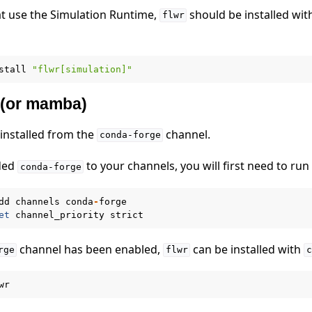
at use the Simulation Runtime,
should be installed wit
flwr
stall
"flwr[simulation]"
 (or mamba)
 installed from the
channel.
conda-forge
 tutorials
dded
to your channels, you will first need to run
conda-forge
dd
channels
conda
-
forge
et
channel_priority
strict
channel has been enabled,
can be installed with
rge
flwr
c
wr