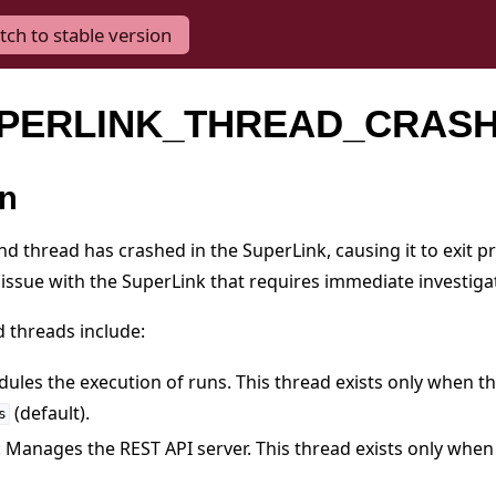
tch to stable version
SUPERLINK_THREAD_CRAS
on
nd thread has crashed in the SuperLink, causing it to exit p
 issue with the SuperLink that requires immediate investiga
d threads include:
dules the execution of runs. This thread exists only when t
(default).
s
: Manages the REST API server. This thread exists only when 