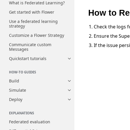
What is Federated Learning?
How to Re
Get started with Flower
Use a federated learning
strategy
Check the logs f
Customize a Flower Strategy
Ensure the Super
Communicate custom
If the issue pers
Messages
Quickstart tutorials
Toggle navigation of Quickstart
HOW-TO GUIDES
Build
Toggle navigation of Build
Simulate
Toggle navigation of Simulate
Deploy
Toggle navigation of Deploy
EXPLANATIONS
Federated evaluation