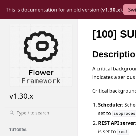
This is documentation for an old version (
v1.30.x
).
Swi
[100] 
Descripti
A critical backgrou
indicates a serious
Critical backgroun
v1.30.x
Scheduler
: Sche
set to
subproces
REST API server
TUTORIAL
is set to
.
rest