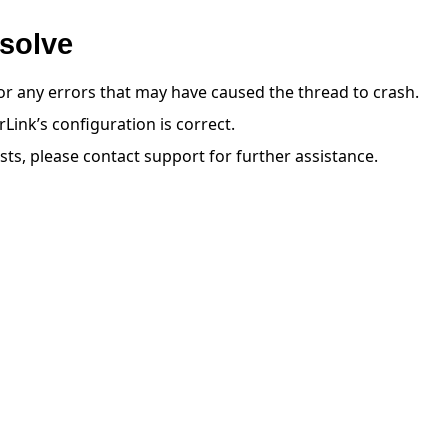
solve
or any errors that may have caused the thread to crash.
Link’s configuration is correct.
ists, please contact support for further assistance.
 tutorials