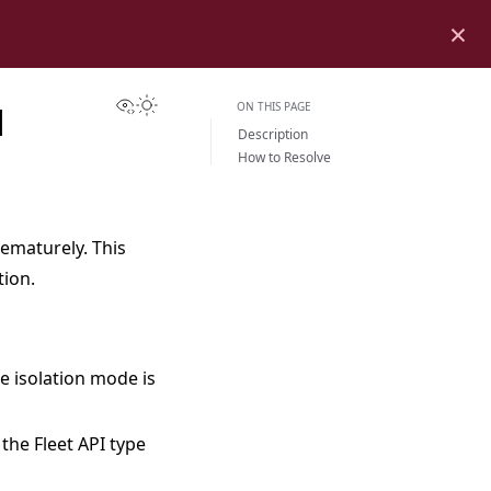
×
View this page
Toggle Light / Dark / Auto color theme
ON THIS PAGE
H
Description
How to Resolve
rematurely. This
tion.
he isolation mode is
the Fleet API type