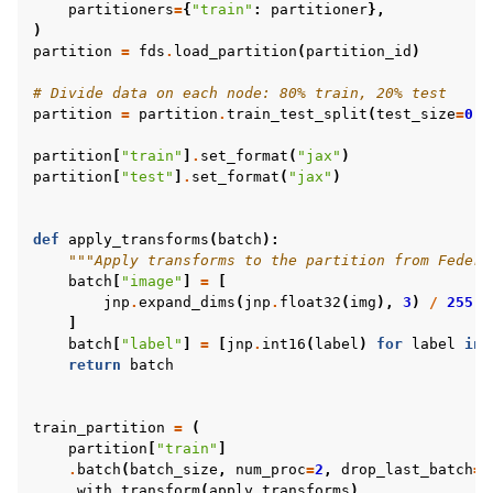
partitioners
=
{
"train"
:
partitioner
},
)
partition
=
fds
.
load_partition
(
partition_id
)
# Divide data on each node: 80% train, 20% test
partition
=
partition
.
train_test_split
(
test_size
=
0.2
partition
[
"train"
]
.
set_format
(
"jax"
)
partition
[
"test"
]
.
set_format
(
"jax"
)
def
apply_transforms
(
batch
):
"""Apply transforms to the partition from Federa
batch
[
"image"
]
=
[
jnp
.
expand_dims
(
jnp
.
float32
(
img
),
3
)
/
255
f
]
batch
[
"label"
]
=
[
jnp
.
int16
(
label
)
for
label
in
return
batch
train_partition
=
(
partition
[
"train"
]
.
batch
(
batch_size
,
num_proc
=
2
,
drop_last_batch
=
T
.
with_transform
(
apply_transforms
)