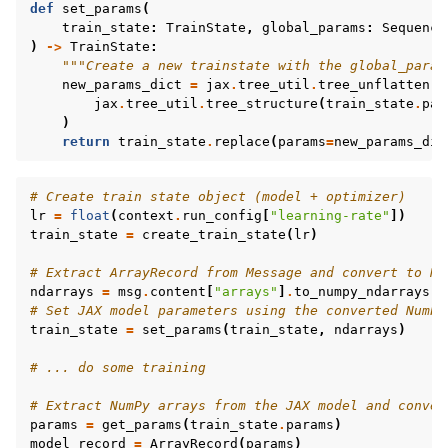
def
set_params
(
train_state
:
TrainState
,
global_params
:
Sequence
)
->
TrainState
:
"""Create a new trainstate with the global_param
new_params_dict
=
jax
.
tree_util
.
tree_unflatten
(
jax
.
tree_util
.
tree_structure
(
train_state
.
par
)
return
train_state
.
replace
(
params
=
new_params_dic
# Create train state object (model + optimizer)
lr
=
float
(
context
.
run_config
[
"learning-rate"
])
train_state
=
create_train_state
(
lr
)
# Extract ArrayRecord from Message and convert to Nu
ndarrays
=
msg
.
content
[
"arrays"
]
.
to_numpy_ndarrays
()
# Set JAX model parameters using the converted NumPy
train_state
=
set_params
(
train_state
,
ndarrays
)
# ... do some training
# Extract NumPy arrays from the JAX model and conver
params
=
get_params
(
train_state
.
params
)
model_record
=
ArrayRecord
(
params
)