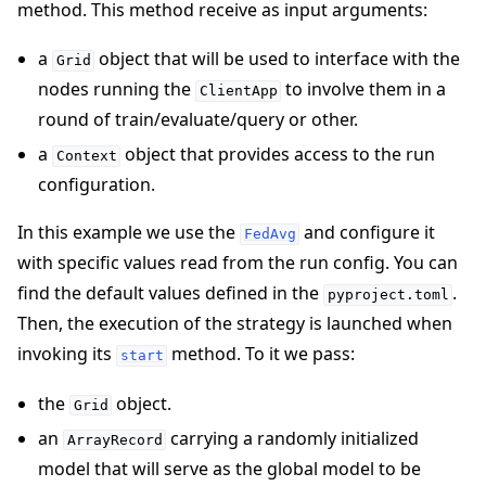
method. This method receive as input arguments:
a
object that will be used to interface with the
Grid
nodes running the
to involve them in a
ClientApp
round of train/evaluate/query or other.
a
object that provides access to the run
Context
configuration.
In this example we use the
and configure it
FedAvg
with specific values read from the run config. You can
find the default values defined in the
.
pyproject.toml
Then, the execution of the strategy is launched when
invoking its
method. To it we pass:
start
the
object.
Grid
an
carrying a randomly initialized
ArrayRecord
model that will serve as the global model to be