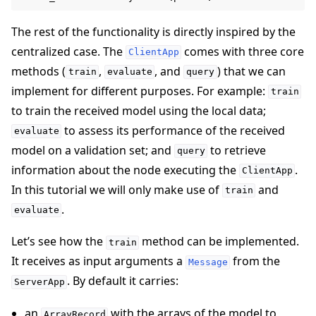
The rest of the functionality is directly inspired by the
centralized case. The
comes with three core
ClientApp
methods (
,
, and
) that we can
train
evaluate
query
implement for different purposes. For example:
train
to train the received model using the local data;
to assess its performance of the received
evaluate
model on a validation set; and
to retrieve
query
information about the node executing the
.
ClientApp
In this tutorial we will only make use of
and
train
.
evaluate
Let’s see how the
method can be implemented.
train
It receives as input arguments a
from the
Message
. By default it carries:
ServerApp
an
with the arrays of the model to
ArrayRecord