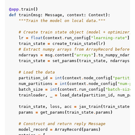
@app
.
train
()
def
train
(
msg
:
Message
,
context
:
Context
):
"""Train the model on local data."""
# Create train state object (model + optimizer)
lr
=
float
(
context
.
run_config
[
"learning-rate"
])
train_state
=
create_train_state
(
lr
)
# Extract numpy arrays from ArrayRecord before a
ndarrays
=
msg
.
content
[
"arrays"
]
.
to_numpy_ndarra
train_state
=
set_params
(
train_state
,
ndarrays
)
# Load the data
partition_id
=
int
(
context
.
node_config
[
"partitio
num_partitions
=
int
(
context
.
node_config
[
"num-pa
batch_size
=
int
(
context
.
run_config
[
"batch-size"
trainloader
,
_
=
load_data
(
partition_id
,
num_par
train_state
,
loss
,
acc
=
jax_train
(
train_state
,
params
=
get_params
(
train_state
.
params
)
# Construct and return reply Message
model_record
=
ArrayRecord
(
params
)