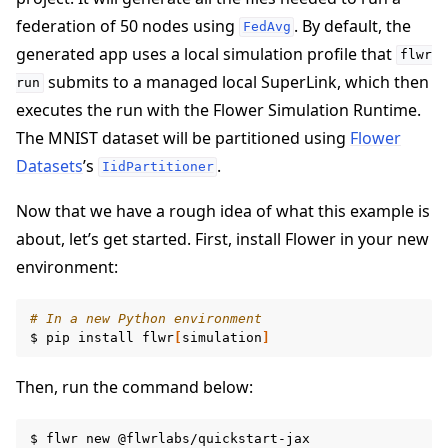
federation of 50 nodes using
. By default, the
FedAvg
generated app uses a local simulation profile that
flwr
submits to a managed local SuperLink, which then
run
executes the run with the Flower Simulation Runtime.
The MNIST dataset will be partitioned using
Flower
ggle navigation of Quickstart tutorials
Datasets
’s
.
IidPartitioner
Now that we have a rough idea of what this example is
about, let’s get started. First, install Flower in your new
environment:
# In a new Python environment
$
pip
install
flwr
[
simulation
]
Then, run the command below:
$
flwr
new