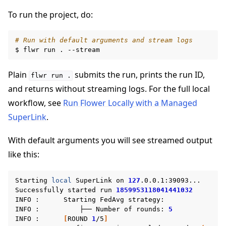
To run the project, do:
ggle navigation of Reference
# Run with default arguments and stream logs
$
flwr
run
.
Plain
submits the run, prints the run ID,
ggle navigation of Contribute
flwr
run
.
and returns without streaming logs. For the full local
workflow, see
Run Flower Locally with a Managed
SuperLink
.
With default arguments you will see streamed output
like this:
Starting
local
SuperLink
on
127
.0.0.1:39093...

Successfully
started
run
1859953118041441032
INFO
:
Starting
FedAvg
strategy:

INFO
:
├──
Number
of
rounds:
5
INFO
:
[
ROUND
1
/5
]