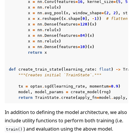
x
=
nn
.
Conv
(
features
=
16
,
kernel_size
=
(
5
,
5
))
x
=
nn
.
relu
(
x
)
x
=
nn
.
avg_pool
(
x
,
window_shape
=
(
2
,
2
),
stri
x
=
x
.
reshape
((
x
.
shape
[
0
],
-
1
))
# flatten
x
=
nn
.
Dense
(
features
=
120
)(
x
)
x
=
nn
.
relu
(
x
)
x
=
nn
.
Dense
(
features
=
84
)(
x
)
x
=
nn
.
relu
(
x
)
x
=
nn
.
Dense
(
features
=
10
)(
x
)
return
x
def
create_train_state
(
learning_rate
:
float
)
->
Trai
"""Creates initial `TrainState`."""
tx
=
optax
.
sgd
(
learning_rate
,
momentum
=
0.9
)
model
,
model_params
=
create_model
(
rng
)
return
TrainState
.
create
(
apply_fn
=
model
.
apply
,
p
In addition to defining the model architecture, we also
include utility functions to perform both training (i.e.
) and evaluation using the above model.
train()