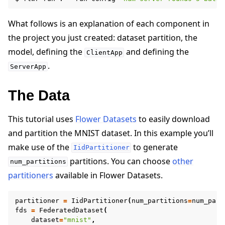
What follows is an explanation of each component in
the project you just created: dataset partition, the
model, defining the
and defining the
ClientApp
.
ServerApp
The Data
This tutorial uses
Flower Datasets
to easily download
and partition the MNIST dataset. In this example you’ll
make use of the
to generate
IidPartitioner
partitions. You can choose
other
num_partitions
partitioners
available in Flower Datasets.
partitioner
=
IidPartitioner
(
num_partitions
=
num_part
fds
=
FederatedDataset
(
dataset
=
"mnist"
,