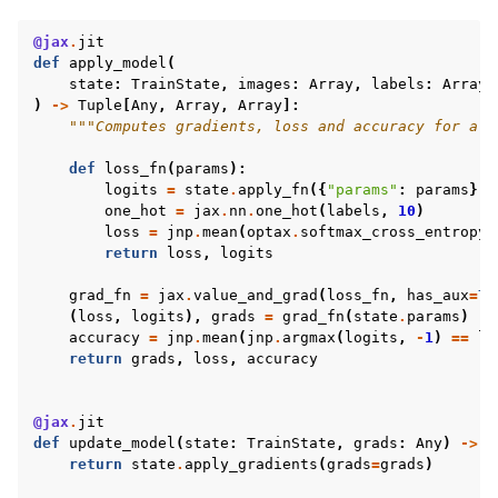
@jax
.
jit
def
apply_model
(
state
:
TrainState
,
images
:
Array
,
labels
:
Array
)
->
Tuple
[
Any
,
Array
,
Array
]:
"""Computes gradients, loss and accuracy for a s
def
loss_fn
(
params
):
logits
=
state
.
apply_fn
({
"params"
:
params
},
one_hot
=
jax
.
nn
.
one_hot
(
labels
,
10
)
loss
=
jnp
.
mean
(
optax
.
softmax_cross_entropy
(
return
loss
,
logits
grad_fn
=
jax
.
value_and_grad
(
loss_fn
,
has_aux
=
Tr
(
loss
,
logits
),
grads
=
grad_fn
(
state
.
params
)
accuracy
=
jnp
.
mean
(
jnp
.
argmax
(
logits
,
-
1
)
==
la
return
grads
,
loss
,
accuracy
@jax
.
jit
def
update_model
(
state
:
TrainState
,
grads
:
Any
)
->
T
return
state
.
apply_gradients
(
grads
=
grads
)