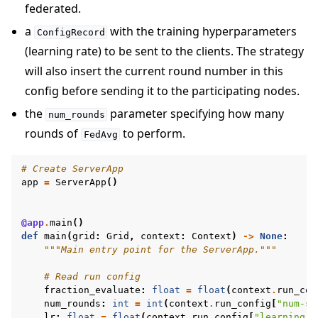
federated.
a
with the training hyperparameters
ConfigRecord
(learning rate) to be sent to the clients. The strategy
will also insert the current round number in this
config before sending it to the participating nodes.
the
parameter specifying how many
num_rounds
rounds of
to perform.
FedAvg
# Create ServerApp
app
=
ServerApp
()
@app
.
main
()
def
main
(
grid
:
Grid
,
context
:
Context
)
->
None
:
"""Main entry point for the ServerApp."""
# Read run config
fraction_evaluate
:
float
=
float
(
context
.
run_con
num_rounds
:
int
=
int
(
context
.
run_config
[
"num-se
lr
:
float
=
float
(
context
.
run_config
[
"learning-r