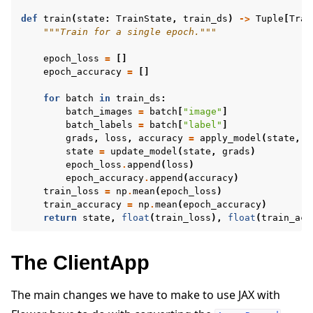
def
train
(
state
:
TrainState
,
train_ds
)
->
Tuple
[
Trai
"""Train for a single epoch."""
epoch_loss
=
[]
epoch_accuracy
=
[]
for
batch
in
train_ds
:
batch_images
=
batch
[
"image"
]
batch_labels
=
batch
[
"label"
]
grads
,
loss
,
accuracy
=
apply_model
(
state
,
b
state
=
update_model
(
state
,
grads
)
epoch_loss
.
append
(
loss
)
epoch_accuracy
.
append
(
accuracy
)
train_loss
=
np
.
mean
(
epoch_loss
)
train_accuracy
=
np
.
mean
(
epoch_accuracy
)
return
state
,
float
(
train_loss
),
float
(
train_acc
The ClientApp
The main changes we have to make to use JAX with