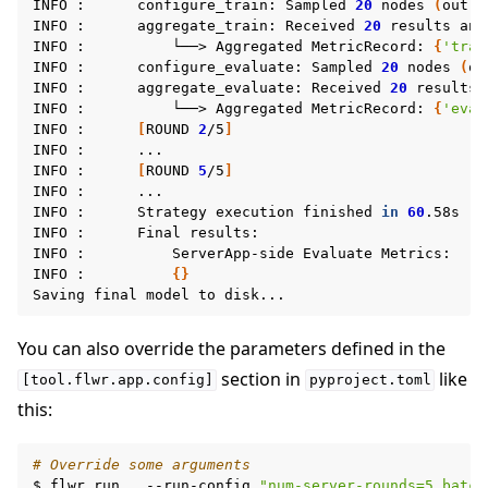
INFO
:
configure_train:
Sampled
20
nodes
(
out
o
INFO
:
aggregate_train:
Received
20
results
and
INFO
:
└──>
Aggregated
MetricRecord:
{
'trai
INFO
:
configure_evaluate:
Sampled
20
nodes
(
ou
INFO
:
aggregate_evaluate:
Received
20
results
INFO
:
└──>
Aggregated
MetricRecord:
{
'eval
INFO
:
[
ROUND
2
/5
]
INFO
:
...

INFO
:
[
ROUND
5
/5
]
INFO
:
...

INFO
:
Strategy
execution
finished
in
60
.58s

INFO
:
Final
results:

INFO
:
ServerApp-side
Evaluate
Metrics:

INFO
:
{}
Saving
final
model
to
You can also override the parameters defined in the
section in
like
[tool.flwr.app.config]
pyproject.toml
this:
# Override some arguments
$
flwr
run
.
--run-config
"num-server-rounds=5 batch