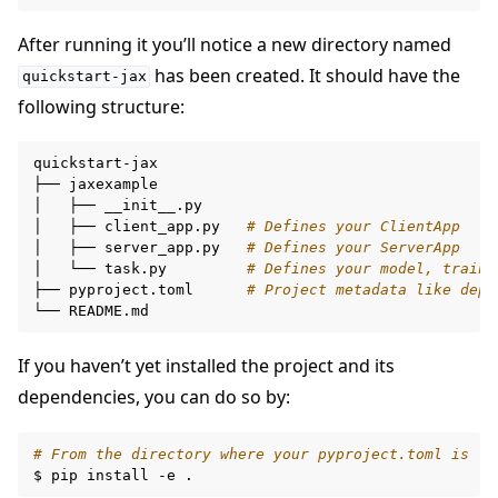
After running it you’ll notice a new directory named
has been created. It should have the
quickstart-jax
following structure:
quickstart-jax

├──
jaxexample

ggle navigation of Build
│
├──
__init__.py

│
├──
client_app.py
# Defines your ClientApp
ggle navigation of Simulate
│
├──
server_app.py
# Defines your ServerApp
ggle navigation of Deploy
│
└──
task.py
# Defines your model, traini
├──
pyproject.toml
# Project metadata like depe
└──
If you haven’t yet installed the project and its
dependencies, you can do so by:
# From the directory where your pyproject.toml is
$
pip
install
-e