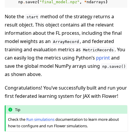
np
.
savez
(
"final_model.npz"
,
*
ndarrays
)
Note the
method of the strategy returns a
start
result object. This object contains all the relevant
information about the FL process, including the final
model weights as an
, and federated
ArrayRecord
training and evaluation metrics as
. You
MetricRecords
can easily log the metrics using Python’s
pprint
and
save the global model NumPy arrays using
np.savez()
as shown above.
Congratulations! You’ve successfully built and run your
first federated learning system for JAX with Flower!
Tip
Check the
Run simulations
documentation to learn more about
how to configure and run Flower simulations.