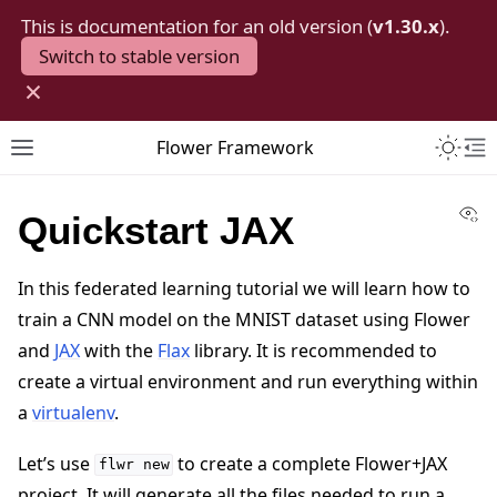
This is documentation for an old version (
v1.30.x
).
Switch to stable version
×
Toggle 
Flower Framework
Toggle site navigation sidebar
To
Vi
Quickstart JAX
In this federated learning tutorial we will learn how to
train a CNN model on the MNIST dataset using Flower
and
JAX
with the
Flax
library. It is recommended to
create a virtual environment and run everything within
a
virtualenv
.
Let’s use
to create a complete Flower+JAX
flwr
new
project. It will generate all the files needed to run a