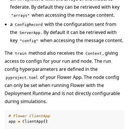
federate. By default they can be retrieved with key
when accessing the message content.
"arrays"
a
with the configuration sent from
ConfigRecord
the
. By default it can be retrieved with
ServerApp
key
when accessing the message content.
"config"
The
method also receives the
, giving
train
Context
access to configs for your run and node. The run
config hyperparameters are defined in the
of your Flower App. The node config
pyproject.toml
can only be set when running Flower with the
Deployment Runtime and is not directly configurable
during simulations.
# Flower ClientApp
app
=
ClientApp
()