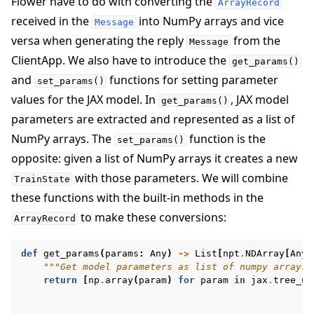
Flower have to do with converting the
ArrayRecord
received in the
into NumPy arrays and vice
Message
versa when generating the reply
from the
Message
ClientApp. We also have to introduce the
get_params()
and
functions for setting parameter
set_params()
values for the JAX model. In
, JAX model
get_params()
parameters are extracted and represented as a list of
NumPy arrays. The
function is the
set_params()
opposite: given a list of NumPy arrays it creates a new
with those parameters. We will combine
TrainState
these functions with the built-in methods in the
to make these conversions:
ArrayRecord
def
get_params
(
params
:
Any
)
->
List
[
npt
.
NDArray
[
Any
]
"""Get model parameters as list of numpy arrays.
return
[
np
.
array
(
param
)
for
param
in
jax
.
tree_ut