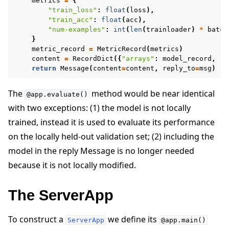
metrics
=
{
"train_loss"
:
float
(
loss
),
"train_acc"
:
float
(
acc
),
"num-examples"
:
int
(
len
(
trainloader
)
*
batch
}
metric_record
=
MetricRecord
(
metrics
)
content
=
RecordDict
({
"arrays"
:
model_record
,
"m
return
Message
(
content
=
content
,
reply_to
=
msg
)
The
method would be near identical
@app.evaluate()
with two exceptions: (1) the model is not locally
trained, instead it is used to evaluate its performance
on the locally held-out validation set; (2) including the
model in the reply Message is no longer needed
because it is not locally modified.
The ServerApp
To construct a
we define its
ServerApp
@app.main()