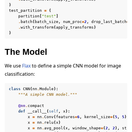
)
test_partition
=
(
partition
[
"test"
]
.
batch
(
batch_size
,
num_proc
=
2
,
drop_last_batch
=
T
.
with_transform
(
apply_transforms
)
)
The Model
We use
Flax
to define a simple CNN model for image
classification:
class
CNN
(
nn
.
Module
):
"""A simple CNN model."""
@nn
.
compact
def
__call__
(
self
,
x
):
x
=
nn
.
Conv
(
features
=
6
,
kernel_size
=
(
5
,
5
))(
x
=
nn
.
relu
(
x
)
x
=
nn
.
avg_pool
(
x
,
window_shape
=
(
2
,
2
),
stri