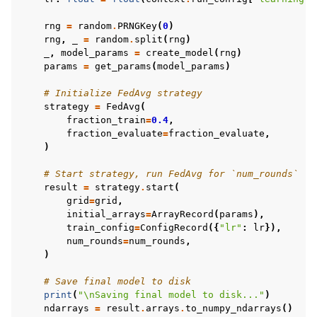
rng
=
random
.
PRNGKey
(
0
)
rng
,
_
=
random
.
split
(
rng
)
_
,
model_params
=
create_model
(
rng
)
params
=
get_params
(
model_params
)
# Initialize FedAvg strategy
strategy
=
FedAvg
(
fraction_train
=
0.4
,
fraction_evaluate
=
fraction_evaluate
,
)
# Start strategy, run FedAvg for `num_rounds`
result
=
strategy
.
start
(
grid
=
grid
,
initial_arrays
=
ArrayRecord
(
params
),
train_config
=
ConfigRecord
({
"lr"
:
lr
}),
num_rounds
=
num_rounds
,
)
# Save final model to disk
print
(
"
\n
Saving final model to disk..."
)
ndarrays
=
result
.
arrays
.
to_numpy_ndarrays
()