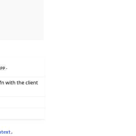
.
App
fn with the client
ntext
,