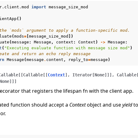
r.client.mod
import
message_size_mod
ientApp
()
the `mods` argument to apply a function-specific mod.
luate
(
mods
=
[
message_size_mod
])
uate
(
message
:
Message
,
context
:
Context
)
->
Message
:
t
(
"Executing evaluate function with message size mod"
)
eate and return an echo reply message
rn
Message
(
message
.
content
,
reply_to
=
message
)
Callable
[
[
Callable
[
[
Context
]
,
Iterator
[
None
]
]
]
,
Callable
None
]
]
]
ecorator that registers the lifespan fn with the client app.
ated function should accept a
Context
object and use
yield
to
or.