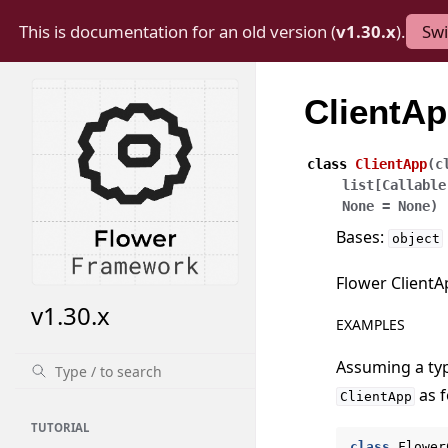
This is documentation for an old version (
v1.30.x
).
Swi
ClientA
class
ClientApp
(
c
list
[
Callable
None
=
None
)
Bases:
object
Flower ClientA
v1.30.x
EXAMPLES
Assuming a ty
as f
ClientApp
TUTORIAL
class
Flower