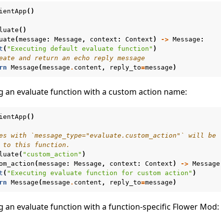
ientApp
()
n
luate
()
uate
(
message
:
Message
,
context
:
Context
)
->
Message
:
t
(
"Executing default evaluate function"
)
eate and return an echo reply message
rn
Message
(
message
.
content
,
reply_to
=
message
)
g an evaluate function with a custom action name:
ientApp
()
es with `message_type="evaluate.custom_action"` will be
 to this function.
luate
(
"custom_action"
)
om_action
(
message
:
Message
,
context
:
Context
)
->
Message
t
(
"Executing evaluate function for custom action"
)
rn
Message
(
message
.
content
,
reply_to
=
message
)
g an evaluate function with a function-specific Flower Mod:
e