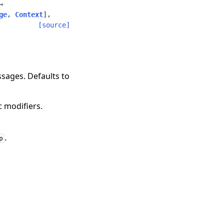
→
ge
,
Context
]
,
[source]
sages. Defaults to
ic modifiers.
.
p