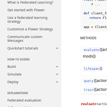
What is Federated Learning?
# ...
Get started with Flower
def
client_f
Use a federated learning
return
Fl
strategy
app
=
Client
Customize a Flower Strategy
Communicate custom
METHODS
Messages
Quickstart tutorials
([ac
Toggle navigation of Quickstart
evaluate
mods])
HOW-TO GUIDES
Build
()
Toggle navigation of Build
lifespan
Simulate
Toggle navigation of Simulate
([actio
query
Deploy
Toggle navigation of Deploy
([actio
train
EXPLANATIONS
Federated evaluation
evaluate
(
acti