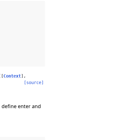
[
[
Context
]
,
[source]
 define enter and