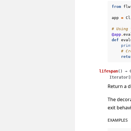
from
flw
app
=
Cl
# Using 
@app
.
eva
def
eval
prin
# Cr
retu
lifespan
(
)
→
Iterator
[
Return a d
The decor
exit behavi
EXAMPLES