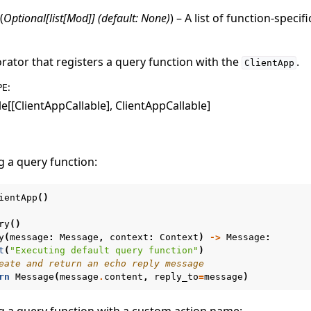
(
Optional
[
list
[
Mod
]
]
(
default: None
)
) – A list of function-specif
rator that registers a query function with the
.
ClientApp
PE
:
le[[ClientAppCallable], ClientAppCallable]
g a query function:
ientApp
()
ry
()
y
(
message
:
Message
,
context
:
Context
)
->
Message
:
t
(
"Executing default query function"
)
eate and return an echo reply message
rn
Message
(
message
.
content
,
reply_to
=
message
)
g a query function with a custom action name: