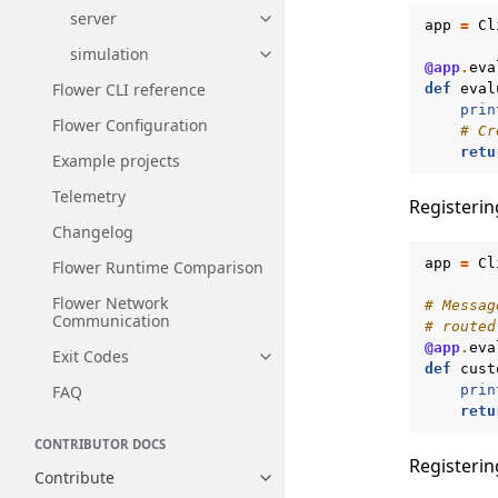
server
Toggle navigation of server
app
=
Cl
simulation
Toggle navigation of simulatio
@app
.
eva
Flower CLI reference
def
eval
prin
Flower Configuration
# Cr
retu
Example projects
Telemetry
Registerin
Changelog
app
=
Cl
Flower Runtime Comparison
Flower Network
# Messag
Communication
# routed
@app
.
eva
Exit Codes
Toggle navigation of Exit Codes
def
cust
prin
FAQ
retu
CONTRIBUTOR DOCS
Registerin
Contribute
Toggle navigation of Contribut