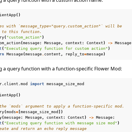
ientApp
()
es with `message_type="query.custom_action"` will be
 to this function.
ry
(
"custom_action"
)
om_action
(
message
:
Message
,
context
:
Context
)
->
Message
t
(
"Executing query function for custom action"
)
rn
Message
(
message
.
content
,
reply_to
=
message
)
g a query function with a function-specific Flower Mod:
r.client.mod
import
message_size_mod
ientApp
()
the `mods` argument to apply a function-specific mod.
ry
(
mods
=
[
message_size_mod
])
y
(
message
:
Message
,
context
:
Context
)
->
Message
:
t
(
"Executing query function with message size mod"
)
eate and return an echo reply message