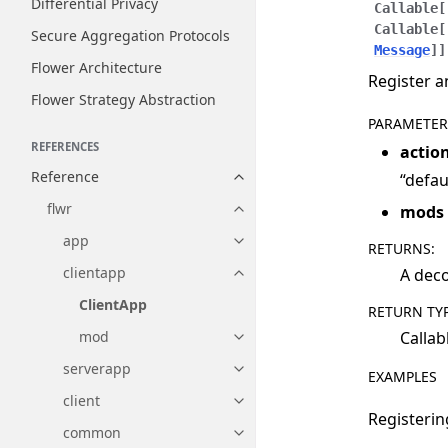
Differential Privacy
Callable
[
Callable
[
Secure Aggregation Protocols
Message
]
]
Flower Architecture
Register a
Flower Strategy Abstraction
PARAMETER
REFERENCES
actio
Reference
“defau
Toggle navigation of Reference
flwr
mods
Toggle navigation of flwr
app
Toggle navigation of app
RETURNS
:
clientapp
A deco
Toggle navigation of clientapp
ClientApp
RETURN TY
Callab
mod
Toggle navigation of mod
serverapp
Toggle navigation of serverapp
EXAMPLES
client
Toggle navigation of client
Registerin
common
Toggle navigation of common