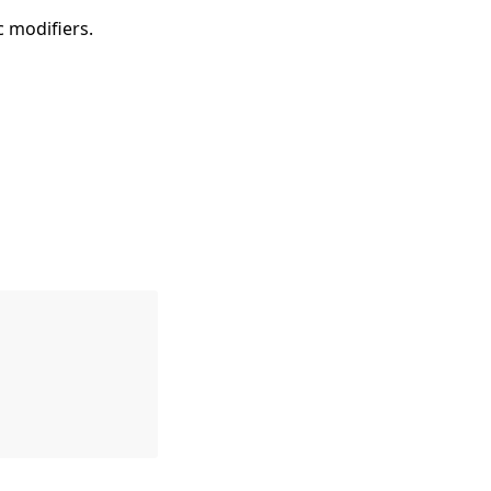
ic modifiers.