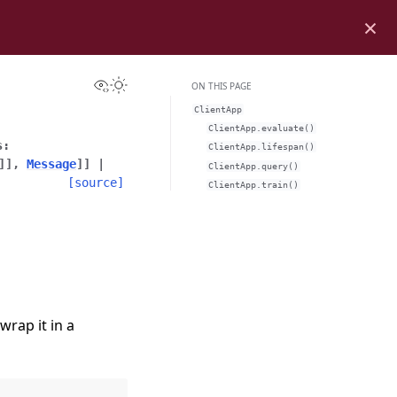
×
View this page
Toggle Light / Dark / Auto color theme
ON THIS PAGE
ClientApp
ClientApp.evaluate()
s
:
ClientApp.lifespan()
]
]
,
Message
]
]
|
ClientApp.query()
[source]
ClientApp.train()
wrap it in a