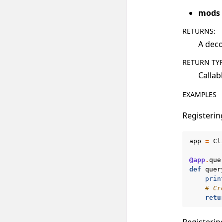
mods
RETURNS
:
A deco
RETURN TY
Callab
EXAMPLES
Registerin
app
=
Cl
@app
.
que
def
quer
prin
# Cr
retu
Registerin