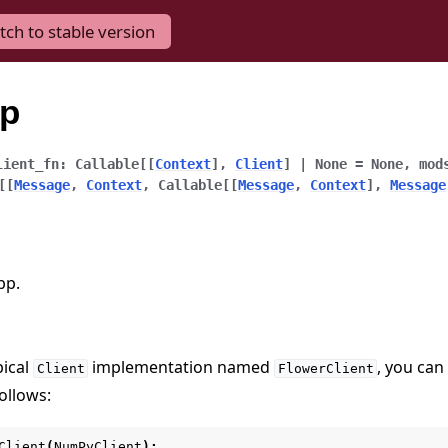
tch to stable version
pp
lient_fn
:
Callable
[
[
Context
]
,
Client
]
|
None
=
None
,
mod
[
[
Message
,
Context
,
Callable
[
[
Message
,
Context
]
,
Message
pp.
pical
implementation named
, you can 
Client
FlowerClient
ollows:
Client
(
NumPyClient
):