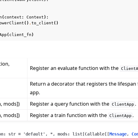
n
(
context
:
Context
):
owerClient
()
.
to_client
()
App
(
client_fn
)
tion,
 tutorials
Register an evaluate function with the
Client
Return a decorator that registers the lifespan 
app.
n, mods])
Register a query function with the
.
ClientApp
n, mods])
Register a train function with the
.
ClientApp
on
:
str
=
'default'
,
*
,
mods
:
list
[
Callable
[
[
Message
,
Co