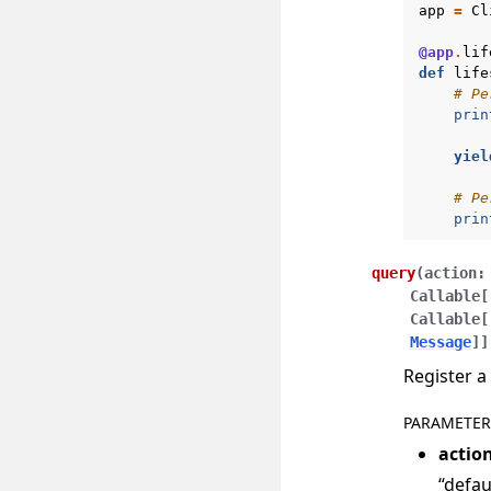
app
=
Cl
@app
.
lif
def
life
# Pe
prin
yiel
# Pe
prin
query
(
action
:
Callable
[
Callable
[
Message
]
]
Register a
PARAMETER
actio
“defau