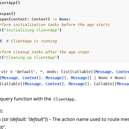
ientApp
()
espan
()
span
(
context
:
Context
)
->
None
:
rform initialization tasks before the app starts
t
(
"Initializing ClientApp"
)
d
# ClientApp is running
rform cleanup tasks after the app stops
t
(
"Cleaning up ClientApp"
)
str
=
'default'
,
*
,
mods
:
list
[
Callable
[
[
Message
,
Conte
[
Message
,
Context
]
,
Message
]
]
,
Message
]
]
|
None
=
None
)
[
Callable
[
[
Message
,
Context
]
,
Message
]
]
,
Callable
[
[
Messa
 query function with the
.
ClientApp
S
:
n
(
str
(
default: "default"
)
) – The action name used to route mes
lt”.