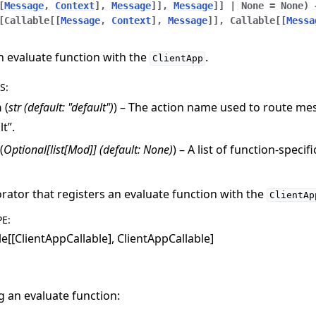
[
Message
,
Context
]
,
Message
]
]
,
Message
]
]
|
None
=
None
)
[
Callable
[
[
Message
,
Context
]
,
Message
]
]
,
Callable
[
[
Messa
n evaluate function with the
.
ClientApp
S
:
n
(
str
(
default: "default"
)
) – The action name used to route mes
lt”.
(
Optional
[
list
[
Mod
]
]
(
default: None
)
) – A list of function-specif
rator that registers an evaluate function with the
ClientAp
PE
:
le[[ClientAppCallable], ClientAppCallable]
g an evaluate function: