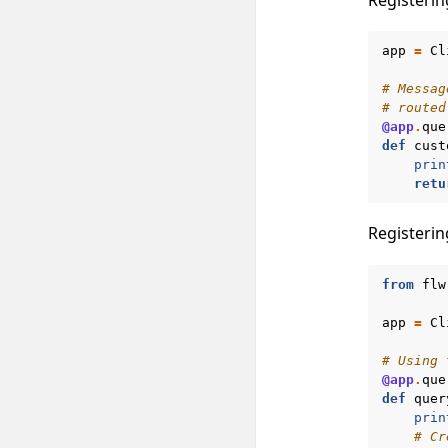
app
=
Cl
# Messag
# routed
@app
.
que
def
cust
prin
retu
Registerin
from
flw
app
=
Cl
# Using 
@app
.
que
def
quer
prin
# Cr