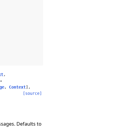
xt
,
→
ge
,
Context
]
,
[source]
sages. Defaults to