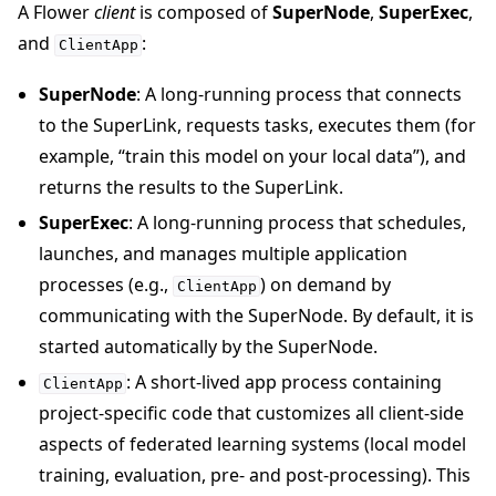
A Flower
client
is composed of
SuperNode
,
SuperExec
,
and
:
ClientApp
SuperNode
: A long-running process that connects
to the SuperLink, requests tasks, executes them (for
example, “train this model on your local data”), and
returns the results to the SuperLink.
SuperExec
: A long-running process that schedules,
launches, and manages multiple application
processes (e.g.,
) on demand by
ClientApp
communicating with the SuperNode. By default, it is
started automatically by the SuperNode.
: A short-lived app process containing
ClientApp
project-specific code that customizes all client-side
aspects of federated learning systems (local model
training, evaluation, pre- and post-processing). This