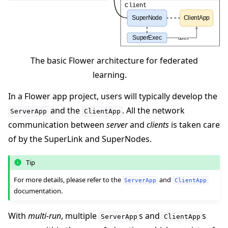
The basic Flower architecture for federated
learning.
In a Flower app project, users will typically develop the
and the
. All the network
ServerApp
ClientApp
communication between
server
and
clients
is taken care
of by the SuperLink and SuperNodes.
Tip
For more details, please refer to the
and
ServerApp
ClientApp
documentation.
With
multi-run
, multiple
s and
s
ServerApp
ClientApp