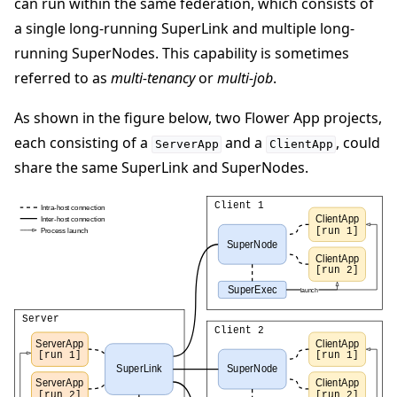
can run within the same federation, which consists of
a single long-running SuperLink and multiple long-
running SuperNodes. This capability is sometimes
referred to as
multi-tenancy
or
multi-job
.
As shown in the figure below, two Flower App projects,
each consisting of a
and a
, could
ServerApp
ClientApp
share the same SuperLink and SuperNodes.