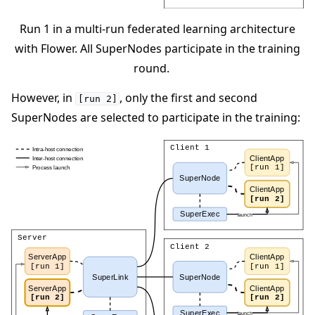
Run 1 in a multi-run federated learning architecture
with Flower. All SuperNodes participate in the training
round.
However, in
, only the first and second
[run
2]
SuperNodes are selected to participate in the training: