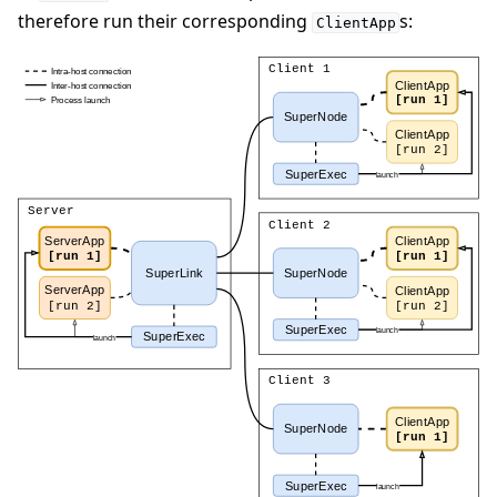
therefore run their corresponding
s:
ClientApp