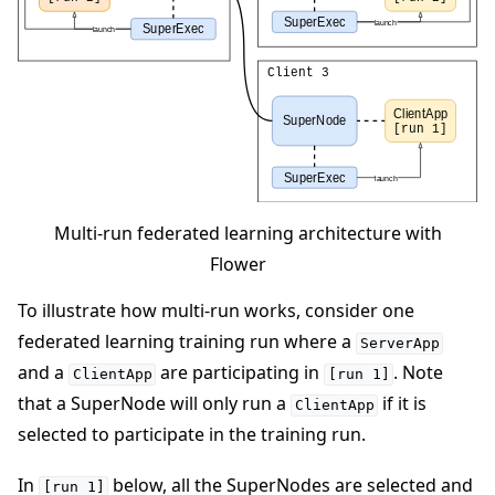
Multi-run federated learning architecture with
Flower
To illustrate how multi-run works, consider one
federated learning training run where a
ServerApp
and a
are participating in
. Note
ClientApp
[run
1]
that a SuperNode will only run a
if it is
ClientApp
selected to participate in the training run.
In
below, all the SuperNodes are selected and
[run
1]