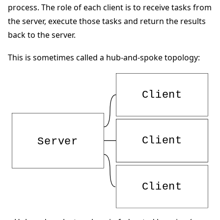
process. The role of each client is to receive tasks from
the server, execute those tasks and return the results
back to the server.
This is sometimes called a hub-and-spoke topology:
ggle navigation of Quickstart tutorials
ggle navigation of Build
ggle navigation of Simulate
ggle navigation of Deploy