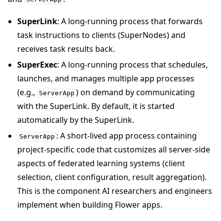
SuperLink
: A long-running process that forwards
task instructions to clients (SuperNodes) and
receives task results back.
SuperExec
: A long-running process that schedules,
launches, and manages multiple app processes
(e.g.,
) on demand by communicating
ServerApp
with the SuperLink. By default, it is started
automatically by the SuperLink.
: A short-lived app process containing
ServerApp
project-specific code that customizes all server-side
aspects of federated learning systems (client
selection, client configuration, result aggregation).
This is the component AI researchers and engineers
implement when building Flower apps.