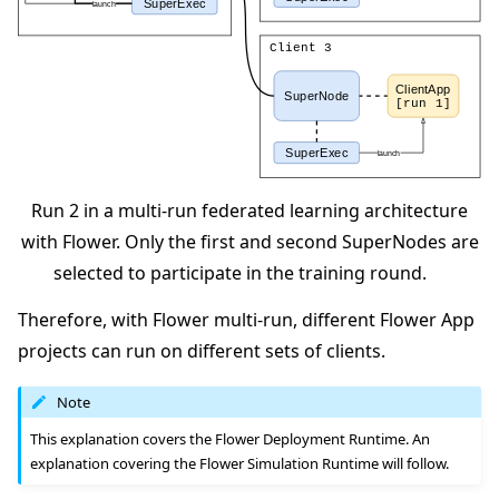
Run 2 in a multi-run federated learning architecture
with Flower. Only the first and second SuperNodes are
selected to participate in the training round.
Therefore, with Flower multi-run, different Flower App
projects can run on different sets of clients.
Note
This explanation covers the Flower Deployment Runtime. An
explanation covering the Flower Simulation Runtime will follow.