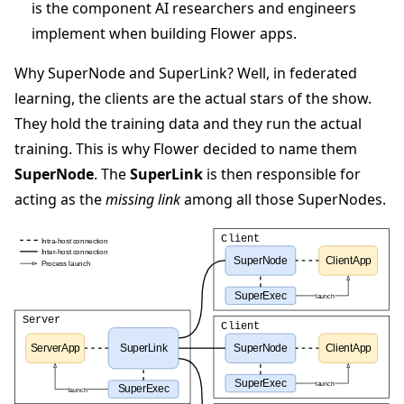
is the component AI researchers and engineers
implement when building Flower apps.
Why SuperNode and SuperLink? Well, in federated
learning, the clients are the actual stars of the show.
They hold the training data and they run the actual
training. This is why Flower decided to name them
SuperNode
. The
SuperLink
is then responsible for
acting as the
missing link
among all those SuperNodes.