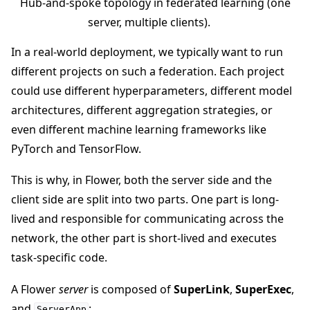
Hub-and-spoke topology in federated learning (one
server, multiple clients).
In a real-world deployment, we typically want to run
different projects on such a federation. Each project
ggle navigation of Reference
could use different hyperparameters, different model
architectures, different aggregation strategies, or
even different machine learning frameworks like
ggle navigation of Contribute
PyTorch and TensorFlow.
This is why, in Flower, both the server side and the
client side are split into two parts. One part is long-
lived and responsible for communicating across the
network, the other part is short-lived and executes
task-specific code.
A Flower
server
is composed of
SuperLink
,
SuperExec
,
and
:
ServerApp