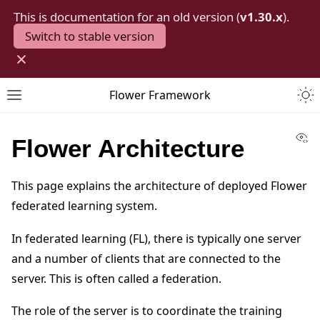
This is documentation for an old version (
v1.30.x
).
Switch to stable version
×
Togg
Flower Framework
Toggle site navigation sidebar
Vi
Flower Architecture
This page explains the architecture of deployed Flower
federated learning system.
In federated learning (FL), there is typically one server
and a number of clients that are connected to the
server. This is often called a federation.
The role of the server is to coordinate the training