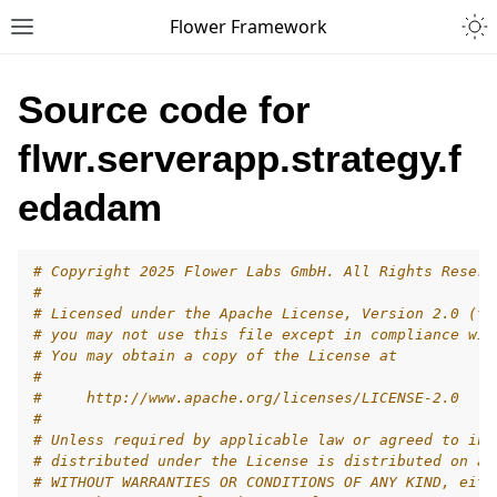
Togg
Flower Framework
Toggle site navigation sidebar
Source code for
flwr.serverapp.strategy.f
edadam
# Copyright 2025 Flower Labs GmbH. All Rights Reserv
#
# Licensed under the Apache License, Version 2.0 (th
# you may not use this file except in compliance wit
# You may obtain a copy of the License at
#
#     http://www.apache.org/licenses/LICENSE-2.0
#
# Unless required by applicable law or agreed to in 
# distributed under the License is distributed on an
# WITHOUT WARRANTIES OR CONDITIONS OF ANY KIND, eith