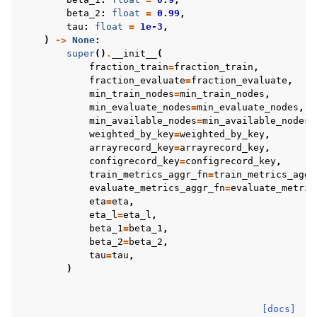
beta_2
:
float
=
0.99
,
tau
:
float
=
1e-3
,
)
->
None
:
super
()
.
__init__
(
fraction_train
=
fraction_train
,
fraction_evaluate
=
fraction_evaluate
,
min_train_nodes
=
min_train_nodes
,
min_evaluate_nodes
=
min_evaluate_nodes
,
min_available_nodes
=
min_available_nodes
,
weighted_by_key
=
weighted_by_key
,
arrayrecord_key
=
arrayrecord_key
,
configrecord_key
=
configrecord_key
,
train_metrics_aggr_fn
=
train_metrics_aggr
evaluate_metrics_aggr_fn
=
evaluate_metric
eta
=
eta
,
eta_l
=
eta_l
,
beta_1
=
beta_1
,
beta_2
=
beta_2
,
tau
=
tau
,
)
[docs]