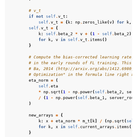
# v_t
if
not
self
.
v_t
:
self
.
v_t
=
{
k
:
np
.
zeros_like
(
v
)
for
k
,
v
self
.
v_t
=
{
k
:
self
.
beta_2
*
v
+
(
1
-
self
.
beta_2
)
*
for
k
,
v
in
self
.
v_t
.
items
()
}
# Compute the bias-corrected learning rate, 
# in the early rounds of FL training. This `
# Ba, 2014 (http://arxiv.org/abs/1412.6980) 
# Optimization" in the formula line right be
eta_norm
=
(
self
.
eta
*
np
.
sqrt
(
1
-
np
.
power
(
self
.
beta_2
,
serv
/
(
1
-
np
.
power
(
self
.
beta_1
,
server_roun
)
new_arrays
=
{
k
:
x
+
eta_norm
*
m_t
[
k
]
/
(
np
.
sqrt
(
self
for
k
,
x
in
self
.
current_arrays
.
items
()
}