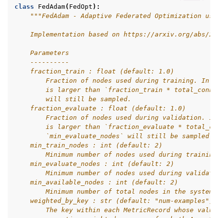
class
FedAdam
(
FedOpt
):
"""FedAdam - Adaptive Federated Optimization usi
    Implementation based on https://arxiv.org/abs/20
    Parameters
    ----------
    fraction_train : float (default: 1.0)
        Fraction of nodes used during training. In c
        is larger than `fraction_train * total_conne
        will still be sampled.
    fraction_evaluate : float (default: 1.0)
ggle navigation of Reference
        Fraction of nodes used during validation. In
        is larger than `fraction_evaluate * total_co
        `min_evaluate_nodes` will still be sampled.
    min_train_nodes : int (default: 2)
ggle navigation of Contribute
        Minimum number of nodes used during training
    min_evaluate_nodes : int (default: 2)
        Minimum number of nodes used during validati
    min_available_nodes : int (default: 2)
        Minimum number of total nodes in the system.
    weighted_by_key : str (default: "num-examples")
        The key within each MetricRecord whose value