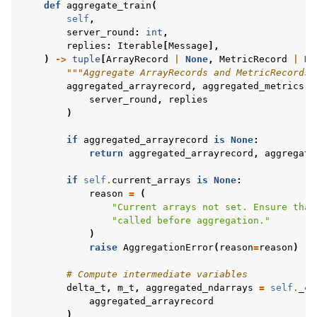
def
aggregate_train
(
self
,
server_round
:
int
,
replies
:
Iterable
[
Message
],
)
->
tuple
[
ArrayRecord
|
None
,
MetricRecord
|
No
"""Aggregate ArrayRecords and MetricRecords 
aggregated_arrayrecord
,
aggregated_metrics
=
server_round
,
replies
)
if
aggregated_arrayrecord
is
None
:
return
aggregated_arrayrecord
,
aggregate
if
self
.
current_arrays
is
None
:
reason
=
(
"Current arrays not set. Ensure that
"called before aggregation."
)
raise
AggregationError
(
reason
=
reason
)
# Compute intermediate variables
delta_t
,
m_t
,
aggregated_ndarrays
=
self
.
_co
aggregated_arrayrecord
)