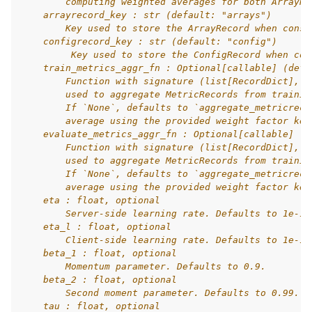
        computing weighted averages for both ArrayRe
    arrayrecord_key : str (default: "arrays")
        Key used to store the ArrayRecord when const
    configrecord_key : str (default: "config")
         Key used to store the ConfigRecord when con
    train_metrics_aggr_fn : Optional[callable] (defa
        Function with signature (list[RecordDict], s
        used to aggregate MetricRecords from trainin
        If `None`, defaults to `aggregate_metricreco
        average using the provided weight factor key
    evaluate_metrics_aggr_fn : Optional[callable] (d
        Function with signature (list[RecordDict], s
        used to aggregate MetricRecords from trainin
        If `None`, defaults to `aggregate_metricreco
        average using the provided weight factor key
    eta : float, optional
        Server-side learning rate. Defaults to 1e-1.
    eta_l : float, optional
        Client-side learning rate. Defaults to 1e-1.
    beta_1 : float, optional
        Momentum parameter. Defaults to 0.9.
    beta_2 : float, optional
        Second moment parameter. Defaults to 0.99.
    tau : float, optional