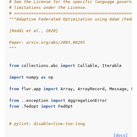
# See the License for the specific language governin
# limitations under the License.
# ==================================================
"""Adaptive Federated Optimization using Adam (FedAd
[Reddi et al., 2020]
Paper: arxiv.org/abs/2003.00295
"""
ggle navigation of 快速入门教程
from
collections.abc
import
Callable
,
Iterable
import
numpy
as
np
ggle navigation of Build
from
flwr.app
import
Array
,
ArrayRecord
,
Message
,
Me
ggle navigation of Simulate
from
..exception
import
AggregationError
from
.fedopt
import
FedOpt
ggle navigation of Deploy
# pylint: disable=line-too-long
[docs]