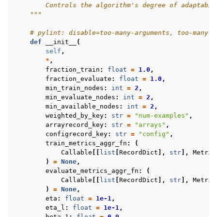
        Controls the algorithm's degree of adaptabil
    """
# pylint: disable=too-many-arguments, too-many-l
def
__init__
(
self
,
*
,
fraction_train
:
float
=
1.0
,
fraction_evaluate
:
float
=
1.0
,
min_train_nodes
:
int
=
2
,
min_evaluate_nodes
:
int
=
2
,
min_available_nodes
:
int
=
2
,
weighted_by_key
:
str
=
"num-examples"
,
arrayrecord_key
:
str
=
"arrays"
,
configrecord_key
:
str
=
"config"
,
train_metrics_aggr_fn
:
(
Callable
[[
list
[
RecordDict
],
str
],
Metric
)
=
None
,
evaluate_metrics_aggr_fn
:
(
Callable
[[
list
[
RecordDict
],
str
],
Metric
)
=
None
,
eta
:
float
=
1e-1
,
eta_l
:
float
=
1e-1
,
beta_1
:
float
=
0.9
,